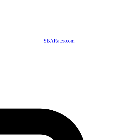
SBARates.com