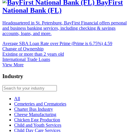
BayFirst
National Bank (FL)
Headquartered in St. Petersburg, BayFirst Financial offers personal
and business banking services, including checking & savings
accounts, loans, and more.
Average SBA Loan Rate over Prime (Prime is 6.75%)
4.59
Change of Ownership
Existing or more than 2 years old
International Trade Loans
View More
Industry
All
Cemeteries and Crematories
Charter Bus Industry
Cheese Manufacturing
Chicken Egg Production
Child and Youth Services
Child Day Care Services