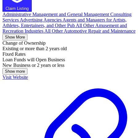
Claim Listing
Administrative Management and General Management Consulting
Services
Advertising Agencies
Agents and Managers for Artists,
Athletes, Entertainers, and Other Pub
All Other Amusement and
Recreation Industries
All Other Automotive Repair and Maintenance
Show More
Change of Ownership
Existing or more than 2 years old
Fixed Rates
Loan Funds will Open Business
New Business or 2 years or less
Show more
Visit Website