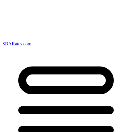
SBARates.com