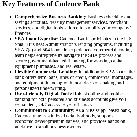
Key Features of Cadence Bank
Comprehensive Business Banking
: Business checking and
savings accounts, treasury management services, merchant
services, and digital tools tailored to simplify your company’s
finances.
SBA Loan Expertise
: Cadence Bank participates in the U.S.
Small Business Administration’s lending programs, including
SBA 7(a) and 504 loans. Its experienced commercial lending
team helps entrepreneurs navigate the SBA process and
secure government-backed financing for working capital,
equipment purchases, and real estate.
Flexible Commercial Lending
: In addition to SBA loans, the
bank offers term loans, lines of credit, commercial mortgages,
and equipment financing with local decision-making and
personalized underwriting.
User-Friendly Digital Tools
: Robust online and mobile
banking for both personal and business accounts give you
convenient, 24/7 access to your finances.
Commitment to Community
: As a Mississippi-based bank,
Cadence reinvests in local neighborhoods, supports
economic-development initiatives, and provides hands-on
guidance to small business owners.