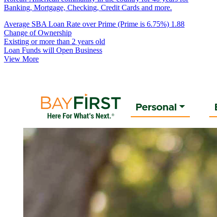
Banking, Mortgage, Checking, Credit Cards and more.
Average SBA Loan Rate over Prime (Prime is 6.75%)
1.88
Change of Ownership
Existing or more than 2 years old
Loan Funds will Open Business
View More