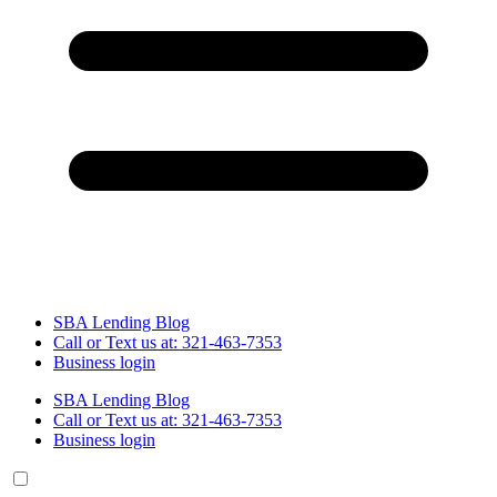
SBA Lending Blog
Call or Text us at: 321-463-7353
Business login
SBA Lending Blog
Call or Text us at: 321-463-7353
Business login