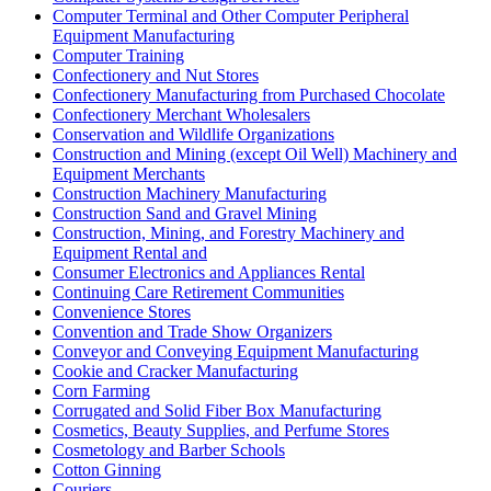
Computer Terminal and Other Computer Peripheral
Equipment Manufacturing
Computer Training
Confectionery and Nut Stores
Confectionery Manufacturing from Purchased Chocolate
Confectionery Merchant Wholesalers
Conservation and Wildlife Organizations
Construction and Mining (except Oil Well) Machinery and
Equipment Merchants
Construction Machinery Manufacturing
Construction Sand and Gravel Mining
Construction, Mining, and Forestry Machinery and
Equipment Rental and
Consumer Electronics and Appliances Rental
Continuing Care Retirement Communities
Convenience Stores
Convention and Trade Show Organizers
Conveyor and Conveying Equipment Manufacturing
Cookie and Cracker Manufacturing
Corn Farming
Corrugated and Solid Fiber Box Manufacturing
Cosmetics, Beauty Supplies, and Perfume Stores
Cosmetology and Barber Schools
Cotton Ginning
Couriers