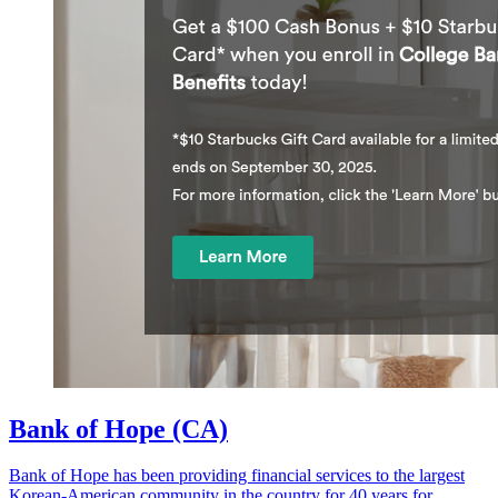
Bank of Hope (CA)
Bank of Hope has been providing financial services to the largest
Korean-American community in the country for 40 years for