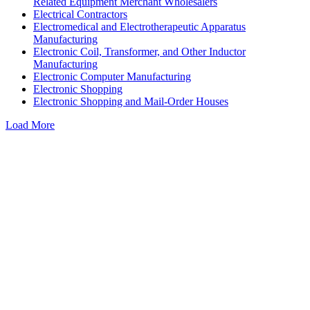
Related Equipment Merchant Wholesalers
Electrical Contractors
Electromedical and Electrotherapeutic Apparatus
Manufacturing
Electronic Coil, Transformer, and Other Inductor
Manufacturing
Electronic Computer Manufacturing
Electronic Shopping
Electronic Shopping and Mail-Order Houses
Load More