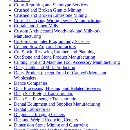
Court Reporting and Stenotype Services
Crushed and Broken Granite Mining
Crushed and Broken Limestone Mining
Current-Carrying Wiring Device Manufacturing
Curtain and Linen Mills
Custom Architectural Woodwork and Millwork
Manufacturing
Custom Computer Programming Services
Cut and Sew Apparel Contractors
Cut Stock, Resawing Lumber, and Planning
Cut Stone and Stone Product Manufacturing
Cutting Tool and Machine Tool Accessory Manufacturing
Dairy Cattle and Milk Production
Dairy Product (except Dried or Canned) Merchant
Wholesalers
Dance Companies
Data Processing, Hosting, and Related Services
Deep Sea Freight Transportation
Deep Sea Passenger Transportation
Dental Equipment and Supplies Manufacturing
Dental Laboratories
Diagnostic Imaging Centers
Diet and Weight Reducing Centers
Dimension Stone Mining and Quarrying