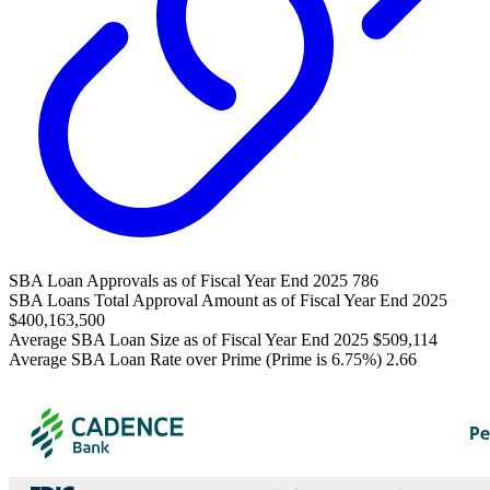
SBA Loan Approvals as of Fiscal Year End 2025
786
SBA Loans Total Approval Amount as of Fiscal Year End 2025
$400,163,500
Average SBA Loan Size as of Fiscal Year End 2025
$509,114
Average SBA Loan Rate over Prime (Prime is 6.75%)
2.66