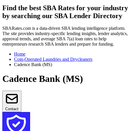
Find the best SBA Rates for your industry
by searching our SBA Lender Directory
SBARates.com is a data-driven SBA lending intelligence platform.
The site provides industry-specific lending insights, lender analytics,
approval trends, and average SBA 7(a) loan rates to help
entrepreneurs research SBA lenders and prepare for funding.
Home
Coin-Operated Laundries and Drycleaners
Cadence Bank (MS)
Cadence Bank (MS)
Contact