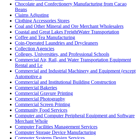
Chocolate and Confectionery Manufacturing from Cacao
Beans
Claims Adjusting
Clothing Accessories Stores
Coal and Other Mineral and Ore Merchant Wholesalers
Coastal and Great Lakes FreightWater Transportation
Coffee and Tea Manufacturing
Coin-Operated Laundries and Drycleaners
Collection Agencies
Colleges, Universities, and Professional Schools
Commercial Air, Rail, and Water Transportation Equipment
Rental and Le
Commercial and Industrial Machinery and Equipment (except
Automotive a
Commercial and Institutional Building Construction
Commercial Bakeries
Commercial Gravure Printing
Commercial Photography
Commercial Screen Printing
Community Food Services
Computer and Computer Peripheral Equipment and Software
Merchant Whole
Computer Facilities Management Services
Computer Storage Device Manufacturing
Computer Systems Design Services