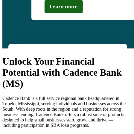
Unlock Your Financial
Potential with Cadence Bank
(MS)
Cadence Bank is a full-service regional bank headquartered in
Tupelo, Mississippi, serving individuals and businesses across the
South. With deep roots in the region and a reputation for strong
business lending, Cadence Bank offers a robust suite of products
designed to help small businesses start, grow, and thrive —
including participation in SBA loan programs.