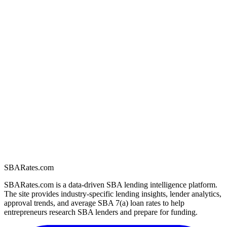
SBARates.com
SBARates.com is a data-driven SBA lending intelligence platform.
The site provides industry-specific lending insights, lender analytics,
approval trends, and average SBA 7(a) loan rates to help
entrepreneurs research SBA lenders and prepare for funding.