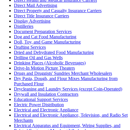
Direct Health and Medical Insurance Carriers
Direct Mail Advertising
Direct Property and Casualty Insurance Carriers
Direct Title Insurance Carriers
Display Advertising
Distilleries
Document Preparation Services
Dog and Cat Food Manufacturing
Doll, Toy, and Game Manufacturing
Drafting Services
Dried and Dehydrated Food Manufacturing
Drilling Oil and Gas Wells
Drinking Places (Alcoholic Beverages)
Drive-In Motion Picture Theaters
Drugs and Druggists' Sundries Merchant Wholesalers
Dry Pasta, Dough, and Flour Mixes Manufacturing from
Purchased Flour
Drycleaning and Laundry Services (except Coin-Operated)
Drywall and Insulation Contractors
Educational Support Services
Electric Power Distribution
Electrical and Electronic Appliance
Electrical and Electronic Appliance, Television, and Radio Set
Merchants
Electrical Apparatus and Equipment, Wiring Supplies, and