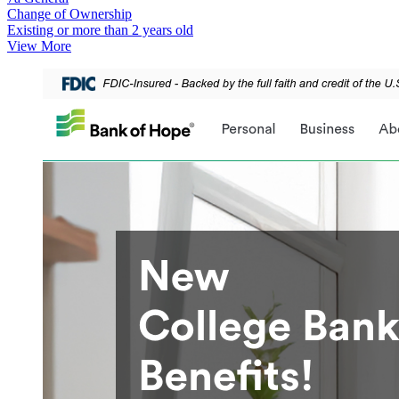
Change of Ownership
Existing or more than 2 years old
View More