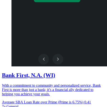
Bank First, N.A. (WI)
With a commitment to community and personalized service, Bank
First is more than just a bank; it’s a financial ally dedicated to
helping you achieve your goals.
Average SBA Loan Rate over Prime (Prime is 6.75%)
0.41
7a General