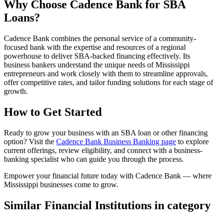
Why Choose Cadence Bank for SBA
Loans?
Cadence Bank combines the personal service of a community-
focused bank with the expertise and resources of a regional
powerhouse to deliver SBA-backed financing effectively. Its
business bankers understand the unique needs of Mississippi
entrepreneurs and work closely with them to streamline approvals,
offer competitive rates, and tailor funding solutions for each stage of
growth.
How to Get Started
Ready to grow your business with an SBA loan or other financing
option? Visit the
Cadence Bank Business Banking page
to explore
current offerings, review eligibility, and connect with a business-
banking specialist who can guide you through the process.
Empower your financial future today with Cadence Bank — where
Mississippi businesses come to grow.
Similar Financial Institutions in category