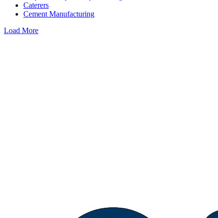
Caterers
Cement Manufacturing
Load More