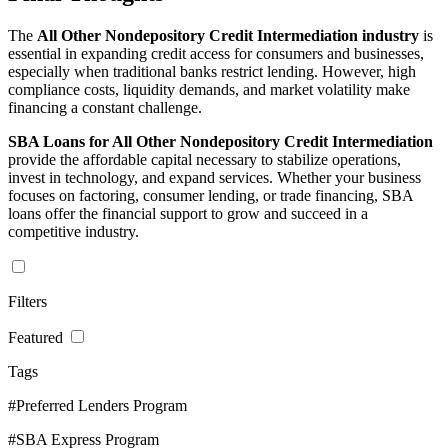
The
All Other Nondepository Credit Intermediation industry
is
essential in expanding credit access for consumers and businesses,
especially when traditional banks restrict lending. However, high
compliance costs, liquidity demands, and market volatility make
financing a constant challenge.
SBA Loans for All Other Nondepository Credit Intermediation
provide the affordable capital necessary to stabilize operations,
invest in technology, and expand services. Whether your business
focuses on factoring, consumer lending, or trade financing, SBA
loans offer the financial support to grow and succeed in a
competitive industry.
Filters
Featured
Tags
#Preferred Lenders Program
#SBA Express Program