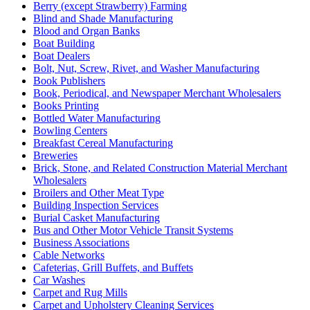
Berry (except Strawberry) Farming
Blind and Shade Manufacturing
Blood and Organ Banks
Boat Building
Boat Dealers
Bolt, Nut, Screw, Rivet, and Washer Manufacturing
Book Publishers
Book, Periodical, and Newspaper Merchant Wholesalers
Books Printing
Bottled Water Manufacturing
Bowling Centers
Breakfast Cereal Manufacturing
Breweries
Brick, Stone, and Related Construction Material Merchant
Wholesalers
Broilers and Other Meat Type
Building Inspection Services
Burial Casket Manufacturing
Bus and Other Motor Vehicle Transit Systems
Business Associations
Cable Networks
Cafeterias, Grill Buffets, and Buffets
Car Washes
Carpet and Rug Mills
Carpet and Upholstery Cleaning Services