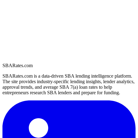
SBARates.com
SBARates.com is a data-driven SBA lending intelligence platform.
The site provides industry-specific lending insights, lender analytics,
approval trends, and average SBA 7(a) loan rates to help
entrepreneurs research SBA lenders and prepare for funding.