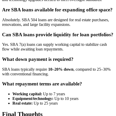
Are SBA loans available for expanding office space?
Absolutely. SBA 504 loans are designed for real estate purchases,
renovations, and large facility expansions.
Can SBA loans provide liquidity for loan portfolios?
Yes. SBA 7(a) loans can supply working capital to stabilize cash
flow while awaiting loan repayments.
What down payment is required?
SBA loans typically require
10–20% down
, compared to 25–30%
with conventional financing.
What repayment terms are available?
Working capital:
Up to 7 years
Equipment/technology:
Up to 10 years
Real estate:
Up to 25 years
Final Thoughts