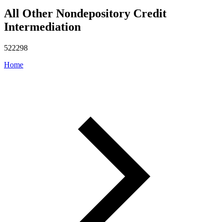
All Other Nondepository Credit
Intermediation
522298
Home