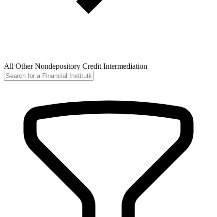
All Other Nondepository Credit Intermediation