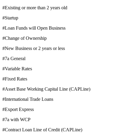
#Existing or more than 2 years old
#Startup
#Loan Funds will Open Business
#Change of Ownership
#New Business or 2 years or less
#7a General
#Variable Rates
#Fixed Rates
#Asset Base Working Capital Line (CAPLine)
#International Trade Loans
#Export Express
#7a with WCP
#Contract Loan Line of Credit (CAPLine)