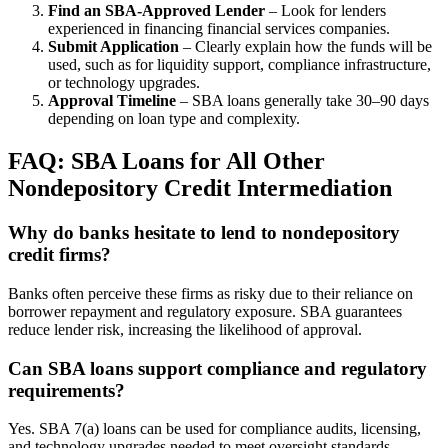
Find an SBA-Approved Lender
– Look for lenders
experienced in financing financial services companies.
Submit Application
– Clearly explain how the funds will be
used, such as for liquidity support, compliance infrastructure,
or technology upgrades.
Approval Timeline
– SBA loans generally take 30–90 days
depending on loan type and complexity.
FAQ: SBA Loans for All Other
Nondepository Credit Intermediation
Why do banks hesitate to lend to nondepository
credit firms?
Banks often perceive these firms as risky due to their reliance on
borrower repayment and regulatory exposure. SBA guarantees
reduce lender risk, increasing the likelihood of approval.
Can SBA loans support compliance and regulatory
requirements?
Yes. SBA 7(a) loans can be used for compliance audits, licensing,
and technology upgrades needed to meet oversight standards.