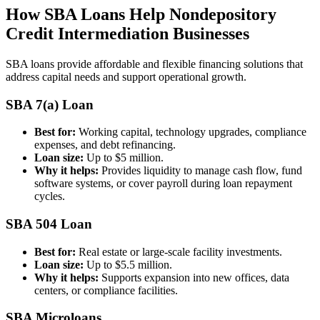
How SBA Loans Help Nondepository
Credit Intermediation Businesses
SBA loans provide affordable and flexible financing solutions that
address capital needs and support operational growth.
SBA 7(a) Loan
Best for:
Working capital, technology upgrades, compliance
expenses, and debt refinancing.
Loan size:
Up to $5 million.
Why it helps:
Provides liquidity to manage cash flow, fund
software systems, or cover payroll during loan repayment
cycles.
SBA 504 Loan
Best for:
Real estate or large-scale facility investments.
Loan size:
Up to $5.5 million.
Why it helps:
Supports expansion into new offices, data
centers, or compliance facilities.
SBA Microloans