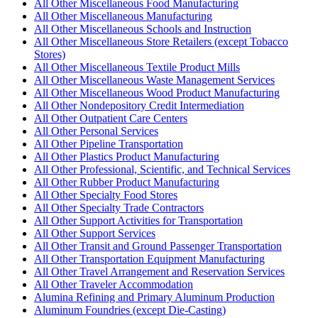
All Other Miscellaneous Food Manufacturing
All Other Miscellaneous Manufacturing
All Other Miscellaneous Schools and Instruction
All Other Miscellaneous Store Retailers (except Tobacco
Stores)
All Other Miscellaneous Textile Product Mills
All Other Miscellaneous Waste Management Services
All Other Miscellaneous Wood Product Manufacturing
All Other Nondepository Credit Intermediation
All Other Outpatient Care Centers
All Other Personal Services
All Other Pipeline Transportation
All Other Plastics Product Manufacturing
All Other Professional, Scientific, and Technical Services
All Other Rubber Product Manufacturing
All Other Specialty Food Stores
All Other Specialty Trade Contractors
All Other Support Activities for Transportation
All Other Support Services
All Other Transit and Ground Passenger Transportation
All Other Transportation Equipment Manufacturing
All Other Travel Arrangement and Reservation Services
All Other Traveler Accommodation
Alumina Refining and Primary Aluminum Production
Aluminum Foundries (except Die-Casting)