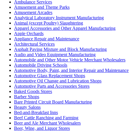
Ambulance Services
Amusement and Theme Parks
Amusement Arcades
Analytical Laboratory Instrument Manufacturing
Animal (except Poultry) Slaughtering
Apparel Accessories and Other Apparel Manufacturing
Apple Orchards
Appliance Repair and Maintenance
Architectural Services
Asphalt Paving Mixture and Block Manufacturing
Audio and Video Equipment Manufacturing
Automobile and Other Motor Vehicle Merchant Wholesalers
Automobile Driving Schools
Automotive Body, Paint, and Interior Repair and Maintenance
Automotive Glass Replacement Shops
Automotive Oil Change and Lubrication Shops
Automotive Parts and Accessories Stores
Baked Goods Stores
Barber Shops
Bare Printed Circuit Board Manufacturing
Beauty Salons
Bed-and-Breakfast Inns
Beef Cattle Ranching and Farming
Beer and Ale Merchant Wholesalers
Beer, Wine, and Liquor Stores