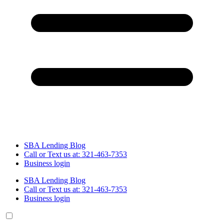
SBA Lending Blog
Call or Text us at: 321-463-7353
Business login
SBA Lending Blog
Call or Text us at: 321-463-7353
Business login