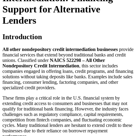
Support for Alternative
Lenders
Introduction
All other nondepository credit intermediation businesses
provide
financial services that extend beyond traditional banks and credit
unions. Classified under
NAICS 522298 – All Other
Nondepository Credit Intermediation
, this sector includes
companies engaged in offering loans, credit programs, and financing
solutions without taking deposits like banks. Examples include sales
financing, consumer lending, factoring companies, and other
specialized credit providers.
These firms play a critical role in the U.S. financial system by
extending credit access to consumers and businesses that may not
qualify for traditional bank financing. However, the industry faces
challenges such as regulatory compliance, capital requirements,
competition from fintech companies, and fluctuating economic
cycles. Many traditional lenders are hesitant to extend credit to these
businesses due to their reliance on borrower repayment