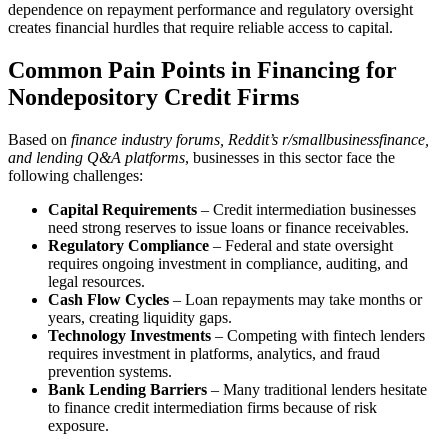
dependence on repayment performance and regulatory oversight
creates financial hurdles that require reliable access to capital.
Common Pain Points in Financing for
Nondepository Credit Firms
Based on
finance industry forums, Reddit’s r/smallbusinessfinance,
and lending Q&A platforms
, businesses in this sector face the
following challenges:
Capital Requirements
– Credit intermediation businesses
need strong reserves to issue loans or finance receivables.
Regulatory Compliance
– Federal and state oversight
requires ongoing investment in compliance, auditing, and
legal resources.
Cash Flow Cycles
– Loan repayments may take months or
years, creating liquidity gaps.
Technology Investments
– Competing with fintech lenders
requires investment in platforms, analytics, and fraud
prevention systems.
Bank Lending Barriers
– Many traditional lenders hesitate
to finance credit intermediation firms because of risk
exposure.