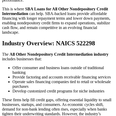
performance.
This is where
SBA Loans for All Other Nondepository Credit
Intermediation
can help. SBA-backed loans provide affordable
financing with longer repayment terms and lower down payments,
enabling nondepository credit firms to expand operations, stabilize
cash flow, and remain competitive in an evolving financial
landscape.
Industry Overview: NAICS 522298
The
All Other Nondepository Credit Intermediation industry
includes businesses that:
Offer consumer and business loans outside of traditional
banking
Provide factoring and accounts receivable financing services
Operate sales financing companies tied to retail or wholesale
purchases
Develop customized credit programs for niche industries
These firms help fill credit gaps, offering essential liquidity to small
businesses, startups, and consumers. As economic cycles shift,
demand for non-bank lending often rises, especially when banks
tighten their underwriting standards. However, the industry’s