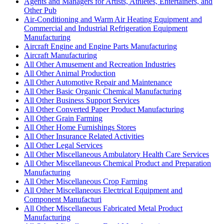
Agents and Managers for Artists, Athletes, Entertainers, and
Other Pub
Air-Conditioning and Warm Air Heating Equipment and
Commercial and Industrial Refrigeration Equipment
Manufacturing
Aircraft Engine and Engine Parts Manufacturing
Aircraft Manufacturing
All Other Amusement and Recreation Industries
All Other Animal Production
All Other Automotive Repair and Maintenance
All Other Basic Organic Chemical Manufacturing
All Other Business Support Services
All Other Converted Paper Product Manufacturing
All Other Grain Farming
All Other Home Furnishings Stores
All Other Insurance Related Activities
All Other Legal Services
All Other Miscellaneous Ambulatory Health Care Services
All Other Miscellaneous Chemical Product and Preparation
Manufacturing
All Other Miscellaneous Crop Farming
All Other Miscellaneous Electrical Equipment and
Component Manufacturi
All Other Miscellaneous Fabricated Metal Product
Manufacturing