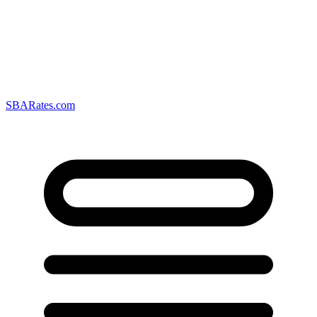
SBARates.com