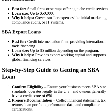
Best for:
Small firms or startups offering niche credit services.
Loan size:
Up to $50,000.
Why it helps:
Covers smaller expenses like initial marketing,
compliance audits, or IT systems.
SBA Export Loans
Best for:
Credit intermediation firms providing international
trade financing.
Loan size:
Up to $5 million depending on the program.
Why it helps:
Provides export working capital and supports
global financing services.
Step-by-Step Guide to Getting an SBA
Loan
Confirm Eligibility
– Ensure your business meets SBA size
standards, operates legally in the U.S., and owners generally
have a credit score of 650+.
Prepare Documentation
– Collect financial statements, tax
returns, loan portfolio performance data, and compliance
certifications.