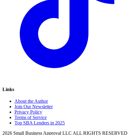
Links
About the Author
Join Our Newsletter
Privacy Policy
Terms of Service
Top SBA Lenders in 2025
2026 Small Business Approval LLC ALL RIGHTS RESERVED