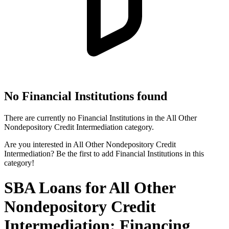
No Financial Institutions found
There are currently no Financial Institutions in the All Other
Nondepository Credit Intermediation category.
Are you interested in All Other Nondepository Credit
Intermediation? Be the first to add Financial Institutions in this
category!
SBA Loans for All Other
Nondepository Credit
Intermediation: Financing