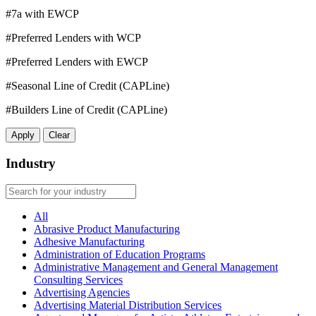
#7a with EWCP
#Preferred Lenders with WCP
#Preferred Lenders with EWCP
#Seasonal Line of Credit (CAPLine)
#Builders Line of Credit (CAPLine)
Apply
Clear
Industry
All
Abrasive Product Manufacturing
Adhesive Manufacturing
Administration of Education Programs
Administrative Management and General Management
Consulting Services
Advertising Agencies
Advertising Material Distribution Services