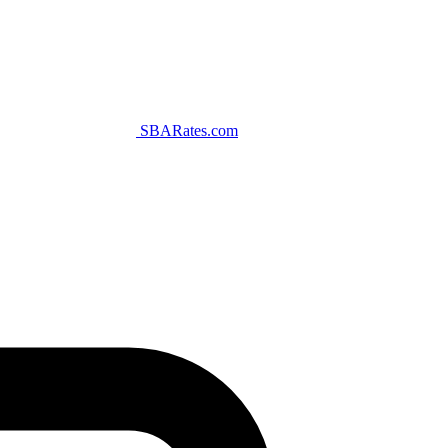
SBARates.com