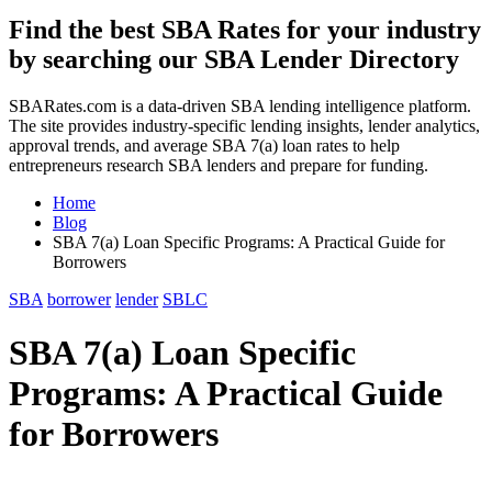
Find the best SBA Rates for your industry
by searching our SBA Lender Directory
SBARates.com is a data-driven SBA lending intelligence platform.
The site provides industry-specific lending insights, lender analytics,
approval trends, and average SBA 7(a) loan rates to help
entrepreneurs research SBA lenders and prepare for funding.
Home
Blog
SBA 7(a) Loan Specific Programs: A Practical Guide for
Borrowers
SBA
borrower
lender
SBLC
SBA 7(a) Loan Specific
Programs: A Practical Guide
for Borrowers