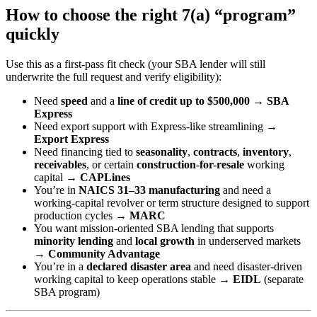
How to choose the right 7(a) “program”
quickly
Use this as a first-pass fit check (your SBA lender will still
underwrite the full request and verify eligibility):
Need
speed
and a
line of credit up to $500,000
→
SBA
Express
Need export support with Express-like streamlining →
Export Express
Need financing tied to
seasonality
,
contracts
,
inventory
,
receivables
, or certain
construction-for-resale
working
capital →
CAPLines
You’re in
NAICS 31–33 manufacturing
and need a
working-capital revolver or term structure designed to support
production cycles →
MARC
You want mission-oriented SBA lending that supports
minority lending
and
local growth
in underserved markets
→
Community Advantage
You’re in a
declared disaster area
and need disaster-driven
working capital to keep operations stable →
EIDL
(separate
SBA program)