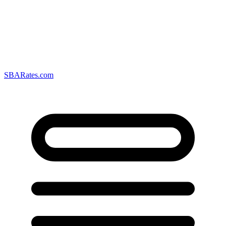
SBARates.com