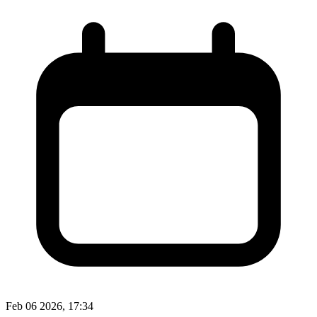
Feb 06 2026, 17:34