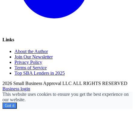
Links
About the Author
Join Our Newsletter
Privacy Policy
Terms of Service
Top SBA Lenders in 2025
2026 Small Business Approval LLC ALL RIGHTS RESERVED
Business login
This website uses cookies to ensure you get the best experience on
our website.
Got it