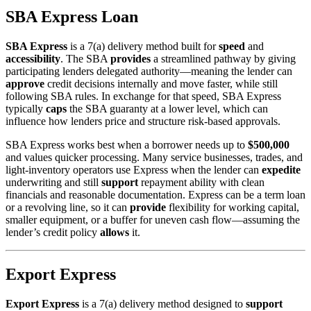
SBA Express Loan
SBA Express
is a 7(a) delivery method built for
speed
and
accessibility
. The SBA
provides
a streamlined pathway by giving
participating lenders delegated authority—meaning the lender can
approve
credit decisions internally and move faster, while still
following SBA rules. In exchange for that speed, SBA Express
typically
caps
the SBA guaranty at a lower level, which can
influence how lenders price and structure risk-based approvals.
SBA Express works best when a borrower needs up to
$500,000
and values quicker processing. Many service businesses, trades, and
light-inventory operators use Express when the lender can
expedite
underwriting and still
support
repayment ability with clean
financials and reasonable documentation. Express can be a term loan
or a revolving line, so it can
provide
flexibility for working capital,
smaller equipment, or a buffer for uneven cash flow—assuming the
lender’s credit policy
allows
it.
Export Express
Export Express
is a 7(a) delivery method designed to
support