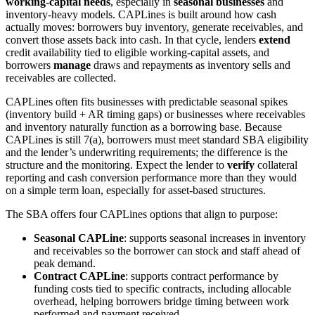
working-capital needs
, especially in
seasonal businesses
and
inventory-heavy models. CAPLines is built around how cash
actually moves: borrowers buy inventory, generate receivables, and
convert those assets back into cash. In that cycle, lenders
extend
credit availability tied to eligible working-capital assets, and
borrowers
manage
draws and repayments as inventory sells and
receivables are collected.
CAPLines often fits businesses with predictable seasonal spikes
(inventory build + AR timing gaps) or businesses where receivables
and inventory naturally function as a borrowing base. Because
CAPLines is still 7(a), borrowers must meet standard SBA eligibility
and the lender’s underwriting requirements; the difference is the
structure and the monitoring. Expect the lender to
verify
collateral
reporting and cash conversion performance more than they would
on a simple term loan, especially for asset-based structures.
The SBA offers four CAPLines options that align to purpose:
Seasonal CAPLine
: supports seasonal increases in inventory
and receivables so the borrower can stock and staff ahead of
peak demand.
Contract CAPLine
: supports contract performance by
funding costs tied to specific contracts, including allocable
overhead, helping borrowers bridge timing between work
performed and payment received.