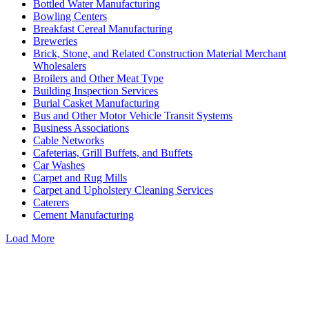
Bottled Water Manufacturing
Bowling Centers
Breakfast Cereal Manufacturing
Breweries
Brick, Stone, and Related Construction Material Merchant
Wholesalers
Broilers and Other Meat Type
Building Inspection Services
Burial Casket Manufacturing
Bus and Other Motor Vehicle Transit Systems
Business Associations
Cable Networks
Cafeterias, Grill Buffets, and Buffets
Car Washes
Carpet and Rug Mills
Carpet and Upholstery Cleaning Services
Caterers
Cement Manufacturing
Load More