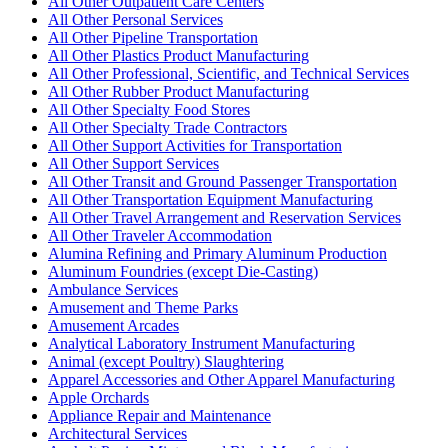
All Other Outpatient Care Centers
All Other Personal Services
All Other Pipeline Transportation
All Other Plastics Product Manufacturing
All Other Professional, Scientific, and Technical Services
All Other Rubber Product Manufacturing
All Other Specialty Food Stores
All Other Specialty Trade Contractors
All Other Support Activities for Transportation
All Other Support Services
All Other Transit and Ground Passenger Transportation
All Other Transportation Equipment Manufacturing
All Other Travel Arrangement and Reservation Services
All Other Traveler Accommodation
Alumina Refining and Primary Aluminum Production
Aluminum Foundries (except Die-Casting)
Ambulance Services
Amusement and Theme Parks
Amusement Arcades
Analytical Laboratory Instrument Manufacturing
Animal (except Poultry) Slaughtering
Apparel Accessories and Other Apparel Manufacturing
Apple Orchards
Appliance Repair and Maintenance
Architectural Services