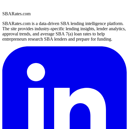
SBARates.com
SBARates.com is a data-driven SBA lending intelligence platform.
The site provides industry-specific lending insights, lender analytics,
approval trends, and average SBA 7(a) loan rates to help
entrepreneurs research SBA lenders and prepare for funding.