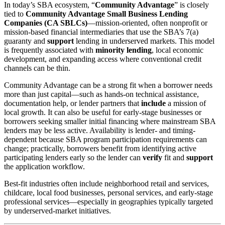
In today’s SBA ecosystem, “
Community Advantage
” is closely
tied to
Community Advantage Small Business Lending
Companies (CA SBLCs)
—mission-oriented, often nonprofit or
mission-based financial intermediaries that use the SBA’s 7(a)
guaranty and
support
lending in underserved markets. This model
is frequently associated with
minority lending
, local economic
development, and expanding access where conventional credit
channels can be thin.
Community Advantage can be a strong fit when a borrower needs
more than just capital—such as hands-on technical assistance,
documentation help, or lender partners that
include
a mission of
local growth. It can also be useful for early-stage businesses or
borrowers seeking smaller initial financing where mainstream SBA
lenders may be less active. Availability is lender- and timing-
dependent because SBA program participation requirements can
change; practically, borrowers benefit from identifying active
participating lenders early so the lender can
verify
fit and
support
the application workflow.
Best-fit industries often include neighborhood retail and services,
childcare, local food businesses, personal services, and early-stage
professional services—especially in geographies typically targeted
by underserved-market initiatives.