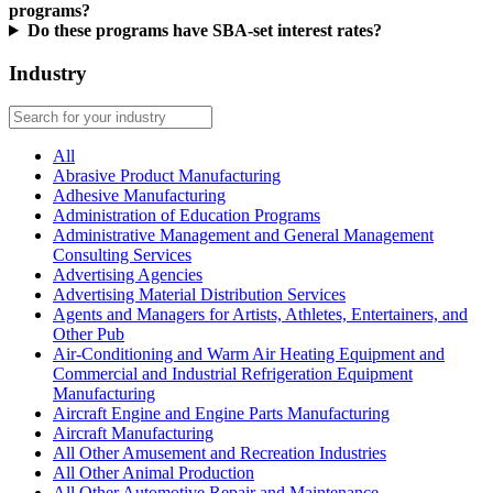
programs?
Do these programs have SBA-set interest rates?
Industry
All
Abrasive Product Manufacturing
Adhesive Manufacturing
Administration of Education Programs
Administrative Management and General Management
Consulting Services
Advertising Agencies
Advertising Material Distribution Services
Agents and Managers for Artists, Athletes, Entertainers, and
Other Pub
Air-Conditioning and Warm Air Heating Equipment and
Commercial and Industrial Refrigeration Equipment
Manufacturing
Aircraft Engine and Engine Parts Manufacturing
Aircraft Manufacturing
All Other Amusement and Recreation Industries
All Other Animal Production
All Other Automotive Repair and Maintenance