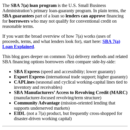
The
SBA 7(a) loan program
is the U.S. Small Business
Administration’s primary loan-guaranty program. In plain terms, the
SBA guarantees
part of a loan so
lenders can approve
financing
for
borrowers
who may not qualify for conventional credit on
reasonable terms.
If you want the broad overview of how 7(a) works (uses of
proceeds, terms, and what lenders look for), start here:
SBA 7(a)
Loan Explained
.
This blog goes deeper on common 7(a) delivery methods and related
SBA financing options borrowers often compare side-by-side:
SBA Express
(speed and accessibility; lower guaranty)
Export Express
(international trade support; higher guaranty)
CAPLines
(seasonal and cyclical working-capital lines tied to
inventory and receivables)
SBA Manufacturers’ Access to Revolving Credit (MARC)
(manufacturer-focused revolving/term structure)
Community Advantage
(mission-oriented lending that
supports underserved markets)
EIDL
(not a 7(a) product, but frequently cross-shopped for
disaster-driven working capital)