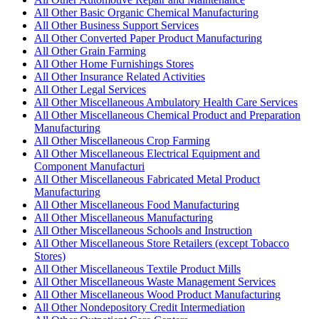
All Other Basic Organic Chemical Manufacturing
All Other Business Support Services
All Other Converted Paper Product Manufacturing
All Other Grain Farming
All Other Home Furnishings Stores
All Other Insurance Related Activities
All Other Legal Services
All Other Miscellaneous Ambulatory Health Care Services
All Other Miscellaneous Chemical Product and Preparation
Manufacturing
All Other Miscellaneous Crop Farming
All Other Miscellaneous Electrical Equipment and
Component Manufacturi
All Other Miscellaneous Fabricated Metal Product
Manufacturing
All Other Miscellaneous Food Manufacturing
All Other Miscellaneous Manufacturing
All Other Miscellaneous Schools and Instruction
All Other Miscellaneous Store Retailers (except Tobacco
Stores)
All Other Miscellaneous Textile Product Mills
All Other Miscellaneous Waste Management Services
All Other Miscellaneous Wood Product Manufacturing
All Other Nondepository Credit Intermediation