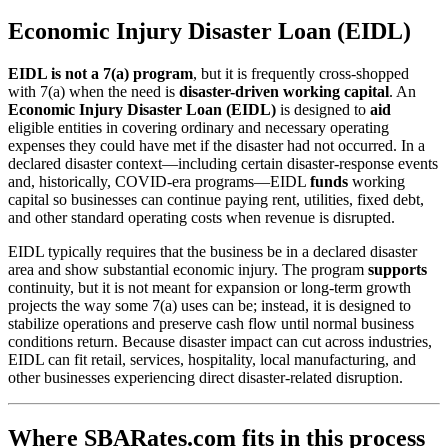
Economic Injury Disaster Loan (EIDL)
EIDL is not a 7(a) program
, but it is frequently cross-shopped
with 7(a) when the need is
disaster-driven working capital
. An
Economic Injury Disaster Loan (EIDL)
is designed to
aid
eligible entities in covering ordinary and necessary operating
expenses they could have met if the disaster had not occurred. In a
declared disaster context—including certain disaster-response events
and, historically, COVID-era programs—EIDL
funds
working
capital so businesses can continue paying rent, utilities, fixed debt,
and other standard operating costs when revenue is disrupted.
EIDL typically requires that the business be in a declared disaster
area and show substantial economic injury. The program
supports
continuity, but it is not meant for expansion or long-term growth
projects the way some 7(a) uses can be; instead, it is designed to
stabilize operations and preserve cash flow until normal business
conditions return. Because disaster impact can cut across industries,
EIDL can fit retail, services, hospitality, local manufacturing, and
other businesses experiencing direct disaster-related disruption.
Where SBARates.com fits in this process