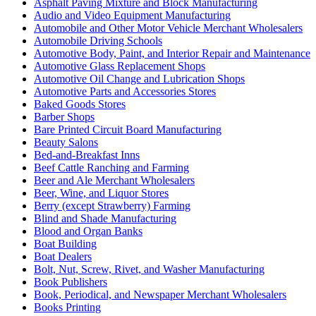
Asphalt Paving Mixture and Block Manufacturing
Audio and Video Equipment Manufacturing
Automobile and Other Motor Vehicle Merchant Wholesalers
Automobile Driving Schools
Automotive Body, Paint, and Interior Repair and Maintenance
Automotive Glass Replacement Shops
Automotive Oil Change and Lubrication Shops
Automotive Parts and Accessories Stores
Baked Goods Stores
Barber Shops
Bare Printed Circuit Board Manufacturing
Beauty Salons
Bed-and-Breakfast Inns
Beef Cattle Ranching and Farming
Beer and Ale Merchant Wholesalers
Beer, Wine, and Liquor Stores
Berry (except Strawberry) Farming
Blind and Shade Manufacturing
Blood and Organ Banks
Boat Building
Boat Dealers
Bolt, Nut, Screw, Rivet, and Washer Manufacturing
Book Publishers
Book, Periodical, and Newspaper Merchant Wholesalers
Books Printing