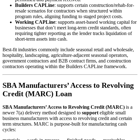
Builders CAPLine
: supports certain construction/rehab-for-
resale scenarios for contractors when structured within
program rules, aligning funding to staged project costs.
Working CAPLine
: supports asset-based working capital for
businesses that don’t meet long-term credit standards, often
requiring tighter reporting as the lender tracks liquidation of
short-term assets into cash.
Best-fit industries commonly include seasonal retail and wholesale,
hospitality, landscaping, agriculture-adjacent seasonal operators,
government contractors and B2B contract firms, and construction
contractors operating within the Builders CAPLine framework.
SBA Manufacturers’ Access to Revolving
Credit (MARC) Loan
SBA Manufacturers’ Access to Revolving Credit (MARC)
is a
newer 7(a) delivery method designed to
support
eligible small
business manufacturers with access to revolving credit and certain
term structures. MARC is purpose-built for manufacturing cash
cycles: