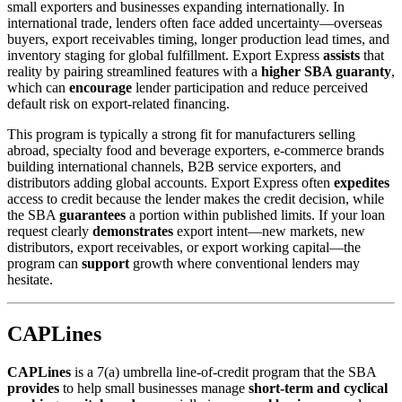
small exporters and businesses expanding internationally. In
international trade, lenders often face added uncertainty—overseas
buyers, export receivables timing, longer production lead times, and
inventory staging for global fulfillment. Export Express
assists
that
reality by pairing streamlined features with a
higher SBA guaranty
,
which can
encourage
lender participation and reduce perceived
default risk on export-related financing.
This program is typically a strong fit for manufacturers selling
abroad, specialty food and beverage exporters, e-commerce brands
building international channels, B2B service exporters, and
distributors adding global accounts. Export Express often
expedites
access to credit because the lender makes the credit decision, while
the SBA
guarantees
a portion within published limits. If your loan
request clearly
demonstrates
export intent—new markets, new
distributors, export receivables, or export working capital—the
program can
support
growth where conventional lenders may
hesitate.
CAPLines
CAPLines
is a 7(a) umbrella line-of-credit program that the SBA
provides
to help small businesses manage
short-term and cyclical