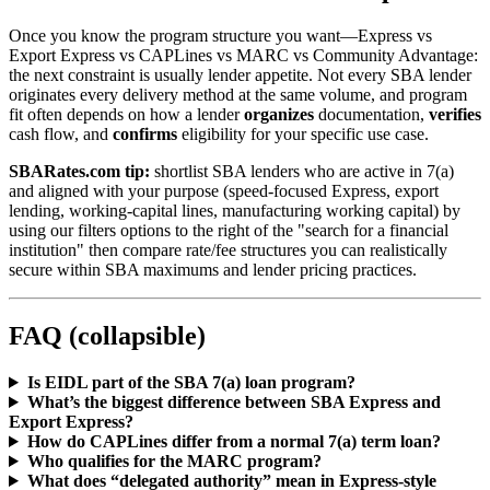
Once you know the program structure you want—Express vs
Export Express vs CAPLines vs MARC vs Community Advantage:
the next constraint is usually lender appetite. Not every SBA lender
originates every delivery method at the same volume, and program
fit often depends on how a lender
organizes
documentation,
verifies
cash flow, and
confirms
eligibility for your specific use case.
SBARates.com tip:
shortlist SBA lenders who are active in 7(a)
and aligned with your purpose (speed-focused Express, export
lending, working-capital lines, manufacturing working capital) by
using our filters options to the right of the "search for a financial
institution" then compare rate/fee structures you can realistically
secure within SBA maximums and lender pricing practices.
FAQ (collapsible)
Is EIDL part of the SBA 7(a) loan program?
What’s the biggest difference between SBA Express and
Export Express?
How do CAPLines differ from a normal 7(a) term loan?
Who qualifies for the MARC program?
What does “delegated authority” mean in Express-style