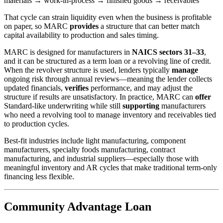
materials → work-in-process → finished goods → receivables
That cycle can strain liquidity even when the business is profitable
on paper, so MARC
provides
a structure that can better match
capital availability to production and sales timing.
MARC is designed for manufacturers in
NAICS sectors 31–33
,
and it can be structured as a term loan or a revolving line of credit.
When the revolver structure is used, lenders typically
manage
ongoing risk through annual reviews—meaning the lender collects
updated financials,
verifies
performance, and may adjust the
structure if results are unsatisfactory. In practice, MARC can
offer
Standard-like underwriting while still
supporting
manufacturers
who need a revolving tool to manage inventory and receivables tied
to production cycles.
Best-fit industries include light manufacturing, component
manufacturers, specialty foods manufacturing, contract
manufacturing, and industrial suppliers—especially those with
meaningful inventory and AR cycles that make traditional term-only
financing less flexible.
Community Advantage Loan