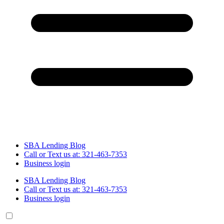
SBA Lending Blog
Call or Text us at: 321-463-7353
Business login
SBA Lending Blog
Call or Text us at: 321-463-7353
Business login