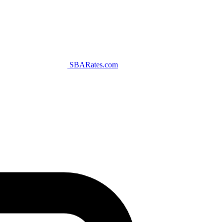
SBARates.com