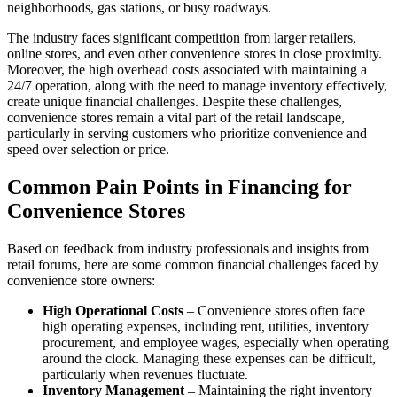
neighborhoods, gas stations, or busy roadways.
The industry faces significant competition from larger retailers,
online stores, and even other convenience stores in close proximity.
Moreover, the high overhead costs associated with maintaining a
24/7 operation, along with the need to manage inventory effectively,
create unique financial challenges. Despite these challenges,
convenience stores remain a vital part of the retail landscape,
particularly in serving customers who prioritize convenience and
speed over selection or price.
Common Pain Points in Financing for
Convenience Stores
Based on feedback from industry professionals and insights from
retail forums, here are some common financial challenges faced by
convenience store owners:
High Operational Costs
– Convenience stores often face
high operating expenses, including rent, utilities, inventory
procurement, and employee wages, especially when operating
around the clock. Managing these expenses can be difficult,
particularly when revenues fluctuate.
Inventory Management
– Maintaining the right inventory