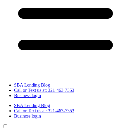
SBA Lending Blog
Call or Text us at: 321-463-7353
Business login
SBA Lending Blog
Call or Text us at: 321-463-7353
Business login