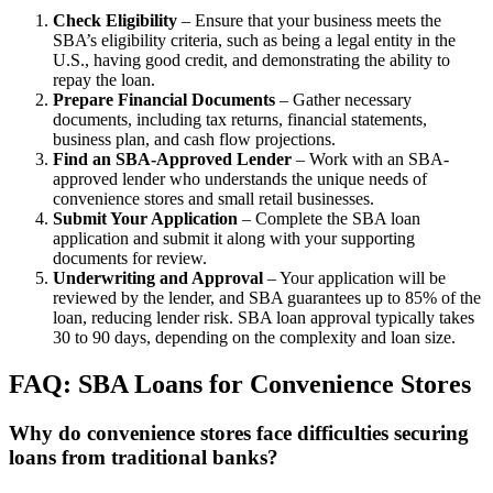
Check Eligibility
– Ensure that your business meets the
SBA’s eligibility criteria, such as being a legal entity in the
U.S., having good credit, and demonstrating the ability to
repay the loan.
Prepare Financial Documents
– Gather necessary
documents, including tax returns, financial statements,
business plan, and cash flow projections.
Find an SBA-Approved Lender
– Work with an SBA-
approved lender who understands the unique needs of
convenience stores and small retail businesses.
Submit Your Application
– Complete the SBA loan
application and submit it along with your supporting
documents for review.
Underwriting and Approval
– Your application will be
reviewed by the lender, and SBA guarantees up to 85% of the
loan, reducing lender risk. SBA loan approval typically takes
30 to 90 days, depending on the complexity and loan size.
FAQ: SBA Loans for Convenience Stores
Why do convenience stores face difficulties securing
loans from traditional banks?