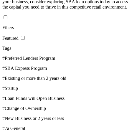
your business, consider exploring SBA loan options today to access
the capital you need to thrive in this competitive retail environment.
Filters
Featured
Tags
#Preferred Lenders Program
#SBA Express Program
#Existing or more than 2 years old
#Startup
#Loan Funds will Open Business
#Change of Ownership
#New Business or 2 years or less
#7a General