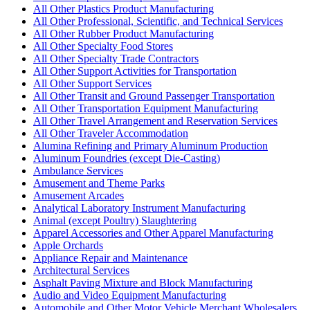
All Other Plastics Product Manufacturing
All Other Professional, Scientific, and Technical Services
All Other Rubber Product Manufacturing
All Other Specialty Food Stores
All Other Specialty Trade Contractors
All Other Support Activities for Transportation
All Other Support Services
All Other Transit and Ground Passenger Transportation
All Other Transportation Equipment Manufacturing
All Other Travel Arrangement and Reservation Services
All Other Traveler Accommodation
Alumina Refining and Primary Aluminum Production
Aluminum Foundries (except Die-Casting)
Ambulance Services
Amusement and Theme Parks
Amusement Arcades
Analytical Laboratory Instrument Manufacturing
Animal (except Poultry) Slaughtering
Apparel Accessories and Other Apparel Manufacturing
Apple Orchards
Appliance Repair and Maintenance
Architectural Services
Asphalt Paving Mixture and Block Manufacturing
Audio and Video Equipment Manufacturing
Automobile and Other Motor Vehicle Merchant Wholesalers