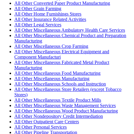
All Other Converted Paper Product Manufacturing
All Other Grain Farming
All Other Home Furnishings Stores
All Other Insurance Related Activities
All Other Legal Services
All Other Miscellaneous Ambulatory Health Care Services
All Other Miscellaneous Chemical Product and Preparation
Manufacturing
All Other Miscellaneous Crop Farming
All Other Miscellaneous Electrical Equipment and
Component Manufacturi
All Other Miscellaneous Fabricated Metal Product
Manufacturing
All Other Miscellaneous Food Manufacturing
All Other Miscellaneous Manufacturing
All Other Miscellaneous Schools and Instruction
All Other Miscellaneous Store Retailers (except Tobacco
Stores)
All Other Miscellaneous Textile Product Mills
All Other Miscellaneous Waste Management Services
All Other Miscellaneous Wood Product Manufacturing
All Other Nondepository Credit Intermediation
All Other Outpatient Care Centers
All Other Personal Services
All Other Pipeline Transportation