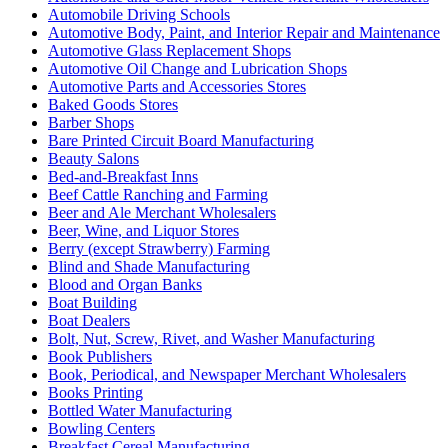
Automobile Driving Schools
Automotive Body, Paint, and Interior Repair and Maintenance
Automotive Glass Replacement Shops
Automotive Oil Change and Lubrication Shops
Automotive Parts and Accessories Stores
Baked Goods Stores
Barber Shops
Bare Printed Circuit Board Manufacturing
Beauty Salons
Bed-and-Breakfast Inns
Beef Cattle Ranching and Farming
Beer and Ale Merchant Wholesalers
Beer, Wine, and Liquor Stores
Berry (except Strawberry) Farming
Blind and Shade Manufacturing
Blood and Organ Banks
Boat Building
Boat Dealers
Bolt, Nut, Screw, Rivet, and Washer Manufacturing
Book Publishers
Book, Periodical, and Newspaper Merchant Wholesalers
Books Printing
Bottled Water Manufacturing
Bowling Centers
Breakfast Cereal Manufacturing