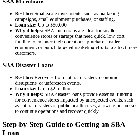
SBA Microloans
Best for:
Small-scale investments, such as marketing
campaigns, small equipment purchases, or staffing.
Loan size:
Up to $50,000.
Why it helps:
SBA microloans are ideal for smaller
convenience stores or startups that need quick, low-cost
funding to enhance their operations, purchase smaller
equipment, or launch targeted marketing efforts to attract more
customers.
SBA Disaster Loans
Best for:
Recovery from natural disasters, economic
disruptions, or unforeseen events.
Loan size:
Up to $2 million.
Why it helps:
SBA disaster loans provide essential funding
for convenience stores impacted by unexpected events, such
as natural disasters or public health crises, allowing businesses
to continue operations and recover quickly.
Step-by-Step Guide to Getting an SBA
Loan