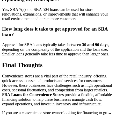
Yes, SBA 7(a) and SBA 504 loans can be used for store
renovations, expansions, or improvements that will enhance your
retail environment and attract more customers.
How long does it take to get approved for an SBA
loan?
Approval for SBA loans typically takes between
30 and 90 days
,
depending on the complexity of the application and the loan size.
Smaller loans generally take less time to approve than larger ones.
Final Thoughts
Convenience stores are a vital part of the retail industry, offering
quick access to essential products and services for consumers.
However, these businesses face challenges such as high operational
costs, seasonal fluctuations, and competition from larger retailers.
SBA Loans for Convenience Stores
provide a flexible, affordable
financing solution to help these businesses manage cash flow,
expand operations, and invest in inventory and infrastructure.
If you are a convenience store owner looking for financing to grow