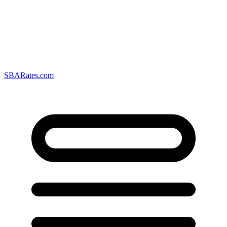
SBARates.com