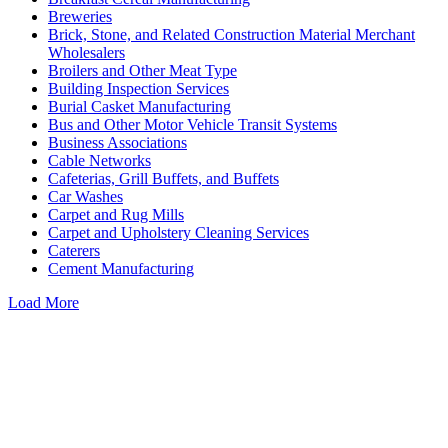
Breweries
Brick, Stone, and Related Construction Material Merchant
Wholesalers
Broilers and Other Meat Type
Building Inspection Services
Burial Casket Manufacturing
Bus and Other Motor Vehicle Transit Systems
Business Associations
Cable Networks
Cafeterias, Grill Buffets, and Buffets
Car Washes
Carpet and Rug Mills
Carpet and Upholstery Cleaning Services
Caterers
Cement Manufacturing
Load More