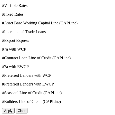
#Variable Rates
#Fixed Rates
#Asset Base Working Capital Line (CAPLine)
#International Trade Loans
#Export Express
#7a with WCP
#Contract Loan Line of Credit (CAPLine)
#7a with EWCP
#Preferred Lenders with WCP
#Preferred Lenders with EWCP
#Seasonal Line of Credit (CAPLine)
#Builders Line of Credit (CAPLine)
Apply
Clear