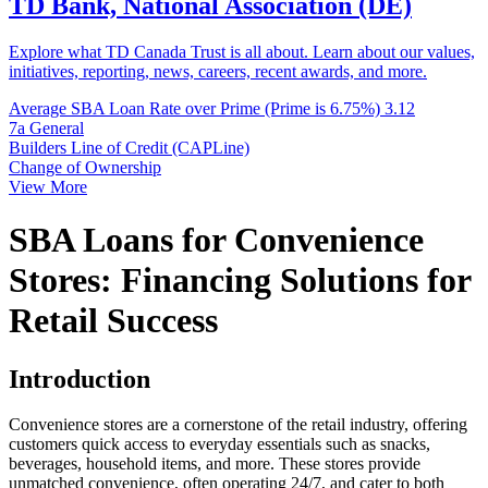
TD Bank, National Association (DE)
Explore what TD Canada Trust is all about. Learn about our values,
initiatives, reporting, news, careers, recent awards, and more.
Average SBA Loan Rate over Prime (Prime is 6.75%)
3.12
7a General
Builders Line of Credit (CAPLine)
Change of Ownership
View More
SBA Loans for Convenience
Stores: Financing Solutions for
Retail Success
Introduction
Convenience stores are a cornerstone of the retail industry, offering
customers quick access to everyday essentials such as snacks,
beverages, household items, and more. These stores provide
unmatched convenience, often operating 24/7, and cater to both