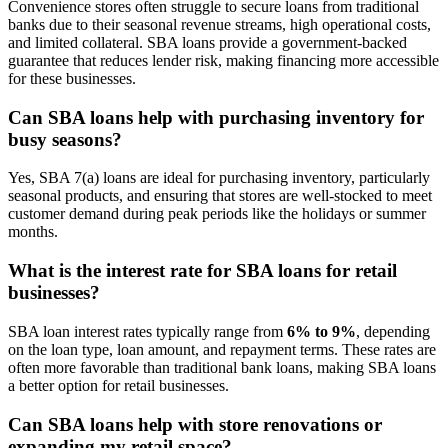
Convenience stores often struggle to secure loans from traditional
banks due to their seasonal revenue streams, high operational costs,
and limited collateral. SBA loans provide a government-backed
guarantee that reduces lender risk, making financing more accessible
for these businesses.
Can SBA loans help with purchasing inventory for
busy seasons?
Yes, SBA 7(a) loans are ideal for purchasing inventory, particularly
seasonal products, and ensuring that stores are well-stocked to meet
customer demand during peak periods like the holidays or summer
months.
What is the interest rate for SBA loans for retail
businesses?
SBA loan interest rates typically range from
6% to 9%
, depending
on the loan type, loan amount, and repayment terms. These rates are
often more favorable than traditional bank loans, making SBA loans
a better option for retail businesses.
Can SBA loans help with store renovations or
expanding my retail space?