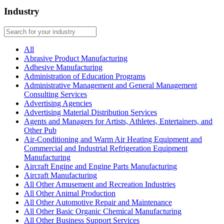
Industry
All
Abrasive Product Manufacturing
Adhesive Manufacturing
Administration of Education Programs
Administrative Management and General Management
Consulting Services
Advertising Agencies
Advertising Material Distribution Services
Agents and Managers for Artists, Athletes, Entertainers, and
Other Pub
Air-Conditioning and Warm Air Heating Equipment and
Commercial and Industrial Refrigeration Equipment
Manufacturing
Aircraft Engine and Engine Parts Manufacturing
Aircraft Manufacturing
All Other Amusement and Recreation Industries
All Other Animal Production
All Other Automotive Repair and Maintenance
All Other Basic Organic Chemical Manufacturing
All Other Business Support Services