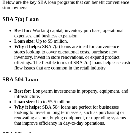
Below are the key SBA loan programs that can benefit convenience
store owners:
SBA 7(a) Loan
Best for:
Working capital, inventory purchase, operational
expenses, and business expansion.
Loan size:
Up to $5 million.
Why it helps:
SBA 7(a) loans are ideal for convenience
stores looking to cover operational costs, purchase new
inventory, invest in store renovations, or expand product
offerings. The flexible terms of SBA 7(a) loans help ease cash
flow issues that are common in the retail industry.
SBA 504 Loan
Best for:
Long-term investments in property, equipment, and
infrastructure.
Loan size:
Up to $5.5 million.
Why it helps:
SBA 504 loans are perfect for businesses
looking to invest in long-term assets, such as purchasing or
renovating a store, buying equipment, or upgrading systems
that improve efficiency in day-to-day operations.