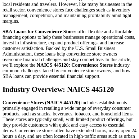
local residents and travelers. However, like many businesses in the
retail sector, convenience stores face challenges such as inventory
management, competition, and maintaining profitability amid tight
margins.
SBA Loans for Convenience Stores
offer flexible and affordable
financing options to help these businesses manage operational costs,
invest in infrastructure, expand product offerings, and increase
customer satisfaction. Backed by the U.S. Small Business
Administration, these loans help convenience store owners
overcome financial challenges and stay competitive. In this article,
we’ll explore the
NAICS 445120: Convenience Stores
industry,
common challenges faced by convenience store owners, and how
SBA loans can provide essential financial support.
Industry Overview: NAICS 445120
Convenience Stores (NAICS 445120)
includes establishments
primarily engaged in retailing a wide range of everyday consumer
products, such as snacks, beverages, tobacco, and household items.
These stores are typically small, with limited product offerings, but
they provide customers with quick and easy access to essential
items. Convenience stores often have extended hours, many open 24
hours a day, and are often located in high-traffic areas such as urban