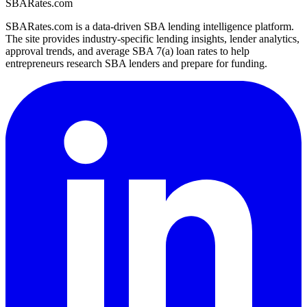
SBARates.com
SBARates.com is a data-driven SBA lending intelligence platform.
The site provides industry-specific lending insights, lender analytics,
approval trends, and average SBA 7(a) loan rates to help
entrepreneurs research SBA lenders and prepare for funding.