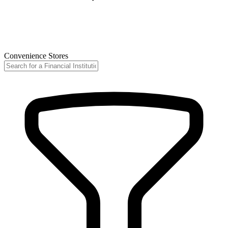
Convenience Stores