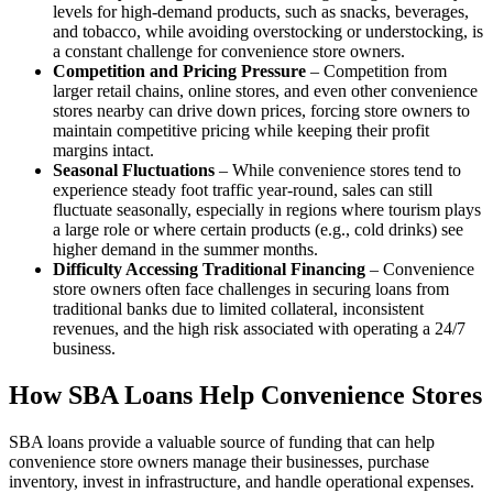
levels for high-demand products, such as snacks, beverages,
and tobacco, while avoiding overstocking or understocking, is
a constant challenge for convenience store owners.
Competition and Pricing Pressure
– Competition from
larger retail chains, online stores, and even other convenience
stores nearby can drive down prices, forcing store owners to
maintain competitive pricing while keeping their profit
margins intact.
Seasonal Fluctuations
– While convenience stores tend to
experience steady foot traffic year-round, sales can still
fluctuate seasonally, especially in regions where tourism plays
a large role or where certain products (e.g., cold drinks) see
higher demand in the summer months.
Difficulty Accessing Traditional Financing
– Convenience
store owners often face challenges in securing loans from
traditional banks due to limited collateral, inconsistent
revenues, and the high risk associated with operating a 24/7
business.
How SBA Loans Help Convenience Stores
SBA loans provide a valuable source of funding that can help
convenience store owners manage their businesses, purchase
inventory, invest in infrastructure, and handle operational expenses.