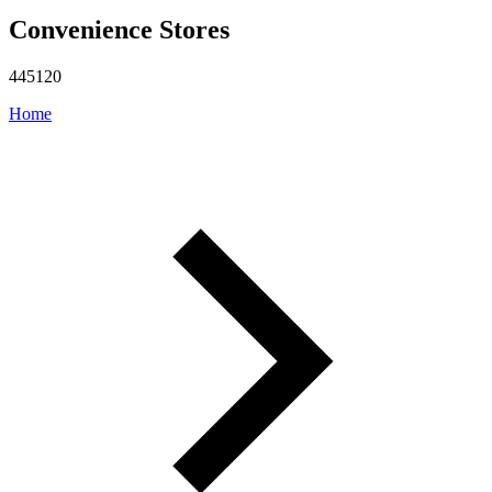
Convenience Stores
445120
Home