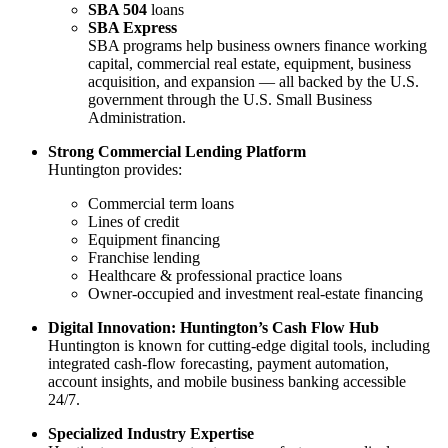
SBA 504
loans
SBA Express
SBA programs help business owners finance working
capital, commercial real estate, equipment, business
acquisition, and expansion — all backed by the U.S.
government through the U.S. Small Business
Administration.
Strong Commercial Lending Platform
Huntington provides:
Commercial term loans
Lines of credit
Equipment financing
Franchise lending
Healthcare & professional practice loans
Owner-occupied and investment real-estate financing
Digital Innovation: Huntington’s Cash Flow Hub
Huntington is known for cutting-edge digital tools, including
integrated cash-flow forecasting, payment automation,
account insights, and mobile business banking accessible
24/7.
Specialized Industry Expertise