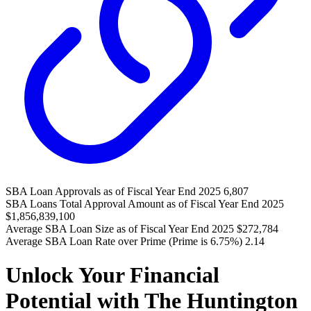
SBA Loan Approvals as of Fiscal Year End 2025
6,807
SBA Loans Total Approval Amount as of Fiscal Year End 2025
$1,856,839,100
Average SBA Loan Size as of Fiscal Year End 2025
$272,784
Average SBA Loan Rate over Prime (Prime is 6.75%)
2.14
Unlock Your Financial
Potential with The Huntington