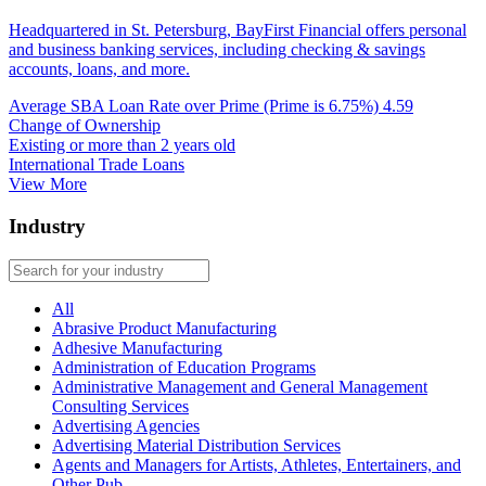
Headquartered in St. Petersburg, BayFirst Financial offers personal
and business banking services, including checking & savings
accounts, loans, and more.
Average SBA Loan Rate over Prime (Prime is 6.75%)
4.59
Change of Ownership
Existing or more than 2 years old
International Trade Loans
View More
Industry
All
Abrasive Product Manufacturing
Adhesive Manufacturing
Administration of Education Programs
Administrative Management and General Management
Consulting Services
Advertising Agencies
Advertising Material Distribution Services
Agents and Managers for Artists, Athletes, Entertainers, and
Other Pub