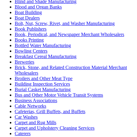
Blind and Shade Manufacturing
Blood and Organ Banks
Boat Building
Boat Dealers
Bolt, Nut, Screw, Rivet, and Washer Manufacturing
Book Publishers
Book, Periodical, and Newspaper Merchant Wholesalers
Books Printing
Bottled Water Manufacturing
Bowling Centers
Breakfast Cereal Manufacturing
Breweries
Brick, Stone, and Related Construction Material Merchant
Wholesalers
Broilers and Other Meat Type
Building Inspection Services
Burial Casket Manufacturing
Bus and Other Motor Vehicle Transit Systems
Business Associations
Cable Networks
Cafeterias, Grill Buffets, and Buffets
Car Washes
Carpet and Rug Mills
Carpet and Upholstery Cleaning Services
Caterers