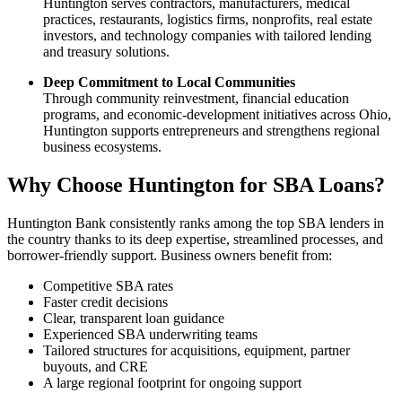
Huntington serves contractors, manufacturers, medical
practices, restaurants, logistics firms, nonprofits, real estate
investors, and technology companies with tailored lending
and treasury solutions.
Deep Commitment to Local Communities
Through community reinvestment, financial education
programs, and economic-development initiatives across Ohio,
Huntington supports entrepreneurs and strengthens regional
business ecosystems.
Why Choose Huntington for SBA Loans?
Huntington Bank consistently ranks among the top SBA lenders in
the country thanks to its deep expertise, streamlined processes, and
borrower-friendly support. Business owners benefit from:
Competitive SBA rates
Faster credit decisions
Clear, transparent loan guidance
Experienced SBA underwriting teams
Tailored structures for acquisitions, equipment, partner
buyouts, and CRE
A large regional footprint for ongoing support