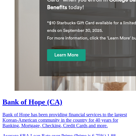
Bank of Hope (CA)
Bank of Hope has been providing financial services to the largest
Korean-American community in the country for 40 years for
Banking, Mortgage, Checking, Credit Cards and more.
Average SBA Loan Rate over Prime (Prime is 6.75%)
1.88