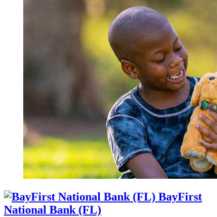
BayFirst
National Bank (FL)