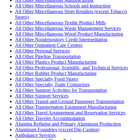
All Other Miscellaneous Manufacturing
All Other Miscellaneous Schools and Instruction
All Other Miscellaneous Store Retailers (except Tobacco
Stores)
All Other Miscellaneous Textile Product Mills
All Other Miscellaneous Waste Management Services
All Other Miscellaneous Wood Product Manufacturing
All Other Nondepository Credit Intermediation
All Other Outpatient Care Centers
All Other Personal Services
All Other Pipeline Transportation
All Other Plastics Product Manufacturing
All Other Professional, Scientific, and Technical Services
All Other Rubber Product Manufacturing
All Other Specialty Food Stores
All Other Specialty Trade Contractors
All Other Support Activities for Transportation
All Other Support Services
All Other Transit and Ground Passenger Transportation
All Other Transportation Equipment Manufacturing
All Other Travel Arrangement and Reservation Services
All Other Traveler Accommodation
Alumina Refining and Primary Aluminum Production
Aluminum Foundries (except Die-Casting)
Ambulance Services