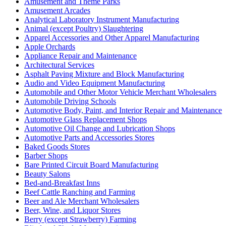
Amusement and Theme Parks
Amusement Arcades
Analytical Laboratory Instrument Manufacturing
Animal (except Poultry) Slaughtering
Apparel Accessories and Other Apparel Manufacturing
Apple Orchards
Appliance Repair and Maintenance
Architectural Services
Asphalt Paving Mixture and Block Manufacturing
Audio and Video Equipment Manufacturing
Automobile and Other Motor Vehicle Merchant Wholesalers
Automobile Driving Schools
Automotive Body, Paint, and Interior Repair and Maintenance
Automotive Glass Replacement Shops
Automotive Oil Change and Lubrication Shops
Automotive Parts and Accessories Stores
Baked Goods Stores
Barber Shops
Bare Printed Circuit Board Manufacturing
Beauty Salons
Bed-and-Breakfast Inns
Beef Cattle Ranching and Farming
Beer and Ale Merchant Wholesalers
Beer, Wine, and Liquor Stores
Berry (except Strawberry) Farming