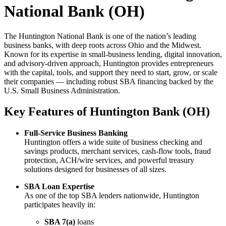
National Bank (OH)
The Huntington National Bank is one of the nation’s leading
business banks, with deep roots across Ohio and the Midwest.
Known for its expertise in small-business lending, digital innovation,
and advisory-driven approach, Huntington provides entrepreneurs
with the capital, tools, and support they need to start, grow, or scale
their companies — including robust SBA financing backed by the
U.S. Small Business Administration.
Key Features of Huntington Bank (OH)
Full-Service Business Banking
Huntington offers a wide suite of business checking and
savings products, merchant services, cash-flow tools, fraud
protection, ACH/wire services, and powerful treasury
solutions designed for businesses of all sizes.
SBA Loan Expertise
As one of the top SBA lenders nationwide, Huntington
participates heavily in:
SBA 7(a)
loans