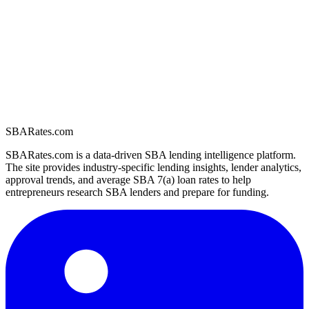
SBARates.com
SBARates.com is a data-driven SBA lending intelligence platform.
The site provides industry-specific lending insights, lender analytics,
approval trends, and average SBA 7(a) loan rates to help
entrepreneurs research SBA lenders and prepare for funding.