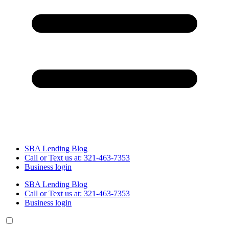
SBA Lending Blog
Call or Text us at: 321-463-7353
Business login
SBA Lending Blog
Call or Text us at: 321-463-7353
Business login