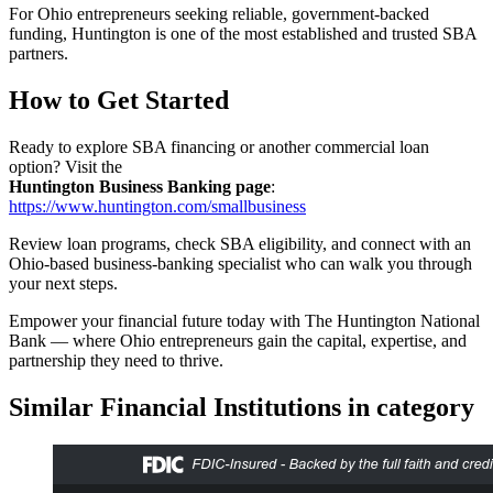
For Ohio entrepreneurs seeking reliable, government-backed
funding, Huntington is one of the most established and trusted SBA
partners.
How to Get Started
Ready to explore SBA financing or another commercial loan
option? Visit the
Huntington Business Banking page
:
https://www.huntington.com/smallbusiness
Review loan programs, check SBA eligibility, and connect with an
Ohio-based business-banking specialist who can walk you through
your next steps.
Empower your financial future today with The Huntington National
Bank — where Ohio entrepreneurs gain the capital, expertise, and
partnership they need to thrive.
Similar Financial Institutions in category