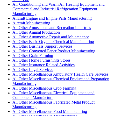
Air-Conditioning and Warm Air Heating Equipment and
Commercial and Industrial Refrigeration Equipment
Manufacturing
Aircraft Engine and Engine Parts Manufacturing
Aircraft Manufacturing
All Other Amusement and Recreation Industries
All Other Animal Production
All Other Automotive Repair and Maintenance
All Other Basic Organic Chemical Manufacturing
All Other Business Support Services
All Other Converted Paper Product Manufacturing
All Other Grain Farming
All Other Home Furnishings Stores
All Other Insurance Related Activities
All Other Legal Services
All Other Miscellaneous Ambulatory Health Care Services
All Other Miscellaneous Chemical Product and Preparation
Manufacturing
All Other Miscellaneous Crop Farming
All Other Miscellaneous Electrical Equipment and
Component Manufacturi
All Other Miscellaneous Fabricated Metal Product
Manufacturing
All Other Miscellaneous Food Manufacturing