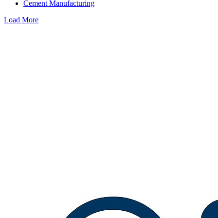
Cement Manufacturing
Load More