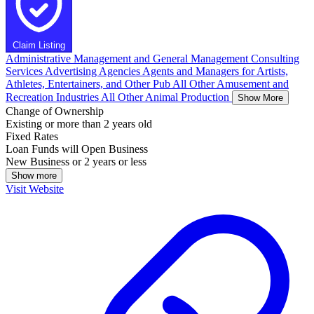
Claim Listing
Administrative Management and General Management Consulting
Services
Advertising Agencies
Agents and Managers for Artists,
Athletes, Entertainers, and Other Pub
All Other Amusement and
Recreation Industries
All Other Animal Production
Show More
Change of Ownership
Existing or more than 2 years old
Fixed Rates
Loan Funds will Open Business
New Business or 2 years or less
Show more
Visit Website