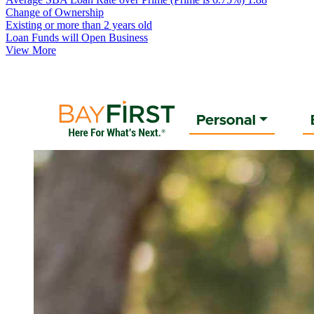
Change of Ownership
Existing or more than 2 years old
Loan Funds will Open Business
View More