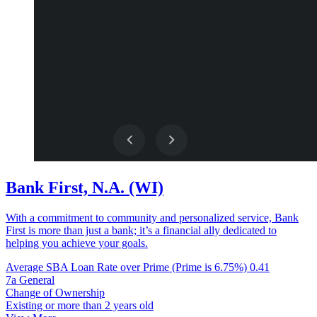
Bank First, N.A. (WI)
With a commitment to community and personalized service, Bank
First is more than just a bank; it’s a financial ally dedicated to
helping you achieve your goals.
Average SBA Loan Rate over Prime (Prime is 6.75%)
0.41
7a General
Change of Ownership
Existing or more than 2 years old