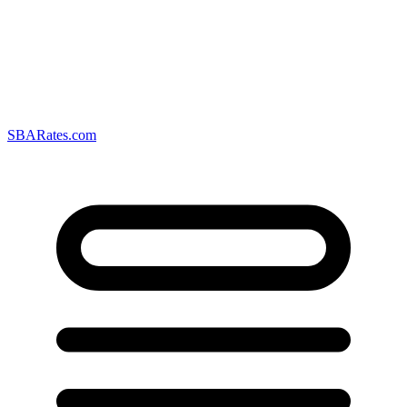
SBARates.com