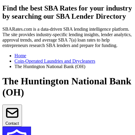
Find the best SBA Rates for your industry
by searching our SBA Lender Directory
SBARates.com is a data-driven SBA lending intelligence platform.
The site provides industry-specific lending insights, lender analytics,
approval trends, and average SBA 7(a) loan rates to help
entrepreneurs research SBA lenders and prepare for funding.
Home
Coin-Operated Laundries and Drycleaners
The Huntington National Bank (OH)
The Huntington National Bank
(OH)
Contact