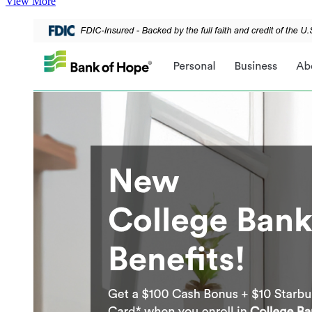
View More