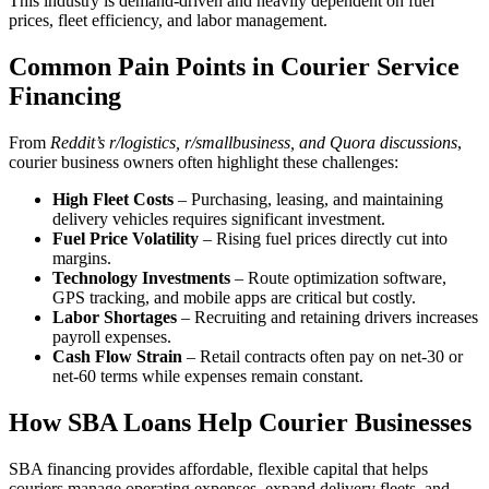
This industry is demand-driven and heavily dependent on fuel
prices, fleet efficiency, and labor management.
Common Pain Points in Courier Service
Financing
From
Reddit’s r/logistics, r/smallbusiness, and Quora discussions
,
courier business owners often highlight these challenges:
High Fleet Costs
– Purchasing, leasing, and maintaining
delivery vehicles requires significant investment.
Fuel Price Volatility
– Rising fuel prices directly cut into
margins.
Technology Investments
– Route optimization software,
GPS tracking, and mobile apps are critical but costly.
Labor Shortages
– Recruiting and retaining drivers increases
payroll expenses.
Cash Flow Strain
– Retail contracts often pay on net-30 or
net-60 terms while expenses remain constant.
How SBA Loans Help Courier Businesses
SBA financing provides affordable, flexible capital that helps
couriers manage operating expenses, expand delivery fleets, and