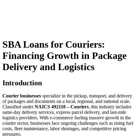
SBA Loans for Couriers:
Financing Growth in Package
Delivery and Logistics
Introduction
Courier businesses
specialize in the pickup, transport, and delivery
of packages and documents on a local, regional, and national scale.
Classified under
NAICS 492110 – Couriers
, this industry includes
same-day delivery services, express parcel delivery, and last-mile
logistics providers. With e-commerce fueling massive growth in the
courier sector, businesses face ongoing challenges such as rising fuel
costs, fleet maintenance, labor shortages, and competitive pricing
pressures.