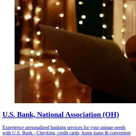
U.S. Bank, National Association (OH)
Experience personalized banking services for your unique needs
with U.S. Bank - Checking, credit cards, home loans & convenient