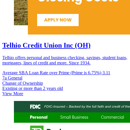
Telhio Credit Union Inc (OH)
Telhio offers personal and business checking, savings, student loans,
mortgages, lines of credit and more. Since 1934.
Average SBA Loan Rate over Prime (Prime is 6.75%)
3.11
7a General
Change of Ownership
Existing or more than 2 years old
View More