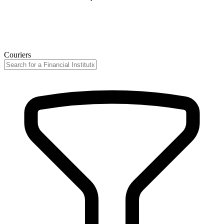
Couriers