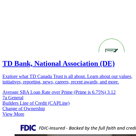
TD Bank, National Association (DE)
Explore what TD Canada Trust is all about. Learn about our values,
initiatives, reporting, news, careers, recent awards, and more.
Average SBA Loan Rate over Prime (Prime is 6.75%)
3.12
7a General
Builders Line of Credit (CAPLine)
Change of Ownership
View More