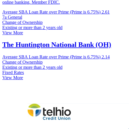
online banking. Member FDIC.
Average SBA Loan Rate over Prime (Prime is 6.75%)
2.61
7a General
Change of Ownership
Existing or more than 2 years old
View More
The Huntington National Bank (OH)
Average SBA Loan Rate over Prime (Prime is 6.75%)
2.14
Change of Ownership
Existing or more than 2 years old
Fixed Rates
View More