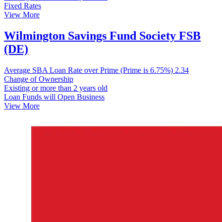
Fixed Rates
View More
Wilmington Savings Fund Society FSB
(DE)
Average SBA Loan Rate over Prime (Prime is 6.75%)
2.34
Change of Ownership
Existing or more than 2 years old
Loan Funds will Open Business
View More