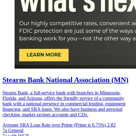
Stearns Bank National Association (MN)
Stearns Bank, a full-service bank with branches in Minnesota,
Florida, and Arizona, offers the friendly service of a community
bank with a national presence in commercial lending, equipment
financing, and SBA loans. We also have business and personal
checking, market savings accounts and CDs.
Average SBA Loan Rate over Prime (Prime is 6.75%)
2.82
7a General
7a with WCP