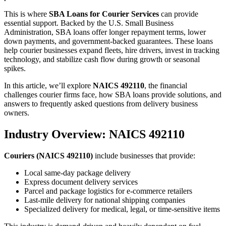
This is where
SBA Loans for Courier Services
can provide
essential support. Backed by the U.S. Small Business
Administration, SBA loans offer longer repayment terms, lower
down payments, and government-backed guarantees. These loans
help courier businesses expand fleets, hire drivers, invest in tracking
technology, and stabilize cash flow during growth or seasonal
spikes.
In this article, we’ll explore
NAICS 492110
, the financial
challenges courier firms face, how SBA loans provide solutions, and
answers to frequently asked questions from delivery business
owners.
Industry Overview: NAICS 492110
Couriers (NAICS 492110)
include businesses that provide:
Local same-day package delivery
Express document delivery services
Parcel and package logistics for e-commerce retailers
Last-mile delivery for national shipping companies
Specialized delivery for medical, legal, or time-sensitive items