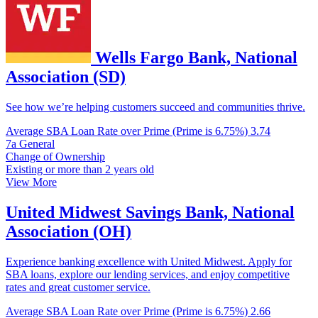
Wells Fargo Bank, National
Association (SD)
See how we’re helping customers succeed and communities thrive.
Average SBA Loan Rate over Prime (Prime is 6.75%)
3.74
7a General
Change of Ownership
Existing or more than 2 years old
View More
United Midwest Savings Bank, National
Association (OH)
Experience banking excellence with United Midwest. Apply for
SBA loans, explore our lending services, and enjoy competitive
rates and great customer service.
Average SBA Loan Rate over Prime (Prime is 6.75%)
2.66