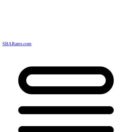
SBARates.com