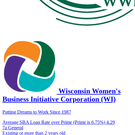
Wisconsin Women's
Business Initiative Corporation (WI)
Putting Dreams to Work Since 1987
Average SBA Loan Rate over Prime (Prime is 6.75%)
4.29
7a General
Existing or more than 2 years old