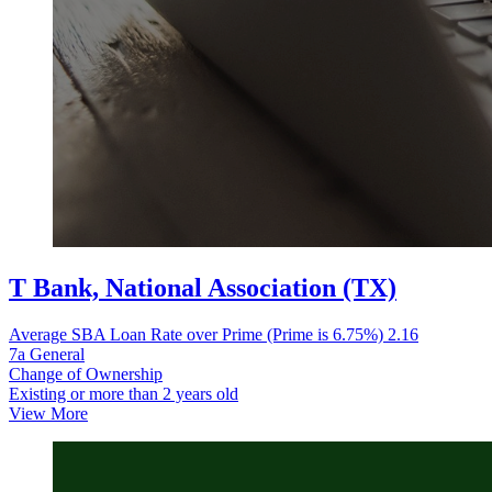
T Bank, National Association (TX)
Average SBA Loan Rate over Prime (Prime is 6.75%)
2.16
7a General
Change of Ownership
Existing or more than 2 years old
View More