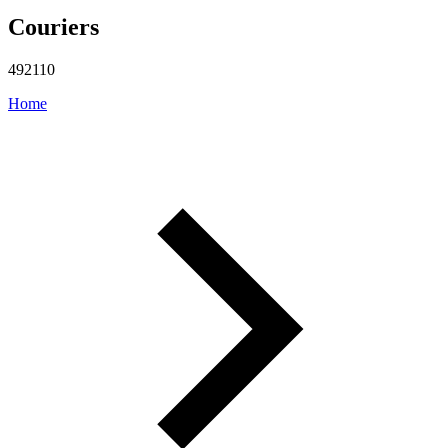
Couriers
492110
Home