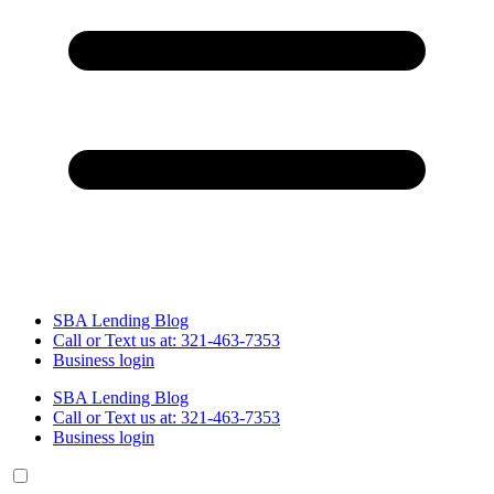
SBA Lending Blog
Call or Text us at: 321-463-7353
Business login
SBA Lending Blog
Call or Text us at: 321-463-7353
Business login