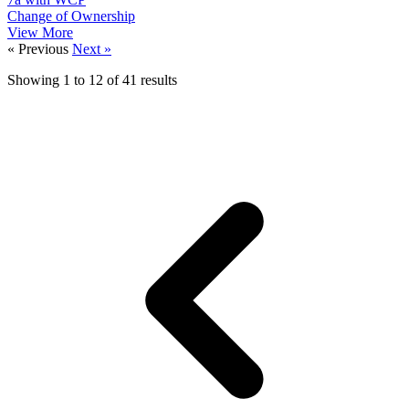
Change of Ownership
View More
« Previous
Next »
Showing
1
to
12
of
41
results