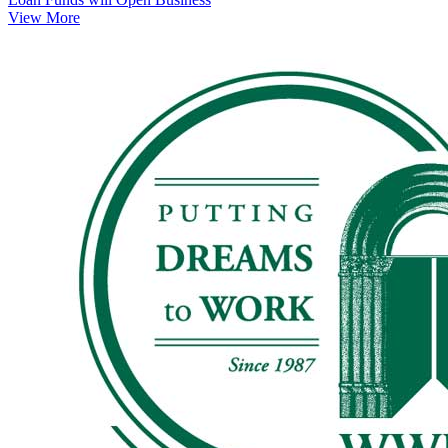
View More