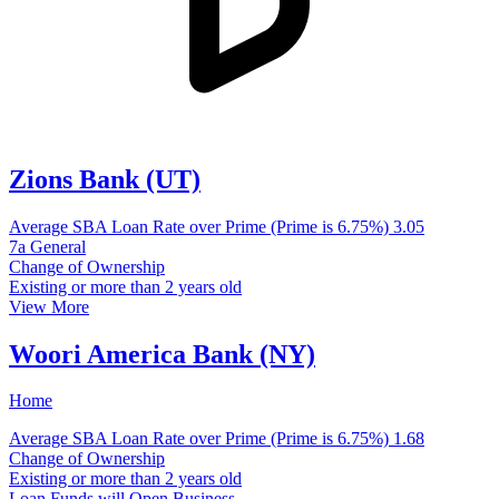
Zions Bank (UT)
Average SBA Loan Rate over Prime (Prime is 6.75%)
3.05
7a General
Change of Ownership
Existing or more than 2 years old
View More
Woori America Bank (NY)
Home
Average SBA Loan Rate over Prime (Prime is 6.75%)
1.68
Change of Ownership
Existing or more than 2 years old
Loan Funds will Open Business