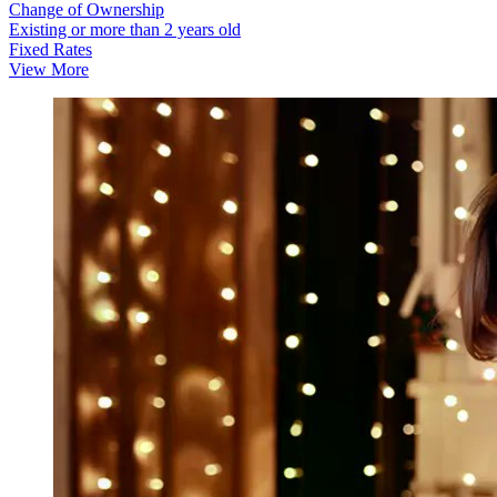
Change of Ownership
Existing or more than 2 years old
Fixed Rates
View More