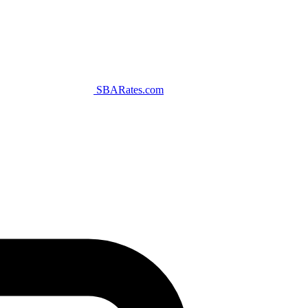
SBARates.com