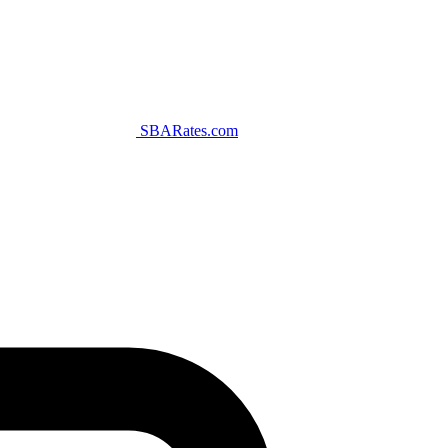
SBARates.com