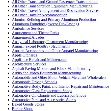
All Other Transit and Ground Passenger Transportation
All Other Transportation Equipment Manufacturing
All Other Travel Arrangement and Reservation Services
All Other Traveler Accommodation
Alumina Refining and Primary Aluminum Production
Aluminum Foundries (except Die-Casting)
Ambulance Services
Amusement and Theme Parks
Amusement Arcades
Analytical Laboratory Instrument Manufacturing
Animal (except Poultry) Slaughtering
Apparel Accessories and Other Apparel Manufacturing
Apple Orchards
Appliance Repair and Maintenance
Architectural Services
Asphalt Paving Mixture and Block Manufacturing
Audio and Video Equipment Manufacturing
Automobile and Other Motor Vehicle Merchant Wholesalers
Automobile Driving Schools
Automotive Body, Paint, and Interior Repair and Maintenance
Automotive Glass Replacement Shops
Automotive Oil Change and Lubrication Shops
Automotive Parts and Accessories Stores
Baked Goods Stores
Barber Shops