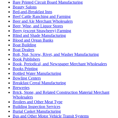
Bare Printed Circuit Board Manufacturing
Beauty Salons
Bed-and-Breakfast Inns
Beef Cattle Ranching and Farming
Beer and Ale Merchant Wholesalers
Beer, Wine, and Liquor Stores
Berry (except Strawberry) Farming
Blind and Shade Manufacturing
Blood and Organ Banks
Boat Building
Boat Dealers
Bolt, Nut, Screw, Rivet, and Washer Manufacturing
Book Publishers
Book, Periodical, and Newspaper Merchant Wholesalers
Books Printing
Bottled Water Manufacturing
Bowling Centers
Breakfast Cereal Manufacturing
Breweries
Brick, Stone, and Related Construction Material Merchant
Wholesalers
Broilers and Other Meat Type
Building Inspection Services
Burial Casket Manufacturing
Bus and Other Motor Vehicle Transit Systems