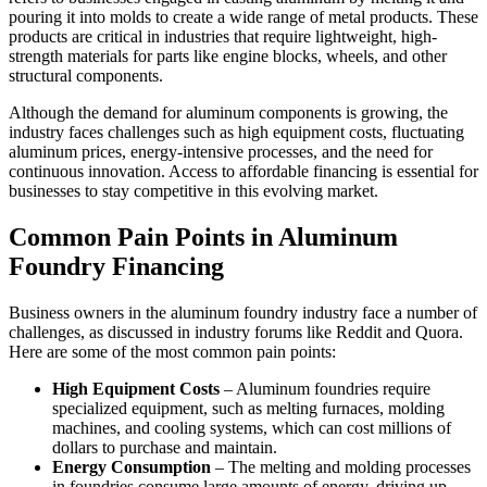
pouring it into molds to create a wide range of metal products. These
products are critical in industries that require lightweight, high-
strength materials for parts like engine blocks, wheels, and other
structural components.
Although the demand for aluminum components is growing, the
industry faces challenges such as high equipment costs, fluctuating
aluminum prices, energy-intensive processes, and the need for
continuous innovation. Access to affordable financing is essential for
businesses to stay competitive in this evolving market.
Common Pain Points in Aluminum
Foundry Financing
Business owners in the aluminum foundry industry face a number of
challenges, as discussed in industry forums like Reddit and Quora.
Here are some of the most common pain points:
High Equipment Costs
– Aluminum foundries require
specialized equipment, such as melting furnaces, molding
machines, and cooling systems, which can cost millions of
dollars to purchase and maintain.
Energy Consumption
– The melting and molding processes
in foundries consume large amounts of energy, driving up