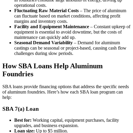
operational costs.
Fluctuating Raw Material Costs
– The price of aluminum
can fluctuate based on market conditions, affecting profit
margins and inventory costs.
Facility and Equipment Maintenance
– Constant upkeep of
equipment is essential to avoid downtime, but the costs of
maintenance can quickly add up.
Seasonal Demand Variability
– Demand for aluminum
castings can be seasonal or project-based, causing cash flow
challenges during slow periods.
How SBA Loans Help Aluminum
Foundries
SBA loans provide financing options that address the specific needs
of aluminum foundries. Here’s how each SBA loan program can
help:
SBA 7(a) Loan
Best for:
Working capital, equipment purchases, facility
upgrades, and business expansion.
Loan size:
Up to $5 million.