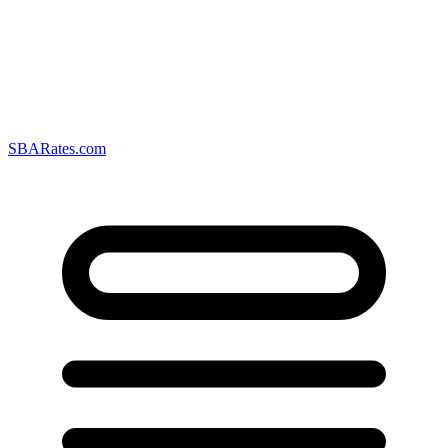
SBARates.com