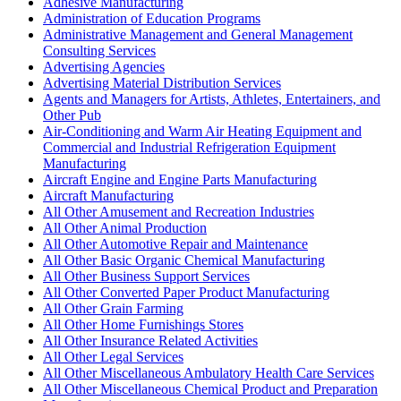
Adhesive Manufacturing
Administration of Education Programs
Administrative Management and General Management
Consulting Services
Advertising Agencies
Advertising Material Distribution Services
Agents and Managers for Artists, Athletes, Entertainers, and
Other Pub
Air-Conditioning and Warm Air Heating Equipment and
Commercial and Industrial Refrigeration Equipment
Manufacturing
Aircraft Engine and Engine Parts Manufacturing
Aircraft Manufacturing
All Other Amusement and Recreation Industries
All Other Animal Production
All Other Automotive Repair and Maintenance
All Other Basic Organic Chemical Manufacturing
All Other Business Support Services
All Other Converted Paper Product Manufacturing
All Other Grain Farming
All Other Home Furnishings Stores
All Other Insurance Related Activities
All Other Legal Services
All Other Miscellaneous Ambulatory Health Care Services
All Other Miscellaneous Chemical Product and Preparation