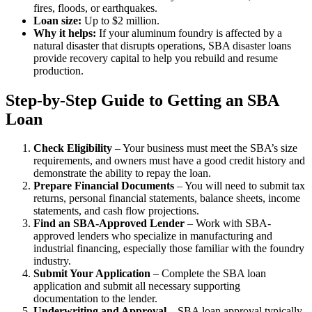
fires, floods, or earthquakes.
Loan size:
Up to $2 million.
Why it helps:
If your aluminum foundry is affected by a
natural disaster that disrupts operations, SBA disaster loans
provide recovery capital to help you rebuild and resume
production.
Step-by-Step Guide to Getting an SBA
Loan
Check Eligibility
– Your business must meet the SBA’s size
requirements, and owners must have a good credit history and
demonstrate the ability to repay the loan.
Prepare Financial Documents
– You will need to submit tax
returns, personal financial statements, balance sheets, income
statements, and cash flow projections.
Find an SBA-Approved Lender
– Work with SBA-
approved lenders who specialize in manufacturing and
industrial financing, especially those familiar with the foundry
industry.
Submit Your Application
– Complete the SBA loan
application and submit all necessary supporting
documentation to the lender.
Underwriting and Approval
– SBA loan approval typically