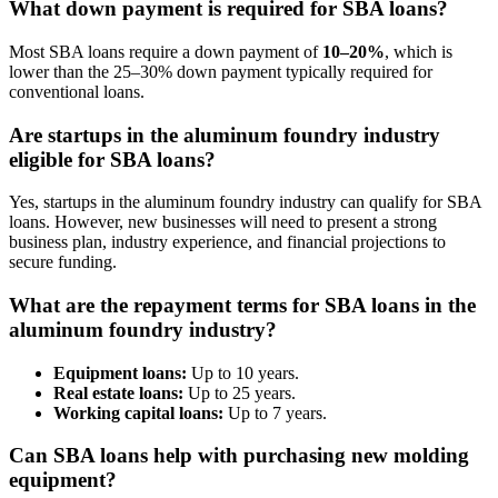
What down payment is required for SBA loans?
Most SBA loans require a down payment of
10–20%
, which is
lower than the 25–30% down payment typically required for
conventional loans.
Are startups in the aluminum foundry industry
eligible for SBA loans?
Yes, startups in the aluminum foundry industry can qualify for SBA
loans. However, new businesses will need to present a strong
business plan, industry experience, and financial projections to
secure funding.
What are the repayment terms for SBA loans in the
aluminum foundry industry?
Equipment loans:
Up to 10 years.
Real estate loans:
Up to 25 years.
Working capital loans:
Up to 7 years.
Can SBA loans help with purchasing new molding
equipment?