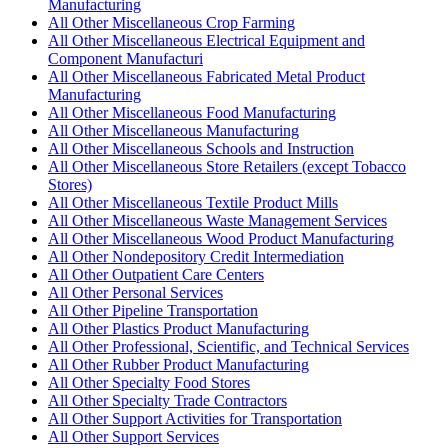
Manufacturing
All Other Miscellaneous Crop Farming
All Other Miscellaneous Electrical Equipment and
Component Manufacturi
All Other Miscellaneous Fabricated Metal Product
Manufacturing
All Other Miscellaneous Food Manufacturing
All Other Miscellaneous Manufacturing
All Other Miscellaneous Schools and Instruction
All Other Miscellaneous Store Retailers (except Tobacco
Stores)
All Other Miscellaneous Textile Product Mills
All Other Miscellaneous Waste Management Services
All Other Miscellaneous Wood Product Manufacturing
All Other Nondepository Credit Intermediation
All Other Outpatient Care Centers
All Other Personal Services
All Other Pipeline Transportation
All Other Plastics Product Manufacturing
All Other Professional, Scientific, and Technical Services
All Other Rubber Product Manufacturing
All Other Specialty Food Stores
All Other Specialty Trade Contractors
All Other Support Activities for Transportation
All Other Support Services