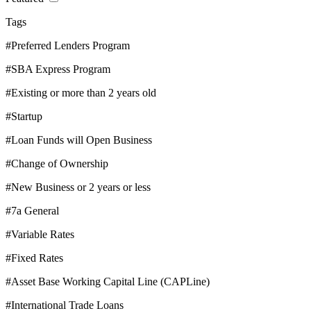
Tags
#Preferred Lenders Program
#SBA Express Program
#Existing or more than 2 years old
#Startup
#Loan Funds will Open Business
#Change of Ownership
#New Business or 2 years or less
#7a General
#Variable Rates
#Fixed Rates
#Asset Base Working Capital Line (CAPLine)
#International Trade Loans