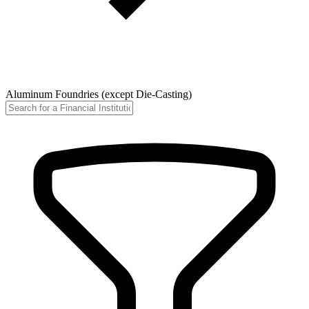
Aluminum Foundries (except Die-Casting)