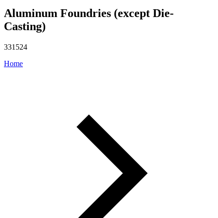
Aluminum Foundries (except Die-
Casting)
331524
Home