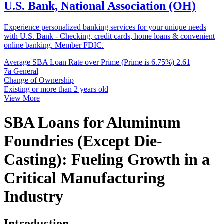
U.S. Bank, National Association (OH)
Experience personalized banking services for your unique needs
with U.S. Bank - Checking, credit cards, home loans & convenient
online banking. Member FDIC.
Average SBA Loan Rate over Prime (Prime is 6.75%)
2.61
7a General
Change of Ownership
Existing or more than 2 years old
View More
SBA Loans for Aluminum
Foundries (Except Die-
Casting): Fueling Growth in a
Critical Manufacturing
Industry
Introduction