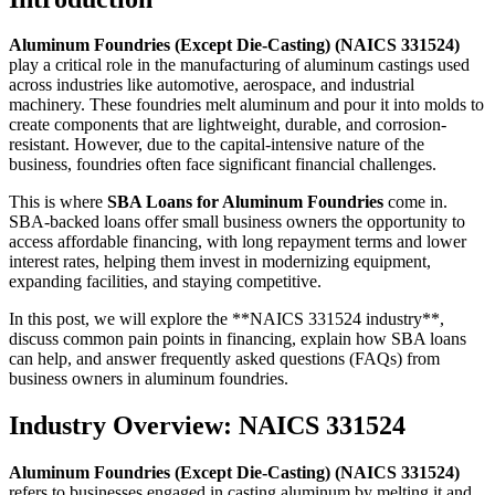
Aluminum Foundries (Except Die-Casting) (NAICS 331524)
play a critical role in the manufacturing of aluminum castings used
across industries like automotive, aerospace, and industrial
machinery. These foundries melt aluminum and pour it into molds to
create components that are lightweight, durable, and corrosion-
resistant. However, due to the capital-intensive nature of the
business, foundries often face significant financial challenges.
This is where
SBA Loans for Aluminum Foundries
come in.
SBA-backed loans offer small business owners the opportunity to
access affordable financing, with long repayment terms and lower
interest rates, helping them invest in modernizing equipment,
expanding facilities, and staying competitive.
In this post, we will explore the **NAICS 331524 industry**,
discuss common pain points in financing, explain how SBA loans
can help, and answer frequently asked questions (FAQs) from
business owners in aluminum foundries.
Industry Overview: NAICS 331524
Aluminum Foundries (Except Die-Casting) (NAICS 331524)
refers to businesses engaged in casting aluminum by melting it and