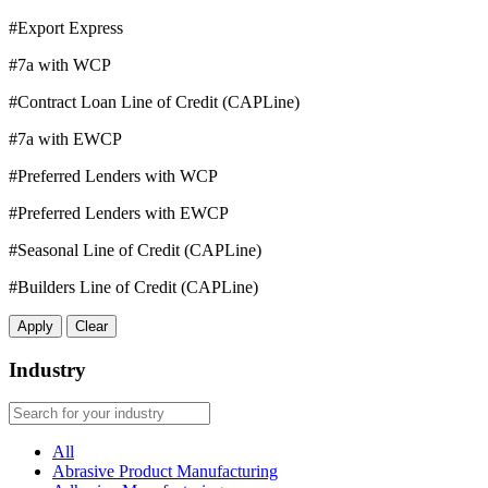
#Export Express
#7a with WCP
#Contract Loan Line of Credit (CAPLine)
#7a with EWCP
#Preferred Lenders with WCP
#Preferred Lenders with EWCP
#Seasonal Line of Credit (CAPLine)
#Builders Line of Credit (CAPLine)
Apply
Clear
Industry
All
Abrasive Product Manufacturing