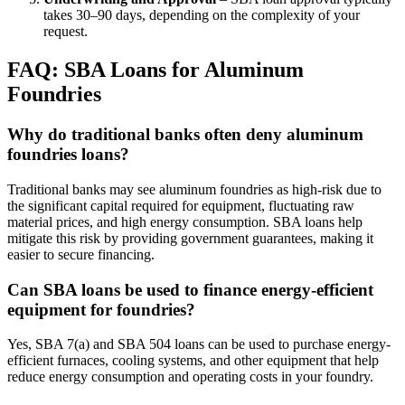
takes 30–90 days, depending on the complexity of your
request.
FAQ: SBA Loans for Aluminum
Foundries
Why do traditional banks often deny aluminum
foundries loans?
Traditional banks may see aluminum foundries as high-risk due to
the significant capital required for equipment, fluctuating raw
material prices, and high energy consumption. SBA loans help
mitigate this risk by providing government guarantees, making it
easier to secure financing.
Can SBA loans be used to finance energy-efficient
equipment for foundries?
Yes, SBA 7(a) and SBA 504 loans can be used to purchase energy-
efficient furnaces, cooling systems, and other equipment that help
reduce energy consumption and operating costs in your foundry.