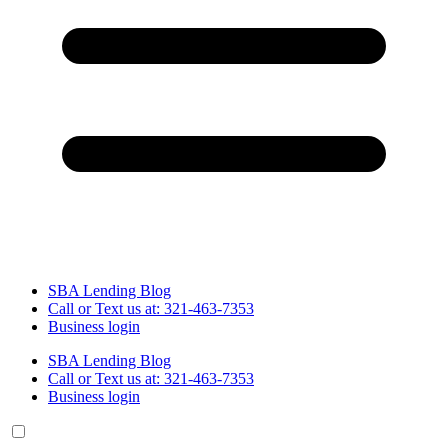
SBA Lending Blog
Call or Text us at: 321-463-7353
Business login
SBA Lending Blog
Call or Text us at: 321-463-7353
Business login