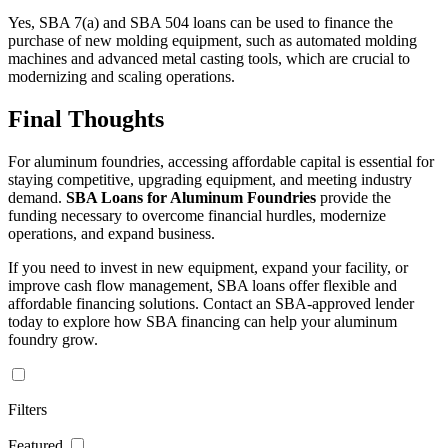
Yes, SBA 7(a) and SBA 504 loans can be used to finance the
purchase of new molding equipment, such as automated molding
machines and advanced metal casting tools, which are crucial to
modernizing and scaling operations.
Final Thoughts
For aluminum foundries, accessing affordable capital is essential for
staying competitive, upgrading equipment, and meeting industry
demand.
SBA Loans for Aluminum Foundries
provide the
funding necessary to overcome financial hurdles, modernize
operations, and expand business.
If you need to invest in new equipment, expand your facility, or
improve cash flow management, SBA loans offer flexible and
affordable financing solutions. Contact an SBA-approved lender
today to explore how SBA financing can help your aluminum
foundry grow.
Filters
Featured