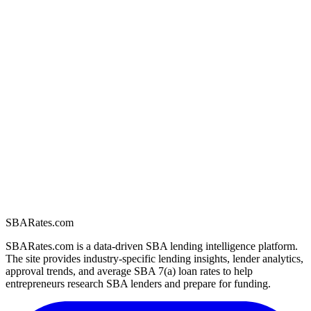
SBARates.com
SBARates.com is a data-driven SBA lending intelligence platform.
The site provides industry-specific lending insights, lender analytics,
approval trends, and average SBA 7(a) loan rates to help
entrepreneurs research SBA lenders and prepare for funding.