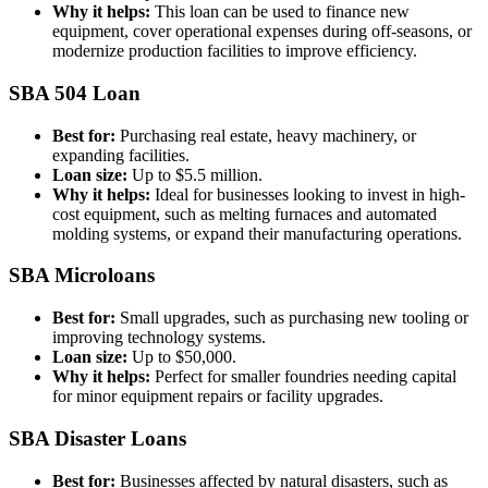
Why it helps:
This loan can be used to finance new
equipment, cover operational expenses during off-seasons, or
modernize production facilities to improve efficiency.
SBA 504 Loan
Best for:
Purchasing real estate, heavy machinery, or
expanding facilities.
Loan size:
Up to $5.5 million.
Why it helps:
Ideal for businesses looking to invest in high-
cost equipment, such as melting furnaces and automated
molding systems, or expand their manufacturing operations.
SBA Microloans
Best for:
Small upgrades, such as purchasing new tooling or
improving technology systems.
Loan size:
Up to $50,000.
Why it helps:
Perfect for smaller foundries needing capital
for minor equipment repairs or facility upgrades.
SBA Disaster Loans
Best for:
Businesses affected by natural disasters, such as