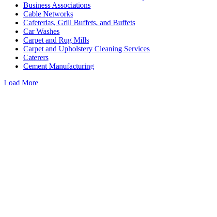
Business Associations
Cable Networks
Cafeterias, Grill Buffets, and Buffets
Car Washes
Carpet and Rug Mills
Carpet and Upholstery Cleaning Services
Caterers
Cement Manufacturing
Load More