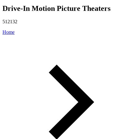
Drive-In Motion Picture Theaters
512132
Home