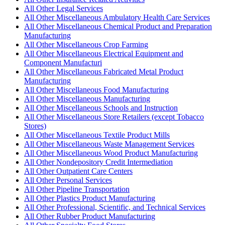
All Other Legal Services
All Other Miscellaneous Ambulatory Health Care Services
All Other Miscellaneous Chemical Product and Preparation
Manufacturing
All Other Miscellaneous Crop Farming
All Other Miscellaneous Electrical Equipment and
Component Manufacturi
All Other Miscellaneous Fabricated Metal Product
Manufacturing
All Other Miscellaneous Food Manufacturing
All Other Miscellaneous Manufacturing
All Other Miscellaneous Schools and Instruction
All Other Miscellaneous Store Retailers (except Tobacco
Stores)
All Other Miscellaneous Textile Product Mills
All Other Miscellaneous Waste Management Services
All Other Miscellaneous Wood Product Manufacturing
All Other Nondepository Credit Intermediation
All Other Outpatient Care Centers
All Other Personal Services
All Other Pipeline Transportation
All Other Plastics Product Manufacturing
All Other Professional, Scientific, and Technical Services
All Other Rubber Product Manufacturing