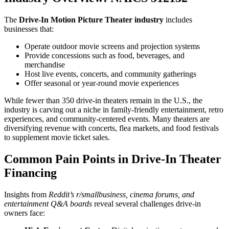
The
Drive-In Motion Picture Theater industry
includes
businesses that:
Operate outdoor movie screens and projection systems
Provide concessions such as food, beverages, and
merchandise
Host live events, concerts, and community gatherings
Offer seasonal or year-round movie experiences
While fewer than 350 drive-in theaters remain in the U.S., the
industry is carving out a niche in family-friendly entertainment, retro
experiences, and community-centered events. Many theaters are
diversifying revenue with concerts, flea markets, and food festivals
to supplement movie ticket sales.
Common Pain Points in Drive-In Theater
Financing
Insights from
Reddit’s r/smallbusiness, cinema forums, and
entertainment Q&A boards
reveal several challenges drive-in
owners face: