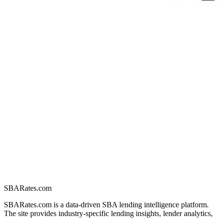
SBARates.com
SBARates.com is a data-driven SBA lending intelligence platform.
The site provides industry-specific lending insights, lender analytics,