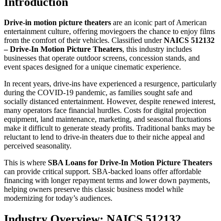
Introduction
Drive-in motion picture theaters
are an iconic part of American
entertainment culture, offering moviegoers the chance to enjoy films
from the comfort of their vehicles. Classified under
NAICS 512132
– Drive-In Motion Picture Theaters
, this industry includes
businesses that operate outdoor screens, concession stands, and
event spaces designed for a unique cinematic experience.
In recent years, drive-ins have experienced a resurgence, particularly
during the COVID-19 pandemic, as families sought safe and
socially distanced entertainment. However, despite renewed interest,
many operators face financial hurdles. Costs for digital projection
equipment, land maintenance, marketing, and seasonal fluctuations
make it difficult to generate steady profits. Traditional banks may be
reluctant to lend to drive-in theaters due to their niche appeal and
perceived seasonality.
This is where
SBA Loans for Drive-In Motion Picture Theaters
can provide critical support. SBA-backed loans offer affordable
financing with longer repayment terms and lower down payments,
helping owners preserve this classic business model while
modernizing for today’s audiences.
Industry Overview: NAICS 512132