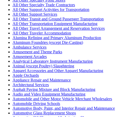
All Other Specialty Food Stores
All Other Specialty Trade Contractors
All Other Support Activities for Transportation
All Other Support Services
All Other Transit and Ground Passenger Transportation
All Other Transportation Equipment Manufacturing
All Other Travel Arrangement and Reservation Services
All Other Traveler Accommodation
Alumina Refining and Primary Aluminum Production
Aluminum Foundries (except Die-Casting)
Ambulance Services
Amusement and Theme Parks
Amusement Arcades
Analytical Laboratory Instrument Manufacturing
Animal (except Poultry) Slaughtering
Apparel Accessories and Other Apparel Manufacturing
Apple Orchards
Appliance Repair and Maintenance
Architectural Services
Asphalt Paving Mixture and Block Manufacturing
Audio and Video Equipment Manufacturing
Automobile and Other Motor Vehicle Merchant Wholesalers
Automobile Driving Schools
Automotive Body, Paint, and Interior Repair and Maintenance
Automotive Glass Replacement Shops