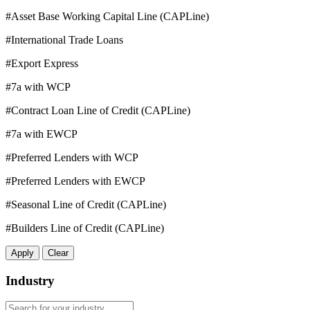
#Asset Base Working Capital Line (CAPLine)
#International Trade Loans
#Export Express
#7a with WCP
#Contract Loan Line of Credit (CAPLine)
#7a with EWCP
#Preferred Lenders with WCP
#Preferred Lenders with EWCP
#Seasonal Line of Credit (CAPLine)
#Builders Line of Credit (CAPLine)
Apply
Clear
Industry