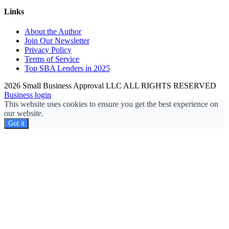
Links
About the Author
Join Our Newsletter
Privacy Policy
Terms of Service
Top SBA Lenders in 2025
2026 Small Business Approval LLC ALL RIGHTS RESERVED
Business login
This website uses cookies to ensure you get the best experience on
our website.
Got it