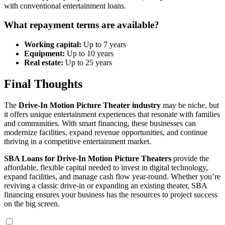
with conventional entertainment loans.
What repayment terms are available?
Working capital:
Up to 7 years
Equipment:
Up to 10 years
Real estate:
Up to 25 years
Final Thoughts
The
Drive-In Motion Picture Theater industry
may be niche, but
it offers unique entertainment experiences that resonate with families
and communities. With smart financing, these businesses can
modernize facilities, expand revenue opportunities, and continue
thriving in a competitive entertainment market.
SBA Loans for Drive-In Motion Picture Theaters
provide the
affordable, flexible capital needed to invest in digital technology,
expand facilities, and manage cash flow year-round. Whether you’re
reviving a classic drive-in or expanding an existing theater, SBA
financing ensures your business has the resources to project success
on the big screen.