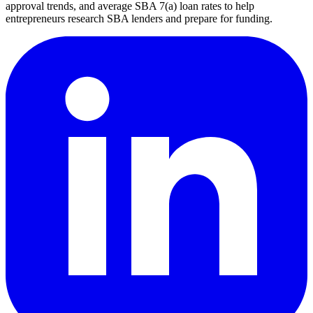
approval trends, and average SBA 7(a) loan rates to help
entrepreneurs research SBA lenders and prepare for funding.