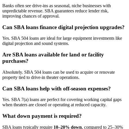
Banks often see drive-ins as seasonal, niche businesses with
unpredictable revenue. SBA guarantees reduce lender risk,
improving chances of approval.
Can SBA loans finance digital projection upgrades?
Yes. SBA 504 loans are ideal for large equipment investments like
digital projection and sound systems.
Are SBA loans available for land or facility
purchases?
Absolutely. SBA 504 loans can be used to acquire or renovate
property tied to drive-in theater operations.
Can SBA loans help with off-season expenses?
Yes. SBA 7(a) loans are perfect for covering working capital gaps
when theaters are closed or operating at reduced capacity.
What down payment is required?
SBA loans typically require
10–20% down
, compared to 25–30%