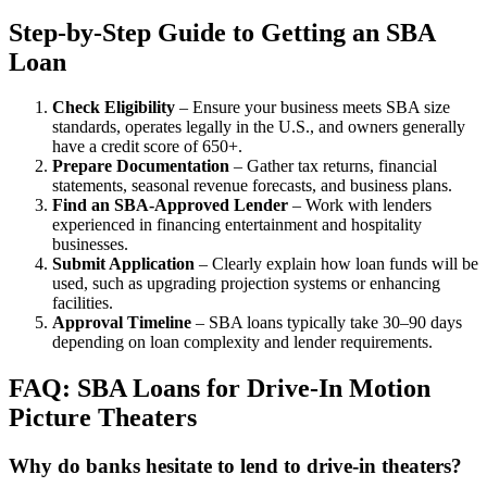
Step-by-Step Guide to Getting an SBA
Loan
Check Eligibility
– Ensure your business meets SBA size
standards, operates legally in the U.S., and owners generally
have a credit score of 650+.
Prepare Documentation
– Gather tax returns, financial
statements, seasonal revenue forecasts, and business plans.
Find an SBA-Approved Lender
– Work with lenders
experienced in financing entertainment and hospitality
businesses.
Submit Application
– Clearly explain how loan funds will be
used, such as upgrading projection systems or enhancing
facilities.
Approval Timeline
– SBA loans typically take 30–90 days
depending on loan complexity and lender requirements.
FAQ: SBA Loans for Drive-In Motion
Picture Theaters
Why do banks hesitate to lend to drive-in theaters?