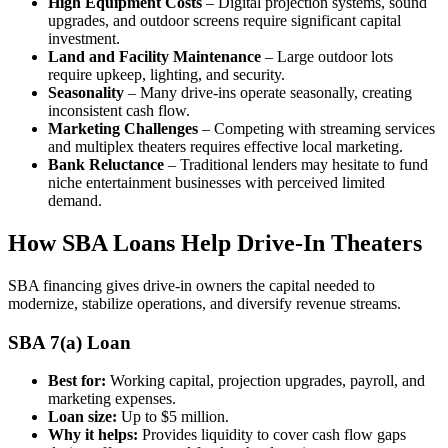
High Equipment Costs
– Digital projection systems, sound
upgrades, and outdoor screens require significant capital
investment.
Land and Facility Maintenance
– Large outdoor lots
require upkeep, lighting, and security.
Seasonality
– Many drive-ins operate seasonally, creating
inconsistent cash flow.
Marketing Challenges
– Competing with streaming services
and multiplex theaters requires effective local marketing.
Bank Reluctance
– Traditional lenders may hesitate to fund
niche entertainment businesses with perceived limited
demand.
How SBA Loans Help Drive-In Theaters
SBA financing gives drive-in owners the capital needed to
modernize, stabilize operations, and diversify revenue streams.
SBA 7(a) Loan
Best for:
Working capital, projection upgrades, payroll, and
marketing expenses.
Loan size:
Up to $5 million.
Why it helps:
Provides liquidity to cover cash flow gaps