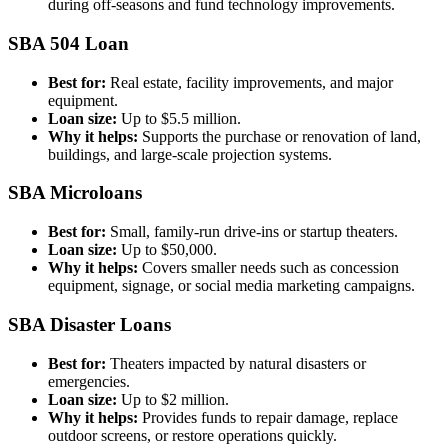
during off-seasons and fund technology improvements.
SBA 504 Loan
Best for:
Real estate, facility improvements, and major
equipment.
Loan size:
Up to $5.5 million.
Why it helps:
Supports the purchase or renovation of land,
buildings, and large-scale projection systems.
SBA Microloans
Best for:
Small, family-run drive-ins or startup theaters.
Loan size:
Up to $50,000.
Why it helps:
Covers smaller needs such as concession
equipment, signage, or social media marketing campaigns.
SBA Disaster Loans
Best for:
Theaters impacted by natural disasters or
emergencies.
Loan size:
Up to $2 million.
Why it helps:
Provides funds to repair damage, replace
outdoor screens, or restore operations quickly.