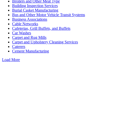
Broilers and Other Meat Type
Building Inspection Services
Burial Casket Manufacturing
Bus and Other Motor Vehicle Transit Systems
Business Associations
Cable Networks
Cafeterias, Grill Buffets, and Buffets
Car Washes
Carpet and Rug Mills
Carpet and Upholstery Cleaning Services
Caterers
Cement Manufacturing
Load More