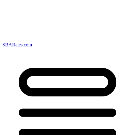
SBARates.com