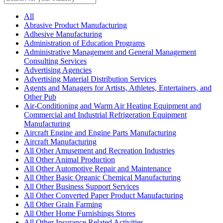
All
Abrasive Product Manufacturing
Adhesive Manufacturing
Administration of Education Programs
Administrative Management and General Management
Consulting Services
Advertising Agencies
Advertising Material Distribution Services
Agents and Managers for Artists, Athletes, Entertainers, and
Other Pub
Air-Conditioning and Warm Air Heating Equipment and
Commercial and Industrial Refrigeration Equipment
Manufacturing
Aircraft Engine and Engine Parts Manufacturing
Aircraft Manufacturing
All Other Amusement and Recreation Industries
All Other Animal Production
All Other Automotive Repair and Maintenance
All Other Basic Organic Chemical Manufacturing
All Other Business Support Services
All Other Converted Paper Product Manufacturing
All Other Grain Farming
All Other Home Furnishings Stores
All Other Insurance Related Activities