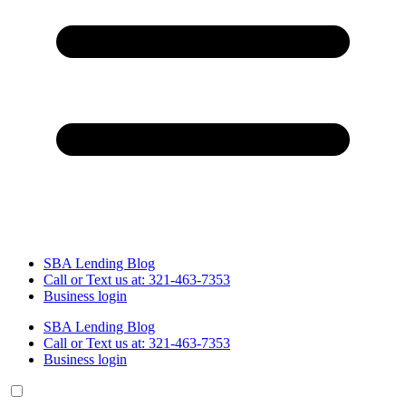
SBA Lending Blog
Call or Text us at: 321-463-7353
Business login
SBA Lending Blog
Call or Text us at: 321-463-7353
Business login