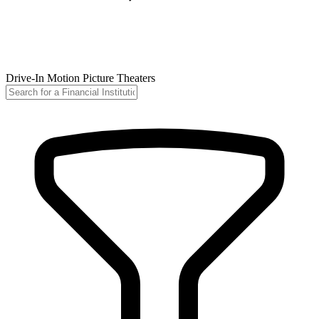
Drive-In Motion Picture Theaters