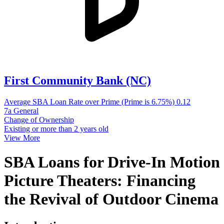
First Community Bank (NC)
Average SBA Loan Rate over Prime (Prime is 6.75%)
0.12
7a General
Change of Ownership
Existing or more than 2 years old
View More
SBA Loans for Drive-In Motion
Picture Theaters: Financing
the Revival of Outdoor Cinema