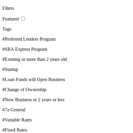
Filters
Featured
Tags
#Preferred Lenders Program
#SBA Express Program
#Existing or more than 2 years old
#Startup
#Loan Funds will Open Business
#Change of Ownership
#New Business or 2 years or less
#7a General
#Variable Rates
#Fixed Rates