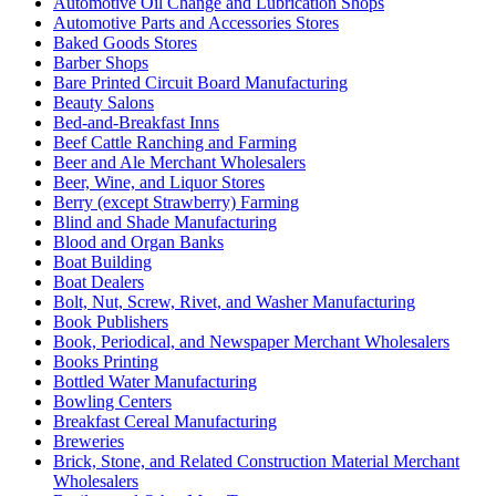
Automotive Oil Change and Lubrication Shops
Automotive Parts and Accessories Stores
Baked Goods Stores
Barber Shops
Bare Printed Circuit Board Manufacturing
Beauty Salons
Bed-and-Breakfast Inns
Beef Cattle Ranching and Farming
Beer and Ale Merchant Wholesalers
Beer, Wine, and Liquor Stores
Berry (except Strawberry) Farming
Blind and Shade Manufacturing
Blood and Organ Banks
Boat Building
Boat Dealers
Bolt, Nut, Screw, Rivet, and Washer Manufacturing
Book Publishers
Book, Periodical, and Newspaper Merchant Wholesalers
Books Printing
Bottled Water Manufacturing
Bowling Centers
Breakfast Cereal Manufacturing
Breweries
Brick, Stone, and Related Construction Material Merchant
Wholesalers