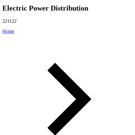
Electric Power Distribution
221122
Home