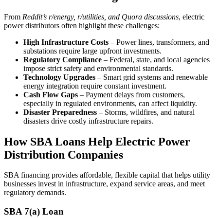
From
Reddit’s r/energy, r/utilities, and Quora discussions
, electric
power distributors often highlight these challenges:
High Infrastructure Costs
– Power lines, transformers, and
substations require large upfront investments.
Regulatory Compliance
– Federal, state, and local agencies
impose strict safety and environmental standards.
Technology Upgrades
– Smart grid systems and renewable
energy integration require constant investment.
Cash Flow Gaps
– Payment delays from customers,
especially in regulated environments, can affect liquidity.
Disaster Preparedness
– Storms, wildfires, and natural
disasters drive costly infrastructure repairs.
How SBA Loans Help Electric Power
Distribution Companies
SBA financing provides affordable, flexible capital that helps utility
businesses invest in infrastructure, expand service areas, and meet
regulatory demands.
SBA 7(a) Loan