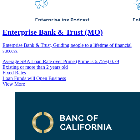
Enterprise Bank & Trust (MO)
Enterprise Bank & Trust, Guiding people to a lifetime of financial
success.
Average SBA Loan Rate over Prime (Prime is 6.75%)
0.79
Existing or more than 2 years old
Fixed Rates
Loan Funds will Open Business
View More