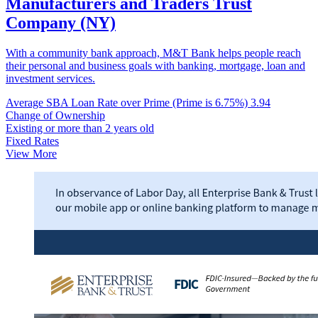
Manufacturers and Traders Trust
Company (NY)
With a community bank approach, M&T Bank helps people reach
their personal and business goals with banking, mortgage, loan and
investment services.
Average SBA Loan Rate over Prime (Prime is 6.75%)
3.94
Change of Ownership
Existing or more than 2 years old
Fixed Rates
View More