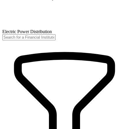
Electric Power Distribution