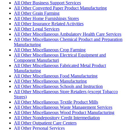
All Other Business Support Services
All Other Converted Paper Product Manufacturing
All Other Grain Farming
All Other Home Furnishings Stores
All Other Insurance Related Activities
All Other Legal Services
All Other Miscellaneous Ambulatory Health Care Services
All Other Miscellaneous Chemical Product and Preparation
Manufacturing
All Other Miscellaneous Crop Farming
All Other Miscellaneous Electrical Equipment and
Component Manufacturi
All Other Miscellaneous Fabricated Metal Product
Manufacturing
All Other Miscellaneous Food Manufacturing
All Other Miscellaneous Manufacturing
All Other Miscellaneous Schools and Instruction
All Other Miscellaneous Store Retailers (except Tobacco
Stores)
All Other Miscellaneous Textile Product Mills
All Other Miscellaneous Waste Management Services
All Other Miscellaneous Wood Product Manufacturing
All Other Nondepository Credit Intermediation
All Other Outpatient Care Centers
All Other Personal Services