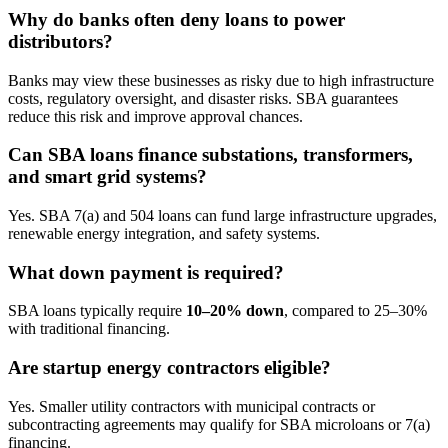
Why do banks often deny loans to power
distributors?
Banks may view these businesses as risky due to high infrastructure
costs, regulatory oversight, and disaster risks. SBA guarantees
reduce this risk and improve approval chances.
Can SBA loans finance substations, transformers,
and smart grid systems?
Yes. SBA 7(a) and 504 loans can fund large infrastructure upgrades,
renewable energy integration, and safety systems.
What down payment is required?
SBA loans typically require
10–20% down
, compared to 25–30%
with traditional financing.
Are startup energy contractors eligible?
Yes. Smaller utility contractors with municipal contracts or
subcontracting agreements may qualify for SBA microloans or 7(a)
financing.