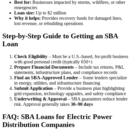
Best for:
Businesses impacted by storms, wildfires, or other
emergencies
Loan size:
Up to $2 million
Why it helps:
Provides recovery funds for damaged lines,
lost revenue, or rebuilding operations
Step-by-Step Guide to Getting an SBA
Loan
Check Eligibility
– Must be a U.S.-based, for-profit business
with good personal credit (typically 650+)
Prepare Financial Documents
– Include tax returns, P&L
statements, infrastructure plans, and compliance records
Find an SBA-Approved Lender
– Some lenders specialize
in energy, utilities, and infrastructure financing
Submit Application
– Provide a business plan highlighting
grid expansion, technology upgrades, and safety compliance
Underwriting & Approval
– SBA guarantees reduce lender
risk. Approval generally takes
30–90 days
FAQ: SBA Loans for Electric Power
Distribution Companies