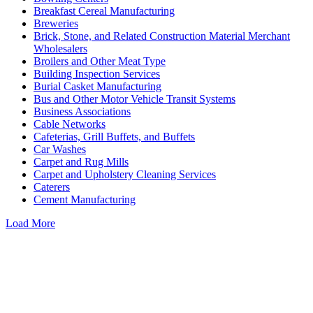
Breakfast Cereal Manufacturing
Breweries
Brick, Stone, and Related Construction Material Merchant
Wholesalers
Broilers and Other Meat Type
Building Inspection Services
Burial Casket Manufacturing
Bus and Other Motor Vehicle Transit Systems
Business Associations
Cable Networks
Cafeterias, Grill Buffets, and Buffets
Car Washes
Carpet and Rug Mills
Carpet and Upholstery Cleaning Services
Caterers
Cement Manufacturing
Load More