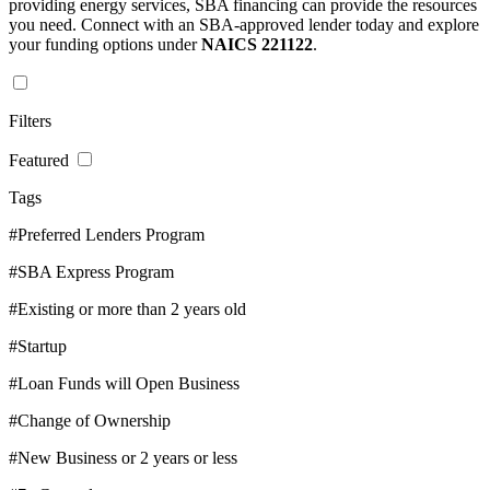
providing energy services, SBA financing can provide the resources
you need. Connect with an SBA-approved lender today and explore
your funding options under
NAICS 221122
.
Filters
Featured
Tags
#Preferred Lenders Program
#SBA Express Program
#Existing or more than 2 years old
#Startup
#Loan Funds will Open Business
#Change of Ownership
#New Business or 2 years or less