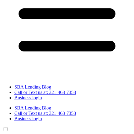
SBA Lending Blog
Call or Text us at: 321-463-7353
Business login
SBA Lending Blog
Call or Text us at: 321-463-7353
Business login