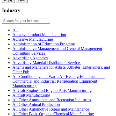
Apply
Clear
Industry
All
Abrasive Product Manufacturing
Adhesive Manufacturing
Administration of Education Programs
Administrative Management and General Management
Consulting Services
Advertising Agencies
Advertising Material Distribution Services
Agents and Managers for Artists, Athletes, Entertainers, and
Other Pub
Air-Conditioning and Warm Air Heating Equipment and
Commercial and Industrial Refrigeration Equipment
Manufacturing
Aircraft Engine and Engine Parts Manufacturing
Aircraft Manufacturing
All Other Amusement and Recreation Industries
All Other Animal Production
All Other Automotive Repair and Maintenance
All Other Basic Organic Chemical Manufacturing