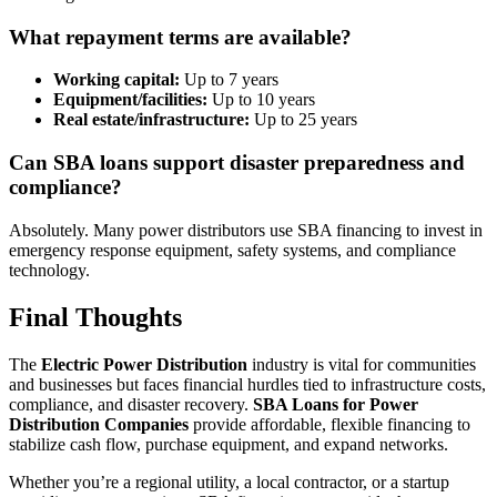
What repayment terms are available?
Working capital:
Up to 7 years
Equipment/facilities:
Up to 10 years
Real estate/infrastructure:
Up to 25 years
Can SBA loans support disaster preparedness and
compliance?
Absolutely. Many power distributors use SBA financing to invest in
emergency response equipment, safety systems, and compliance
technology.
Final Thoughts
The
Electric Power Distribution
industry is vital for communities
and businesses but faces financial hurdles tied to infrastructure costs,
compliance, and disaster recovery.
SBA Loans for Power
Distribution Companies
provide affordable, flexible financing to
stabilize cash flow, purchase equipment, and expand networks.
Whether you’re a regional utility, a local contractor, or a startup