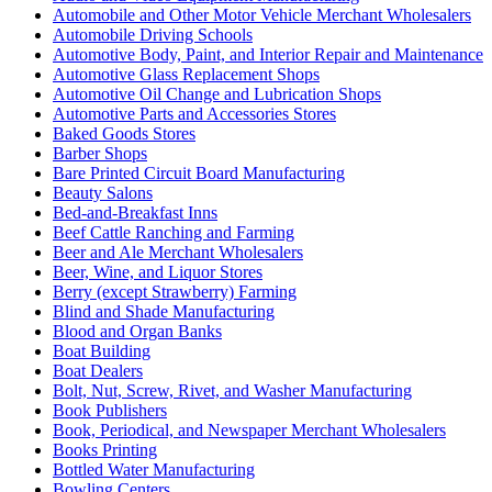
Automobile and Other Motor Vehicle Merchant Wholesalers
Automobile Driving Schools
Automotive Body, Paint, and Interior Repair and Maintenance
Automotive Glass Replacement Shops
Automotive Oil Change and Lubrication Shops
Automotive Parts and Accessories Stores
Baked Goods Stores
Barber Shops
Bare Printed Circuit Board Manufacturing
Beauty Salons
Bed-and-Breakfast Inns
Beef Cattle Ranching and Farming
Beer and Ale Merchant Wholesalers
Beer, Wine, and Liquor Stores
Berry (except Strawberry) Farming
Blind and Shade Manufacturing
Blood and Organ Banks
Boat Building
Boat Dealers
Bolt, Nut, Screw, Rivet, and Washer Manufacturing
Book Publishers
Book, Periodical, and Newspaper Merchant Wholesalers
Books Printing
Bottled Water Manufacturing
Bowling Centers