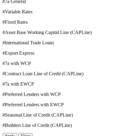
#7a General
#Variable Rates
#Fixed Rates
#Asset Base Working Capital Line (CAPLine)
#International Trade Loans
#Export Express
#7a with WCP
#Contract Loan Line of Credit (CAPLine)
#7a with EWCP
#Preferred Lenders with WCP
#Preferred Lenders with EWCP
#Seasonal Line of Credit (CAPLine)
#Builders Line of Credit (CAPLine)