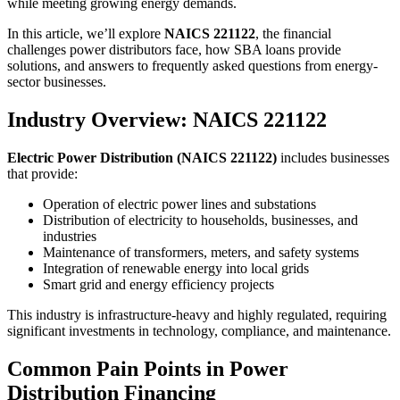
while meeting growing energy demands.
In this article, we’ll explore
NAICS 221122
, the financial
challenges power distributors face, how SBA loans provide
solutions, and answers to frequently asked questions from energy-
sector businesses.
Industry Overview: NAICS 221122
Electric Power Distribution (NAICS 221122)
includes businesses
that provide:
Operation of electric power lines and substations
Distribution of electricity to households, businesses, and
industries
Maintenance of transformers, meters, and safety systems
Integration of renewable energy into local grids
Smart grid and energy efficiency projects
This industry is infrastructure-heavy and highly regulated, requiring
significant investments in technology, compliance, and maintenance.
Common Pain Points in Power
Distribution Financing