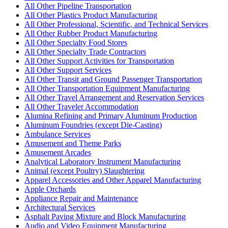
All Other Pipeline Transportation
All Other Plastics Product Manufacturing
All Other Professional, Scientific, and Technical Services
All Other Rubber Product Manufacturing
All Other Specialty Food Stores
All Other Specialty Trade Contractors
All Other Support Activities for Transportation
All Other Support Services
All Other Transit and Ground Passenger Transportation
All Other Transportation Equipment Manufacturing
All Other Travel Arrangement and Reservation Services
All Other Traveler Accommodation
Alumina Refining and Primary Aluminum Production
Aluminum Foundries (except Die-Casting)
Ambulance Services
Amusement and Theme Parks
Amusement Arcades
Analytical Laboratory Instrument Manufacturing
Animal (except Poultry) Slaughtering
Apparel Accessories and Other Apparel Manufacturing
Apple Orchards
Appliance Repair and Maintenance
Architectural Services
Asphalt Paving Mixture and Block Manufacturing
Audio and Video Equipment Manufacturing