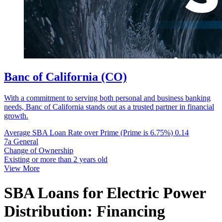
Banc of California (CO)
With a commitment to serving both personal and business banking
needs, Banc of California stands out as a trusted partner in financial
growth.
Average SBA Loan Rate over Prime (Prime is 6.75%)
0.14
7a General
Change of Ownership
Existing or more than 2 years old
View More
SBA Loans for Electric Power
Distribution: Financing