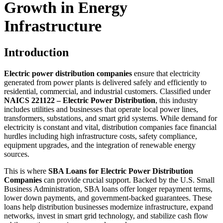
Growth in Energy
Infrastructure
Introduction
Electric power distribution companies
ensure that electricity
generated from power plants is delivered safely and efficiently to
residential, commercial, and industrial customers. Classified under
NAICS 221122 – Electric Power Distribution
, this industry
includes utilities and businesses that operate local power lines,
transformers, substations, and smart grid systems. While demand for
electricity is constant and vital, distribution companies face financial
hurdles including high infrastructure costs, safety compliance,
equipment upgrades, and the integration of renewable energy
sources.
This is where
SBA Loans for Electric Power Distribution
Companies
can provide crucial support. Backed by the U.S. Small
Business Administration, SBA loans offer longer repayment terms,
lower down payments, and government-backed guarantees. These
loans help distribution businesses modernize infrastructure, expand
networks, invest in smart grid technology, and stabilize cash flow