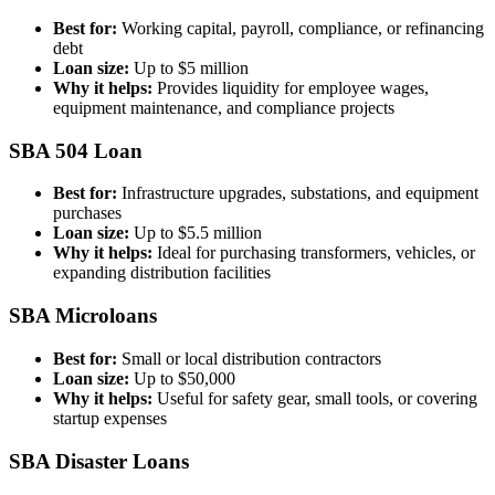
Best for:
Working capital, payroll, compliance, or refinancing
debt
Loan size:
Up to $5 million
Why it helps:
Provides liquidity for employee wages,
equipment maintenance, and compliance projects
SBA 504 Loan
Best for:
Infrastructure upgrades, substations, and equipment
purchases
Loan size:
Up to $5.5 million
Why it helps:
Ideal for purchasing transformers, vehicles, or
expanding distribution facilities
SBA Microloans
Best for:
Small or local distribution contractors
Loan size:
Up to $50,000
Why it helps:
Useful for safety gear, small tools, or covering
startup expenses
SBA Disaster Loans