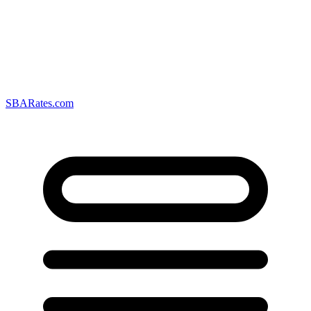
SBARates.com