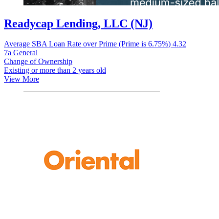
Readycap Lending, LLC (NJ)
Average SBA Loan Rate over Prime (Prime is 6.75%)
4.32
7a General
Change of Ownership
Existing or more than 2 years old
View More