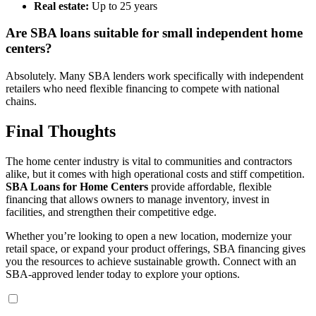
Real estate:
Up to 25 years
Are SBA loans suitable for small independent home
centers?
Absolutely. Many SBA lenders work specifically with independent
retailers who need flexible financing to compete with national
chains.
Final Thoughts
The home center industry is vital to communities and contractors
alike, but it comes with high operational costs and stiff competition.
SBA Loans for Home Centers
provide affordable, flexible
financing that allows owners to manage inventory, invest in
facilities, and strengthen their competitive edge.
Whether you’re looking to open a new location, modernize your
retail space, or expand your product offerings, SBA financing gives
you the resources to achieve sustainable growth. Connect with an
SBA-approved lender today to explore your options.