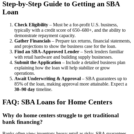
Step-by-Step Guide to Getting an SBA
Loan
Check Eligibility
– Must be a for-profit U.S. business,
typically with a credit score of 650–680+, and the ability to
demonstrate repayment capacity.
Gather Financials
– Prepare tax returns, financial statements,
and projections to show the business case for the loan.
Find an SBA-Approved Lender
– Seek lenders familiar
with retail hardware and building supply businesses.
Submit the Application
– Include a detailed business plan
explaining how the loan will help stabilize or grow
operations.
Await Underwriting & Approval
– SBA guarantees up to
85% of the loan, making approval more attainable. Expect a
30–90 day
timeline.
FAQ: SBA Loans for Home Centers
Why do home centers struggle to get traditional
bank financing?
Banks often view inventory-heavy retail as risky. SBA guarantees