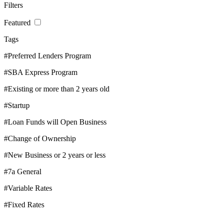
Filters
Featured
Tags
#Preferred Lenders Program
#SBA Express Program
#Existing or more than 2 years old
#Startup
#Loan Funds will Open Business
#Change of Ownership
#New Business or 2 years or less
#7a General
#Variable Rates
#Fixed Rates