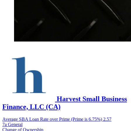
Harvest Small Business
Finance, LLC (CA)
Average SBA Loan Rate over Prime (Prime is 6.75%)
2.57
7a General
Change of Ownership