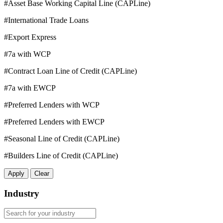
#Asset Base Working Capital Line (CAPLine)
#International Trade Loans
#Export Express
#7a with WCP
#Contract Loan Line of Credit (CAPLine)
#7a with EWCP
#Preferred Lenders with WCP
#Preferred Lenders with EWCP
#Seasonal Line of Credit (CAPLine)
#Builders Line of Credit (CAPLine)
Apply
Clear
Industry