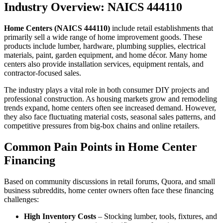
Industry Overview: NAICS 444110
Home Centers (NAICS 444110)
include retail establishments that
primarily sell a wide range of home improvement goods. These
products include lumber, hardware, plumbing supplies, electrical
materials, paint, garden equipment, and home décor. Many home
centers also provide installation services, equipment rentals, and
contractor-focused sales.
The industry plays a vital role in both consumer DIY projects and
professional construction. As housing markets grow and remodeling
trends expand, home centers often see increased demand. However,
they also face fluctuating material costs, seasonal sales patterns, and
competitive pressures from big-box chains and online retailers.
Common Pain Points in Home Center
Financing
Based on community discussions in retail forums, Quora, and small
business subreddits, home center owners often face these financing
challenges:
High Inventory Costs
– Stocking lumber, tools, fixtures, and