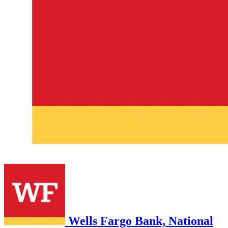
Wells Fargo Bank, National