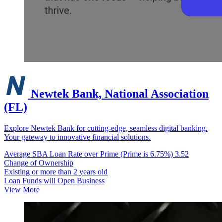
Newtek Bank, National Association
(FL)
Explore Newtek Bank for cutting-edge, seamless digital banking.
Your gateway to innovative financial solutions.
Average SBA Loan Rate over Prime (Prime is 6.75%)
3.52
Change of Ownership
Existing or more than 2 years old
Loan Funds will Open Business
View More