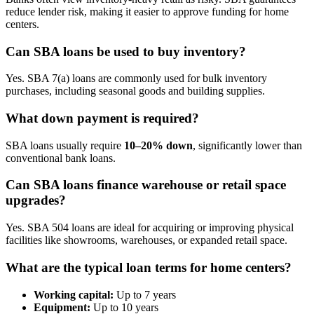
reduce lender risk, making it easier to approve funding for home
centers.
Can SBA loans be used to buy inventory?
Yes. SBA 7(a) loans are commonly used for bulk inventory
purchases, including seasonal goods and building supplies.
What down payment is required?
SBA loans usually require
10–20% down
, significantly lower than
conventional bank loans.
Can SBA loans finance warehouse or retail space
upgrades?
Yes. SBA 504 loans are ideal for acquiring or improving physical
facilities like showrooms, warehouses, or expanded retail space.
What are the typical loan terms for home centers?
Working capital:
Up to 7 years
Equipment:
Up to 10 years