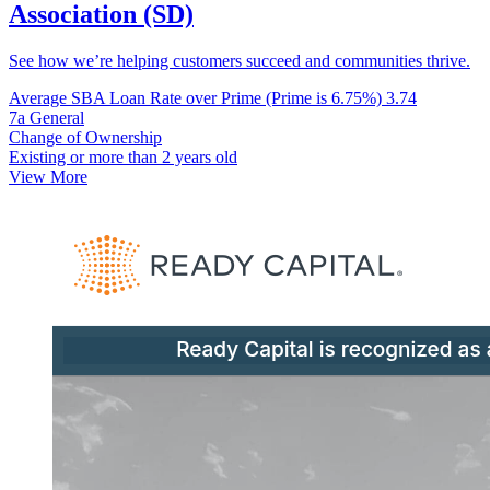
Association (SD)
See how we’re helping customers succeed and communities thrive.
Average SBA Loan Rate over Prime (Prime is 6.75%)
3.74
7a General
Change of Ownership
Existing or more than 2 years old
View More