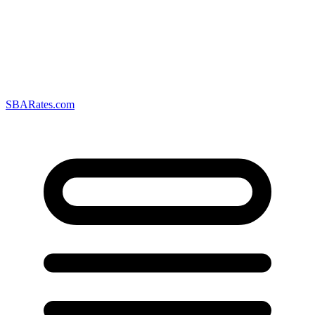
SBARates.com