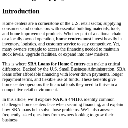
Introduction
Home centers are a cornerstone of the U.S. retail sector, supplying
consumers and contractors with essential building materials, tools,
and home improvement products. Whether part of a national chain
or a locally owned operation,
home centers
must invest heavily in
inventory, logistics, and customer service to stay competitive. Yet,
many owners struggle to access the financing needed to maintain
stock levels, upgrade facilities, or expand into new markets.
This is where
SBA Loans for Home Centers
can make a critical
difference. Backed by the U.S. Small Business Administration, SBA
loans offer affordable financing with lower down payments, longer
repayment terms, and flexible use of funds. These benefits give
home center operators the financial tools they need to thrive in a
competitive retail environment.
In this article, we’ll explore
NAICS 444110
, identify common
challenges home centers face when securing financing, and explain
how SBA loans help solve those problems. We’ll also answer
frequently asked questions from owners looking to grow their
business.