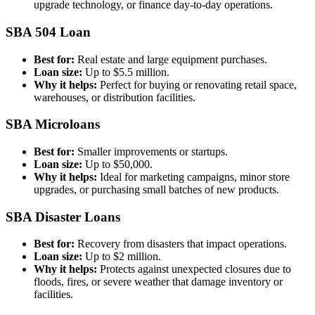
upgrade technology, or finance day-to-day operations.
SBA 504 Loan
Best for:
Real estate and large equipment purchases.
Loan size:
Up to $5.5 million.
Why it helps:
Perfect for buying or renovating retail space,
warehouses, or distribution facilities.
SBA Microloans
Best for:
Smaller improvements or startups.
Loan size:
Up to $50,000.
Why it helps:
Ideal for marketing campaigns, minor store
upgrades, or purchasing small batches of new products.
SBA Disaster Loans
Best for:
Recovery from disasters that impact operations.
Loan size:
Up to $2 million.
Why it helps:
Protects against unexpected closures due to
floods, fires, or severe weather that damage inventory or
facilities.