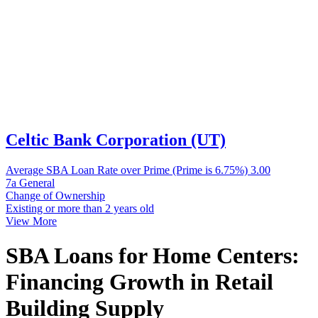
Celtic Bank Corporation (UT)
Average SBA Loan Rate over Prime (Prime is 6.75%)
3.00
7a General
Change of Ownership
Existing or more than 2 years old
View More
SBA Loans for Home Centers:
Financing Growth in Retail
Building Supply