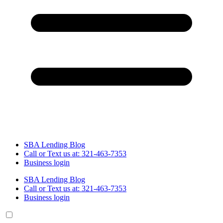
SBA Lending Blog
Call or Text us at: 321-463-7353
Business login
SBA Lending Blog
Call or Text us at: 321-463-7353
Business login