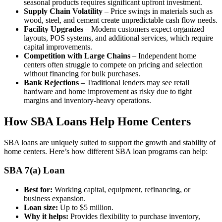
seasonal products requires significant upfront investment.
Supply Chain Volatility
– Price swings in materials such as
wood, steel, and cement create unpredictable cash flow needs.
Facility Upgrades
– Modern customers expect organized
layouts, POS systems, and additional services, which require
capital improvements.
Competition with Large Chains
– Independent home
centers often struggle to compete on pricing and selection
without financing for bulk purchases.
Bank Rejections
– Traditional lenders may see retail
hardware and home improvement as risky due to tight
margins and inventory-heavy operations.
How SBA Loans Help Home Centers
SBA loans are uniquely suited to support the growth and stability of
home centers. Here’s how different SBA loan programs can help:
SBA 7(a) Loan
Best for:
Working capital, equipment, refinancing, or
business expansion.
Loan size:
Up to $5 million.
Why it helps:
Provides flexibility to purchase inventory,