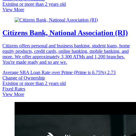
Existing or more than 2 years old
View More
Citizens Bank, National Association (RI)
Citizens offers personal and business banking, student loans, home
equity products, credit cards, online banking, mobile banking, and
more. We offer approximately 3,300 ATMs and 1,200 branches.
You're made ready and so are we.
Average SBA Loan Rate over Prime (Prime is 6.75%)
2.73
Change of Ownership
Existing or more than 2 years old
Fixed Rates
View More