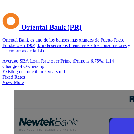
Oriental Bank (PR)
Oriental Bank es uno de los bancos más grandes de Puerto Rico.
Fundado en 1964, brinda servicios financieros a los consumidores y
las empresas de la Isla.
Average SBA Loan Rate over Prime (Prime is 6.75%)
1.14
Change of Ownership
Existing or more than 2 years old
Fixed Rates
View More