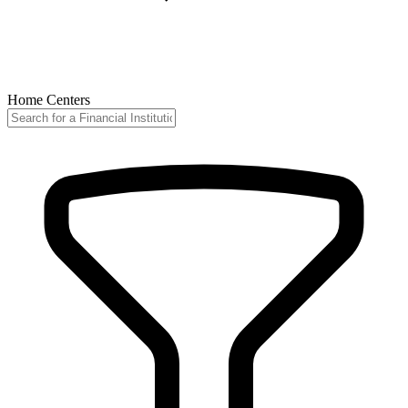
Home Centers