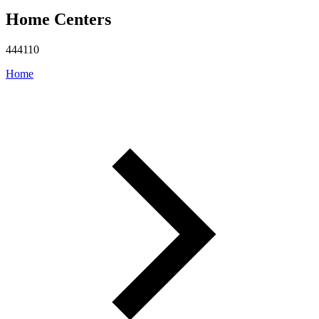
Home Centers
444110
Home