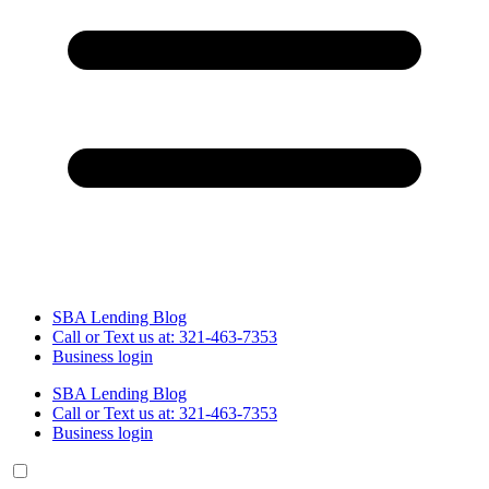
SBA Lending Blog
Call or Text us at: 321-463-7353
Business login
SBA Lending Blog
Call or Text us at: 321-463-7353
Business login