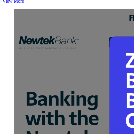
View More