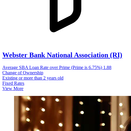
Webster Bank National Association (RI)
Average SBA Loan Rate over Prime (Prime is 6.75%)
1.88
Change of Ownership
Existing or more than 2 years old
Fixed Rates
View More