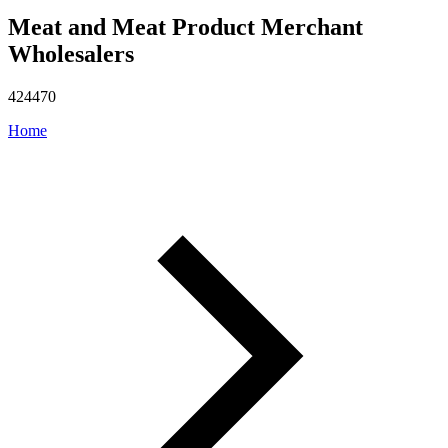
Meat and Meat Product Merchant
Wholesalers
424470
Home