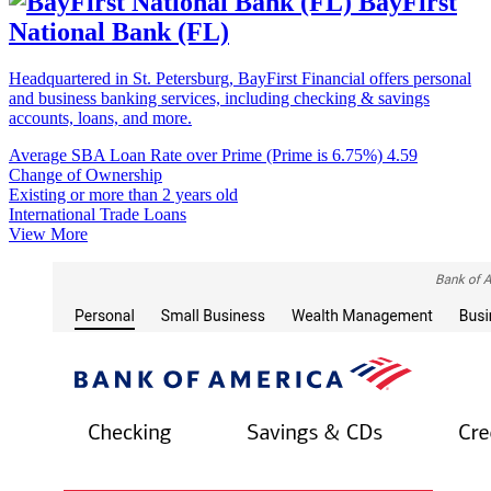
BayFirst
National Bank (FL)
Headquartered in St. Petersburg, BayFirst Financial offers personal
and business banking services, including checking & savings
accounts, loans, and more.
Average SBA Loan Rate over Prime (Prime is 6.75%)
4.59
Change of Ownership
Existing or more than 2 years old
International Trade Loans
View More