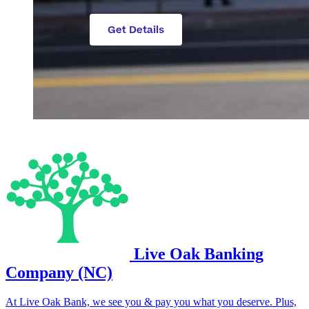
Live Oak Banking
Company (NC)
At Live Oak Bank, we see you & pay you what you deserve. Plus,