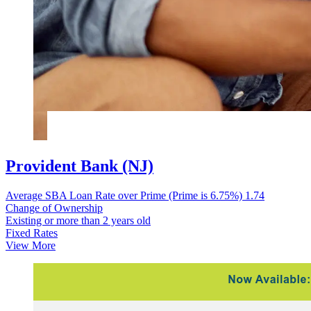
Provident Bank (NJ)
Average SBA Loan Rate over Prime (Prime is 6.75%)
1.74
Change of Ownership
Existing or more than 2 years old
Fixed Rates
View More