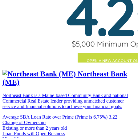
Northeast Bank
(ME)
Northeast Bank is a Maine-based Community Bank and national
Commercial Real Estate lender providing unmatched customer
service and financial solutions to achieve your financial goals.
Average SBA Loan Rate over Prime (Prime is 6.75%)
3.22
Change of Ownership
Existing or more than 2 years old
Loan Funds will Open Business