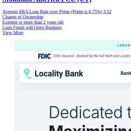
Average SBA Loan Rate over Prime (Prime is 6.75%)
3.52
Change of Ownership
Existing or more than 2 years old
Loan Funds will Open Business
View More