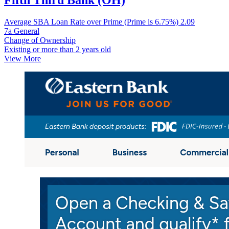
Fifth Third Bank (OH)
Average SBA Loan Rate over Prime (Prime is 6.75%)
2.09
7a General
Change of Ownership
Existing or more than 2 years old
View More