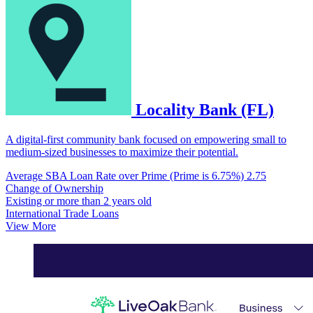
Locality Bank (FL)
A digital-first community bank focused on empowering small to
medium-sized businesses to maximize their potential.
Average SBA Loan Rate over Prime (Prime is 6.75%)
2.75
Change of Ownership
Existing or more than 2 years old
International Trade Loans
View More