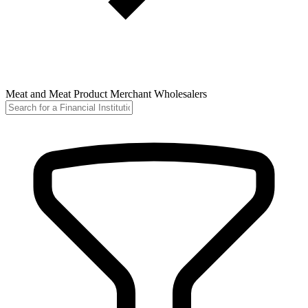
Meat and Meat Product Merchant Wholesalers