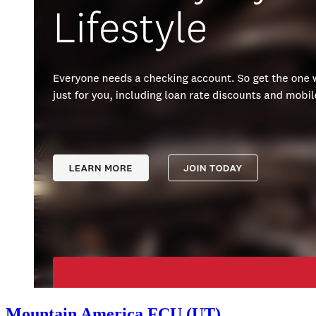
Mountain America FCU (UT)