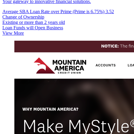
Your gateway to innovative financial solutions.
Average SBA Loan Rate over Prime (Prime is 6.75%)
3.52
Change of Ownership
Existing or more than 2 years old
Loan Funds will Open Business
View More