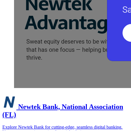
Newtek Bank, National Association
(FL)
Explore Newtek Bank for cutting-edge, seamless digital banking.