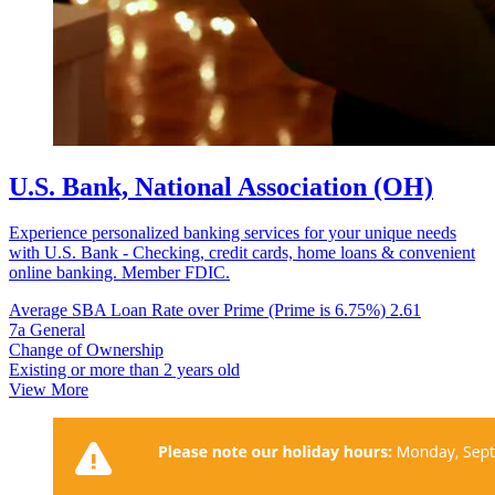
U.S. Bank, National Association (OH)
Experience personalized banking services for your unique needs
with U.S. Bank - Checking, credit cards, home loans & convenient
online banking. Member FDIC.
Average SBA Loan Rate over Prime (Prime is 6.75%)
2.61
7a General
Change of Ownership
Existing or more than 2 years old
View More