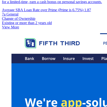
for a limited-time, earn a cash bonus on personal savings accounts.
Average SBA Loan Rate over Prime (Prime is 6.75%)
1.87
7a General
Change of Ownership
Existing or more than 2 years old
View More