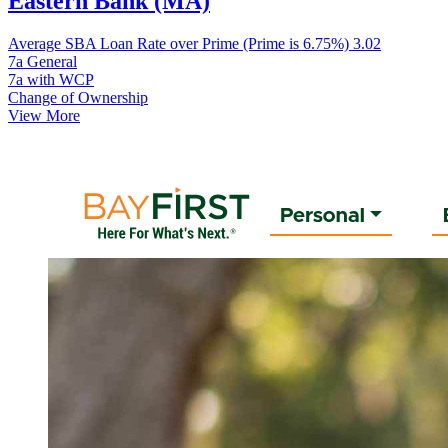
Eastern Bank (MA)
Average SBA Loan Rate over Prime (Prime is 6.75%)
3.02
7a General
7a with WCP
Change of Ownership
View More