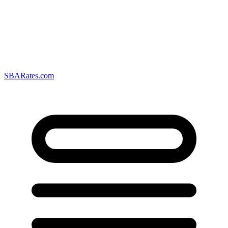
SBARates.com