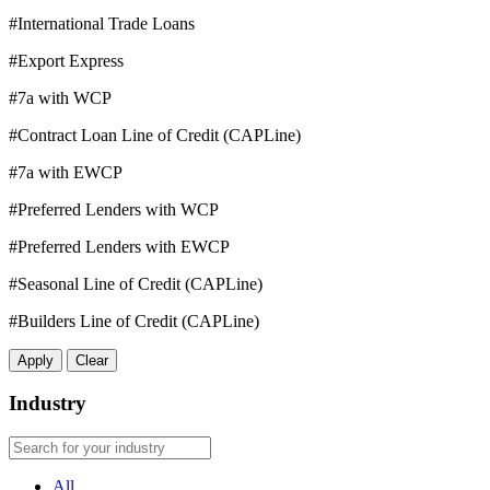
#International Trade Loans
#Export Express
#7a with WCP
#Contract Loan Line of Credit (CAPLine)
#7a with EWCP
#Preferred Lenders with WCP
#Preferred Lenders with EWCP
#Seasonal Line of Credit (CAPLine)
#Builders Line of Credit (CAPLine)
Apply
Clear
Industry
All