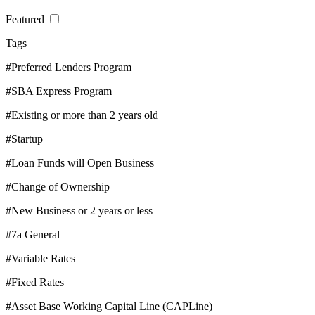
Featured
Tags
#Preferred Lenders Program
#SBA Express Program
#Existing or more than 2 years old
#Startup
#Loan Funds will Open Business
#Change of Ownership
#New Business or 2 years or less
#7a General
#Variable Rates
#Fixed Rates
#Asset Base Working Capital Line (CAPLine)