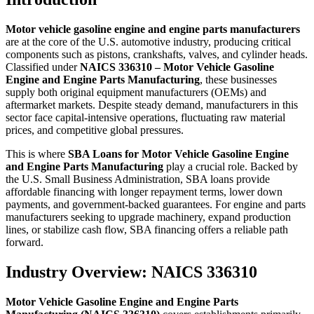
Motor vehicle gasoline engine and engine parts manufacturers
are at the core of the U.S. automotive industry, producing critical
components such as pistons, crankshafts, valves, and cylinder heads.
Classified under
NAICS 336310 – Motor Vehicle Gasoline
Engine and Engine Parts Manufacturing
, these businesses
supply both original equipment manufacturers (OEMs) and
aftermarket markets. Despite steady demand, manufacturers in this
sector face capital-intensive operations, fluctuating raw material
prices, and competitive global pressures.
This is where
SBA Loans for Motor Vehicle Gasoline Engine
and Engine Parts Manufacturing
play a crucial role. Backed by
the U.S. Small Business Administration, SBA loans provide
affordable financing with longer repayment terms, lower down
payments, and government-backed guarantees. For engine and parts
manufacturers seeking to upgrade machinery, expand production
lines, or stabilize cash flow, SBA financing offers a reliable path
forward.
Industry Overview: NAICS 336310
Motor Vehicle Gasoline Engine and Engine Parts