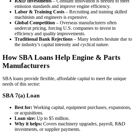
R&D Investments
– Constant innovation is needed to meet
emission standards and improve engine efficiency.
Labor & Training Costs
– Recruiting and training skilled
machinists and engineers is expensive.
Global Competition
– Overseas manufacturers often
undercut pricing, forcing U.S. companies to invest in
efficiency and quality improvements.
Traditional Bank Rejections
– Many lenders hesitate due to
the industry’s capital intensity and cyclical nature.
How SBA Loans Help Engine & Parts
Manufacturers
SBA loans provide flexible, affordable capital to meet the unique
needs of this sector:
SBA 7(a) Loan
Best for:
Working capital, equipment purchases, expansions,
or acquisitions.
Loan size:
Up to $5 million.
Why it helps:
Covers machinery upgrades, payroll, R&D
investments, or supplier payments.