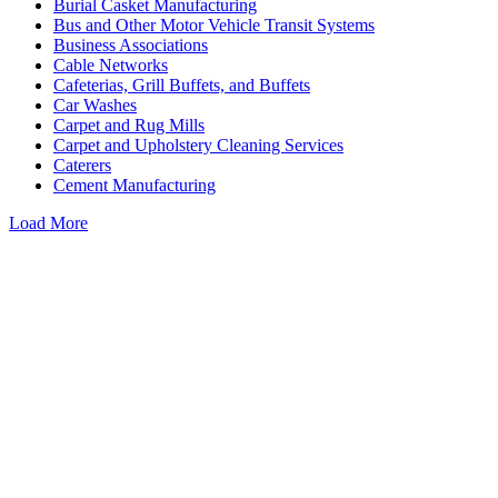
Burial Casket Manufacturing
Bus and Other Motor Vehicle Transit Systems
Business Associations
Cable Networks
Cafeterias, Grill Buffets, and Buffets
Car Washes
Carpet and Rug Mills
Carpet and Upholstery Cleaning Services
Caterers
Cement Manufacturing
Load More