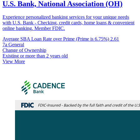
U.S. Bank, National Association (OH)
Experience personalized banking services for your unique needs
with U.S. Bank - Checking, credit cards, home loans & convenient
online banking. Member FDIC.
Average SBA Loan Rate over Prime (Prime is 6.75%)
2.61
7a General
Change of Ownership
Existing or more than 2 years old
View More