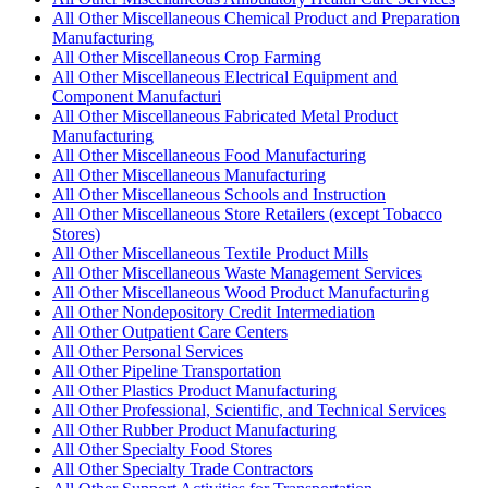
All Other Miscellaneous Chemical Product and Preparation
Manufacturing
All Other Miscellaneous Crop Farming
All Other Miscellaneous Electrical Equipment and
Component Manufacturi
All Other Miscellaneous Fabricated Metal Product
Manufacturing
All Other Miscellaneous Food Manufacturing
All Other Miscellaneous Manufacturing
All Other Miscellaneous Schools and Instruction
All Other Miscellaneous Store Retailers (except Tobacco
Stores)
All Other Miscellaneous Textile Product Mills
All Other Miscellaneous Waste Management Services
All Other Miscellaneous Wood Product Manufacturing
All Other Nondepository Credit Intermediation
All Other Outpatient Care Centers
All Other Personal Services
All Other Pipeline Transportation
All Other Plastics Product Manufacturing
All Other Professional, Scientific, and Technical Services
All Other Rubber Product Manufacturing
All Other Specialty Food Stores
All Other Specialty Trade Contractors