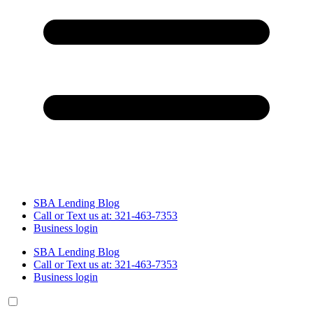
SBA Lending Blog
Call or Text us at: 321-463-7353
Business login
SBA Lending Blog
Call or Text us at: 321-463-7353
Business login