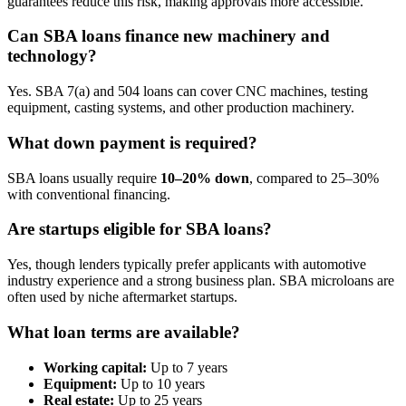
guarantees reduce this risk, making approvals more accessible.
Can SBA loans finance new machinery and
technology?
Yes. SBA 7(a) and 504 loans can cover CNC machines, testing
equipment, casting systems, and other production machinery.
What down payment is required?
SBA loans usually require
10–20% down
, compared to 25–30%
with conventional financing.
Are startups eligible for SBA loans?
Yes, though lenders typically prefer applicants with automotive
industry experience and a strong business plan. SBA microloans are
often used by niche aftermarket startups.
What loan terms are available?
Working capital:
Up to 7 years
Equipment:
Up to 10 years
Real estate:
Up to 25 years