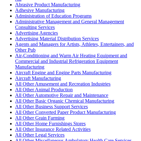
Abrasive Product Manufacturing
Adhesive Manufacturing
Administration of Education Programs
Administrative Management and General Management
Consulting Services
Advertising Agencies
Advertising Material Distribution Services
Agents and Managers for Artists, Athletes, Entertainers, and
Other Pub
Air-Conditioning and Warm Air Heating Equipment and
Commercial and Industrial Refrigeration Equipment
Manufacturing
Aircraft Engine and Engine Parts Manufacturing
Aircraft Manufacturing
All Other Amusement and Recreation Industries
All Other Animal Production
All Other Automotive Repair and Maintenance
All Other Basic Organic Chemical Manufacturing
All Other Business Support Services
All Other Converted Paper Product Manufacturing
All Other Grain Farming
All Other Home Furnishings Stores
All Other Insurance Related Activities
All Other Legal Services
All Other Miscellaneous Ambulatory Health Care Services