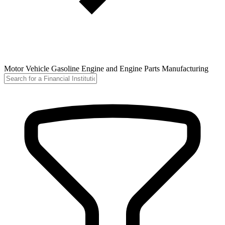
Motor Vehicle Gasoline Engine and Engine Parts Manufacturing