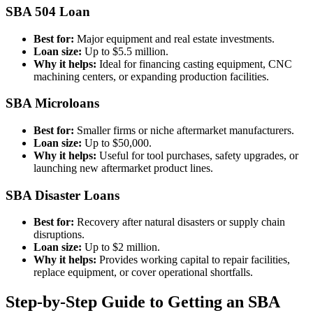
SBA 504 Loan
Best for:
Major equipment and real estate investments.
Loan size:
Up to $5.5 million.
Why it helps:
Ideal for financing casting equipment, CNC
machining centers, or expanding production facilities.
SBA Microloans
Best for:
Smaller firms or niche aftermarket manufacturers.
Loan size:
Up to $50,000.
Why it helps:
Useful for tool purchases, safety upgrades, or
launching new aftermarket product lines.
SBA Disaster Loans
Best for:
Recovery after natural disasters or supply chain
disruptions.
Loan size:
Up to $2 million.
Why it helps:
Provides working capital to repair facilities,
replace equipment, or cover operational shortfalls.
Step-by-Step Guide to Getting an SBA