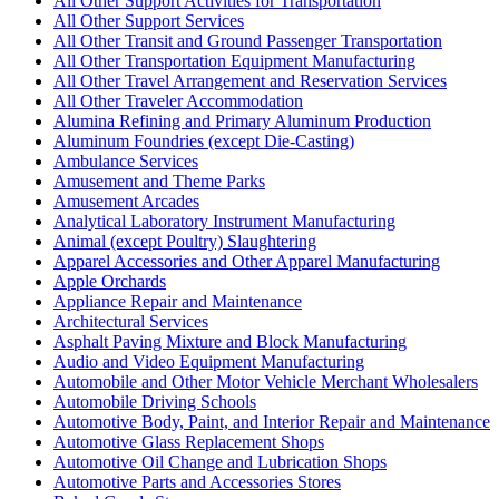
All Other Support Activities for Transportation
All Other Support Services
All Other Transit and Ground Passenger Transportation
All Other Transportation Equipment Manufacturing
All Other Travel Arrangement and Reservation Services
All Other Traveler Accommodation
Alumina Refining and Primary Aluminum Production
Aluminum Foundries (except Die-Casting)
Ambulance Services
Amusement and Theme Parks
Amusement Arcades
Analytical Laboratory Instrument Manufacturing
Animal (except Poultry) Slaughtering
Apparel Accessories and Other Apparel Manufacturing
Apple Orchards
Appliance Repair and Maintenance
Architectural Services
Asphalt Paving Mixture and Block Manufacturing
Audio and Video Equipment Manufacturing
Automobile and Other Motor Vehicle Merchant Wholesalers
Automobile Driving Schools
Automotive Body, Paint, and Interior Repair and Maintenance
Automotive Glass Replacement Shops
Automotive Oil Change and Lubrication Shops
Automotive Parts and Accessories Stores