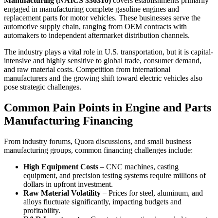
Manufacturing (NAICS 336310)
covers establishments primarily
engaged in manufacturing complete gasoline engines and
replacement parts for motor vehicles. These businesses serve the
automotive supply chain, ranging from OEM contracts with
automakers to independent aftermarket distribution channels.
The industry plays a vital role in U.S. transportation, but it is capital-
intensive and highly sensitive to global trade, consumer demand,
and raw material costs. Competition from international
manufacturers and the growing shift toward electric vehicles also
pose strategic challenges.
Common Pain Points in Engine and Parts
Manufacturing Financing
From industry forums, Quora discussions, and small business
manufacturing groups, common financing challenges include:
High Equipment Costs
– CNC machines, casting
equipment, and precision testing systems require millions of
dollars in upfront investment.
Raw Material Volatility
– Prices for steel, aluminum, and
alloys fluctuate significantly, impacting budgets and
profitability.