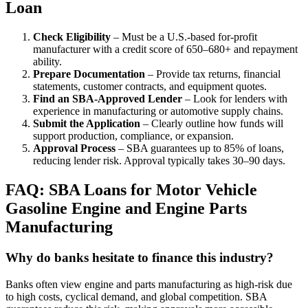
Loan
Check Eligibility
– Must be a U.S.-based for-profit
manufacturer with a credit score of 650–680+ and repayment
ability.
Prepare Documentation
– Provide tax returns, financial
statements, customer contracts, and equipment quotes.
Find an SBA-Approved Lender
– Look for lenders with
experience in manufacturing or automotive supply chains.
Submit the Application
– Clearly outline how funds will
support production, compliance, or expansion.
Approval Process
– SBA guarantees up to 85% of loans,
reducing lender risk. Approval typically takes 30–90 days.
FAQ: SBA Loans for Motor Vehicle
Gasoline Engine and Engine Parts
Manufacturing
Why do banks hesitate to finance this industry?
Banks often view engine and parts manufacturing as high-risk due
to high costs, cyclical demand, and global competition. SBA