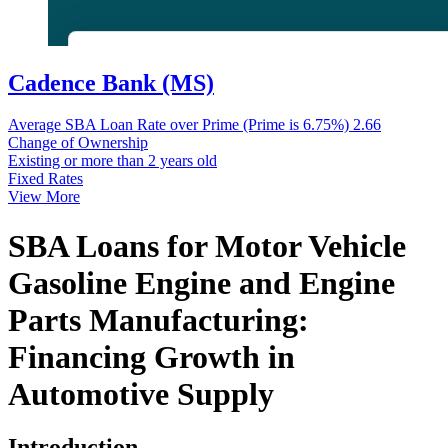
Cadence Bank (MS)
Average SBA Loan Rate over Prime (Prime is 6.75%)
2.66
Change of Ownership
Existing or more than 2 years old
Fixed Rates
View More
SBA Loans for Motor Vehicle
Gasoline Engine and Engine
Parts Manufacturing:
Financing Growth in
Automotive Supply
Introduction