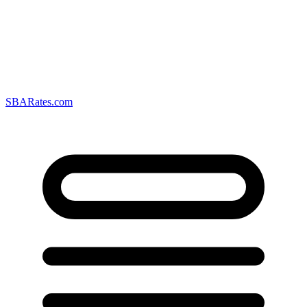
SBARates.com