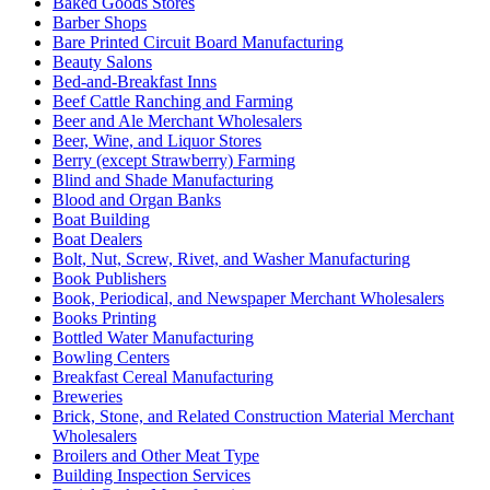
Baked Goods Stores
Barber Shops
Bare Printed Circuit Board Manufacturing
Beauty Salons
Bed-and-Breakfast Inns
Beef Cattle Ranching and Farming
Beer and Ale Merchant Wholesalers
Beer, Wine, and Liquor Stores
Berry (except Strawberry) Farming
Blind and Shade Manufacturing
Blood and Organ Banks
Boat Building
Boat Dealers
Bolt, Nut, Screw, Rivet, and Washer Manufacturing
Book Publishers
Book, Periodical, and Newspaper Merchant Wholesalers
Books Printing
Bottled Water Manufacturing
Bowling Centers
Breakfast Cereal Manufacturing
Breweries
Brick, Stone, and Related Construction Material Merchant
Wholesalers
Broilers and Other Meat Type
Building Inspection Services