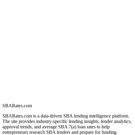
SBARates.com
SBARates.com is a data-driven SBA lending intelligence platform.
The site provides industry-specific lending insights, lender analytics,
approval trends, and average SBA 7(a) loan rates to help
entrepreneurs research SBA lenders and prepare for funding.