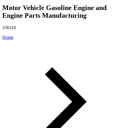
Motor Vehicle Gasoline Engine and
Engine Parts Manufacturing
336310
Home