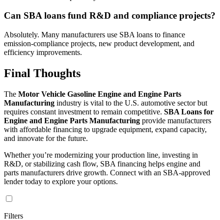
Can SBA loans fund R&D and compliance projects?
Absolutely. Many manufacturers use SBA loans to finance
emission-compliance projects, new product development, and
efficiency improvements.
Final Thoughts
The
Motor Vehicle Gasoline Engine and Engine Parts
Manufacturing
industry is vital to the U.S. automotive sector but
requires constant investment to remain competitive.
SBA Loans for
Engine and Engine Parts Manufacturing
provide manufacturers
with affordable financing to upgrade equipment, expand capacity,
and innovate for the future.
Whether you’re modernizing your production line, investing in
R&D, or stabilizing cash flow, SBA financing helps engine and
parts manufacturers drive growth. Connect with an SBA-approved
lender today to explore your options.
Filters