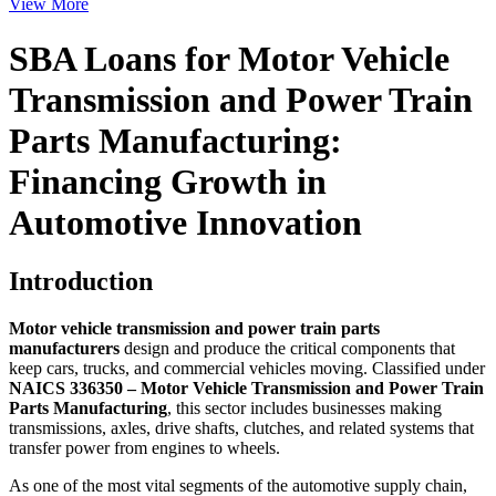
View More
SBA Loans for Motor Vehicle
Transmission and Power Train
Parts Manufacturing:
Financing Growth in
Automotive Innovation
Introduction
Motor vehicle transmission and power train parts
manufacturers
design and produce the critical components that
keep cars, trucks, and commercial vehicles moving. Classified under
NAICS 336350 – Motor Vehicle Transmission and Power Train
Parts Manufacturing
, this sector includes businesses making
transmissions, axles, drive shafts, clutches, and related systems that
transfer power from engines to wheels.
As one of the most vital segments of the automotive supply chain,