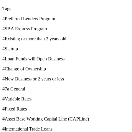
Tags
#Preferred Lenders Program
#SBA Express Program
#Existing or more than 2 years old
#Startup
#Loan Funds will Open Business
#Change of Ownership
#New Business or 2 years or less
#7a General
#Variable Rates
#Fixed Rates
#Asset Base Working Capital Line (CAPLine)
#International Trade Loans