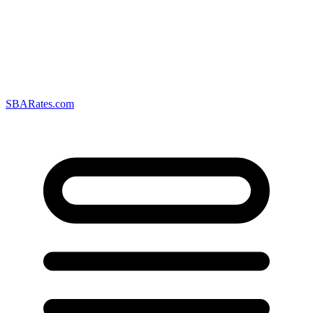
SBARates.com