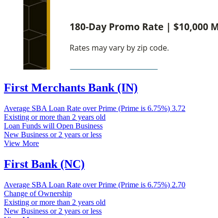
First Merchants Bank (IN)
Average SBA Loan Rate over Prime (Prime is 6.75%)
3.72
Existing or more than 2 years old
Loan Funds will Open Business
New Business or 2 years or less
View More
First Bank (NC)
Average SBA Loan Rate over Prime (Prime is 6.75%)
2.70
Change of Ownership
Existing or more than 2 years old
New Business or 2 years or less