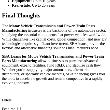
Equipment:
Up to 10 years
Real estate:
Up to 25 years
Final Thoughts
The
Motor Vehicle Transmission and Power Train Parts
Manufacturing industry
is the backbone of the automotive sector,
supplying the essential components that power vehicles worldwide.
While challenges like capital costs, global competition, and new EV
technologies require significant investment, SBA loans provide the
flexible and affordable financing solutions manufacturers need.
SBA Loans for Motor Vehicle Transmission and Power Train
Parts Manufacturing
allow businesses to purchase advanced
equipment, expand facilities, fund R&D, and stabilize cash flow.
Whether you’re supplying major automakers, aftermarket
distributors, or specialty vehicle markets, SBA financing gives you
the tools to accelerate growth and remain competitive in a rapidly
evolving industry.
Filters
Featured