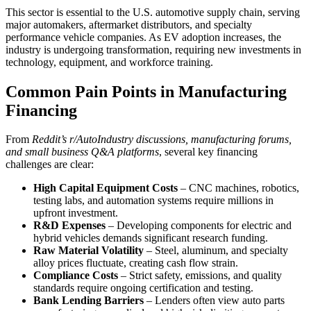
This sector is essential to the U.S. automotive supply chain, serving
major automakers, aftermarket distributors, and specialty
performance vehicle companies. As EV adoption increases, the
industry is undergoing transformation, requiring new investments in
technology, equipment, and workforce training.
Common Pain Points in Manufacturing
Financing
From
Reddit’s r/AutoIndustry discussions, manufacturing forums,
and small business Q&A platforms
, several key financing
challenges are clear:
High Capital Equipment Costs
– CNC machines, robotics,
testing labs, and automation systems require millions in
upfront investment.
R&D Expenses
– Developing components for electric and
hybrid vehicles demands significant research funding.
Raw Material Volatility
– Steel, aluminum, and specialty
alloy prices fluctuate, creating cash flow strain.
Compliance Costs
– Strict safety, emissions, and quality
standards require ongoing certification and testing.
Bank Lending Barriers
– Lenders often view auto parts