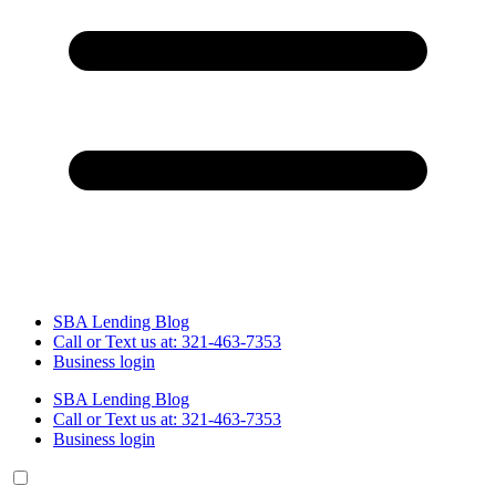
SBA Lending Blog
Call or Text us at: 321-463-7353
Business login
SBA Lending Blog
Call or Text us at: 321-463-7353
Business login