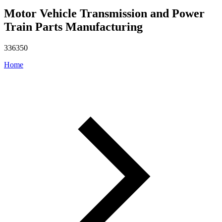
Motor Vehicle Transmission and Power
Train Parts Manufacturing
336350
Home