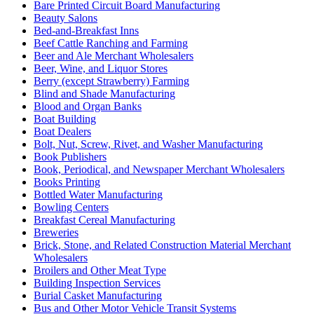
Bare Printed Circuit Board Manufacturing
Beauty Salons
Bed-and-Breakfast Inns
Beef Cattle Ranching and Farming
Beer and Ale Merchant Wholesalers
Beer, Wine, and Liquor Stores
Berry (except Strawberry) Farming
Blind and Shade Manufacturing
Blood and Organ Banks
Boat Building
Boat Dealers
Bolt, Nut, Screw, Rivet, and Washer Manufacturing
Book Publishers
Book, Periodical, and Newspaper Merchant Wholesalers
Books Printing
Bottled Water Manufacturing
Bowling Centers
Breakfast Cereal Manufacturing
Breweries
Brick, Stone, and Related Construction Material Merchant
Wholesalers
Broilers and Other Meat Type
Building Inspection Services
Burial Casket Manufacturing
Bus and Other Motor Vehicle Transit Systems