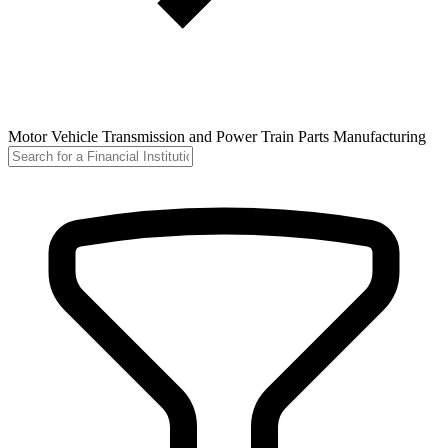
Motor Vehicle Transmission and Power Train Parts Manufacturing