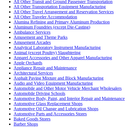
All Other Transit and Ground Passenger Transportation
All Other Transportation Equipment Manufacturing
All Other Travel Arrangement and Reservation Services
All Other Traveler Accommodation
Alumina Refining and Primary Aluminum Production
Aluminum Foundries (except Die-Casting)
Ambulance Services
Amusement and Theme Parks
Amusement Arcades
Analytical Laboratory Instrument Manufacturing
Animal (except Poultry) Slaughtering
Apparel Accessories and Other Apparel Manufacturing
Apple Orchards
Appliance Repair and Maintenance
Architectural Services
Asphalt Paving Mixture and Block Manufacturing
Audio and Video Equipment Manufacturing
Automobile and Other Motor Vehicle Merchant Wholesalers
Automobile Driving Schools
Automotive Body, Paint, and Interior Repair and Maintenance
Automotive Glass Replacement Shops
Automotive Oil Change and Lubrication Shops
Automotive Parts and Accessories Stores
Baked Goods Stores
Barber Shops