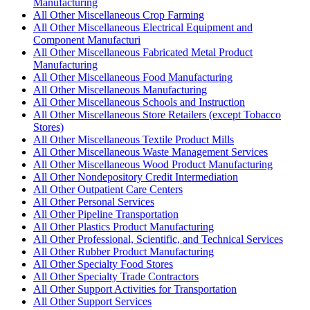
Manufacturing
All Other Miscellaneous Crop Farming
All Other Miscellaneous Electrical Equipment and
Component Manufacturi
All Other Miscellaneous Fabricated Metal Product
Manufacturing
All Other Miscellaneous Food Manufacturing
All Other Miscellaneous Manufacturing
All Other Miscellaneous Schools and Instruction
All Other Miscellaneous Store Retailers (except Tobacco
Stores)
All Other Miscellaneous Textile Product Mills
All Other Miscellaneous Waste Management Services
All Other Miscellaneous Wood Product Manufacturing
All Other Nondepository Credit Intermediation
All Other Outpatient Care Centers
All Other Personal Services
All Other Pipeline Transportation
All Other Plastics Product Manufacturing
All Other Professional, Scientific, and Technical Services
All Other Rubber Product Manufacturing
All Other Specialty Food Stores
All Other Specialty Trade Contractors
All Other Support Activities for Transportation
All Other Support Services