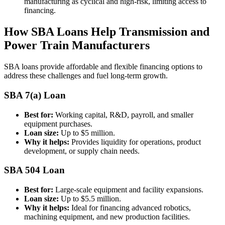
manufacturing as cyclical and high-risk, limiting access to
financing.
How SBA Loans Help Transmission and
Power Train Manufacturers
SBA loans provide affordable and flexible financing options to
address these challenges and fuel long-term growth.
SBA 7(a) Loan
Best for:
Working capital, R&D, payroll, and smaller
equipment purchases.
Loan size:
Up to $5 million.
Why it helps:
Provides liquidity for operations, product
development, or supply chain needs.
SBA 504 Loan
Best for:
Large-scale equipment and facility expansions.
Loan size:
Up to $5.5 million.
Why it helps:
Ideal for financing advanced robotics,
machining equipment, and new production facilities.