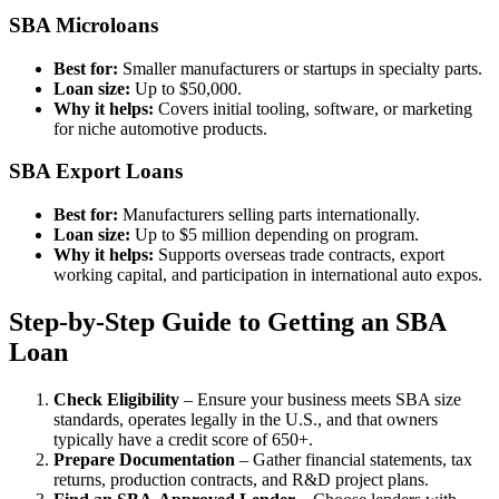
SBA Microloans
Best for:
Smaller manufacturers or startups in specialty parts.
Loan size:
Up to $50,000.
Why it helps:
Covers initial tooling, software, or marketing
for niche automotive products.
SBA Export Loans
Best for:
Manufacturers selling parts internationally.
Loan size:
Up to $5 million depending on program.
Why it helps:
Supports overseas trade contracts, export
working capital, and participation in international auto expos.
Step-by-Step Guide to Getting an SBA
Loan
Check Eligibility
– Ensure your business meets SBA size
standards, operates legally in the U.S., and that owners
typically have a credit score of 650+.
Prepare Documentation
– Gather financial statements, tax
returns, production contracts, and R&D project plans.