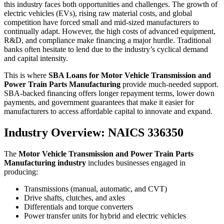
this industry faces both opportunities and challenges. The growth of
electric vehicles (EVs), rising raw material costs, and global
competition have forced small and mid-sized manufacturers to
continually adapt. However, the high costs of advanced equipment,
R&D, and compliance make financing a major hurdle. Traditional
banks often hesitate to lend due to the industry’s cyclical demand
and capital intensity.
This is where
SBA Loans for Motor Vehicle Transmission and
Power Train Parts Manufacturing
provide much-needed support.
SBA-backed financing offers longer repayment terms, lower down
payments, and government guarantees that make it easier for
manufacturers to access affordable capital to innovate and expand.
Industry Overview: NAICS 336350
The
Motor Vehicle Transmission and Power Train Parts
Manufacturing industry
includes businesses engaged in
producing:
Transmissions (manual, automatic, and CVT)
Drive shafts, clutches, and axles
Differentials and torque converters
Power transfer units for hybrid and electric vehicles