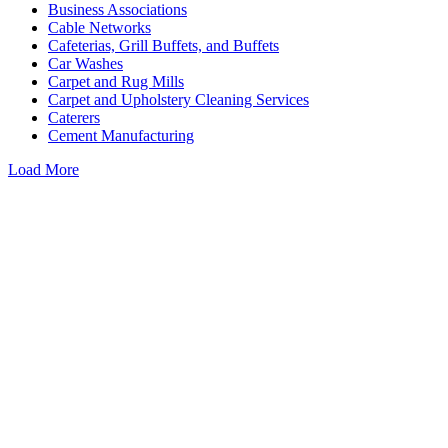
Business Associations
Cable Networks
Cafeterias, Grill Buffets, and Buffets
Car Washes
Carpet and Rug Mills
Carpet and Upholstery Cleaning Services
Caterers
Cement Manufacturing
Load More