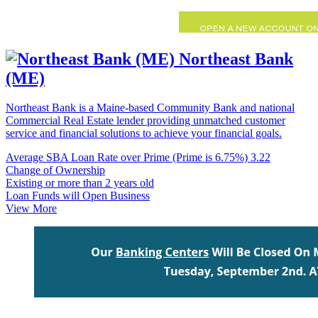
Northeast Bank
(ME)
Northeast Bank is a Maine-based Community Bank and national
Commercial Real Estate lender providing unmatched customer
service and financial solutions to achieve your financial goals.
Average SBA Loan Rate over Prime (Prime is 6.75%)
3.22
Change of Ownership
Existing or more than 2 years old
Loan Funds will Open Business
View More