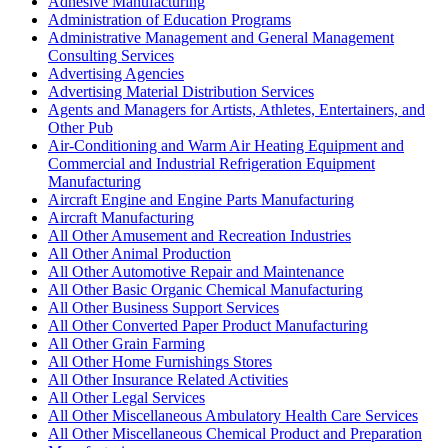
Adhesive Manufacturing
Administration of Education Programs
Administrative Management and General Management
Consulting Services
Advertising Agencies
Advertising Material Distribution Services
Agents and Managers for Artists, Athletes, Entertainers, and
Other Pub
Air-Conditioning and Warm Air Heating Equipment and
Commercial and Industrial Refrigeration Equipment
Manufacturing
Aircraft Engine and Engine Parts Manufacturing
Aircraft Manufacturing
All Other Amusement and Recreation Industries
All Other Animal Production
All Other Automotive Repair and Maintenance
All Other Basic Organic Chemical Manufacturing
All Other Business Support Services
All Other Converted Paper Product Manufacturing
All Other Grain Farming
All Other Home Furnishings Stores
All Other Insurance Related Activities
All Other Legal Services
All Other Miscellaneous Ambulatory Health Care Services
All Other Miscellaneous Chemical Product and Preparation