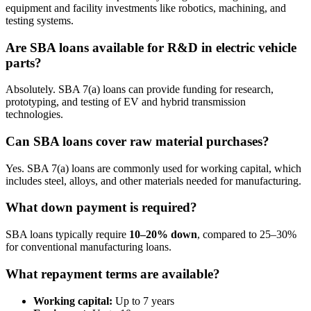
equipment and facility investments like robotics, machining, and
testing systems.
Are SBA loans available for R&D in electric vehicle
parts?
Absolutely. SBA 7(a) loans can provide funding for research,
prototyping, and testing of EV and hybrid transmission
technologies.
Can SBA loans cover raw material purchases?
Yes. SBA 7(a) loans are commonly used for working capital, which
includes steel, alloys, and other materials needed for manufacturing.
What down payment is required?
SBA loans typically require
10–20% down
, compared to 25–30%
for conventional manufacturing loans.
What repayment terms are available?
Working capital:
Up to 7 years