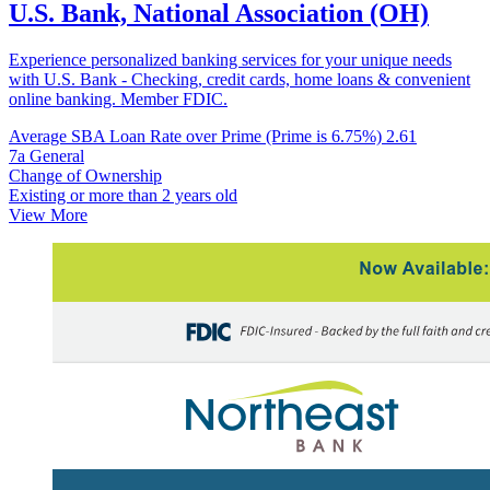
U.S. Bank, National Association (OH)
Experience personalized banking services for your unique needs
with U.S. Bank - Checking, credit cards, home loans & convenient
online banking. Member FDIC.
Average SBA Loan Rate over Prime (Prime is 6.75%)
2.61
7a General
Change of Ownership
Existing or more than 2 years old
View More