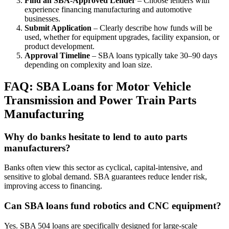
Find an SBA-Approved Lender
– Choose lenders with
experience financing manufacturing and automotive
businesses.
Submit Application
– Clearly describe how funds will be
used, whether for equipment upgrades, facility expansion, or
product development.
Approval Timeline
– SBA loans typically take 30–90 days
depending on complexity and loan size.
FAQ: SBA Loans for Motor Vehicle
Transmission and Power Train Parts
Manufacturing
Why do banks hesitate to lend to auto parts
manufacturers?
Banks often view this sector as cyclical, capital-intensive, and
sensitive to global demand. SBA guarantees reduce lender risk,
improving access to financing.
Can SBA loans fund robotics and CNC equipment?
Yes. SBA 504 loans are specifically designed for large-scale