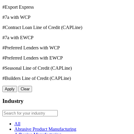
#Export Express
#7a with WCP
#Contract Loan Line of Credit (CAPLine)
#7a with EWCP
#Preferred Lenders with WCP
#Preferred Lenders with EWCP
#Seasonal Line of Credit (CAPLine)
#Builders Line of Credit (CAPLine)
Apply
Clear
Industry
All
Abrasive Product Manufacturing