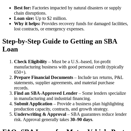
Best for:
Factories impacted by natural disasters or supply
chain disruptions.
Loan size:
Up to $2 million.
Why it helps:
Provides recovery funds for damaged facilities,
lost contracts, or emergency expenses.
Step-by-Step Guide to Getting an SBA
Loan
Check Eligibility
– Must be a U.S.-based, for-profit
manufacturing business with good personal credit (typically
650+).
Prepare Financial Documents
– Include tax returns, P&L
statements, supplier agreements, and material purchase
records.
Find an SBA-Approved Lender
– Some lenders specialize
in manufacturing and industrial financing.
Submit Application
– Provide a business plan highlighting
production capacity, contracts, and growth strategy.
Underwriting & Approval
– SBA guarantees reduce lender
risk. Approval generally takes
30–90 days
.