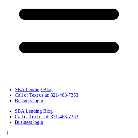
SBA Lending Blog
Call or Text us at: 321-463-7353
Business login
SBA Lending Blog
Call or Text us at: 321-463-7353
Business login