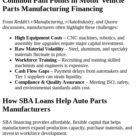
Common Pain Points in Motor Vehicle
Parts Manufacturing Financing
From
Reddit’s r/Manufacturing, r/AutoIndustry, and Quora
discussions
, manufacturers often highlight these challenges:
High Equipment Costs
– CNC machines, robotics, and
assembly line upgrades require major capital investment.
Raw Material Volatility
– Steel, aluminum, and specialty
materials fluctuate in price.
Workforce Training
– Recruiting and training skilled
machinists and engineers is expensive.
Cash Flow Gaps
– Payment delays from automakers and
Tier 1 suppliers can strain liquidity.
Compliance & Quality Assurance
– Meeting ISO, safety,
and environmental standards adds cost.
How SBA Loans Help Auto Parts
Manufacturers
SBA financing provides affordable, flexible capital that helps
manufacturers expand production capacity, purchase materials, and
invest in workforce development.