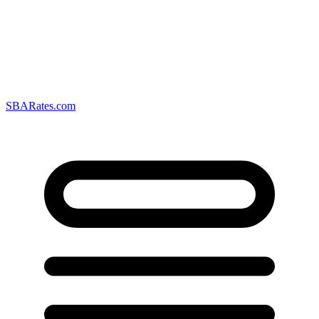
SBARates.com