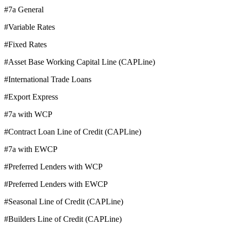
#7a General
#Variable Rates
#Fixed Rates
#Asset Base Working Capital Line (CAPLine)
#International Trade Loans
#Export Express
#7a with WCP
#Contract Loan Line of Credit (CAPLine)
#7a with EWCP
#Preferred Lenders with WCP
#Preferred Lenders with EWCP
#Seasonal Line of Credit (CAPLine)
#Builders Line of Credit (CAPLine)