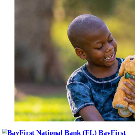
BayFirst