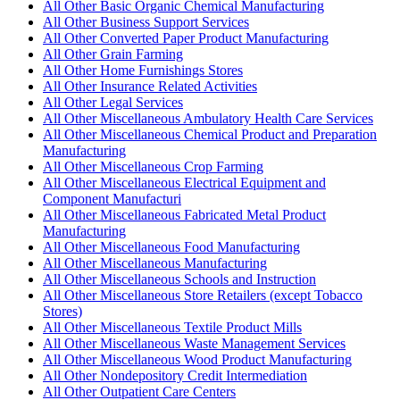
All Other Basic Organic Chemical Manufacturing
All Other Business Support Services
All Other Converted Paper Product Manufacturing
All Other Grain Farming
All Other Home Furnishings Stores
All Other Insurance Related Activities
All Other Legal Services
All Other Miscellaneous Ambulatory Health Care Services
All Other Miscellaneous Chemical Product and Preparation
Manufacturing
All Other Miscellaneous Crop Farming
All Other Miscellaneous Electrical Equipment and
Component Manufacturi
All Other Miscellaneous Fabricated Metal Product
Manufacturing
All Other Miscellaneous Food Manufacturing
All Other Miscellaneous Manufacturing
All Other Miscellaneous Schools and Instruction
All Other Miscellaneous Store Retailers (except Tobacco
Stores)
All Other Miscellaneous Textile Product Mills
All Other Miscellaneous Waste Management Services
All Other Miscellaneous Wood Product Manufacturing
All Other Nondepository Credit Intermediation
All Other Outpatient Care Centers