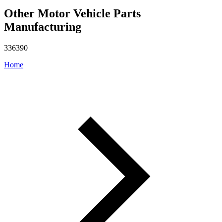
Other Motor Vehicle Parts
Manufacturing
336390
Home