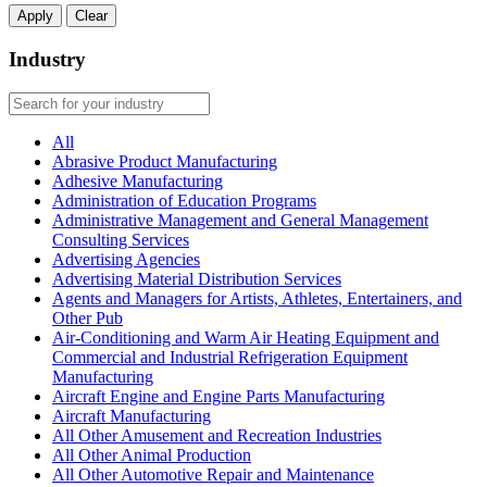
Apply
Clear
Industry
All
Abrasive Product Manufacturing
Adhesive Manufacturing
Administration of Education Programs
Administrative Management and General Management
Consulting Services
Advertising Agencies
Advertising Material Distribution Services
Agents and Managers for Artists, Athletes, Entertainers, and
Other Pub
Air-Conditioning and Warm Air Heating Equipment and
Commercial and Industrial Refrigeration Equipment
Manufacturing
Aircraft Engine and Engine Parts Manufacturing
Aircraft Manufacturing
All Other Amusement and Recreation Industries
All Other Animal Production
All Other Automotive Repair and Maintenance