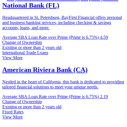
National Bank (FL)
Headquartered in St. Petersburg, BayFirst Financial offers personal
and business banking services, including checking & savings
accounts, loans, and more.
Average SBA Loan Rate over Prime (Prime is 6.75%)
4.59
Change of Ownership
Existing or more than 2 years old
International Trade Loans
View More
American Riviera Bank (CA)
Nestled in the heart of California, this bank is dedicated to providing
tailored financial solutions to meet your unique needs.
Average SBA Loan Rate over Prime (Prime is 6.75%)
2.19
Change of Ownership
Existing or more than 2 years old
Fixed Rates
View More