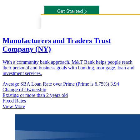
Manufacturers and Traders Trust
Company (NY)
With a community bank approach, M&T Bank helps people reach
their personal and business goals with banking, mortgage, loan and
investment services.
Average SBA Loan Rate over Prime (Prime is 6.75%)
3.94
Change of Ownership
Existing or more than 2 years old
Fixed Rates
View More