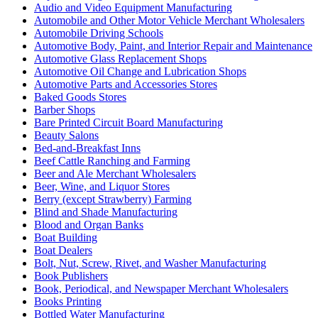
Audio and Video Equipment Manufacturing
Automobile and Other Motor Vehicle Merchant Wholesalers
Automobile Driving Schools
Automotive Body, Paint, and Interior Repair and Maintenance
Automotive Glass Replacement Shops
Automotive Oil Change and Lubrication Shops
Automotive Parts and Accessories Stores
Baked Goods Stores
Barber Shops
Bare Printed Circuit Board Manufacturing
Beauty Salons
Bed-and-Breakfast Inns
Beef Cattle Ranching and Farming
Beer and Ale Merchant Wholesalers
Beer, Wine, and Liquor Stores
Berry (except Strawberry) Farming
Blind and Shade Manufacturing
Blood and Organ Banks
Boat Building
Boat Dealers
Bolt, Nut, Screw, Rivet, and Washer Manufacturing
Book Publishers
Book, Periodical, and Newspaper Merchant Wholesalers
Books Printing
Bottled Water Manufacturing