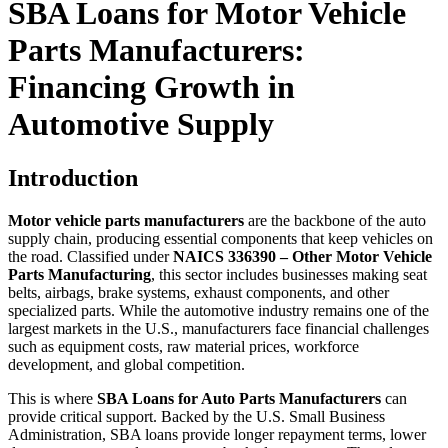
SBA Loans for Motor Vehicle
Parts Manufacturers:
Financing Growth in
Automotive Supply
Introduction
Motor vehicle parts manufacturers
are the backbone of the auto
supply chain, producing essential components that keep vehicles on
the road. Classified under
NAICS 336390 – Other Motor Vehicle
Parts Manufacturing
, this sector includes businesses making seat
belts, airbags, brake systems, exhaust components, and other
specialized parts. While the automotive industry remains one of the
largest markets in the U.S., manufacturers face financial challenges
such as equipment costs, raw material prices, workforce
development, and global competition.
This is where
SBA Loans for Auto Parts Manufacturers
can
provide critical support. Backed by the U.S. Small Business
Administration, SBA loans provide longer repayment terms, lower