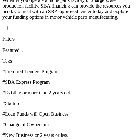
Whether you operate a niche parts factory or a large-scale
production facility, SBA financing can provide the resources you
need. Connect with an SBA-approved lender today and explore
your funding options in motor vehicle parts manufacturing.
Filters
Featured
Tags
#Preferred Lenders Program
#SBA Express Program
#Existing or more than 2 years old
#Startup
#Loan Funds will Open Business
#Change of Ownership
#New Business or 2 years or less