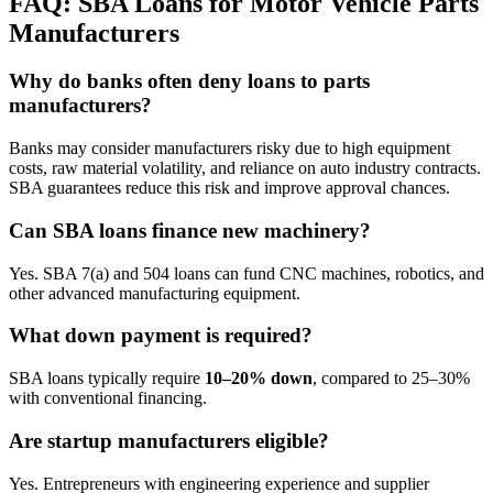
FAQ: SBA Loans for Motor Vehicle Parts
Manufacturers
Why do banks often deny loans to parts
manufacturers?
Banks may consider manufacturers risky due to high equipment
costs, raw material volatility, and reliance on auto industry contracts.
SBA guarantees reduce this risk and improve approval chances.
Can SBA loans finance new machinery?
Yes. SBA 7(a) and 504 loans can fund CNC machines, robotics, and
other advanced manufacturing equipment.
What down payment is required?
SBA loans typically require
10–20% down
, compared to 25–30%
with conventional financing.
Are startup manufacturers eligible?
Yes. Entrepreneurs with engineering experience and supplier