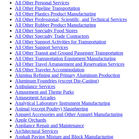
All Other Personal Services
All Other Pipeline Transportation
All Other Plastics Product Manufacturing
All Other Professional, Scientific, and Technical Services
All Other Rubber Product Manufacturing
All Other Specialty Food Stores
All Other Specialty Trade Contractors
All Other Support Activities for Transportation
All Other Support Services
All Other Transit and Ground Passenger Transportation
All Other Transportation Equipment Manufacturing
All Other Travel Arrangement and Reservation Services
All Other Traveler Accommodation
Alumina Refining and Primary Aluminum Production
Aluminum Foundries (except Die-Casting)
Ambulance Services
Amusement and Theme Parks
Amusement Arcades
Analytical Laboratory Instrument Manufacturing
Animal (except Poultry) Slaughtering
Apparel Accessories and Other Apparel Manufacturing
Apple Orchards
Appliance Repair and Maintenance
Architectural Services
Asphalt Paving Mixture and Block Manufacturing