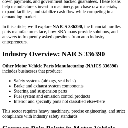
down payments, and government-backed guarantees. These loans
help manufacturers invest in machinery, purchase raw materials,
expand facilities, and stabilize cash flow while competing in a
demanding market.
In this article, we’ll explore
NAICS 336390
, the financial hurdles
parts manufacturers face, how SBA loans provide solutions, and
answers to frequently asked questions from auto industry
entrepreneurs.
Industry Overview: NAICS 336390
Other Motor Vehicle Parts Manufacturing (NAICS 336390)
includes businesses that produce:
Safety systems (airbags, seat belts)
Brake and exhaust system components
Steering and suspension parts
Fuel system and emission control products
Interior and specialty parts not classified elsewhere
This sector requires heavy machinery, precise engineering, and strict
compliance with industry safety standards.