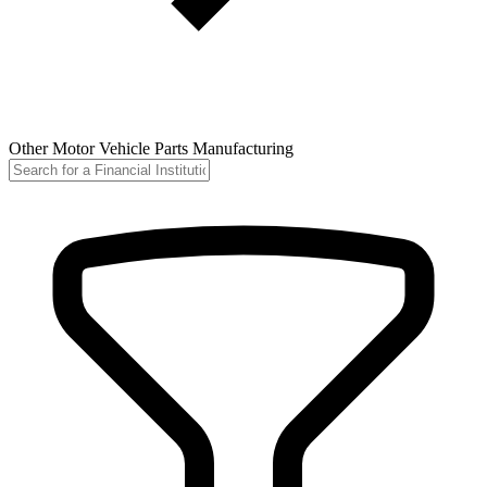
Other Motor Vehicle Parts Manufacturing