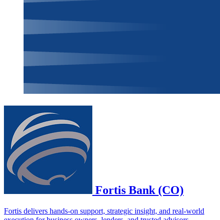
Fortis Bank (CO)
Fortis delivers hands-on support, strategic insight, and real-world
execution for business owners, lenders, and trusted advisors.