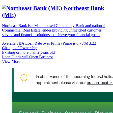
Northeast Bank
(ME)
Northeast Bank is a Maine-based Community Bank and national
Commercial Real Estate lender providing unmatched customer
service and financial solutions to achieve your financial goals.
Average SBA Loan Rate over Prime (Prime is 6.75%)
3.22
Change of Ownership
Existing or more than 2 years old
Loan Funds will Open Business
View More