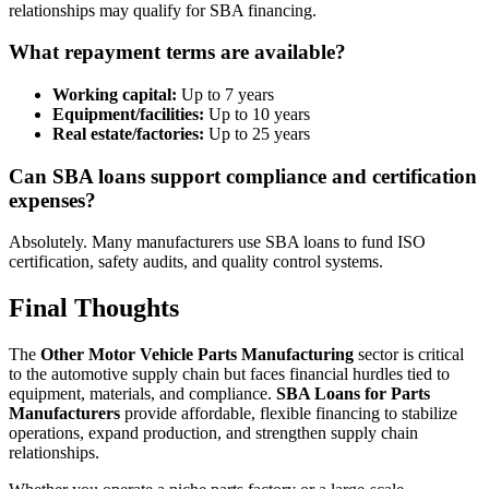
relationships may qualify for SBA financing.
What repayment terms are available?
Working capital:
Up to 7 years
Equipment/facilities:
Up to 10 years
Real estate/factories:
Up to 25 years
Can SBA loans support compliance and certification
expenses?
Absolutely. Many manufacturers use SBA loans to fund ISO
certification, safety audits, and quality control systems.
Final Thoughts
The
Other Motor Vehicle Parts Manufacturing
sector is critical
to the automotive supply chain but faces financial hurdles tied to
equipment, materials, and compliance.
SBA Loans for Parts
Manufacturers
provide affordable, flexible financing to stabilize
operations, expand production, and strengthen supply chain
relationships.