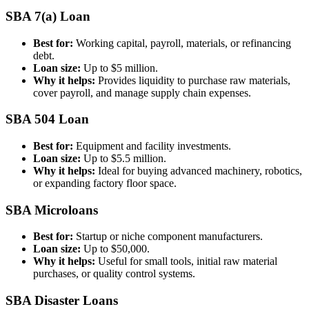
SBA 7(a) Loan
Best for:
Working capital, payroll, materials, or refinancing
debt.
Loan size:
Up to $5 million.
Why it helps:
Provides liquidity to purchase raw materials,
cover payroll, and manage supply chain expenses.
SBA 504 Loan
Best for:
Equipment and facility investments.
Loan size:
Up to $5.5 million.
Why it helps:
Ideal for buying advanced machinery, robotics,
or expanding factory floor space.
SBA Microloans
Best for:
Startup or niche component manufacturers.
Loan size:
Up to $50,000.
Why it helps:
Useful for small tools, initial raw material
purchases, or quality control systems.
SBA Disaster Loans