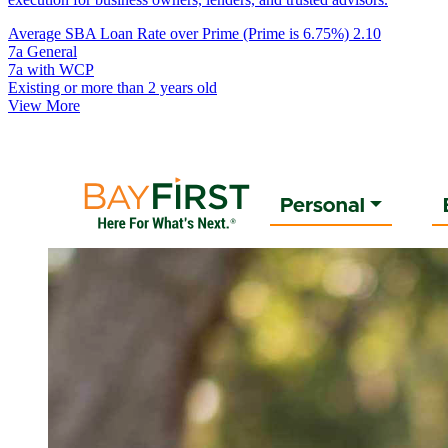
Average SBA Loan Rate over Prime (Prime is 6.75%)
2.10
7a General
7a with WCP
Existing or more than 2 years old
View More