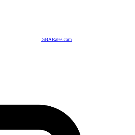
SBARates.com