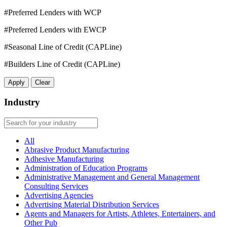
#Preferred Lenders with WCP
#Preferred Lenders with EWCP
#Seasonal Line of Credit (CAPLine)
#Builders Line of Credit (CAPLine)
Apply
Clear
Industry
All
Abrasive Product Manufacturing
Adhesive Manufacturing
Administration of Education Programs
Administrative Management and General Management
Consulting Services
Advertising Agencies
Advertising Material Distribution Services
Agents and Managers for Artists, Athletes, Entertainers, and
Other Pub