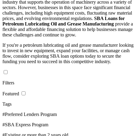
industry that supports the operation of machinery across a variety of
sectors. However, businesses in this space face significant financial
challenges, including high equipment costs, fluctuating raw material
prices, and evolving environmental regulations.
SBA Loans for
Petroleum Lubricating Oil and Grease Manufacturing
provide a
flexible and affordable financing solution to help businesses manage
these challenges and continue to grow.
If you're a petroleum lubricating oil and grease manufacturer looking
to invest in new equipment, expand your facilities, or manage cash
flow, consider exploring SBA loan options today to secure the
funding you need to succeed in this competitive industry.
Filters
Featured
Tags
#Preferred Lenders Program
#SBA Express Program
#Existing or more than 2 years old