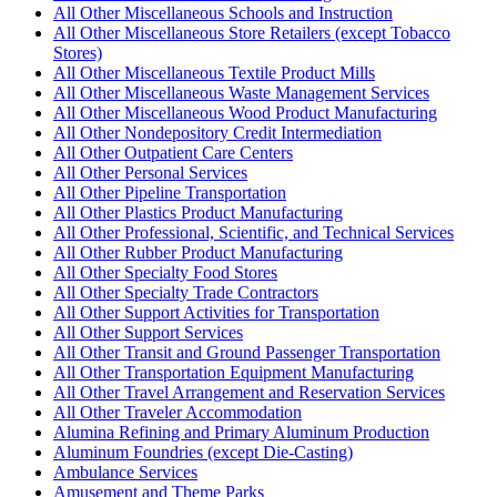
All Other Miscellaneous Schools and Instruction
All Other Miscellaneous Store Retailers (except Tobacco
Stores)
All Other Miscellaneous Textile Product Mills
All Other Miscellaneous Waste Management Services
All Other Miscellaneous Wood Product Manufacturing
All Other Nondepository Credit Intermediation
All Other Outpatient Care Centers
All Other Personal Services
All Other Pipeline Transportation
All Other Plastics Product Manufacturing
All Other Professional, Scientific, and Technical Services
All Other Rubber Product Manufacturing
All Other Specialty Food Stores
All Other Specialty Trade Contractors
All Other Support Activities for Transportation
All Other Support Services
All Other Transit and Ground Passenger Transportation
All Other Transportation Equipment Manufacturing
All Other Travel Arrangement and Reservation Services
All Other Traveler Accommodation
Alumina Refining and Primary Aluminum Production
Aluminum Foundries (except Die-Casting)
Ambulance Services
Amusement and Theme Parks