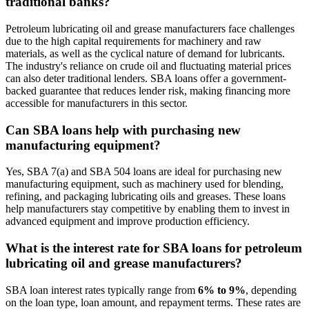
traditional banks?
Petroleum lubricating oil and grease manufacturers face challenges
due to the high capital requirements for machinery and raw
materials, as well as the cyclical nature of demand for lubricants.
The industry's reliance on crude oil and fluctuating material prices
can also deter traditional lenders. SBA loans offer a government-
backed guarantee that reduces lender risk, making financing more
accessible for manufacturers in this sector.
Can SBA loans help with purchasing new
manufacturing equipment?
Yes, SBA 7(a) and SBA 504 loans are ideal for purchasing new
manufacturing equipment, such as machinery used for blending,
refining, and packaging lubricating oils and greases. These loans
help manufacturers stay competitive by enabling them to invest in
advanced equipment and improve production efficiency.
What is the interest rate for SBA loans for petroleum
lubricating oil and grease manufacturers?
SBA loan interest rates typically range from
6% to 9%
, depending
on the loan type, loan amount, and repayment terms. These rates are