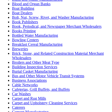
Blood and Organ Banks
Boat Building
Boat Dealers
Bolt, Nut, Screw, Rivet, and Washer Manufacturing
Book Publishers
Book, Periodical, and Newspaper Merchant Wholesalers
Books Printing
Bottled Water Manufacturing
Bowling Centers
Breakfast Cereal Manufacturing
Breweries
Brick, Stone, and Related Construction Material Merchant
Wholesalers
Broilers and Other Meat Type
Building Inspection Services
Burial Casket Manufacturing
Bus and Other Motor Vehicle Transit Systems
Business Associations
Cable Networks
Cafeterias, Grill Buffets, and Buffets
Car Washes
Carpet and Rug Mills
Carpet and Upholstery Cleaning Services
Caterers
Cement Manufacturing