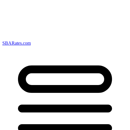
SBARates.com