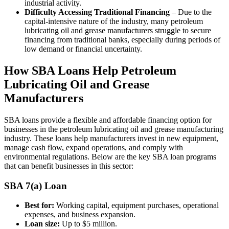
industrial activity.
Difficulty Accessing Traditional Financing
– Due to the
capital-intensive nature of the industry, many petroleum
lubricating oil and grease manufacturers struggle to secure
financing from traditional banks, especially during periods of
low demand or financial uncertainty.
How SBA Loans Help Petroleum
Lubricating Oil and Grease
Manufacturers
SBA loans provide a flexible and affordable financing option for
businesses in the petroleum lubricating oil and grease manufacturing
industry. These loans help manufacturers invest in new equipment,
manage cash flow, expand operations, and comply with
environmental regulations. Below are the key SBA loan programs
that can benefit businesses in this sector:
SBA 7(a) Loan
Best for:
Working capital, equipment purchases, operational
expenses, and business expansion.
Loan size:
Up to $5 million.