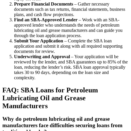
Prepare Financial Documents
– Gather necessary
documents such as tax returns, financial statements, business
plans, and cash flow projections.
Find an SBA-Approved Lender
– Work with an SBA-
approved lender who understands the needs of petroleum
lubricating oil and grease manufacturers and can guide you
through the loan application process.
Submit Your Application
– Complete the SBA loan
application and submit it along with all required supporting
documents for review.
Underwriting and Approval
– Your application will be
reviewed by the lender, and SBA guarantees up to 85% of the
loan, reducing the lender’s risk. SBA loan approval typically
takes 30 to 90 days, depending on the loan size and
complexity.
FAQ: SBA Loans for Petroleum
Lubricating Oil and Grease
Manufacturers
Why do petroleum lubricating oil and grease
manufacturers face difficulties securing loans from