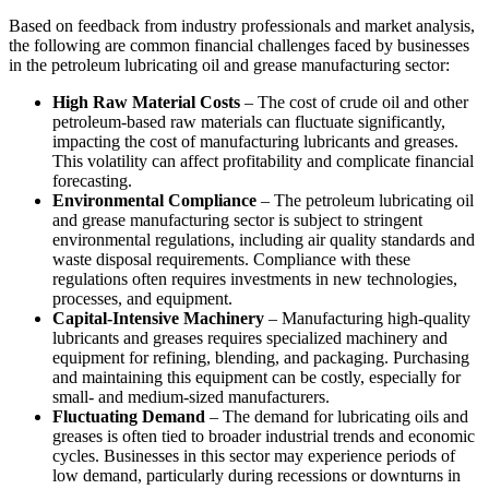
Based on feedback from industry professionals and market analysis,
the following are common financial challenges faced by businesses
in the petroleum lubricating oil and grease manufacturing sector:
High Raw Material Costs
– The cost of crude oil and other
petroleum-based raw materials can fluctuate significantly,
impacting the cost of manufacturing lubricants and greases.
This volatility can affect profitability and complicate financial
forecasting.
Environmental Compliance
– The petroleum lubricating oil
and grease manufacturing sector is subject to stringent
environmental regulations, including air quality standards and
waste disposal requirements. Compliance with these
regulations often requires investments in new technologies,
processes, and equipment.
Capital-Intensive Machinery
– Manufacturing high-quality
lubricants and greases requires specialized machinery and
equipment for refining, blending, and packaging. Purchasing
and maintaining this equipment can be costly, especially for
small- and medium-sized manufacturers.
Fluctuating Demand
– The demand for lubricating oils and
greases is often tied to broader industrial trends and economic
cycles. Businesses in this sector may experience periods of
low demand, particularly during recessions or downturns in