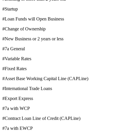
#Startup
#Loan Funds will Open Business
#Change of Ownership
#New Business or 2 years or less
#7a General
#Variable Rates
#Fixed Rates
#Asset Base Working Capital Line (CAPLine)
#International Trade Loans
#Export Express
#7a with WCP
#Contract Loan Line of Credit (CAPLine)
#7a with EWCP