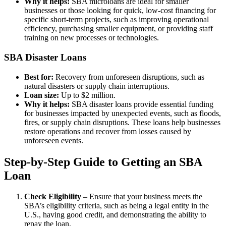
Why it helps:
SBA microloans are ideal for smaller
businesses or those looking for quick, low-cost financing for
specific short-term projects, such as improving operational
efficiency, purchasing smaller equipment, or providing staff
training on new processes or technologies.
SBA Disaster Loans
Best for:
Recovery from unforeseen disruptions, such as
natural disasters or supply chain interruptions.
Loan size:
Up to $2 million.
Why it helps:
SBA disaster loans provide essential funding
for businesses impacted by unexpected events, such as floods,
fires, or supply chain disruptions. These loans help businesses
restore operations and recover from losses caused by
unforeseen events.
Step-by-Step Guide to Getting an SBA
Loan
Check Eligibility
– Ensure that your business meets the
SBA’s eligibility criteria, such as being a legal entity in the
U.S., having good credit, and demonstrating the ability to
repay the loan.