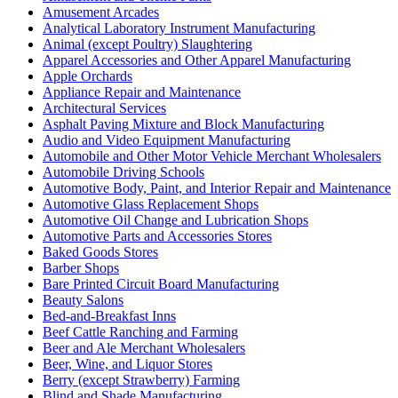
Amusement Arcades
Analytical Laboratory Instrument Manufacturing
Animal (except Poultry) Slaughtering
Apparel Accessories and Other Apparel Manufacturing
Apple Orchards
Appliance Repair and Maintenance
Architectural Services
Asphalt Paving Mixture and Block Manufacturing
Audio and Video Equipment Manufacturing
Automobile and Other Motor Vehicle Merchant Wholesalers
Automobile Driving Schools
Automotive Body, Paint, and Interior Repair and Maintenance
Automotive Glass Replacement Shops
Automotive Oil Change and Lubrication Shops
Automotive Parts and Accessories Stores
Baked Goods Stores
Barber Shops
Bare Printed Circuit Board Manufacturing
Beauty Salons
Bed-and-Breakfast Inns
Beef Cattle Ranching and Farming
Beer and Ale Merchant Wholesalers
Beer, Wine, and Liquor Stores
Berry (except Strawberry) Farming
Blind and Shade Manufacturing