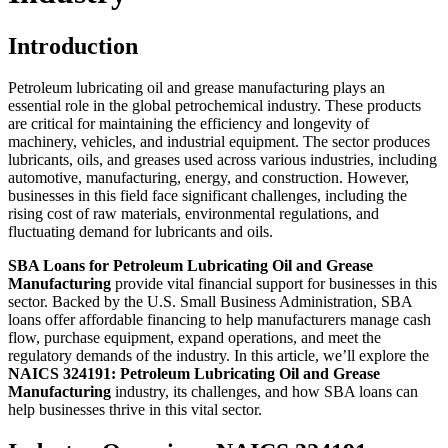
Introduction
Petroleum lubricating oil and grease manufacturing plays an
essential role in the global petrochemical industry. These products
are critical for maintaining the efficiency and longevity of
machinery, vehicles, and industrial equipment. The sector produces
lubricants, oils, and greases used across various industries, including
automotive, manufacturing, energy, and construction. However,
businesses in this field face significant challenges, including the
rising cost of raw materials, environmental regulations, and
fluctuating demand for lubricants and oils.
SBA Loans for Petroleum Lubricating Oil and Grease
Manufacturing
provide vital financial support for businesses in this
sector. Backed by the U.S. Small Business Administration, SBA
loans offer affordable financing to help manufacturers manage cash
flow, purchase equipment, expand operations, and meet the
regulatory demands of the industry. In this article, we’ll explore the
NAICS 324191: Petroleum Lubricating Oil and Grease
Manufacturing
industry, its challenges, and how SBA loans can
help businesses thrive in this vital sector.