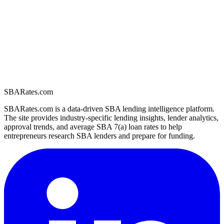
SBARates.com
SBARates.com is a data-driven SBA lending intelligence platform.
The site provides industry-specific lending insights, lender analytics,
approval trends, and average SBA 7(a) loan rates to help
entrepreneurs research SBA lenders and prepare for funding.