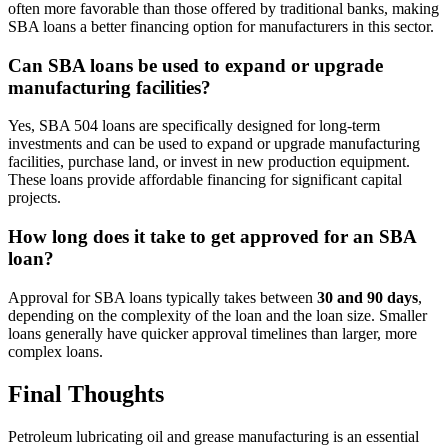
often more favorable than those offered by traditional banks, making
SBA loans a better financing option for manufacturers in this sector.
Can SBA loans be used to expand or upgrade
manufacturing facilities?
Yes, SBA 504 loans are specifically designed for long-term
investments and can be used to expand or upgrade manufacturing
facilities, purchase land, or invest in new production equipment.
These loans provide affordable financing for significant capital
projects.
How long does it take to get approved for an SBA
loan?
Approval for SBA loans typically takes between
30 and 90 days
,
depending on the complexity of the loan and the loan size. Smaller
loans generally have quicker approval timelines than larger, more
complex loans.
Final Thoughts
Petroleum lubricating oil and grease manufacturing is an essential