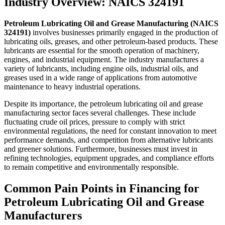
Industry Overview: NAICS 324191
Petroleum Lubricating Oil and Grease Manufacturing (NAICS
324191)
involves businesses primarily engaged in the production of
lubricating oils, greases, and other petroleum-based products. These
lubricants are essential for the smooth operation of machinery,
engines, and industrial equipment. The industry manufactures a
variety of lubricants, including engine oils, industrial oils, and
greases used in a wide range of applications from automotive
maintenance to heavy industrial operations.
Despite its importance, the petroleum lubricating oil and grease
manufacturing sector faces several challenges. These include
fluctuating crude oil prices, pressure to comply with strict
environmental regulations, the need for constant innovation to meet
performance demands, and competition from alternative lubricants
and greener solutions. Furthermore, businesses must invest in
refining technologies, equipment upgrades, and compliance efforts
to remain competitive and environmentally responsible.
Common Pain Points in Financing for
Petroleum Lubricating Oil and Grease
Manufacturers