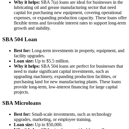
Why it helps:
SBA 7(a) loans are ideal for businesses in the
lubricating oil and grease manufacturing sector that need
capital for purchasing new equipment, covering operational
expenses, or expanding production capacity. These loans offer
flexible terms and favorable interest rates to support long-term
growth and stability.
SBA 504 Loan
Best for:
Long-term investments in property, equipment, and
facility upgrades.
Loan size:
Up to $5.5 million.
Why it helps:
SBA 504 loans are perfect for businesses that
need to make significant capital investments, such as
upgrading machinery, expanding production facilities, or
purchasing land for new manufacturing plants. These loans
provide long-term, low-interest financing for large capital
projects.
SBA Microloans
Best for:
Small-scale investments, such as technology
upgrades, marketing, or employee training.
Loan size:
Up to $50,000.