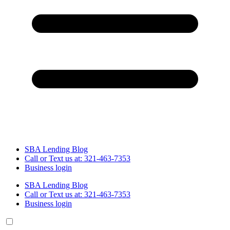
SBA Lending Blog
Call or Text us at: 321-463-7353
Business login
SBA Lending Blog
Call or Text us at: 321-463-7353
Business login