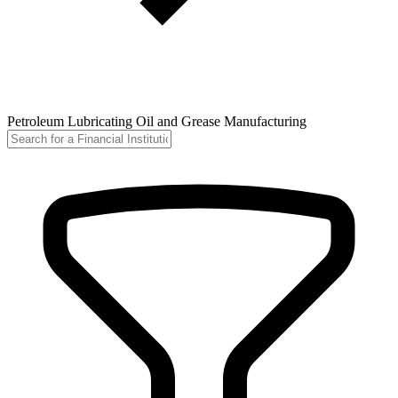
Petroleum Lubricating Oil and Grease Manufacturing