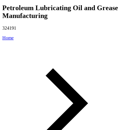
Petroleum Lubricating Oil and Grease
Manufacturing
324191
Home