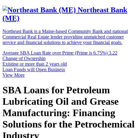
Northeast Bank
(ME)
Northeast Bank is a Maine-based Community Bank and national
Commercial Real Estate lender providing unmatched customer
service and financial solutions to achieve your financial goals.
Average SBA Loan Rate over Prime (Prime is 6.75%)
3.22
Change of Ownership
Existing or more than 2 years old
Loan Funds will Open Business
View More
SBA Loans for Petroleum
Lubricating Oil and Grease
Manufacturing: Financing
Solutions for the Petrochemical
Industry