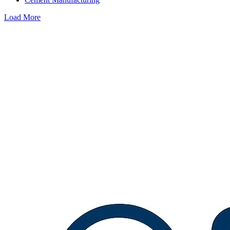
Load More