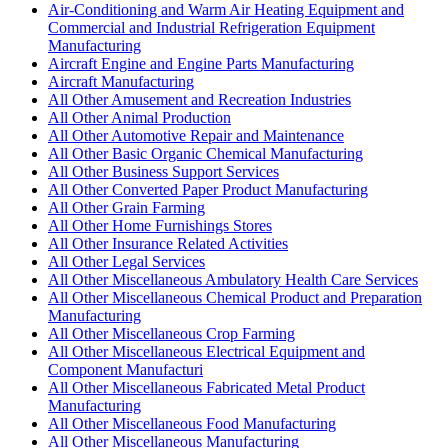
Air-Conditioning and Warm Air Heating Equipment and
Commercial and Industrial Refrigeration Equipment
Manufacturing
Aircraft Engine and Engine Parts Manufacturing
Aircraft Manufacturing
All Other Amusement and Recreation Industries
All Other Animal Production
All Other Automotive Repair and Maintenance
All Other Basic Organic Chemical Manufacturing
All Other Business Support Services
All Other Converted Paper Product Manufacturing
All Other Grain Farming
All Other Home Furnishings Stores
All Other Insurance Related Activities
All Other Legal Services
All Other Miscellaneous Ambulatory Health Care Services
All Other Miscellaneous Chemical Product and Preparation
Manufacturing
All Other Miscellaneous Crop Farming
All Other Miscellaneous Electrical Equipment and
Component Manufacturi
All Other Miscellaneous Fabricated Metal Product
Manufacturing
All Other Miscellaneous Food Manufacturing
All Other Miscellaneous Manufacturing