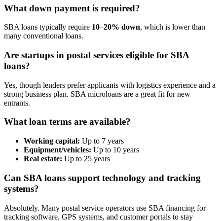
What down payment is required?
SBA loans typically require
10–20% down
, which is lower than
many conventional loans.
Are startups in postal services eligible for SBA
loans?
Yes, though lenders prefer applicants with logistics experience and a
strong business plan. SBA microloans are a great fit for new
entrants.
What loan terms are available?
Working capital:
Up to 7 years
Equipment/vehicles:
Up to 10 years
Real estate:
Up to 25 years
Can SBA loans support technology and tracking
systems?
Absolutely. Many postal service operators use SBA financing for
tracking software, GPS systems, and customer portals to stay