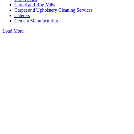
Carpet and Rug Mills
Carpet and Upholstery Cleaning Services
Caterers
Cement Manufacturing
Load More