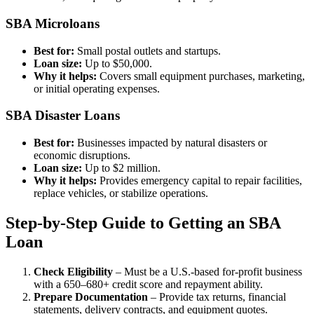
SBA Microloans
Best for:
Small postal outlets and startups.
Loan size:
Up to $50,000.
Why it helps:
Covers small equipment purchases, marketing,
or initial operating expenses.
SBA Disaster Loans
Best for:
Businesses impacted by natural disasters or
economic disruptions.
Loan size:
Up to $2 million.
Why it helps:
Provides emergency capital to repair facilities,
replace vehicles, or stabilize operations.
Step-by-Step Guide to Getting an SBA
Loan
Check Eligibility
– Must be a U.S.-based for-profit business
with a 650–680+ credit score and repayment ability.
Prepare Documentation
– Provide tax returns, financial
statements, delivery contracts, and equipment quotes.