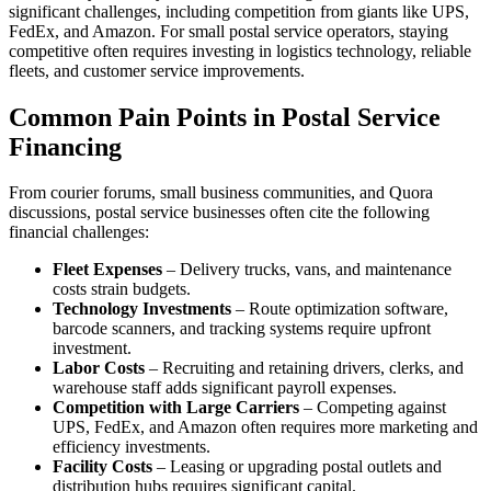
significant challenges, including competition from giants like UPS,
FedEx, and Amazon. For small postal service operators, staying
competitive often requires investing in logistics technology, reliable
fleets, and customer service improvements.
Common Pain Points in Postal Service
Financing
From courier forums, small business communities, and Quora
discussions, postal service businesses often cite the following
financial challenges:
Fleet Expenses
– Delivery trucks, vans, and maintenance
costs strain budgets.
Technology Investments
– Route optimization software,
barcode scanners, and tracking systems require upfront
investment.
Labor Costs
– Recruiting and retaining drivers, clerks, and
warehouse staff adds significant payroll expenses.
Competition with Large Carriers
– Competing against
UPS, FedEx, and Amazon often requires more marketing and
efficiency investments.
Facility Costs
– Leasing or upgrading postal outlets and
distribution hubs requires significant capital.