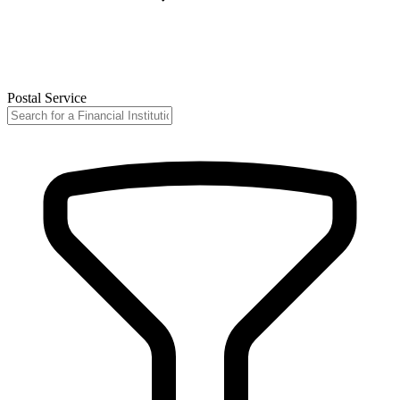
Postal Service