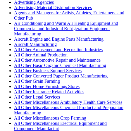
Advertising Agencies
Advertising Material Distribution Services
Agents and Managers for Artists, Athletes, Entertainers, and
Other Pub
Air-Conditioning and Warm Air Heating Equipment and
Commercial and Industrial Refrigeration Equipment
Manufacturing
Aircraft Engine and Engine Parts Manufacturing
Aircraft Manufacturing
All Other Amusement and Recreation Industries
All Other Animal Production
All Other Automotive Repair and Maintenance
All Other Basic Organic Chemical Manufacturing
All Other Business Support Services
All Other Converted Paper Product Manufacturing
All Other Grain Farming
All Other Home Furnishings Stores
All Other Insurance Related Activities
All Other Legal Services
All Other Miscellaneous Ambulatory Health Care Services
All Other Miscellaneous Chemical Product and Preparation
Manufacturing
All Other Miscellaneous Crop Farming
All Other Miscellaneous Electrical Equipment and
Component Manufacturi