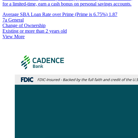
for a limited-time, earn a cash bonus on personal savings accounts.
Average SBA Loan Rate over Prime (Prime is 6.75%)
1.87
7a General
Change of Ownership
Existing or more than 2 years old
View More