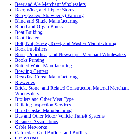
Beer and Ale Merchant Wholesalers
Beer, Wine, and Liquor Stores
Berry (except Strawberry) Farming
Blind and Shade Manufacturing
Blood and Organ Banks
Boat Building
Boat Dealers
Bolt, Nut, Screw, Rivet, and Washer Manufacturing
Book Publishers
Book, Periodical, and Newspaper Merchant Wholesalers
Books Printing
Bottled Water Manufacturing
Bowling Centers
Breakfast Cereal Manufacturing
Breweries
Brick, Stone, and Related Construction Material Merchant
Wholesalers
Broilers and Other Meat Type
Building Inspection Services
Burial Casket Manufacturing
Bus and Other Motor Vehicle Transit Systems
Business Associations
Cable Networks
Cafeterias, Grill Buffets, and Buffets
Car Washes