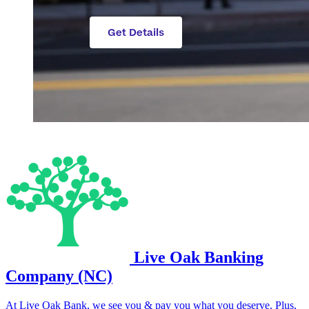
Live Oak Banking
Company (NC)
At Live Oak Bank, we see you & pay you what you deserve. Plus,