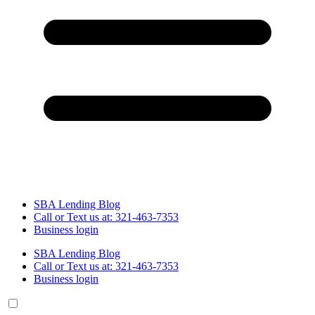
SBA Lending Blog
Call or Text us at: 321-463-7353
Business login
SBA Lending Blog
Call or Text us at: 321-463-7353
Business login