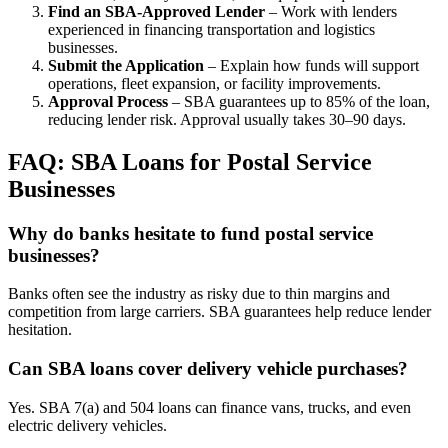
Find an SBA-Approved Lender
– Work with lenders
experienced in financing transportation and logistics
businesses.
Submit the Application
– Explain how funds will support
operations, fleet expansion, or facility improvements.
Approval Process
– SBA guarantees up to 85% of the loan,
reducing lender risk. Approval usually takes 30–90 days.
FAQ: SBA Loans for Postal Service
Businesses
Why do banks hesitate to fund postal service
businesses?
Banks often see the industry as risky due to thin margins and
competition from large carriers. SBA guarantees help reduce lender
hesitation.
Can SBA loans cover delivery vehicle purchases?
Yes. SBA 7(a) and 504 loans can finance vans, trucks, and even
electric delivery vehicles.