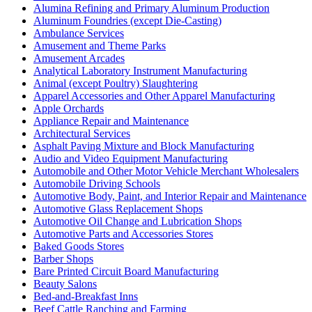
Alumina Refining and Primary Aluminum Production
Aluminum Foundries (except Die-Casting)
Ambulance Services
Amusement and Theme Parks
Amusement Arcades
Analytical Laboratory Instrument Manufacturing
Animal (except Poultry) Slaughtering
Apparel Accessories and Other Apparel Manufacturing
Apple Orchards
Appliance Repair and Maintenance
Architectural Services
Asphalt Paving Mixture and Block Manufacturing
Audio and Video Equipment Manufacturing
Automobile and Other Motor Vehicle Merchant Wholesalers
Automobile Driving Schools
Automotive Body, Paint, and Interior Repair and Maintenance
Automotive Glass Replacement Shops
Automotive Oil Change and Lubrication Shops
Automotive Parts and Accessories Stores
Baked Goods Stores
Barber Shops
Bare Printed Circuit Board Manufacturing
Beauty Salons
Bed-and-Breakfast Inns
Beef Cattle Ranching and Farming