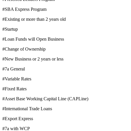
#SBA Express Program
#Existing or more than 2 years old
#Startup
#Loan Funds will Open Business
#Change of Ownership
#New Business or 2 years or less
#7a General
#Variable Rates
#Fixed Rates
#Asset Base Working Capital Line (CAPLine)
#International Trade Loans
#Export Express
#7a with WCP