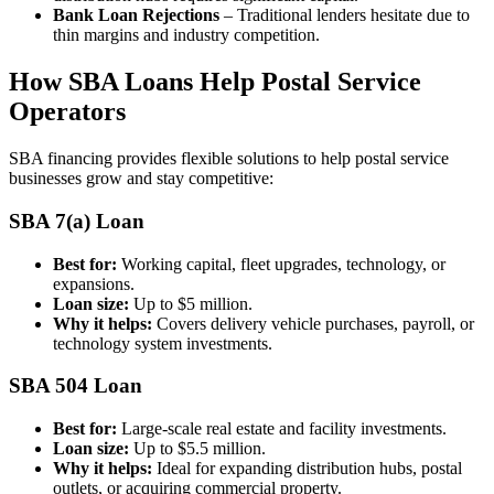
Bank Loan Rejections
– Traditional lenders hesitate due to
thin margins and industry competition.
How SBA Loans Help Postal Service
Operators
SBA financing provides flexible solutions to help postal service
businesses grow and stay competitive:
SBA 7(a) Loan
Best for:
Working capital, fleet upgrades, technology, or
expansions.
Loan size:
Up to $5 million.
Why it helps:
Covers delivery vehicle purchases, payroll, or
technology system investments.
SBA 504 Loan
Best for:
Large-scale real estate and facility investments.
Loan size:
Up to $5.5 million.
Why it helps:
Ideal for expanding distribution hubs, postal
outlets, or acquiring commercial property.