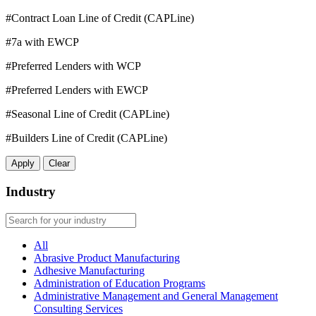
#Contract Loan Line of Credit (CAPLine)
#7a with EWCP
#Preferred Lenders with WCP
#Preferred Lenders with EWCP
#Seasonal Line of Credit (CAPLine)
#Builders Line of Credit (CAPLine)
Apply
Clear
Industry
All
Abrasive Product Manufacturing
Adhesive Manufacturing
Administration of Education Programs
Administrative Management and General Management
Consulting Services