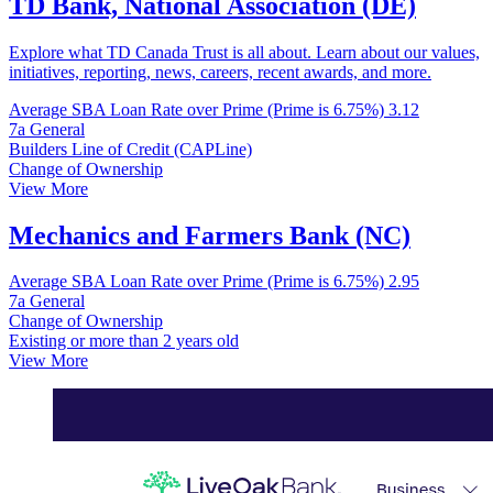
TD Bank, National Association (DE)
Explore what TD Canada Trust is all about. Learn about our values,
initiatives, reporting, news, careers, recent awards, and more.
Average SBA Loan Rate over Prime (Prime is 6.75%)
3.12
7a General
Builders Line of Credit (CAPLine)
Change of Ownership
View More
Mechanics and Farmers Bank (NC)
Average SBA Loan Rate over Prime (Prime is 6.75%)
2.95
7a General
Change of Ownership
Existing or more than 2 years old
View More