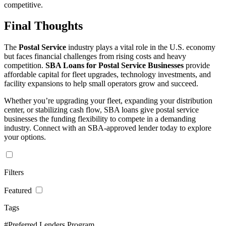
competitive.
Final Thoughts
The
Postal Service
industry plays a vital role in the U.S. economy
but faces financial challenges from rising costs and heavy
competition.
SBA Loans for Postal Service Businesses
provide
affordable capital for fleet upgrades, technology investments, and
facility expansions to help small operators grow and succeed.
Whether you’re upgrading your fleet, expanding your distribution
center, or stabilizing cash flow, SBA loans give postal service
businesses the funding flexibility to compete in a demanding
industry. Connect with an SBA-approved lender today to explore
your options.
Filters
Featured
Tags
#Preferred Lenders Program