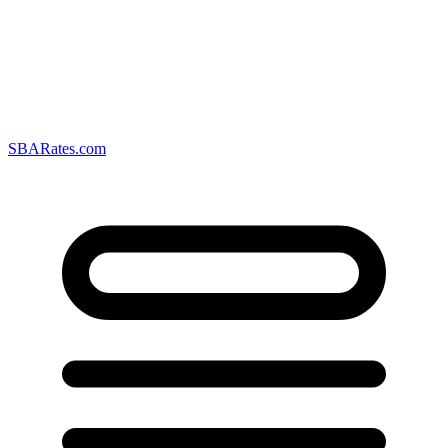
SBARates.com