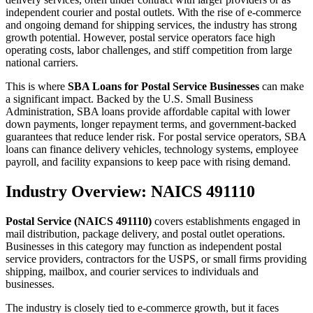
independent courier and postal outlets. With the rise of e-commerce
and ongoing demand for shipping services, the industry has strong
growth potential. However, postal service operators face high
operating costs, labor challenges, and stiff competition from large
national carriers.
This is where
SBA Loans for Postal Service Businesses
can make
a significant impact. Backed by the U.S. Small Business
Administration, SBA loans provide affordable capital with lower
down payments, longer repayment terms, and government-backed
guarantees that reduce lender risk. For postal service operators, SBA
loans can finance delivery vehicles, technology systems, employee
payroll, and facility expansions to keep pace with rising demand.
Industry Overview: NAICS 491110
Postal Service (NAICS 491110)
covers establishments engaged in
mail distribution, package delivery, and postal outlet operations.
Businesses in this category may function as independent postal
service providers, contractors for the USPS, or small firms providing
shipping, mailbox, and courier services to individuals and
businesses.
The industry is closely tied to e-commerce growth, but it faces