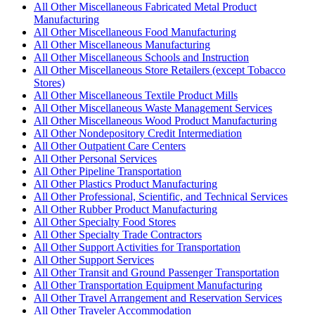
All Other Miscellaneous Fabricated Metal Product
Manufacturing
All Other Miscellaneous Food Manufacturing
All Other Miscellaneous Manufacturing
All Other Miscellaneous Schools and Instruction
All Other Miscellaneous Store Retailers (except Tobacco
Stores)
All Other Miscellaneous Textile Product Mills
All Other Miscellaneous Waste Management Services
All Other Miscellaneous Wood Product Manufacturing
All Other Nondepository Credit Intermediation
All Other Outpatient Care Centers
All Other Personal Services
All Other Pipeline Transportation
All Other Plastics Product Manufacturing
All Other Professional, Scientific, and Technical Services
All Other Rubber Product Manufacturing
All Other Specialty Food Stores
All Other Specialty Trade Contractors
All Other Support Activities for Transportation
All Other Support Services
All Other Transit and Ground Passenger Transportation
All Other Transportation Equipment Manufacturing
All Other Travel Arrangement and Reservation Services
All Other Traveler Accommodation