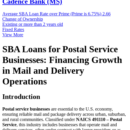
Cadence Bank (MS)
Average SBA Loan Rate over Prime (Prime is 6.75%)
2.66
Change of Ownership
Existing or more than 2 years old
Fixed Rates
View More
SBA Loans for Postal Service
Businesses: Financing Growth
in Mail and Delivery
Operations
Introduction
Postal service businesses
are essential to the U.S. economy,
ensuring reliable mail and package delivery across urban, suburban,
and rural communities. Classified under
NAICS 491110 – Postal
Service
, this industry includes businesses that operate mail and
delivery services, often under contract with larger providers or as