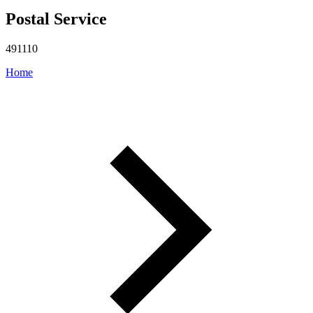
Postal Service
491110
Home