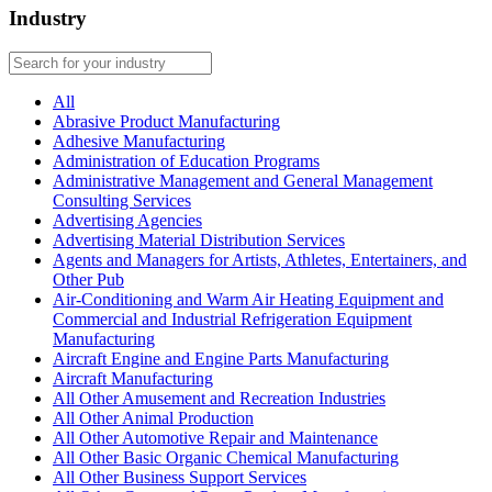
Industry
All
Abrasive Product Manufacturing
Adhesive Manufacturing
Administration of Education Programs
Administrative Management and General Management
Consulting Services
Advertising Agencies
Advertising Material Distribution Services
Agents and Managers for Artists, Athletes, Entertainers, and
Other Pub
Air-Conditioning and Warm Air Heating Equipment and
Commercial and Industrial Refrigeration Equipment
Manufacturing
Aircraft Engine and Engine Parts Manufacturing
Aircraft Manufacturing
All Other Amusement and Recreation Industries
All Other Animal Production
All Other Automotive Repair and Maintenance
All Other Basic Organic Chemical Manufacturing
All Other Business Support Services