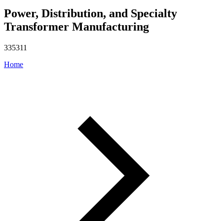
Power, Distribution, and Specialty
Transformer Manufacturing
335311
Home