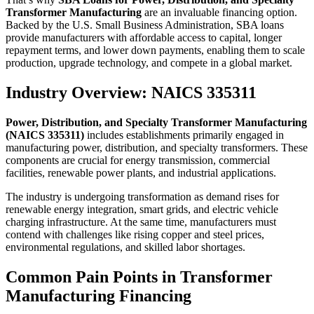
Transformer Manufacturing
are an invaluable financing option.
Backed by the U.S. Small Business Administration, SBA loans
provide manufacturers with affordable access to capital, longer
repayment terms, and lower down payments, enabling them to scale
production, upgrade technology, and compete in a global market.
Industry Overview: NAICS 335311
Power, Distribution, and Specialty Transformer Manufacturing
(NAICS 335311)
includes establishments primarily engaged in
manufacturing power, distribution, and specialty transformers. These
components are crucial for energy transmission, commercial
facilities, renewable power plants, and industrial applications.
The industry is undergoing transformation as demand rises for
renewable energy integration, smart grids, and electric vehicle
charging infrastructure. At the same time, manufacturers must
contend with challenges like rising copper and steel prices,
environmental regulations, and skilled labor shortages.
Common Pain Points in Transformer
Manufacturing Financing