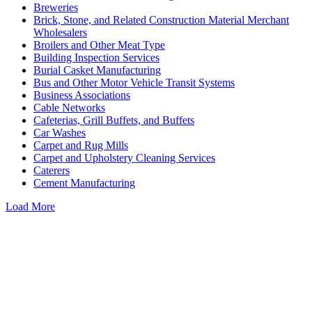
Breweries
Brick, Stone, and Related Construction Material Merchant
Wholesalers
Broilers and Other Meat Type
Building Inspection Services
Burial Casket Manufacturing
Bus and Other Motor Vehicle Transit Systems
Business Associations
Cable Networks
Cafeterias, Grill Buffets, and Buffets
Car Washes
Carpet and Rug Mills
Carpet and Upholstery Cleaning Services
Caterers
Cement Manufacturing
Load More