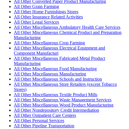
All Other Converted Paper Product Manufacturing
All Other Grain Farming
All Other Home Furnishings Stores
All Other Insurance Related Activities
All Other Legal Services
All Other Miscellaneous Ambulatory Health Care Services
All Other Miscellaneous Chemical Product and Preparation
Manufacturing
All Other Miscellaneous Crop Farming
All Other Miscellaneous Electrical Equipment and
Component Manufacturi
All Other Miscellaneous Fabricated Metal Product
Manufacturing
All Other Miscellaneous Food Manufacturing
All Other Miscellaneous Manufacturing
All Other Miscellaneous Schools and Instruction
All Other Miscellaneous Store Retailers (except Tobacco
Stores)
All Other Miscellaneous Textile Product Mills
All Other Miscellaneous Waste Management Services
All Other Miscellaneous Wood Product Manufacturing
All Other Nondepository Credit Intermediation
All Other Outpatient Care Centers
All Other Personal Services
All Other Pipeline Transportation