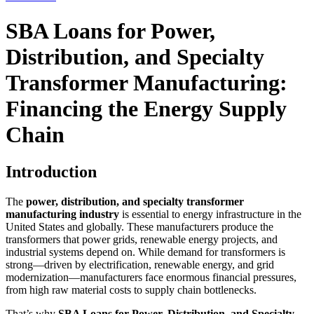
SBA Loans for Power,
Distribution, and Specialty
Transformer Manufacturing:
Financing the Energy Supply
Chain
Introduction
The
power, distribution, and specialty transformer
manufacturing industry
is essential to energy infrastructure in the
United States and globally. These manufacturers produce the
transformers that power grids, renewable energy projects, and
industrial systems depend on. While demand for transformers is
strong—driven by electrification, renewable energy, and grid
modernization—manufacturers face enormous financial pressures,
from high raw material costs to supply chain bottlenecks.
That’s why
SBA Loans for Power, Distribution, and Specialty