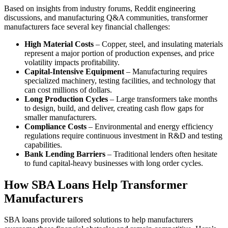
Based on insights from industry forums, Reddit engineering
discussions, and manufacturing Q&A communities, transformer
manufacturers face several key financial challenges:
High Material Costs
– Copper, steel, and insulating materials
represent a major portion of production expenses, and price
volatility impacts profitability.
Capital-Intensive Equipment
– Manufacturing requires
specialized machinery, testing facilities, and technology that
can cost millions of dollars.
Long Production Cycles
– Large transformers take months
to design, build, and deliver, creating cash flow gaps for
smaller manufacturers.
Compliance Costs
– Environmental and energy efficiency
regulations require continuous investment in R&D and testing
capabilities.
Bank Lending Barriers
– Traditional lenders often hesitate
to fund capital-heavy businesses with long order cycles.
How SBA Loans Help Transformer
Manufacturers
SBA loans provide tailored solutions to help manufacturers