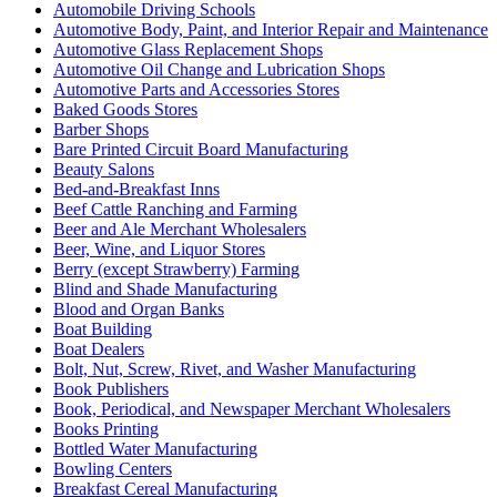
Automobile Driving Schools
Automotive Body, Paint, and Interior Repair and Maintenance
Automotive Glass Replacement Shops
Automotive Oil Change and Lubrication Shops
Automotive Parts and Accessories Stores
Baked Goods Stores
Barber Shops
Bare Printed Circuit Board Manufacturing
Beauty Salons
Bed-and-Breakfast Inns
Beef Cattle Ranching and Farming
Beer and Ale Merchant Wholesalers
Beer, Wine, and Liquor Stores
Berry (except Strawberry) Farming
Blind and Shade Manufacturing
Blood and Organ Banks
Boat Building
Boat Dealers
Bolt, Nut, Screw, Rivet, and Washer Manufacturing
Book Publishers
Book, Periodical, and Newspaper Merchant Wholesalers
Books Printing
Bottled Water Manufacturing
Bowling Centers
Breakfast Cereal Manufacturing