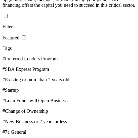
financing offers the capital you need to succeed in this critical sector.
Filters
Featured
Tags
#Preferred Lenders Program
#SBA Express Program
#Existing or more than 2 years old
#Startup
#Loan Funds will Open Business
#Change of Ownership
#New Business or 2 years or less
#7a General