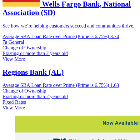
Wells Fargo Bank, National
Association (SD)
See how we’re helping customers succeed and communities thrive.
Average SBA Loan Rate over Prime (Prime is 6.75%)
3.74
7a General
Change of Ownership
Existing or more than 2 years old
View More
Regions Bank (AL)
Average SBA Loan Rate over Prime (Prime is 6.75%)
1.63
Change of Ownership
Existing or more than 2 years old
Fixed Rates
View More