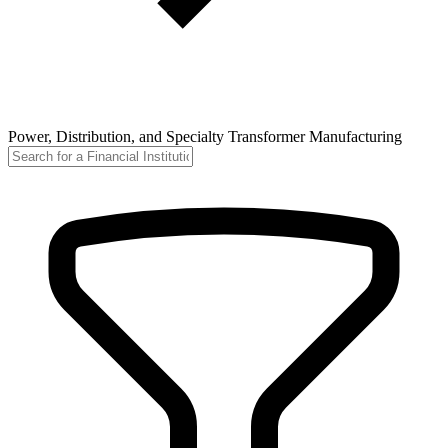
Power, Distribution, and Specialty Transformer Manufacturing