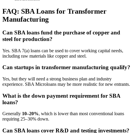
FAQ: SBA Loans for Transformer
Manufacturing
Can SBA loans fund the purchase of copper and
steel for production?
Yes. SBA 7(a) loans can be used to cover working capital needs,
including raw materials like copper and steel.
Can startups in transformer manufacturing qualify?
Yes, but they will need a strong business plan and industry
experience. SBA Microloans may be more realistic for new entrants.
What is the down payment requirement for SBA
loans?
Generally
10–20%
, which is lower than most conventional loans
requiring 25–30% down.
Can SBA loans cover R&D and testing investments?