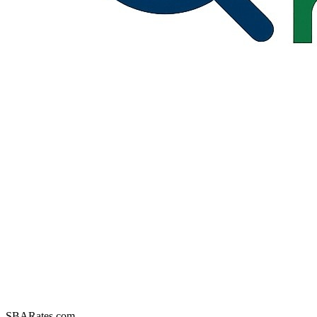
SBARates.com