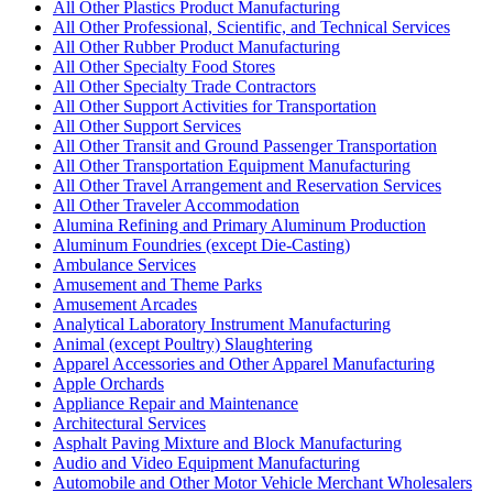
All Other Plastics Product Manufacturing
All Other Professional, Scientific, and Technical Services
All Other Rubber Product Manufacturing
All Other Specialty Food Stores
All Other Specialty Trade Contractors
All Other Support Activities for Transportation
All Other Support Services
All Other Transit and Ground Passenger Transportation
All Other Transportation Equipment Manufacturing
All Other Travel Arrangement and Reservation Services
All Other Traveler Accommodation
Alumina Refining and Primary Aluminum Production
Aluminum Foundries (except Die-Casting)
Ambulance Services
Amusement and Theme Parks
Amusement Arcades
Analytical Laboratory Instrument Manufacturing
Animal (except Poultry) Slaughtering
Apparel Accessories and Other Apparel Manufacturing
Apple Orchards
Appliance Repair and Maintenance
Architectural Services
Asphalt Paving Mixture and Block Manufacturing
Audio and Video Equipment Manufacturing
Automobile and Other Motor Vehicle Merchant Wholesalers