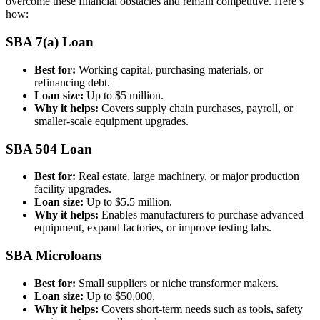
overcome these financial obstacles and remain competitive. Here’s
how:
SBA 7(a) Loan
Best for:
Working capital, purchasing materials, or
refinancing debt.
Loan size:
Up to $5 million.
Why it helps:
Covers supply chain purchases, payroll, or
smaller-scale equipment upgrades.
SBA 504 Loan
Best for:
Real estate, large machinery, or major production
facility upgrades.
Loan size:
Up to $5.5 million.
Why it helps:
Enables manufacturers to purchase advanced
equipment, expand factories, or improve testing labs.
SBA Microloans
Best for:
Small suppliers or niche transformer makers.
Loan size:
Up to $50,000.
Why it helps:
Covers short-term needs such as tools, safety