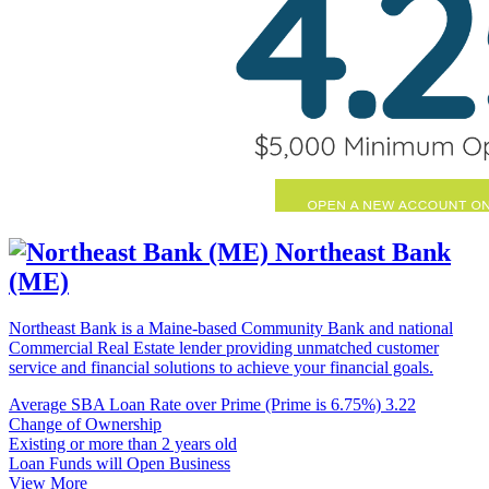
Northeast Bank
(ME)
Northeast Bank is a Maine-based Community Bank and national
Commercial Real Estate lender providing unmatched customer
service and financial solutions to achieve your financial goals.
Average SBA Loan Rate over Prime (Prime is 6.75%)
3.22
Change of Ownership
Existing or more than 2 years old
Loan Funds will Open Business
View More