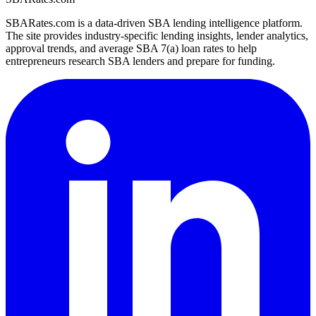
SBARates.com is a data-driven SBA lending intelligence platform.
The site provides industry-specific lending insights, lender analytics,
approval trends, and average SBA 7(a) loan rates to help
entrepreneurs research SBA lenders and prepare for funding.