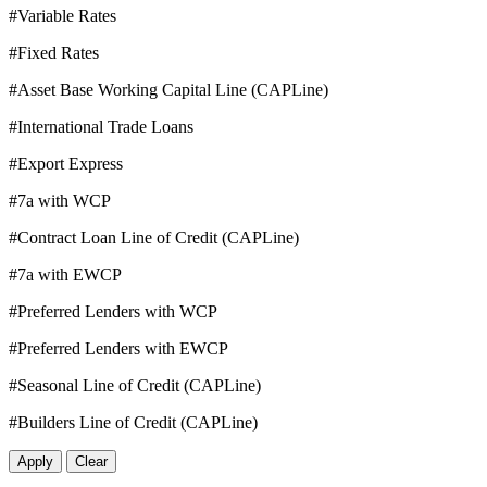
#Variable Rates
#Fixed Rates
#Asset Base Working Capital Line (CAPLine)
#International Trade Loans
#Export Express
#7a with WCP
#Contract Loan Line of Credit (CAPLine)
#7a with EWCP
#Preferred Lenders with WCP
#Preferred Lenders with EWCP
#Seasonal Line of Credit (CAPLine)
#Builders Line of Credit (CAPLine)
Apply
Clear