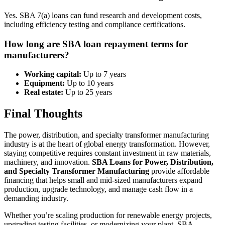
Yes. SBA 7(a) loans can fund research and development costs,
including efficiency testing and compliance certifications.
How long are SBA loan repayment terms for
manufacturers?
Working capital:
Up to 7 years
Equipment:
Up to 10 years
Real estate:
Up to 25 years
Final Thoughts
The power, distribution, and specialty transformer manufacturing
industry is at the heart of global energy transformation. However,
staying competitive requires constant investment in raw materials,
machinery, and innovation.
SBA Loans for Power, Distribution,
and Specialty Transformer Manufacturing
provide affordable
financing that helps small and mid-sized manufacturers expand
production, upgrade technology, and manage cash flow in a
demanding industry.
Whether you’re scaling production for renewable energy projects,
upgrading testing facilities, or modernizing your plant, SBA