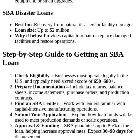
equipment, or small upgrades.
SBA Disaster Loans
Best for:
Recovery from natural disasters or facility damage.
Loan size:
Up to $2 million.
Why it helps:
Provides capital to repair or replace damaged
facilities and restore operations.
Step-by-Step Guide to Getting an SBA
Loan
Check Eligibility
– Businesses must operate legally in the
U.S. and typically need a credit score of
650–680+
.
Prepare Documentation
– Include tax returns, balance
sheets, income statements, purchase orders, and production
contracts.
Find an SBA Lender
– Work with lenders familiar with
capital-intensive manufacturing operations.
Submit Your Application
– Explain how loan funds will be
used to meet production demands or scale operations.
Approval & Funding
– SBA guarantees up to 85% of the
loan, helping increase approval rates. Expect
30–90 days
for
disbursement.