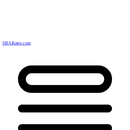
SBARates.com