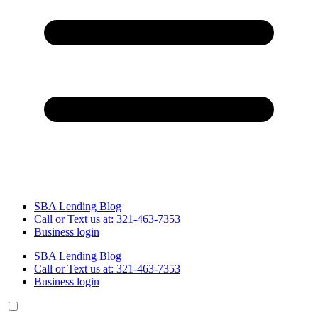
SBA Lending Blog
Call or Text us at: 321-463-7353
Business login
SBA Lending Blog
Call or Text us at: 321-463-7353
Business login