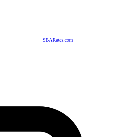
SBARates.com