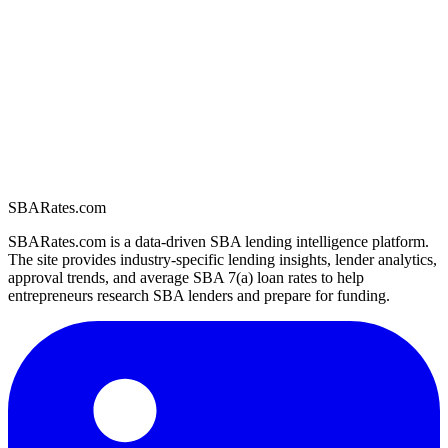
SBARates.com
SBARates.com is a data-driven SBA lending intelligence platform.
The site provides industry-specific lending insights, lender analytics,
approval trends, and average SBA 7(a) loan rates to help
entrepreneurs research SBA lenders and prepare for funding.