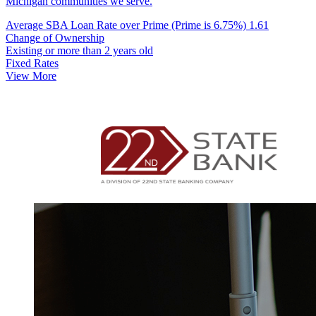
Michigan communities we serve.
Average SBA Loan Rate over Prime (Prime is 6.75%)
1.61
Change of Ownership
Existing or more than 2 years old
Fixed Rates
View More