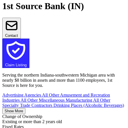
1st Source Bank (IN)
Contact
Claim Listing
Serving the northern Indiana-southwestern Michigan area with
nearly $8 billion in assets and more than 1100 employees, 1st
Source is here for you.
Advertising Agencies
All Other Amusement and Recreation
Industries
All Other Miscellaneous Manufacturing
All Other
Specialty Trade Contractors
Drinking Places (Alcoholic Beverages)
Show More
Change of Ownership
Existing or more than 2 years old
Fixed Rates