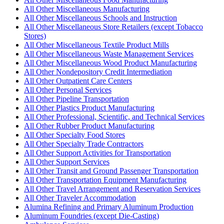
All Other Miscellaneous Manufacturing
All Other Miscellaneous Schools and Instruction
All Other Miscellaneous Store Retailers (except Tobacco
Stores)
All Other Miscellaneous Textile Product Mills
All Other Miscellaneous Waste Management Services
All Other Miscellaneous Wood Product Manufacturing
All Other Nondepository Credit Intermediation
All Other Outpatient Care Centers
All Other Personal Services
All Other Pipeline Transportation
All Other Plastics Product Manufacturing
All Other Professional, Scientific, and Technical Services
All Other Rubber Product Manufacturing
All Other Specialty Food Stores
All Other Specialty Trade Contractors
All Other Support Activities for Transportation
All Other Support Services
All Other Transit and Ground Passenger Transportation
All Other Transportation Equipment Manufacturing
All Other Travel Arrangement and Reservation Services
All Other Traveler Accommodation
Alumina Refining and Primary Aluminum Production
Aluminum Foundries (except Die-Casting)