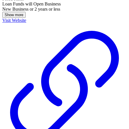
Loan Funds will Open Business
New Business or 2 years or less
Show more
Visit Website