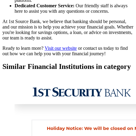
platform.
Dedicated Customer Service:
Our friendly staff is always
here to assist you with any questions or concerns.
At 1st Source Bank, we believe that banking should be personal,
and our mission is to help you achieve your financial goals. Whether
you're looking for savings options, a loan, or advice on investments,
our team is ready to assist.
Ready to learn more?
Visit our website
or contact us today to find
out how we can help you with your financial journey!
Similar Financial Institutions in category