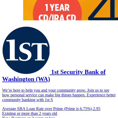
1st Security Bank of
Washington (WA)
We’re here to help you and your community grow. Join us to see
how personal service can make big things happen. Experience better
community banking with 1st S
Average SBA Loan Rate over Prime (Prime is 6.75%)
2.95
Existing or more than 2 years old