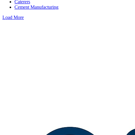
Caterers
Cement Manufacturing
Load More