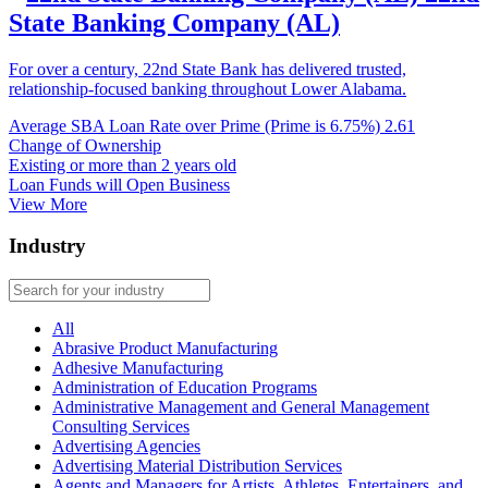
State Banking Company (AL)
For over a century, 22nd State Bank has delivered trusted,
relationship-focused banking throughout Lower Alabama.
Average SBA Loan Rate over Prime (Prime is 6.75%)
2.61
Change of Ownership
Existing or more than 2 years old
Loan Funds will Open Business
View More
Industry
All
Abrasive Product Manufacturing
Adhesive Manufacturing
Administration of Education Programs
Administrative Management and General Management
Consulting Services
Advertising Agencies
Advertising Material Distribution Services
Agents and Managers for Artists, Athletes, Entertainers, and