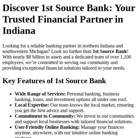
Discover 1st Source Bank: Your
Trusted Financial Partner in
Indiana
Looking for a reliable banking partner in northern Indiana and
southwestern Michigan? Look no further than
1st Source Bank
!
With nearly $8 billion in assets and a dedicated team of over 1,100
employees, we’re committed to serving our community and
providing exceptional financial solutions tailored to your needs.
Key Features of 1st Source Bank
Wide Range of Services:
Personal banking, business
banking, loans, and investment options all under one roof.
Local Expertise:
Our team knows the local market, ensuring
you get the best advice and support.
Commitment to Community:
We invest in our communities
and support local businesses with tailored financial solutions.
User-Friendly Online Banking:
Manage your finances
anytime, anywhere, with our intuitive online banking