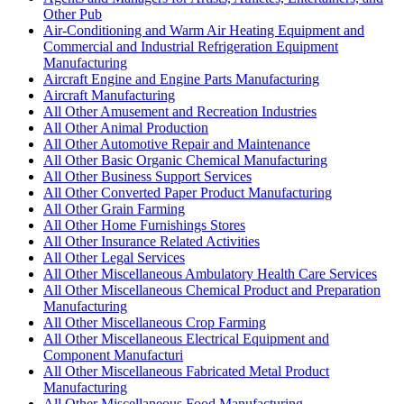
Other Pub
Air-Conditioning and Warm Air Heating Equipment and
Commercial and Industrial Refrigeration Equipment
Manufacturing
Aircraft Engine and Engine Parts Manufacturing
Aircraft Manufacturing
All Other Amusement and Recreation Industries
All Other Animal Production
All Other Automotive Repair and Maintenance
All Other Basic Organic Chemical Manufacturing
All Other Business Support Services
All Other Converted Paper Product Manufacturing
All Other Grain Farming
All Other Home Furnishings Stores
All Other Insurance Related Activities
All Other Legal Services
All Other Miscellaneous Ambulatory Health Care Services
All Other Miscellaneous Chemical Product and Preparation
Manufacturing
All Other Miscellaneous Crop Farming
All Other Miscellaneous Electrical Equipment and
Component Manufacturi
All Other Miscellaneous Fabricated Metal Product
Manufacturing
All Other Miscellaneous Food Manufacturing