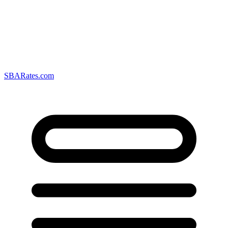
SBARates.com