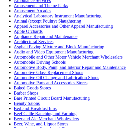
Ambulance Services
Amusement and Theme Parks
Amusement Arcades
Analytical Laboratory Instrument Manufacturing
Animal (except Poultry) Slaughtering
Apparel Accessories and Other Apparel Manufacturing
Apple Orchards
Appliance Repair and Maintenance
Architectural Services
Asphalt Paving Mixture and Block Manufacturing
Audio and Video Equipment Manufacturing
Automobile and Other Motor Vehicle Merchant Wholesalers
Automobile Driving Schools
Automotive Body, Paint, and Interior Repair and Maintenance
Automotive Glass Replacement Shops
Automotive Oil Change and Lubrication Shops
Automotive Parts and Accessories Stores
Baked Goods Stores
Barber Shops
Bare Printed Circuit Board Manufacturing
Beauty Salons
Bed-and-Breakfast Inns
Beef Cattle Ranching and Farming
Beer and Ale Merchant Wholesalers
Beer, Wine, and Liquor Stores