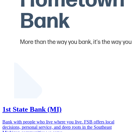
1st State Bank (MI)
Bank with people who live where you live. FSB offers local
decisions, personal service, and deep roots in the Southeast