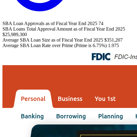
SBA Loan Approvals as of Fiscal Year End 2025
74
SBA Loans Total Approval Amount as of Fiscal Year End 2025
$25,989,300
Average SBA Loan Size as of Fiscal Year End 2025
$351,207
Average SBA Loan Rate over Prime (Prime is 6.75%)
1.975