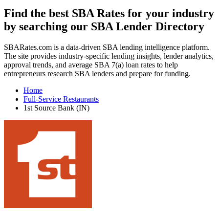
Find the best SBA Rates for your industry
by searching our SBA Lender Directory
SBARates.com is a data-driven SBA lending intelligence platform.
The site provides industry-specific lending insights, lender analytics,
approval trends, and average SBA 7(a) loan rates to help
entrepreneurs research SBA lenders and prepare for funding.
Home
Full-Service Restaurants
1st Source Bank (IN)