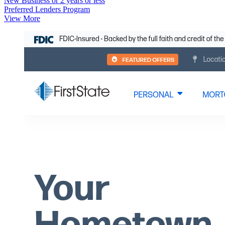
New Business or 2 years or less
Preferred Lenders Program
View More