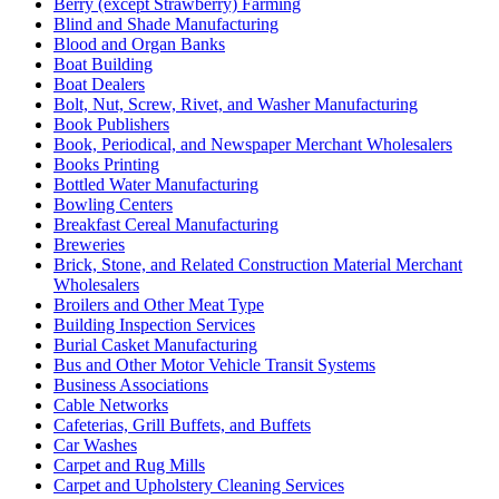
Berry (except Strawberry) Farming
Blind and Shade Manufacturing
Blood and Organ Banks
Boat Building
Boat Dealers
Bolt, Nut, Screw, Rivet, and Washer Manufacturing
Book Publishers
Book, Periodical, and Newspaper Merchant Wholesalers
Books Printing
Bottled Water Manufacturing
Bowling Centers
Breakfast Cereal Manufacturing
Breweries
Brick, Stone, and Related Construction Material Merchant
Wholesalers
Broilers and Other Meat Type
Building Inspection Services
Burial Casket Manufacturing
Bus and Other Motor Vehicle Transit Systems
Business Associations
Cable Networks
Cafeterias, Grill Buffets, and Buffets
Car Washes
Carpet and Rug Mills
Carpet and Upholstery Cleaning Services