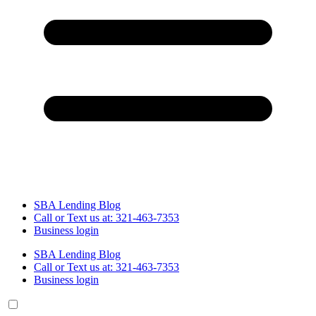
SBA Lending Blog
Call or Text us at: 321-463-7353
Business login
SBA Lending Blog
Call or Text us at: 321-463-7353
Business login