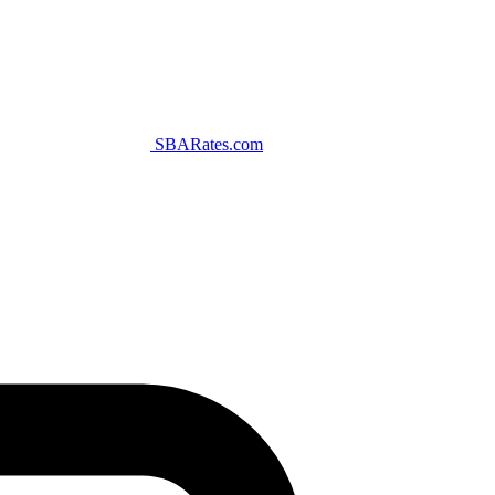
SBARates.com