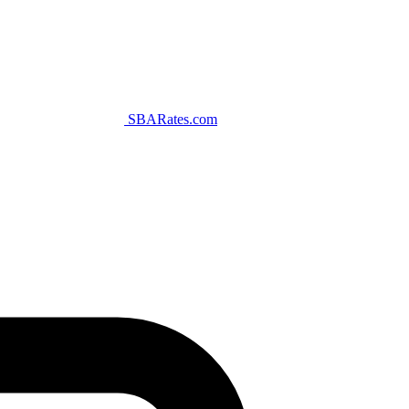
SBARates.com