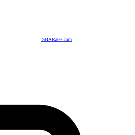
SBARates.com