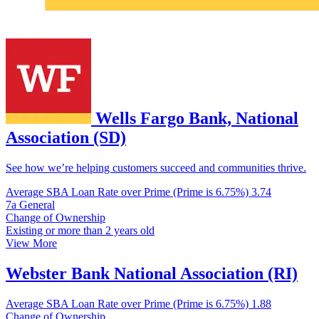
Wells Fargo Bank, National
Association (SD)
See how we’re helping customers succeed and communities thrive.
Average SBA Loan Rate over Prime (Prime is 6.75%)
3.74
7a General
Change of Ownership
Existing or more than 2 years old
View More
Webster Bank National Association (RI)
Average SBA Loan Rate over Prime (Prime is 6.75%)
1.88
Change of Ownership