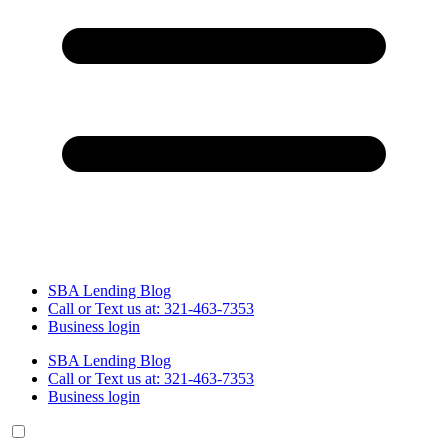
SBA Lending Blog
Call or Text us at: 321-463-7353
Business login
SBA Lending Blog
Call or Text us at: 321-463-7353
Business login