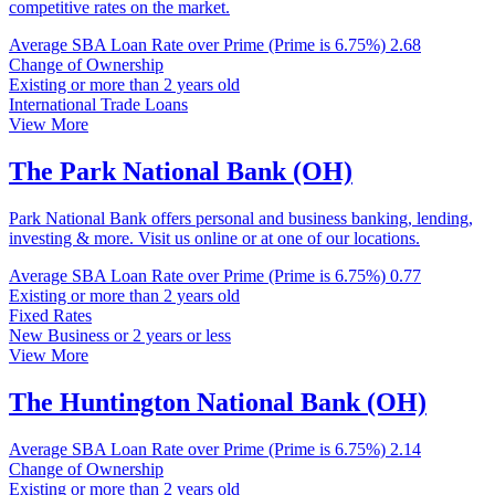
competitive rates on the market.
Average SBA Loan Rate over Prime (Prime is 6.75%)
2.68
Change of Ownership
Existing or more than 2 years old
International Trade Loans
View More
The Park National Bank (OH)
Park National Bank offers personal and business banking, lending,
investing & more. Visit us online or at one of our locations.
Average SBA Loan Rate over Prime (Prime is 6.75%)
0.77
Existing or more than 2 years old
Fixed Rates
New Business or 2 years or less
View More
The Huntington National Bank (OH)
Average SBA Loan Rate over Prime (Prime is 6.75%)
2.14
Change of Ownership
Existing or more than 2 years old