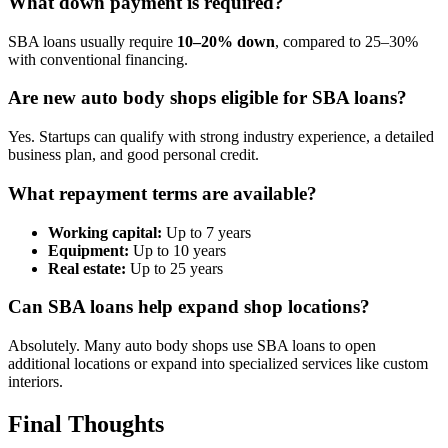
What down payment is required?
SBA loans usually require
10–20% down
, compared to 25–30%
with conventional financing.
Are new auto body shops eligible for SBA loans?
Yes. Startups can qualify with strong industry experience, a detailed
business plan, and good personal credit.
What repayment terms are available?
Working capital:
Up to 7 years
Equipment:
Up to 10 years
Real estate:
Up to 25 years
Can SBA loans help expand shop locations?
Absolutely. Many auto body shops use SBA loans to open
additional locations or expand into specialized services like custom
interiors.
Final Thoughts