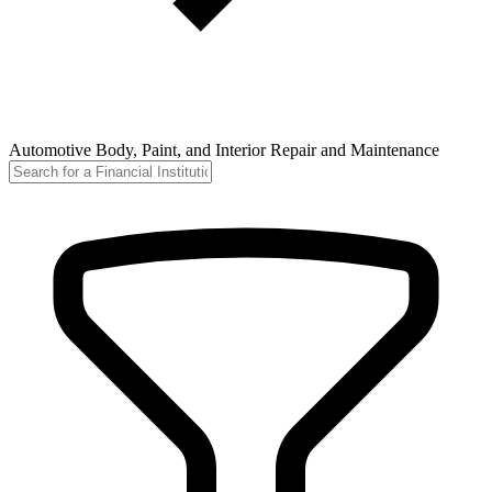
Automotive Body, Paint, and Interior Repair and Maintenance