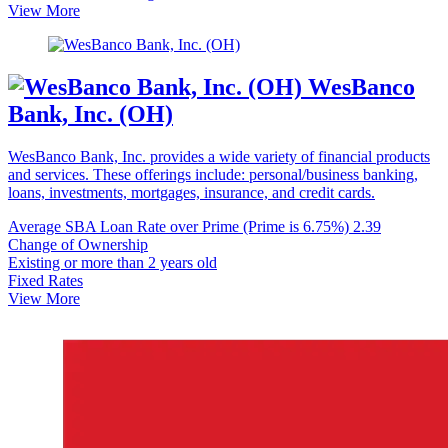
View More
WesBanco
Bank, Inc. (OH)
WesBanco Bank, Inc. provides a wide variety of financial products
and services. These offerings include: personal/business banking,
loans, investments, mortgages, insurance, and credit cards.
Average SBA Loan Rate over Prime (Prime is 6.75%)
2.39
Change of Ownership
Existing or more than 2 years old
Fixed Rates
View More