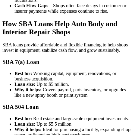
fluctuations.
Cash Flow Gaps
– Shops often face delays in customer or
insurer payments while expenses continue to rise.
How SBA Loans Help Auto Body and
Interior Repair Shops
SBA loans provide affordable and flexible financing to help shops
invest in equipment, stabilize cash flow, and grow sustainably.
SBA 7(a) Loan
Best for:
Working capital, equipment, renovations, or
business acquisition.
Loan size:
Up to $5 million.
Why it helps:
Covers payroll, parts inventory, or upgrades
like a new spray booth or paint system.
SBA 504 Loan
Best for:
Real estate and large-scale equipment investments.
Loan size:
Up to $5.5 million.
Why it helps:
Ideal for purchasing a facility, expanding shop
space, or financing high-cost machinery.