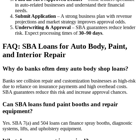
in auto-related businesses and understand their financial
needs.
Submit Application
– A strong business plan with revenue
projections and market strategy improves approval odds.
Underwriting & Approval
– SBA guarantees reduce lender
risk. Expect processing times of
30–90 days
.
FAQ: SBA Loans for Auto Body, Paint,
and Interior Repair
Why do banks often deny auto body shop loans?
Banks see collision repair and customization businesses as high-risk
due to reliance on insurance payments and high overhead costs.
SBA guarantees reduce this risk and increase approval chances.
Can SBA loans fund paint booths and repair
equipment?
Yes. SBA 7(a) and 504 loans can finance spray booths, diagnostic
systems, lifts, and upholstery equipment.