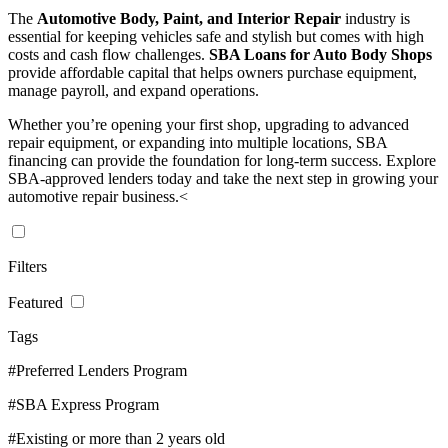
The
Automotive Body, Paint, and Interior Repair
industry is
essential for keeping vehicles safe and stylish but comes with high
costs and cash flow challenges.
SBA Loans for Auto Body Shops
provide affordable capital that helps owners purchase equipment,
manage payroll, and expand operations.
Whether you’re opening your first shop, upgrading to advanced
repair equipment, or expanding into multiple locations, SBA
financing can provide the foundation for long-term success. Explore
SBA-approved lenders today and take the next step in growing your
automotive repair business.<
Filters
Featured
Tags
#Preferred Lenders Program
#SBA Express Program
#Existing or more than 2 years old