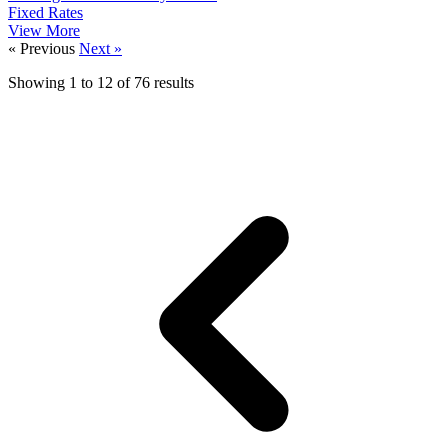
Fixed Rates
View More
« Previous
Next »
Showing
1
to
12
of
76
results