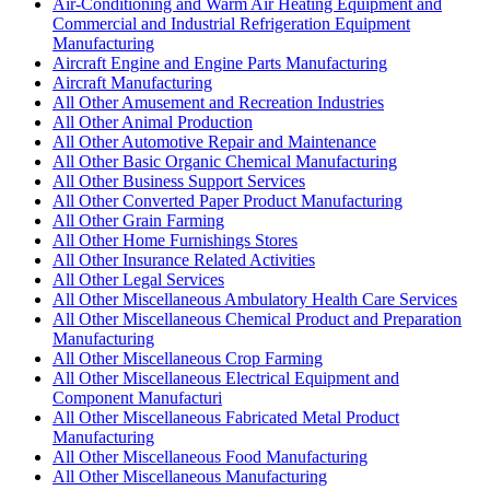
Air-Conditioning and Warm Air Heating Equipment and
Commercial and Industrial Refrigeration Equipment
Manufacturing
Aircraft Engine and Engine Parts Manufacturing
Aircraft Manufacturing
All Other Amusement and Recreation Industries
All Other Animal Production
All Other Automotive Repair and Maintenance
All Other Basic Organic Chemical Manufacturing
All Other Business Support Services
All Other Converted Paper Product Manufacturing
All Other Grain Farming
All Other Home Furnishings Stores
All Other Insurance Related Activities
All Other Legal Services
All Other Miscellaneous Ambulatory Health Care Services
All Other Miscellaneous Chemical Product and Preparation
Manufacturing
All Other Miscellaneous Crop Farming
All Other Miscellaneous Electrical Equipment and
Component Manufacturi
All Other Miscellaneous Fabricated Metal Product
Manufacturing
All Other Miscellaneous Food Manufacturing
All Other Miscellaneous Manufacturing