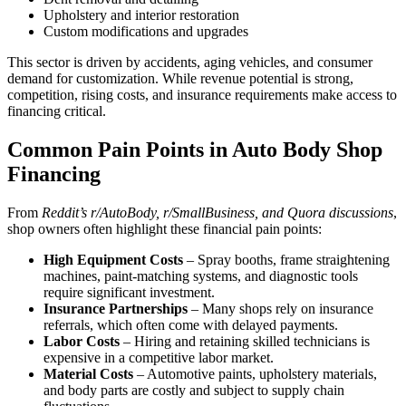
Upholstery and interior restoration
Custom modifications and upgrades
This sector is driven by accidents, aging vehicles, and consumer
demand for customization. While revenue potential is strong,
competition, rising costs, and insurance requirements make access to
financing critical.
Common Pain Points in Auto Body Shop
Financing
From
Reddit’s r/AutoBody, r/SmallBusiness, and Quora discussions
,
shop owners often highlight these financial pain points:
High Equipment Costs
– Spray booths, frame straightening
machines, paint-matching systems, and diagnostic tools
require significant investment.
Insurance Partnerships
– Many shops rely on insurance
referrals, which often come with delayed payments.
Labor Costs
– Hiring and retaining skilled technicians is
expensive in a competitive labor market.
Material Costs
– Automotive paints, upholstery materials,
and body parts are costly and subject to supply chain