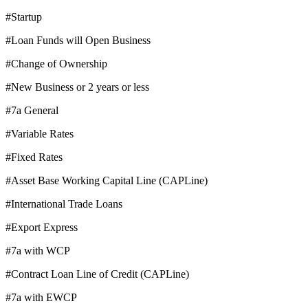
#Startup
#Loan Funds will Open Business
#Change of Ownership
#New Business or 2 years or less
#7a General
#Variable Rates
#Fixed Rates
#Asset Base Working Capital Line (CAPLine)
#International Trade Loans
#Export Express
#7a with WCP
#Contract Loan Line of Credit (CAPLine)
#7a with EWCP