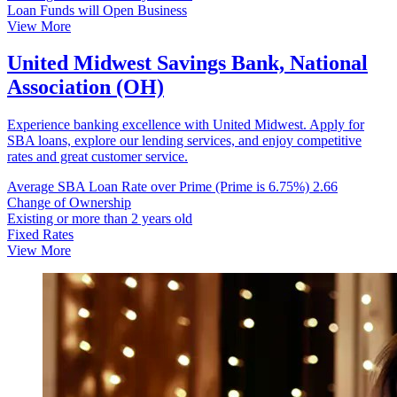
Loan Funds will Open Business
View More
United Midwest Savings Bank, National
Association (OH)
Experience banking excellence with United Midwest. Apply for
SBA loans, explore our lending services, and enjoy competitive
rates and great customer service.
Average SBA Loan Rate over Prime (Prime is 6.75%)
2.66
Change of Ownership
Existing or more than 2 years old
Fixed Rates
View More