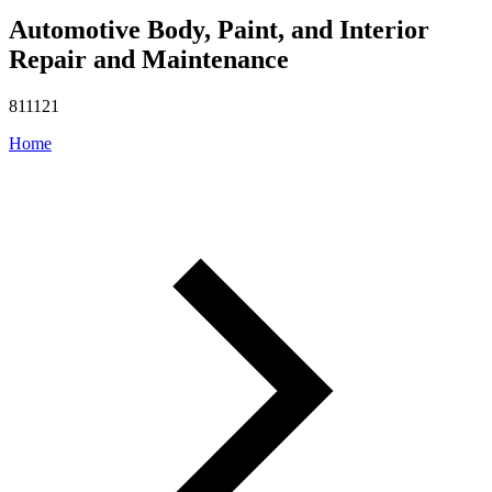
Automotive Body, Paint, and Interior
Repair and Maintenance
811121
Home