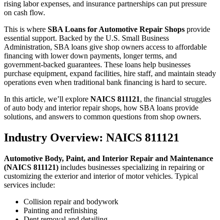
rising labor expenses, and insurance partnerships can put pressure
on cash flow.
This is where
SBA Loans for Automotive Repair Shops
provide
essential support. Backed by the U.S. Small Business
Administration, SBA loans give shop owners access to affordable
financing with lower down payments, longer terms, and
government-backed guarantees. These loans help businesses
purchase equipment, expand facilities, hire staff, and maintain steady
operations even when traditional bank financing is hard to secure.
In this article, we’ll explore
NAICS 811121
, the financial struggles
of auto body and interior repair shops, how SBA loans provide
solutions, and answers to common questions from shop owners.
Industry Overview: NAICS 811121
Automotive Body, Paint, and Interior Repair and Maintenance
(NAICS 811121)
includes businesses specializing in repairing or
customizing the exterior and interior of motor vehicles. Typical
services include:
Collision repair and bodywork
Painting and refinishing
Dent removal and detailing