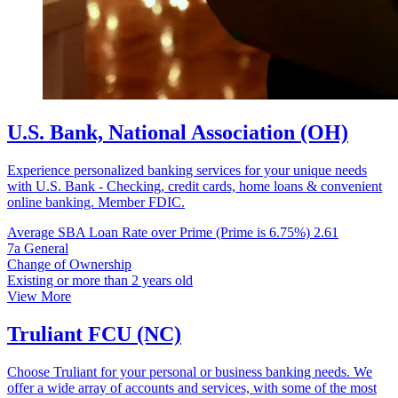
U.S. Bank, National Association (OH)
Experience personalized banking services for your unique needs
with U.S. Bank - Checking, credit cards, home loans & convenient
online banking. Member FDIC.
Average SBA Loan Rate over Prime (Prime is 6.75%)
2.61
7a General
Change of Ownership
Existing or more than 2 years old
View More
Truliant FCU (NC)
Choose Truliant for your personal or business banking needs. We
offer a wide array of accounts and services, with some of the most