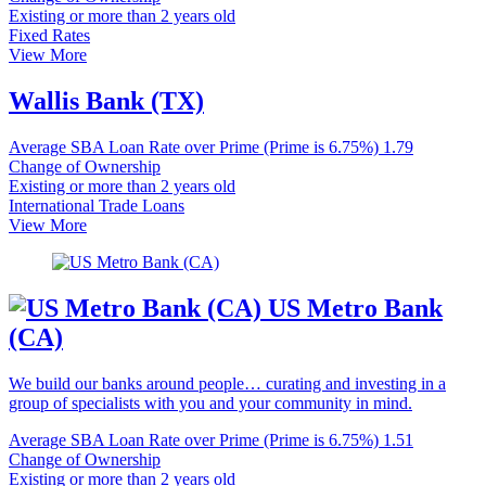
Existing or more than 2 years old
Fixed Rates
View More
Wallis Bank (TX)
Average SBA Loan Rate over Prime (Prime is 6.75%)
1.79
Change of Ownership
Existing or more than 2 years old
International Trade Loans
View More
US Metro Bank
(CA)
We build our banks around people… curating and investing in a
group of specialists with you and your community in mind.
Average SBA Loan Rate over Prime (Prime is 6.75%)
1.51
Change of Ownership
Existing or more than 2 years old