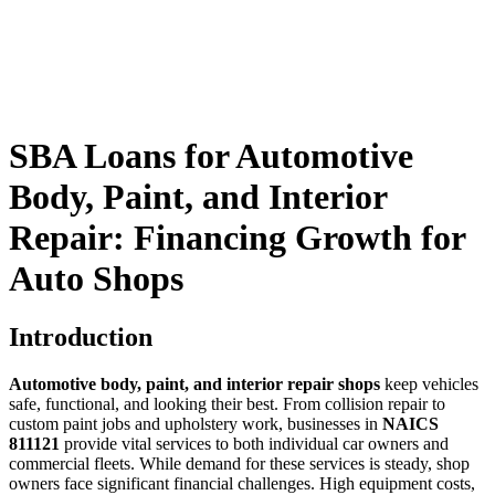
SBA Loans for Automotive
Body, Paint, and Interior
Repair: Financing Growth for
Auto Shops
Introduction
Automotive body, paint, and interior repair shops
keep vehicles
safe, functional, and looking their best. From collision repair to
custom paint jobs and upholstery work, businesses in
NAICS
811121
provide vital services to both individual car owners and
commercial fleets. While demand for these services is steady, shop
owners face significant financial challenges. High equipment costs,