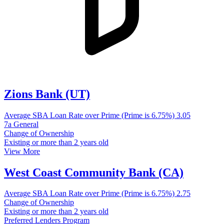
Zions Bank (UT)
Average SBA Loan Rate over Prime (Prime is 6.75%)
3.05
7a General
Change of Ownership
Existing or more than 2 years old
View More
West Coast Community Bank (CA)
Average SBA Loan Rate over Prime (Prime is 6.75%)
2.75
Change of Ownership
Existing or more than 2 years old
Preferred Lenders Program