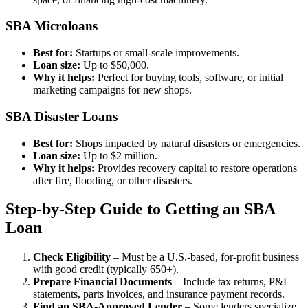
SBA Microloans
Best for:
Startups or small-scale improvements.
Loan size:
Up to $50,000.
Why it helps:
Perfect for buying tools, software, or initial
marketing campaigns for new shops.
SBA Disaster Loans
Best for:
Shops impacted by natural disasters or emergencies.
Loan size:
Up to $2 million.
Why it helps:
Provides recovery capital to restore operations
after fire, flooding, or other disasters.
Step-by-Step Guide to Getting an SBA
Loan
Check Eligibility
– Must be a U.S.-based, for-profit business
with good credit (typically 650+).
Prepare Financial Documents
– Include tax returns, P&L
statements, parts invoices, and insurance payment records.
Find an SBA-Approved Lender
– Some lenders specialize