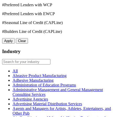
#Preferred Lenders with WCP
#Preferred Lenders with EWCP
#Seasonal Line of Credit (CAPLine)
#Builders Line of Credit (CAPLine)
Apply
Clear
Industry
All
Abrasive Product Manufacturing
Adhesive Manufacturing
Administration of Education Programs
Administrative Management and General Management
Consulting Services
Advertising Agencies
Advertising Material Distribution Services
Agents and Managers for Artists, Athletes, Entertainers, and
Other Pub