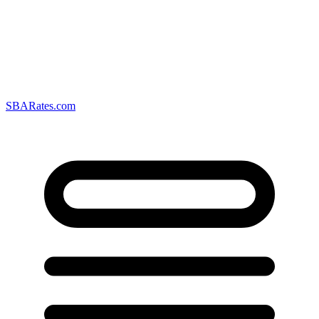
SBARates.com