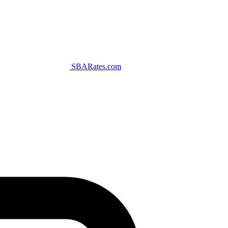
SBARates.com