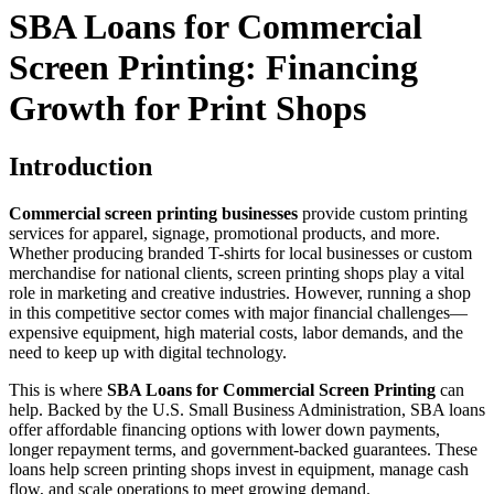
SBA Loans for Commercial
Screen Printing: Financing
Growth for Print Shops
Introduction
Commercial screen printing businesses
provide custom printing
services for apparel, signage, promotional products, and more.
Whether producing branded T-shirts for local businesses or custom
merchandise for national clients, screen printing shops play a vital
role in marketing and creative industries. However, running a shop
in this competitive sector comes with major financial challenges—
expensive equipment, high material costs, labor demands, and the
need to keep up with digital technology.
This is where
SBA Loans for Commercial Screen Printing
can
help. Backed by the U.S. Small Business Administration, SBA loans
offer affordable financing options with lower down payments,
longer repayment terms, and government-backed guarantees. These
loans help screen printing shops invest in equipment, manage cash
flow, and scale operations to meet growing demand.