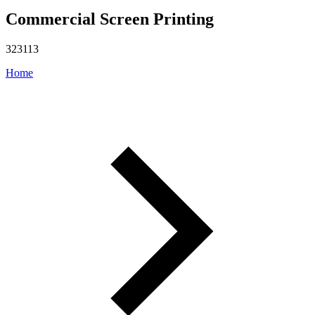
Commercial Screen Printing
323113
Home