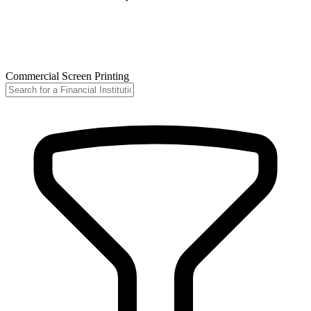
Commercial Screen Printing