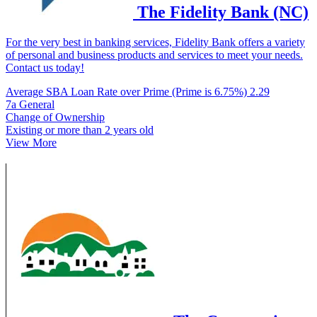
The Fidelity Bank (NC)
For the very best in banking services, Fidelity Bank offers a variety
of personal and business products and services to meet your needs.
Contact us today!
Average SBA Loan Rate over Prime (Prime is 6.75%)
2.29
7a General
Change of Ownership
Existing or more than 2 years old
View More