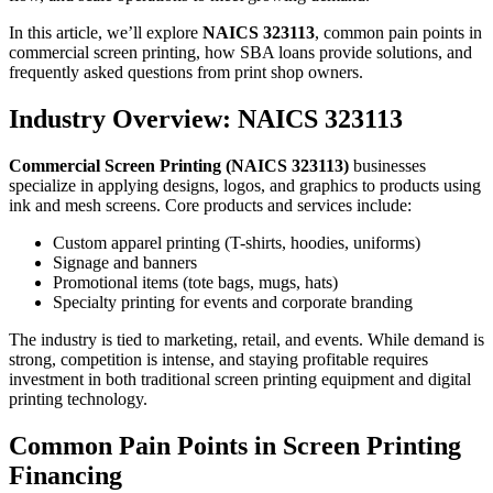
In this article, we’ll explore
NAICS 323113
, common pain points in
commercial screen printing, how SBA loans provide solutions, and
frequently asked questions from print shop owners.
Industry Overview: NAICS 323113
Commercial Screen Printing (NAICS 323113)
businesses
specialize in applying designs, logos, and graphics to products using
ink and mesh screens. Core products and services include:
Custom apparel printing (T-shirts, hoodies, uniforms)
Signage and banners
Promotional items (tote bags, mugs, hats)
Specialty printing for events and corporate branding
The industry is tied to marketing, retail, and events. While demand is
strong, competition is intense, and staying profitable requires
investment in both traditional screen printing equipment and digital
printing technology.
Common Pain Points in Screen Printing
Financing