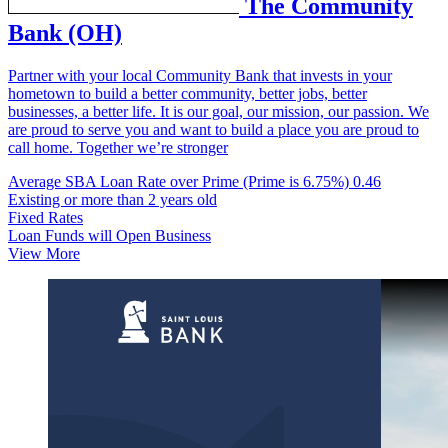
The Community
Bank (OH)
Partner with your local Community Bank that invests in your
hometown to build a better community, better jobs, better
businesses, a better life. It is our goal, our mission, our passion. We
are proud to serve you and want to build a place you are proud to
call home. Together we’re stronger
Average SBA Loan Rate over Prime (Prime is 6.75%)
0.46
Existing or more than 2 years old
Fixed Rates
Loan Funds will Open Business
View More