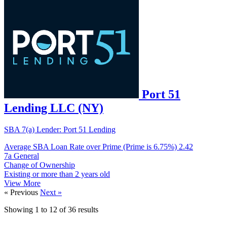
Port 51
Lending LLC (NY)
SBA 7(a) Lender: Port 51 Lending
Average SBA Loan Rate over Prime (Prime is 6.75%)
2.42
7a General
Change of Ownership
Existing or more than 2 years old
View More
« Previous
Next »
Showing
1
to
12
of
36
results