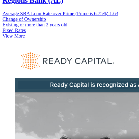
Regions Bank (AL)
Average SBA Loan Rate over Prime (Prime is 6.75%)
1.63
Change of Ownership
Existing or more than 2 years old
Fixed Rates
View More