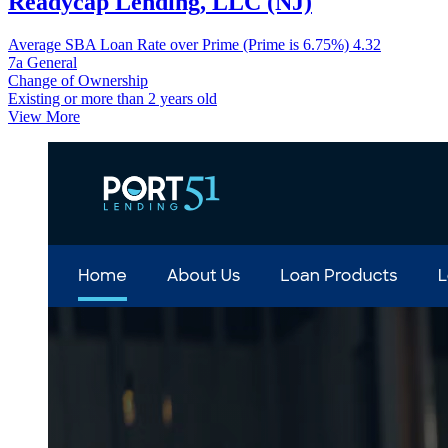
Readycap Lending, LLC (NJ)
Average SBA Loan Rate over Prime (Prime is 6.75%)
4.32
7a General
Change of Ownership
Existing or more than 2 years old
View More