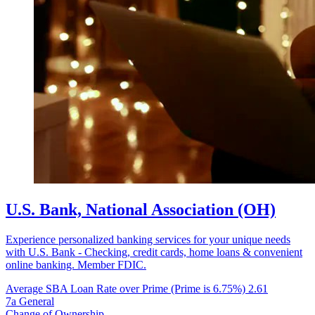
U.S. Bank, National Association (OH)
Experience personalized banking services for your unique needs
with U.S. Bank - Checking, credit cards, home loans & convenient
online banking. Member FDIC.
Average SBA Loan Rate over Prime (Prime is 6.75%)
2.61
7a General
Change of Ownership