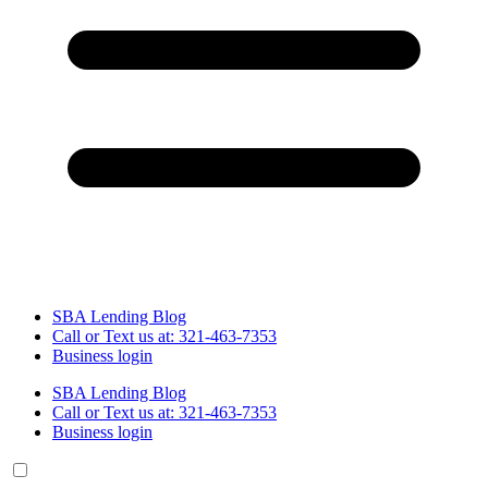
SBA Lending Blog
Call or Text us at: 321-463-7353
Business login
SBA Lending Blog
Call or Text us at: 321-463-7353
Business login