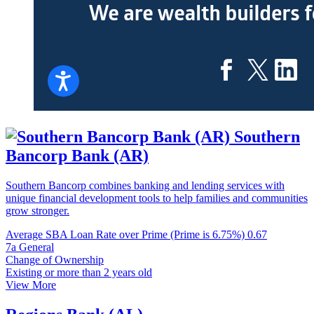
Southern
Bancorp Bank (AR)
Southern Bancorp combines banking and lending services with
unique financial development tools to help families and communities
grow stronger.
Average SBA Loan Rate over Prime (Prime is 6.75%)
0.67
7a General
Change of Ownership
Existing or more than 2 years old
View More