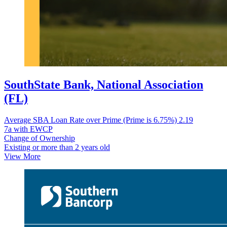
SouthState Bank, National Association
(FL)
Average SBA Loan Rate over Prime (Prime is 6.75%)
2.19
7a with EWCP
Change of Ownership
Existing or more than 2 years old
View More