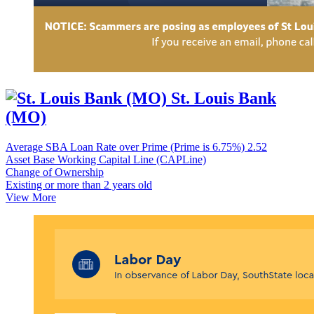
St. Louis Bank
(MO)
Average SBA Loan Rate over Prime (Prime is 6.75%)
2.52
Asset Base Working Capital Line (CAPLine)
Change of Ownership
Existing or more than 2 years old
View More