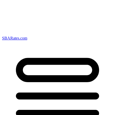
SBARates.com