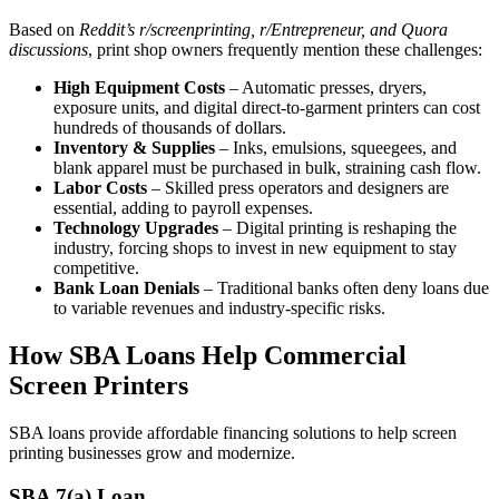
Based on
Reddit’s r/screenprinting, r/Entrepreneur, and Quora
discussions
, print shop owners frequently mention these challenges:
High Equipment Costs
– Automatic presses, dryers,
exposure units, and digital direct-to-garment printers can cost
hundreds of thousands of dollars.
Inventory & Supplies
– Inks, emulsions, squeegees, and
blank apparel must be purchased in bulk, straining cash flow.
Labor Costs
– Skilled press operators and designers are
essential, adding to payroll expenses.
Technology Upgrades
– Digital printing is reshaping the
industry, forcing shops to invest in new equipment to stay
competitive.
Bank Loan Denials
– Traditional banks often deny loans due
to variable revenues and industry-specific risks.
How SBA Loans Help Commercial
Screen Printers
SBA loans provide affordable financing solutions to help screen
printing businesses grow and modernize.
SBA 7(a) Loan