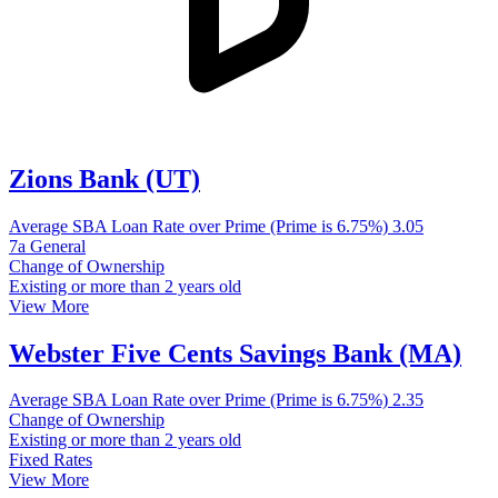
Zions Bank (UT)
Average SBA Loan Rate over Prime (Prime is 6.75%)
3.05
7a General
Change of Ownership
Existing or more than 2 years old
View More
Webster Five Cents Savings Bank (MA)
Average SBA Loan Rate over Prime (Prime is 6.75%)
2.35
Change of Ownership
Existing or more than 2 years old
Fixed Rates
View More