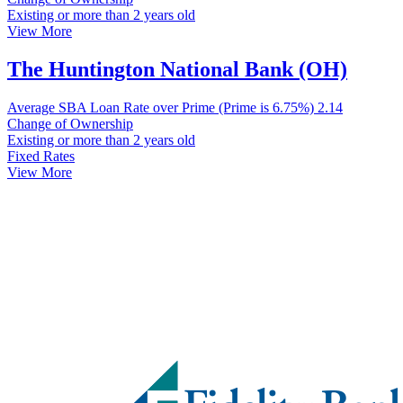
Existing or more than 2 years old
View More
The Huntington National Bank (OH)
Average SBA Loan Rate over Prime (Prime is 6.75%)
2.14
Change of Ownership
Existing or more than 2 years old
Fixed Rates
View More