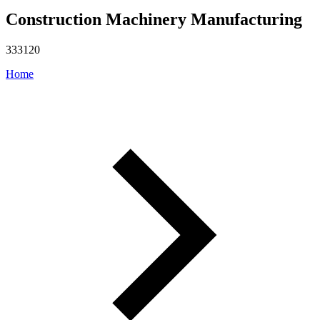
Construction Machinery Manufacturing
333120
Home