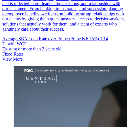
that is reflected in our leadership, decisions, and relationships with
our customers. From banking to insurance, and succession planning
to employee benefits, we focus on building strong relationships with
our clients by giving them quick answers, access to decision-makers,
solutions that actually work for them, and a team of experts who
genuinely care about their success.
Average SBA Loan Rate over Prime (Prime is 6.75%)
1.14
7a with WCP
Existing or more than 2 years old
Fixed Rates
View More