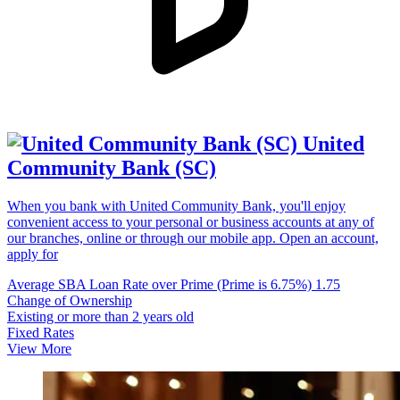
United
Community Bank (SC)
When you bank with United Community Bank, you'll enjoy
convenient access to your personal or business accounts at any of
our branches, online or through our mobile app. Open an account,
apply for
Average SBA Loan Rate over Prime (Prime is 6.75%)
1.75
Change of Ownership
Existing or more than 2 years old
Fixed Rates
View More