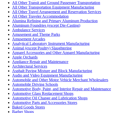
All Other Transit and Ground Passenger Transportation
All Other Transportation Equipment Manufacturing
All Other Travel Arrangement and Reservation Services
All Other Traveler Accommodation
Alumina Refining and Primary Aluminum Production
Aluminum Foundries (except Die-Casting)
Ambulance Services
Amusement and Theme Parks
Amusement Arcades
Analytical Laboratory Instrument Manufacturing
Animal (except Poultry) Slaughtering
Apparel Accessories and Other Apparel Manufacturing
Apple Orchards
Appliance Repair and Maintenance
Architectural Services
Asphalt Paving Mixture and Block Manufacturing
Audio and Video Equipment Manufacturing
Automobile and Other Motor Vehicle Merchant Wholesalers
Automobile Driving Schools
Automotive Body, Paint, and Interior Repair and Maintenance
Automotive Glass Replacement Shops
Automotive Oil Change and Lubrication Shops
Automotive Parts and Accessories Stores
Baked Goods Stores
Barber Shops