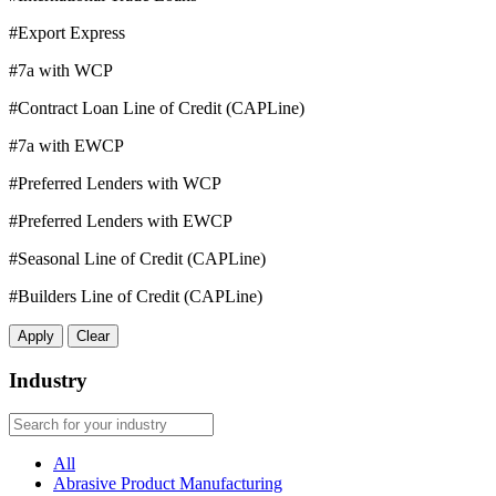
#Export Express
#7a with WCP
#Contract Loan Line of Credit (CAPLine)
#7a with EWCP
#Preferred Lenders with WCP
#Preferred Lenders with EWCP
#Seasonal Line of Credit (CAPLine)
#Builders Line of Credit (CAPLine)
Apply
Clear
Industry
All
Abrasive Product Manufacturing