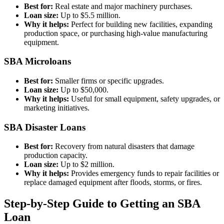
Best for:
Real estate and major machinery purchases.
Loan size:
Up to $5.5 million.
Why it helps:
Perfect for building new facilities, expanding
production space, or purchasing high-value manufacturing
equipment.
SBA Microloans
Best for:
Smaller firms or specific upgrades.
Loan size:
Up to $50,000.
Why it helps:
Useful for small equipment, safety upgrades, or
marketing initiatives.
SBA Disaster Loans
Best for:
Recovery from natural disasters that damage
production capacity.
Loan size:
Up to $2 million.
Why it helps:
Provides emergency funds to repair facilities or
replace damaged equipment after floods, storms, or fires.
Step-by-Step Guide to Getting an SBA
Loan