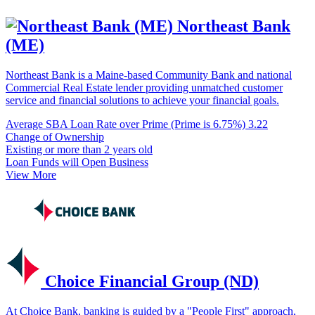
Northeast Bank
(ME)
Northeast Bank is a Maine-based Community Bank and national
Commercial Real Estate lender providing unmatched customer
service and financial solutions to achieve your financial goals.
Average SBA Loan Rate over Prime (Prime is 6.75%)
3.22
Change of Ownership
Existing or more than 2 years old
Loan Funds will Open Business
View More
Choice Financial Group (ND)
At Choice Bank, banking is guided by a "People First" approach,