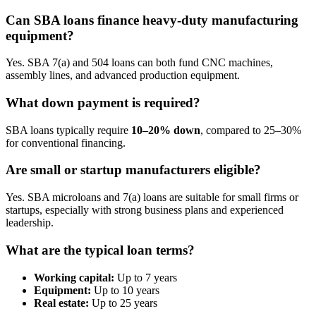
Can SBA loans finance heavy-duty manufacturing
equipment?
Yes. SBA 7(a) and 504 loans can both fund CNC machines,
assembly lines, and advanced production equipment.
What down payment is required?
SBA loans typically require
10–20% down
, compared to 25–30%
for conventional financing.
Are small or startup manufacturers eligible?
Yes. SBA microloans and 7(a) loans are suitable for small firms or
startups, especially with strong business plans and experienced
leadership.
What are the typical loan terms?
Working capital:
Up to 7 years
Equipment:
Up to 10 years
Real estate:
Up to 25 years