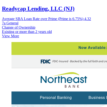
Readycap Lending, LLC (NJ)
Average SBA Loan Rate over Prime (Prime is 6.75%)
4.32
7a General
Change of Ownership
Existing or more than 2 years old
View More