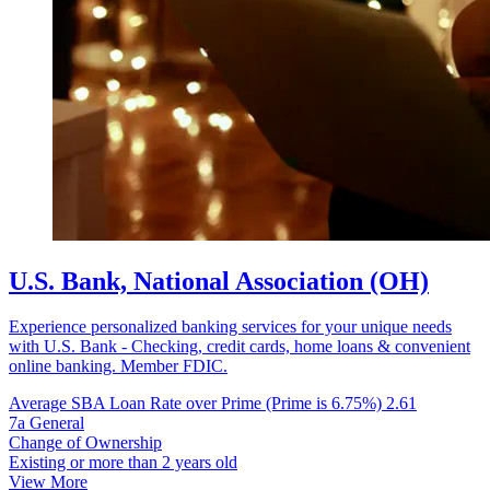
U.S. Bank, National Association (OH)
Experience personalized banking services for your unique needs
with U.S. Bank - Checking, credit cards, home loans & convenient
online banking. Member FDIC.
Average SBA Loan Rate over Prime (Prime is 6.75%)
2.61
7a General
Change of Ownership
Existing or more than 2 years old
View More