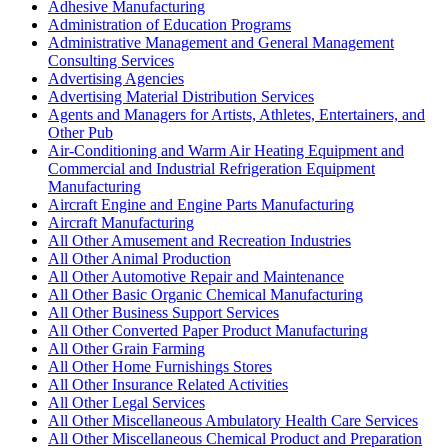
Adhesive Manufacturing
Administration of Education Programs
Administrative Management and General Management
Consulting Services
Advertising Agencies
Advertising Material Distribution Services
Agents and Managers for Artists, Athletes, Entertainers, and
Other Pub
Air-Conditioning and Warm Air Heating Equipment and
Commercial and Industrial Refrigeration Equipment
Manufacturing
Aircraft Engine and Engine Parts Manufacturing
Aircraft Manufacturing
All Other Amusement and Recreation Industries
All Other Animal Production
All Other Automotive Repair and Maintenance
All Other Basic Organic Chemical Manufacturing
All Other Business Support Services
All Other Converted Paper Product Manufacturing
All Other Grain Farming
All Other Home Furnishings Stores
All Other Insurance Related Activities
All Other Legal Services
All Other Miscellaneous Ambulatory Health Care Services
All Other Miscellaneous Chemical Product and Preparation