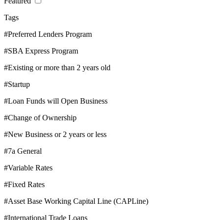
Featured
Tags
#Preferred Lenders Program
#SBA Express Program
#Existing or more than 2 years old
#Startup
#Loan Funds will Open Business
#Change of Ownership
#New Business or 2 years or less
#7a General
#Variable Rates
#Fixed Rates
#Asset Base Working Capital Line (CAPLine)
#International Trade Loans