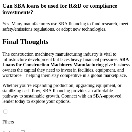
Can SBA loans be used for R&D or compliance
investments?
Yes. Many manufacturers use SBA financing to fund research, meet
safety/emissions regulations, or adopt new technologies.
Final Thoughts
The construction machinery manufacturing industry is vital to
infrastructure development but faces heavy financial pressures.
SBA
Loans for Construction Machinery Manufacturing
give business
owners the capital they need to invest in facilities, equipment, and
workforce—helping them stay competitive in a global marketplace.
Whether you’re expanding production, upgrading equipment, or
stabilizing cash flow, SBA financing provides an affordable
pathway to sustainable growth. Connect with an SBA-approved
lender today to explore your options.
Filters