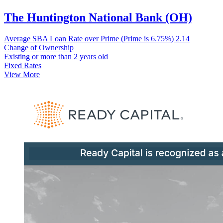
The Huntington National Bank (OH)
Average SBA Loan Rate over Prime (Prime is 6.75%)
2.14
Change of Ownership
Existing or more than 2 years old
Fixed Rates
View More