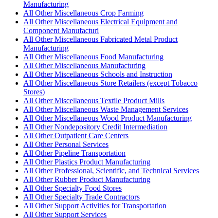
Manufacturing
All Other Miscellaneous Crop Farming
All Other Miscellaneous Electrical Equipment and
Component Manufacturi
All Other Miscellaneous Fabricated Metal Product
Manufacturing
All Other Miscellaneous Food Manufacturing
All Other Miscellaneous Manufacturing
All Other Miscellaneous Schools and Instruction
All Other Miscellaneous Store Retailers (except Tobacco
Stores)
All Other Miscellaneous Textile Product Mills
All Other Miscellaneous Waste Management Services
All Other Miscellaneous Wood Product Manufacturing
All Other Nondepository Credit Intermediation
All Other Outpatient Care Centers
All Other Personal Services
All Other Pipeline Transportation
All Other Plastics Product Manufacturing
All Other Professional, Scientific, and Technical Services
All Other Rubber Product Manufacturing
All Other Specialty Food Stores
All Other Specialty Trade Contractors
All Other Support Activities for Transportation
All Other Support Services