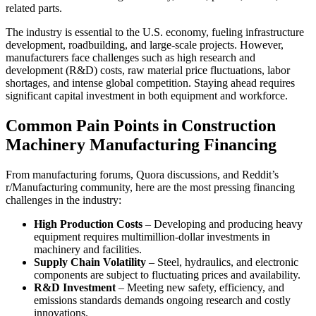
related parts.
The industry is essential to the U.S. economy, fueling infrastructure
development, roadbuilding, and large-scale projects. However,
manufacturers face challenges such as high research and
development (R&D) costs, raw material price fluctuations, labor
shortages, and intense global competition. Staying ahead requires
significant capital investment in both equipment and workforce.
Common Pain Points in Construction
Machinery Manufacturing Financing
From manufacturing forums, Quora discussions, and Reddit’s
r/Manufacturing community, here are the most pressing financing
challenges in the industry:
High Production Costs
– Developing and producing heavy
equipment requires multimillion-dollar investments in
machinery and facilities.
Supply Chain Volatility
– Steel, hydraulics, and electronic
components are subject to fluctuating prices and availability.
R&D Investment
– Meeting new safety, efficiency, and
emissions standards demands ongoing research and costly
innovations.