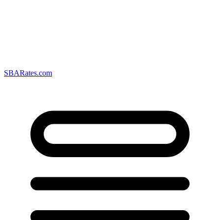
SBARates.com