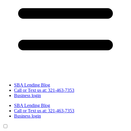
SBA Lending Blog
Call or Text us at: 321-463-7353
Business login
SBA Lending Blog
Call or Text us at: 321-463-7353
Business login