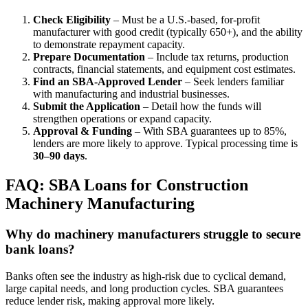
Check Eligibility
– Must be a U.S.-based, for-profit
manufacturer with good credit (typically 650+), and the ability
to demonstrate repayment capacity.
Prepare Documentation
– Include tax returns, production
contracts, financial statements, and equipment cost estimates.
Find an SBA-Approved Lender
– Seek lenders familiar
with manufacturing and industrial businesses.
Submit the Application
– Detail how the funds will
strengthen operations or expand capacity.
Approval & Funding
– With SBA guarantees up to 85%,
lenders are more likely to approve. Typical processing time is
30–90 days
.
FAQ: SBA Loans for Construction
Machinery Manufacturing
Why do machinery manufacturers struggle to secure
bank loans?
Banks often see the industry as high-risk due to cyclical demand,
large capital needs, and long production cycles. SBA guarantees
reduce lender risk, making approval more likely.