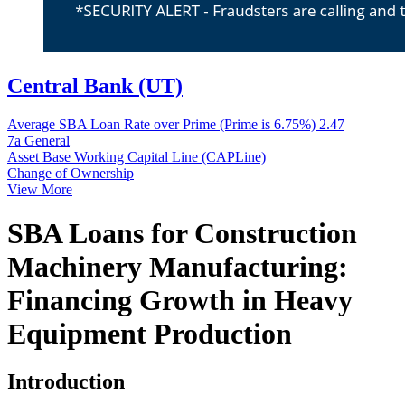
Central Bank (UT)
Average SBA Loan Rate over Prime (Prime is 6.75%)
2.47
7a General
Asset Base Working Capital Line (CAPLine)
Change of Ownership
View More
SBA Loans for Construction
Machinery Manufacturing:
Financing Growth in Heavy
Equipment Production
Introduction