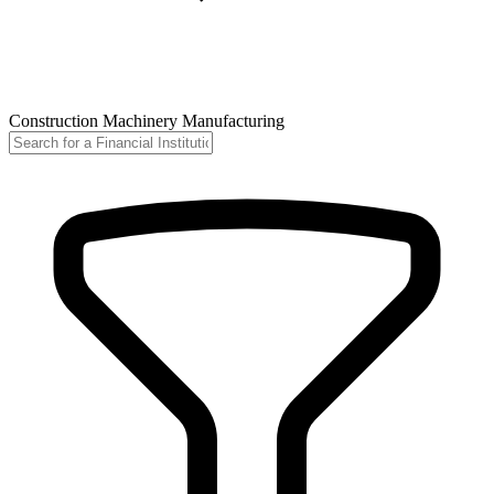
Construction Machinery Manufacturing