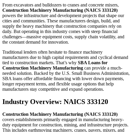
From excavators and bulldozers to cranes and concrete mixers,
Construction Machinery Manufacturing (NAICS 333120)
powers the infrastructure and development projects that shape our
cities and communities. These manufacturers design, build, and
supply the heavy machinery that construction companies rely on
daily. But operating in this industry comes with steep financial
challenges—massive equipment costs, supply chain volatility, and
the constant demand for innovation.
Traditional lenders often hesitate to finance machinery
manufacturers due to high capital requirements and cyclical demand
tied to construction markets. That’s why
SBA Loans for
Construction Machinery Manufacturing
can provide a much-
needed solution. Backed by the U.S. Small Business Administration,
SBA loans offer affordable financing with lower down payments,
longer repayment terms, and flexible usage options that help
manufacturers stay competitive and expand operations.
Industry Overview: NAICS 333120
Construction Machinery Manufacturing (NAICS 333120)
covers establishments primarily engaged in manufacturing heavy-
duty equipment for construction, mining, and infrastructure projects.
This includes earthmoving machinery, cranes, pavers, mixers, and