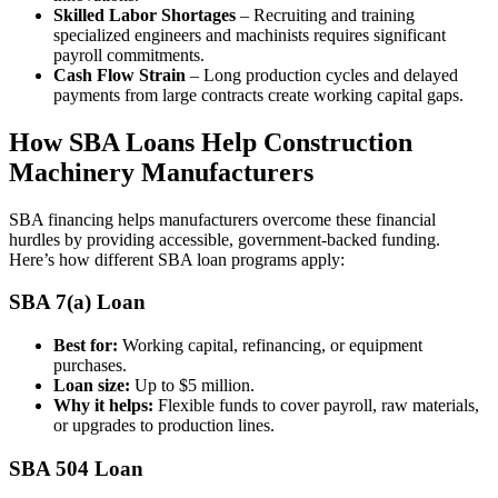
Skilled Labor Shortages
– Recruiting and training
specialized engineers and machinists requires significant
payroll commitments.
Cash Flow Strain
– Long production cycles and delayed
payments from large contracts create working capital gaps.
How SBA Loans Help Construction
Machinery Manufacturers
SBA financing helps manufacturers overcome these financial
hurdles by providing accessible, government-backed funding.
Here’s how different SBA loan programs apply:
SBA 7(a) Loan
Best for:
Working capital, refinancing, or equipment
purchases.
Loan size:
Up to $5 million.
Why it helps:
Flexible funds to cover payroll, raw materials,
or upgrades to production lines.
SBA 504 Loan