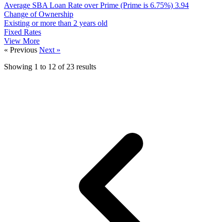
Average SBA Loan Rate over Prime (Prime is 6.75%)
3.94
Change of Ownership
Existing or more than 2 years old
Fixed Rates
View More
« Previous
Next »
Showing
1
to
12
of
23
results