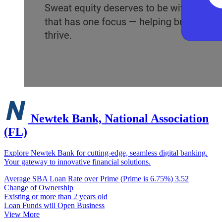
Newtek Bank, National Association
(FL)
Explore Newtek Bank for cutting-edge, seamless digital banking.
Your gateway to innovative financial solutions.
Average SBA Loan Rate over Prime (Prime is 6.75%)
3.52
Change of Ownership
Existing or more than 2 years old
Loan Funds will Open Business
View More