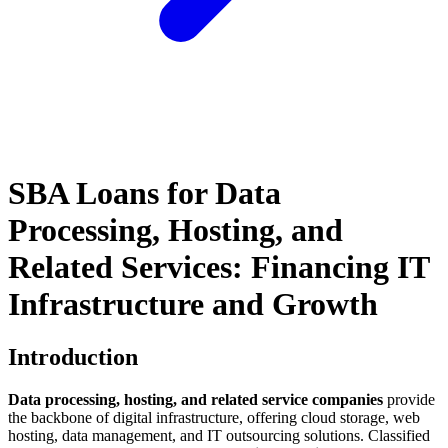
SBA Loans for Data
Processing, Hosting, and
Related Services: Financing IT
Infrastructure and Growth
Introduction
Data processing, hosting, and related service companies
provide
the backbone of digital infrastructure, offering cloud storage, web
hosting, data management, and IT outsourcing solutions. Classified