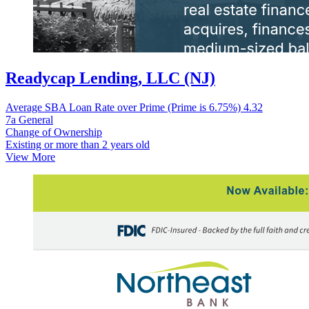
Readycap Lending, LLC (NJ)
Average SBA Loan Rate over Prime (Prime is 6.75%)
4.32
7a General
Change of Ownership
Existing or more than 2 years old
View More