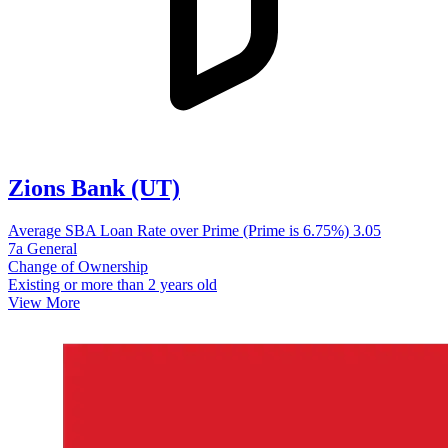
Zions Bank (UT)
Average SBA Loan Rate over Prime (Prime is 6.75%)
3.05
7a General
Change of Ownership
Existing or more than 2 years old
View More