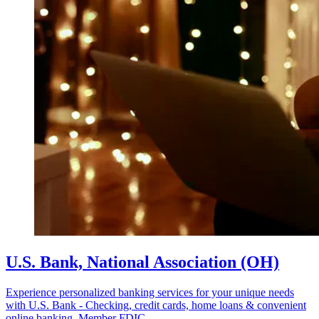
U.S. Bank, National Association (OH)
Experience personalized banking services for your unique needs
with U.S. Bank - Checking, credit cards, home loans & convenient
online banking. Member FDIC.