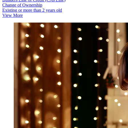
Change of Ownership
Existing or more than 2 years old
View More