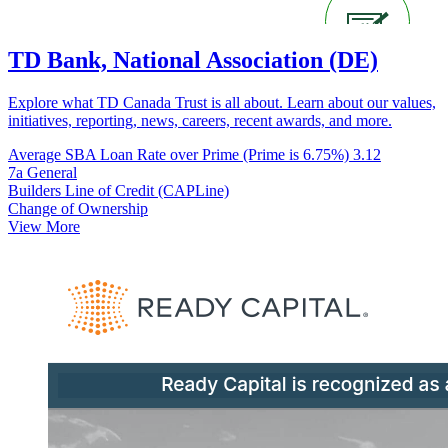
TD Bank, National Association (DE)
Explore what TD Canada Trust is all about. Learn about our values,
initiatives, reporting, news, careers, recent awards, and more.
Average SBA Loan Rate over Prime (Prime is 6.75%)
3.12
7a General
Builders Line of Credit (CAPLine)
Change of Ownership
View More