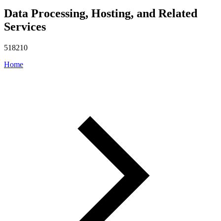
Data Processing, Hosting, and Related
Services
518210
Home