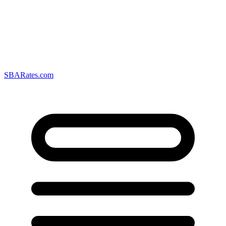
SBARates.com