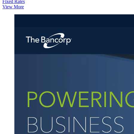
Fixed Rates
View More