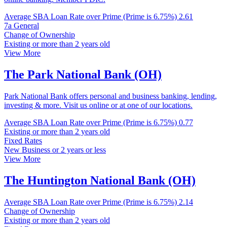
Average SBA Loan Rate over Prime (Prime is 6.75%)
2.61
7a General
Change of Ownership
Existing or more than 2 years old
View More
The Park National Bank (OH)
Park National Bank offers personal and business banking, lending,
investing & more. Visit us online or at one of our locations.
Average SBA Loan Rate over Prime (Prime is 6.75%)
0.77
Existing or more than 2 years old
Fixed Rates
New Business or 2 years or less
View More
The Huntington National Bank (OH)
Average SBA Loan Rate over Prime (Prime is 6.75%)
2.14
Change of Ownership
Existing or more than 2 years old