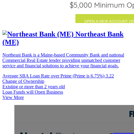
Northeast Bank
(ME)
Northeast Bank is a Maine-based Community Bank and national
Commercial Real Estate lender providing unmatched customer
service and financial solutions to achieve your financial goals.
Average SBA Loan Rate over Prime (Prime is 6.75%)
3.22
Change of Ownership
Existing or more than 2 years old
Loan Funds will Open Business
View More