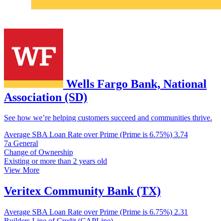
Wells Fargo Bank, National
Association (SD)
See how we’re helping customers succeed and communities thrive.
Average SBA Loan Rate over Prime (Prime is 6.75%)
3.74
7a General
Change of Ownership
Existing or more than 2 years old
View More
Veritex Community Bank (TX)
Average SBA Loan Rate over Prime (Prime is 6.75%)
2.31
Builders Line of Credit (CAPLine)