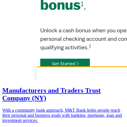
Manufacturers and Traders Trust
Company (NY)
With a community bank approach, M&T Bank helps people reach
their personal and business goals with banking, mortgage, loan and
investment services.