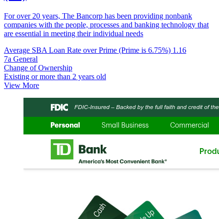
For over 20 years, The Bancorp has been providing nonbank
companies with the people, processes and banking technology that
are essential in meeting their individual needs
Average SBA Loan Rate over Prime (Prime is 6.75%)
1.16
7a General
Change of Ownership
Existing or more than 2 years old
View More