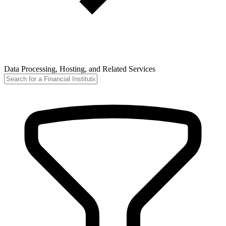
Data Processing, Hosting, and Related Services