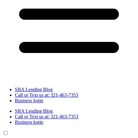
SBA Lending Blog
Call or Text us at: 321-463-7353
Business login
SBA Lending Blog
Call or Text us at: 321-463-7353
Business login