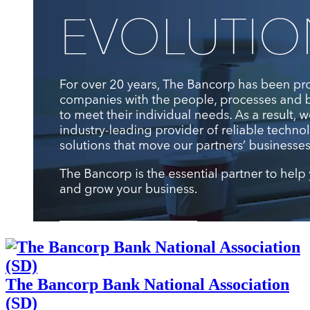
The Bancorp Bank National Association
(SD)