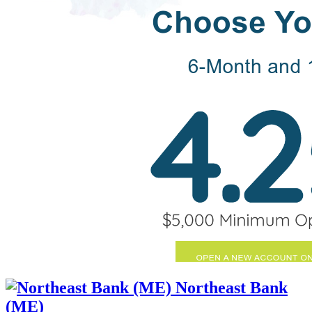
Northeast Bank
(ME)