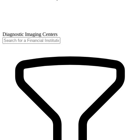
Diagnostic Imaging Centers