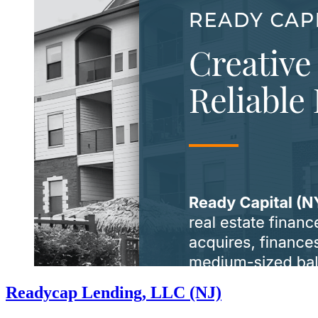
Readycap Lending, LLC (NJ)