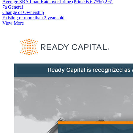
Average SBA Loan Rate over Prime (Prime is 6.75%)
2.61
7a General
Change of Ownership
Existing or more than 2 years old
View More