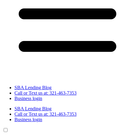
SBA Lending Blog
Call or Text us at: 321-463-7353
Business login
SBA Lending Blog
Call or Text us at: 321-463-7353
Business login