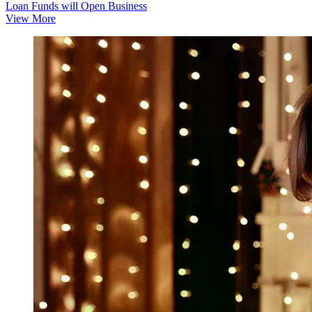
Loan Funds will Open Business
View More