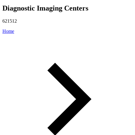
Diagnostic Imaging Centers
621512
Home