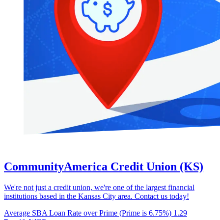
CommunityAmerica Credit Union (KS)
We're not just a credit union, we're one of the largest financial
institutions based in the Kansas City area. Contact us today!
Average SBA Loan Rate over Prime (Prime is 6.75%)
1.29