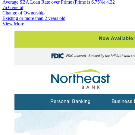
Average SBA Loan Rate over Prime (Prime is 6.75%)
4.32
7a General
Change of Ownership
Existing or more than 2 years old
View More