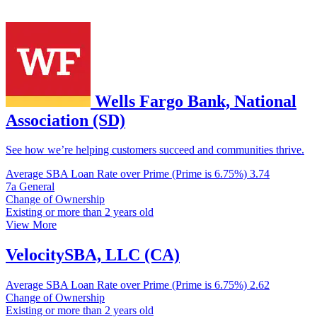
Wells Fargo Bank, National
Association (SD)
See how we’re helping customers succeed and communities thrive.
Average SBA Loan Rate over Prime (Prime is 6.75%)
3.74
7a General
Change of Ownership
Existing or more than 2 years old
View More
VelocitySBA, LLC (CA)
Average SBA Loan Rate over Prime (Prime is 6.75%)
2.62
Change of Ownership
Existing or more than 2 years old