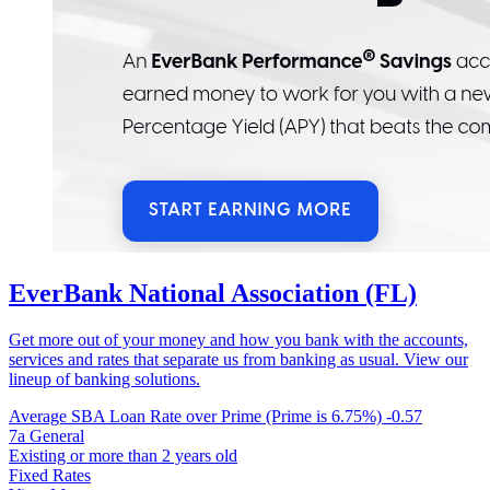
EverBank National Association (FL)
Get more out of your money and how you bank with the accounts,
services and rates that separate us from banking as usual. View our
lineup of banking solutions.
Average SBA Loan Rate over Prime (Prime is 6.75%)
-0.57
7a General
Existing or more than 2 years old
Fixed Rates