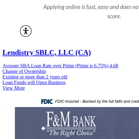
Lendistry SBLC, LLC (CA)
Average SBA Loan Rate over Prime (Prime is 6.75%)
4.68
Change of Ownership
Existing or more than 2 years old
Loan Funds will Open Business
View More