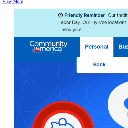
View More