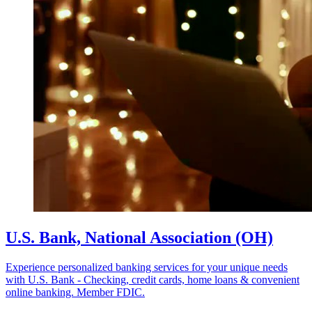
U.S. Bank, National Association (OH)
Experience personalized banking services for your unique needs
with U.S. Bank - Checking, credit cards, home loans & convenient
online banking. Member FDIC.