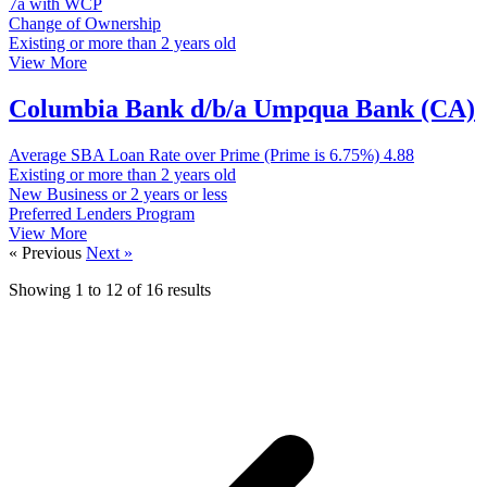
7a with WCP
Change of Ownership
Existing or more than 2 years old
View More
Columbia Bank d/b/a Umpqua Bank (CA)
Average SBA Loan Rate over Prime (Prime is 6.75%)
4.88
Existing or more than 2 years old
New Business or 2 years or less
Preferred Lenders Program
View More
« Previous
Next »
Showing
1
to
12
of
16
results