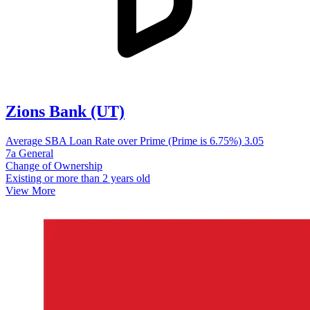
Zions Bank (UT)
Average SBA Loan Rate over Prime (Prime is 6.75%)
3.05
7a General
Change of Ownership
Existing or more than 2 years old
View More