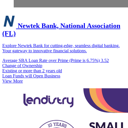
Newtek Bank, National Association
(FL)
Explore Newtek Bank for cutting-edge, seamless digital banking.
Your gateway to innovative financial solutions.
Average SBA Loan Rate over Prime (Prime is 6.75%)
3.52
Change of Ownership
Existing or more than 2 years old
Loan Funds will Open Business
View More