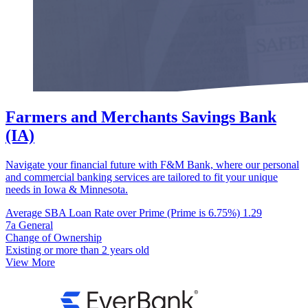
Farmers and Merchants Savings Bank
(IA)
Navigate your financial future with F&M Bank, where our personal
and commercial banking services are tailored to fit your unique
needs in Iowa & Minnesota.
Average SBA Loan Rate over Prime (Prime is 6.75%)
1.29
7a General
Change of Ownership
Existing or more than 2 years old
View More