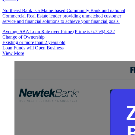
Northeast Bank is a Maine-based Community Bank and national
Commercial Real Estate lender providing unmatched customer
service and financial solutions to achieve your financial goals.
Average SBA Loan Rate over Prime (Prime is 6.75%)
3.22
Change of Ownership
Existing or more than 2 years old
Loan Funds will Open Business
View More