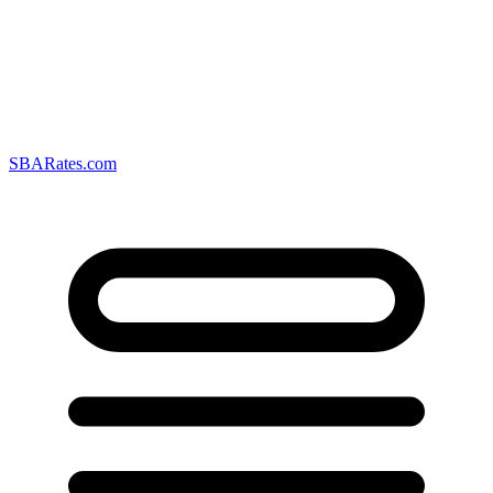
SBARates.com