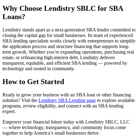
Why Choose Lendistry SBLC for SBA
Loans?
Lendistry stands apart as a next-generation SBA lender committed to
closing the capital gap for small businesses. Its team of experienced
SBA lending specialists works closely with entrepreneurs to simplify
the application process and structure financing that supports long-
term growth. Whether you’re expanding operations, purchasing real
estate, or refinancing high-interest debt, Lendistry delivers
transparent, equitable, and efficient SBA lending — powered by
technology and rooted in community.
How to Get Started
Ready to grow your business with an SBA loan or other financing
solution? Visit the
Lendistry SBA Lending page
to explore available
programs, review eligibility, and connect with an SBA lending
expert.
Empower your financial future today with Lendistry SBLC, LLC
— where technology, transparency, and community focus come
together to help America’s small businesses thrive.