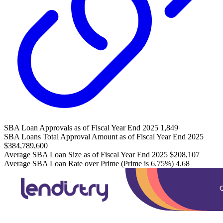
SBA Loan Approvals as of Fiscal Year End 2025
1,849
SBA Loans Total Approval Amount as of Fiscal Year End 2025
$384,789,600
Average SBA Loan Size as of Fiscal Year End 2025
$208,107
Average SBA Loan Rate over Prime (Prime is 6.75%)
4.68