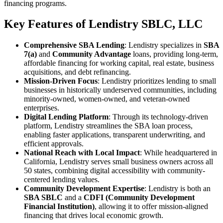
financing programs.
Key Features of Lendistry SBLC, LLC
Comprehensive SBA Lending
: Lendistry specializes in
SBA
7(a)
and
Community Advantage
loans, providing long-term,
affordable financing for working capital, real estate, business
acquisitions, and debt refinancing.
Mission-Driven Focus
: Lendistry prioritizes lending to small
businesses in historically underserved communities, including
minority-owned, women-owned, and veteran-owned
enterprises.
Digital Lending Platform
: Through its technology-driven
platform, Lendistry streamlines the SBA loan process,
enabling faster applications, transparent underwriting, and
efficient approvals.
National Reach with Local Impact
: While headquartered in
California, Lendistry serves small business owners across all
50 states, combining digital accessibility with community-
centered lending values.
Community Development Expertise
: Lendistry is both an
SBA SBLC
and a
CDFI (Community Development
Financial Institution)
, allowing it to offer mission-aligned
financing that drives local economic growth.