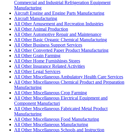
Commercial and Industrial Refrigeration Equipment
Manufacturing
Aircraft Engine and Engine Parts Manufacturing
Aircraft Manufacturing
All Other Amusement and Recreation Industries
All Other Animal Production
All Other Automotive Repair and Maintenance
All Other Basic Organic Chemical Manufacturing
All Other Business Support Services
All Other Converted Paper Product Manufacturing
All Other Grain Farming
All Other Home Furnishings Stores
All Other Insurance Related Activities
All Other Legal Services
All Other Miscellaneous Ambulatory Health Care Services
All Other Miscellaneous Chemical Product and Preparation
Manufacturing
All Other Miscellaneous Crop Farming
All Other Miscellaneous Electrical Equipment and
Component Manufacturi
All Other Miscellaneous Fabricated Metal Product
Manufacturing
All Other Miscellaneous Food Manufacturing
All Other Miscellaneous Manufacturing
All Other Miscellaneous Schools and Instruction