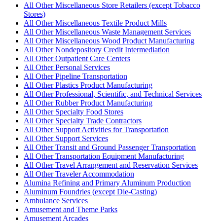
All Other Miscellaneous Store Retailers (except Tobacco
Stores)
All Other Miscellaneous Textile Product Mills
All Other Miscellaneous Waste Management Services
All Other Miscellaneous Wood Product Manufacturing
All Other Nondepository Credit Intermediation
All Other Outpatient Care Centers
All Other Personal Services
All Other Pipeline Transportation
All Other Plastics Product Manufacturing
All Other Professional, Scientific, and Technical Services
All Other Rubber Product Manufacturing
All Other Specialty Food Stores
All Other Specialty Trade Contractors
All Other Support Activities for Transportation
All Other Support Services
All Other Transit and Ground Passenger Transportation
All Other Transportation Equipment Manufacturing
All Other Travel Arrangement and Reservation Services
All Other Traveler Accommodation
Alumina Refining and Primary Aluminum Production
Aluminum Foundries (except Die-Casting)
Ambulance Services
Amusement and Theme Parks
Amusement Arcades