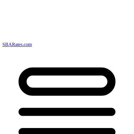
SBARates.com