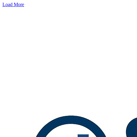
Load More