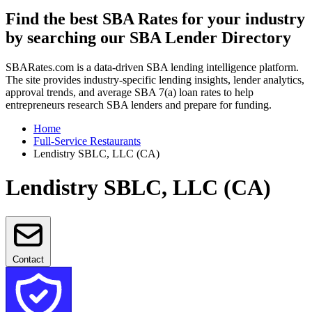
Find the best SBA Rates for your industry
by searching our SBA Lender Directory
SBARates.com is a data-driven SBA lending intelligence platform.
The site provides industry-specific lending insights, lender analytics,
approval trends, and average SBA 7(a) loan rates to help
entrepreneurs research SBA lenders and prepare for funding.
Home
Full-Service Restaurants
Lendistry SBLC, LLC (CA)
Lendistry SBLC, LLC (CA)
Contact