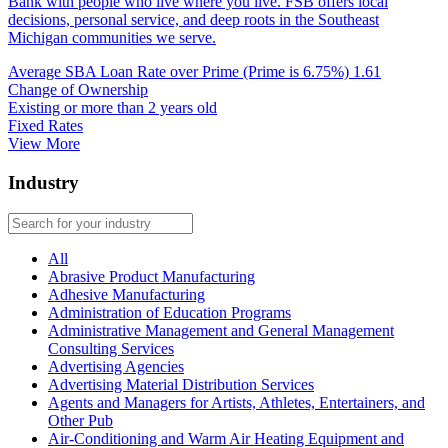
Bank with people who live where you live. FSB offers local
decisions, personal service, and deep roots in the Southeast
Michigan communities we serve.
Average SBA Loan Rate over Prime (Prime is 6.75%)
1.61
Change of Ownership
Existing or more than 2 years old
Fixed Rates
View More
Industry
All
Abrasive Product Manufacturing
Adhesive Manufacturing
Administration of Education Programs
Administrative Management and General Management
Consulting Services
Advertising Agencies
Advertising Material Distribution Services
Agents and Managers for Artists, Athletes, Entertainers, and
Other Pub
Air-Conditioning and Warm Air Heating Equipment and