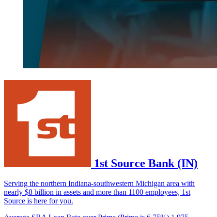
1st Source Bank (IN)
Serving the northern Indiana-southwestern Michigan area with
nearly $8 billion in assets and more than 1100 employees, 1st
Source is here for you.