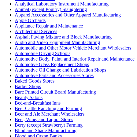
Analytical Laboratory Instrument Manufacturing
Animal (except Poultry) Slaughtering
Apparel Accessories and Other Apparel Manufacturing
Apple Orchards
Appliance Repair and Maintenance
Architectural Services
Asphalt Paving Mixture and Block Manufacturing
Audio and Video Equipment Manufacturing
Automobile and Other Motor Vehicle Merchant Wholesalers
Automobile Driving Schools
Automotive Body, Paint, and Interior Repair and Maintenance
Automotive Glass Replacement Shops
Automotive Oil Change and Lubrication Shops
Automotive Parts and Accessories Stores
Baked Goods Stores
Barber Shops
Bare Printed Circuit Board Manufacturing
Beauty Salons
Bed-and-Breakfast Inns
Beef Cattle Ranching and Farming
Beer and Ale Merchant Wholesalers
Beer, Wine, and Liquor Stores
Berry (except Strawberry) Farming
Blind and Shade Manufacturing
Blood and Organ Banks