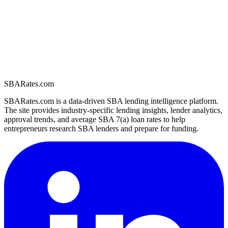
SBARates.com
SBARates.com is a data-driven SBA lending intelligence platform.
The site provides industry-specific lending insights, lender analytics,
approval trends, and average SBA 7(a) loan rates to help
entrepreneurs research SBA lenders and prepare for funding.