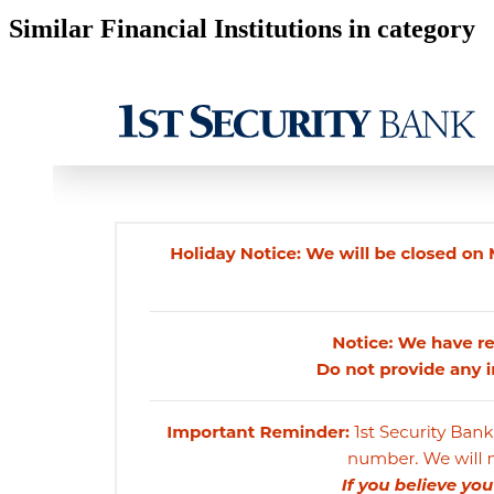
Similar Financial Institutions in category