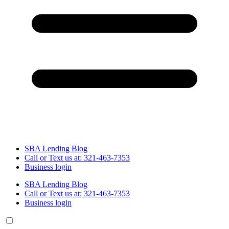
SBA Lending Blog
Call or Text us at: 321-463-7353
Business login
SBA Lending Blog
Call or Text us at: 321-463-7353
Business login