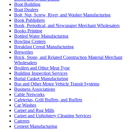
Boat Building
Boat Dealers
Bolt, Nut, Screw, Rivet, and Washer Manufacturing
Book Publishers
Book, Periodical, and Newspaper Merchant Wholesalers
Books Printing
Bottled Water Manufacturing
Bowling Centers
Breakfast Cereal Manufacturing
Breweries
Brick, Stone, and Related Construction Material Merchant
Wholesalers
Broilers and Other Meat Type
Building Inspection Services
Burial Casket Manufacturing
Bus and Other Motor Vehicle Transit Systems
Business Associations
Cable Networks
Cafeterias, Grill Buffets, and Buffets
Car Washes
Carpet and Rug Mills
Carpet and Upholstery Cleaning Services
Caterers
Cement Manufacturing