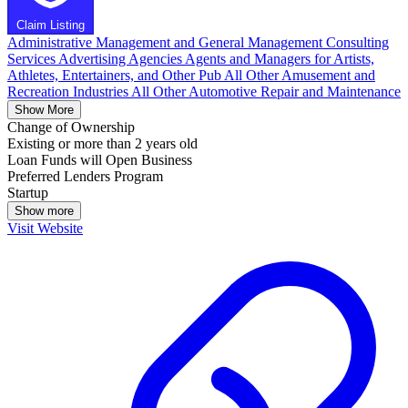
Claim Listing
Administrative Management and General Management Consulting
Services
Advertising Agencies
Agents and Managers for Artists,
Athletes, Entertainers, and Other Pub
All Other Amusement and
Recreation Industries
All Other Automotive Repair and Maintenance
Show More
Change of Ownership
Existing or more than 2 years old
Loan Funds will Open Business
Preferred Lenders Program
Startup
Show more
Visit Website