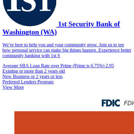
1st Security Bank of
Washington (WA)
We’re here to help you and your community grow. Join us to see
how personal service can make big things happen. Experience better
community banking with 1st S
Average SBA Loan Rate over Prime (Prime is 6.75%)
2.95
Existing or more than 2 years old
New Business or 2 years or less
Preferred Lenders Program
View More