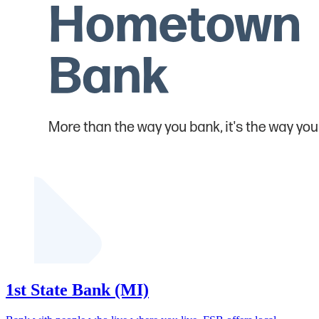
1st State Bank (MI)