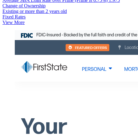
Average SBA Loan Rate over Prime (Prime is 6.75%)
1.975
Change of Ownership
Existing or more than 2 years old
Fixed Rates
View More