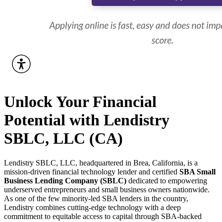
Unlock Your Financial
Potential with Lendistry
SBLC, LLC (CA)
Lendistry SBLC, LLC, headquartered in Brea, California, is a
mission-driven financial technology lender and certified
SBA Small
Business Lending Company (SBLC)
dedicated to empowering
underserved entrepreneurs and small business owners nationwide.
As one of the few minority-led SBA lenders in the country,
Lendistry combines cutting-edge technology with a deep
commitment to equitable access to capital through SBA-backed