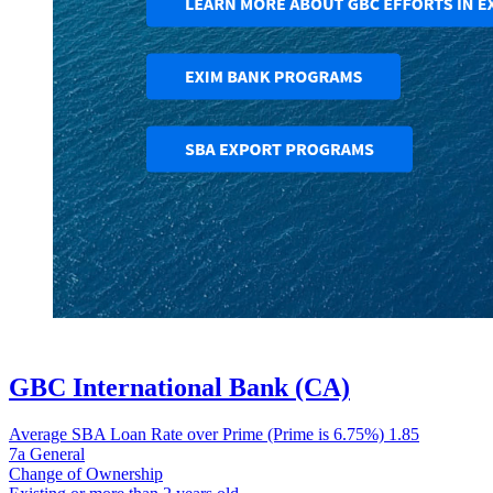
GBC International Bank (CA)
Average SBA Loan Rate over Prime (Prime is 6.75%)
1.85
7a General
Change of Ownership