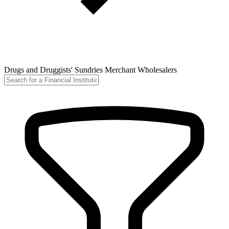
Drugs and Druggists' Sundries Merchant Wholesalers