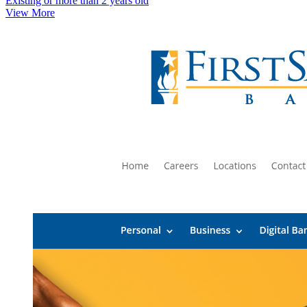
Existing or more than 2 years old
View More