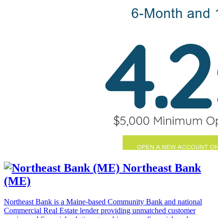
Northeast Bank
(ME)
Northeast Bank is a Maine-based Community Bank and national
Commercial Real Estate lender providing unmatched customer