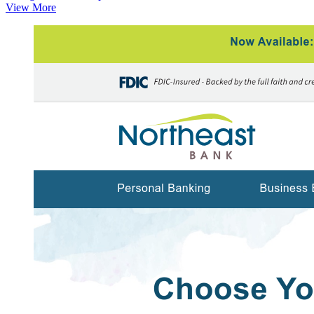
View More