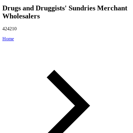
Drugs and Druggists' Sundries Merchant
Wholesalers
424210
Home