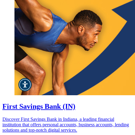
First Savings Bank (IN)
Discover First Savings Bank in Indiana, a leading financial
institution that offers personal accounts, business accounts, lending
solutions and top-notch digital services.