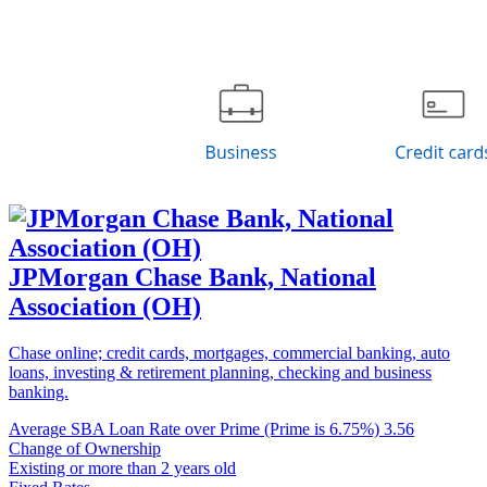
JPMorgan Chase Bank, National
Association (OH)
Chase online; credit cards, mortgages, commercial banking, auto
loans, investing & retirement planning, checking and business
banking.
Average SBA Loan Rate over Prime (Prime is 6.75%)
3.56
Change of Ownership
Existing or more than 2 years old