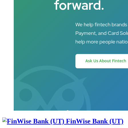
FinWise Bank (UT)