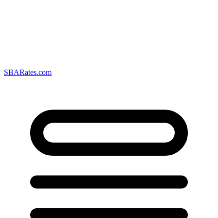
SBARates.com