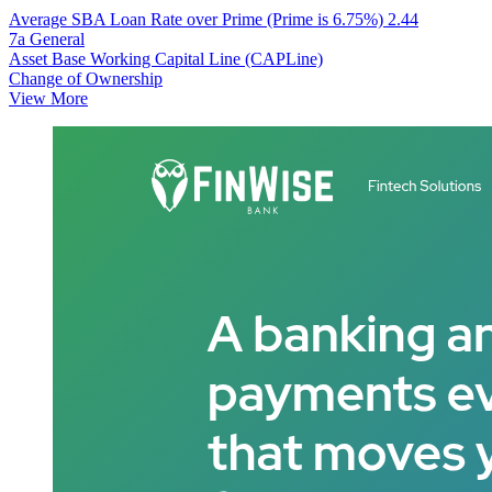
Average SBA Loan Rate over Prime (Prime is 6.75%)
2.44
7a General
Asset Base Working Capital Line (CAPLine)
Change of Ownership
View More