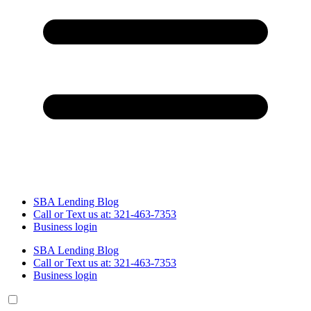
SBA Lending Blog
Call or Text us at: 321-463-7353
Business login
SBA Lending Blog
Call or Text us at: 321-463-7353
Business login