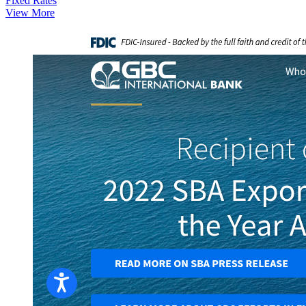
Fixed Rates
View More