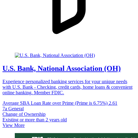
U.S. Bank, National Association (OH)
Experience personalized banking services for your unique needs
with U.S. Bank - Checking, credit cards, home loans & convenient
online banking. Member FDIC.
Average SBA Loan Rate over Prime (Prime is 6.75%)
2.61
7a General
Change of Ownership
Existing or more than 2 years old
View More