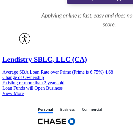
Lendistry SBLC, LLC (CA)
Average SBA Loan Rate over Prime (Prime is 6.75%)
4.68
Change of Ownership
Existing or more than 2 years old
Loan Funds will Open Business
View More