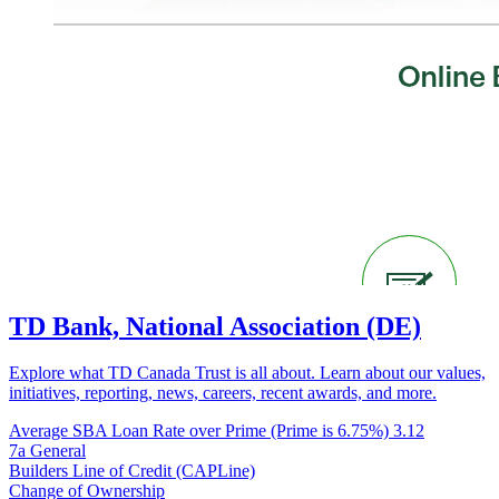
TD Bank, National Association (DE)
Explore what TD Canada Trust is all about. Learn about our values,
initiatives, reporting, news, careers, recent awards, and more.
Average SBA Loan Rate over Prime (Prime is 6.75%)
3.12
7a General
Builders Line of Credit (CAPLine)
Change of Ownership