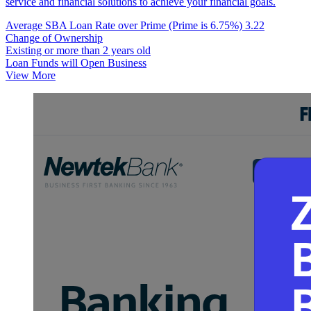
service and financial solutions to achieve your financial goals.
Average SBA Loan Rate over Prime (Prime is 6.75%)
3.22
Change of Ownership
Existing or more than 2 years old
Loan Funds will Open Business
View More