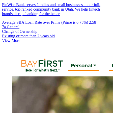
FinWise Bank serves families and small businesses at our full-
service, top-ranked community bank in Utah. We help fintech
brands disrupt banking for the better.
Average SBA Loan Rate over Prime (Prime is 6.75%)
2.58
7a General
Change of Ownership
Existing or more than 2 years old
View More