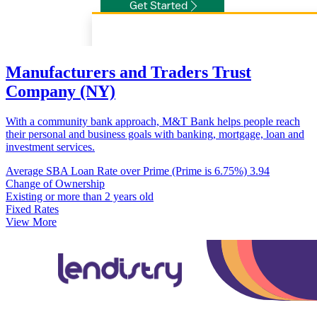
Manufacturers and Traders Trust
Company (NY)
With a community bank approach, M&T Bank helps people reach
their personal and business goals with banking, mortgage, loan and
investment services.
Average SBA Loan Rate over Prime (Prime is 6.75%)
3.94
Change of Ownership
Existing or more than 2 years old
Fixed Rates
View More