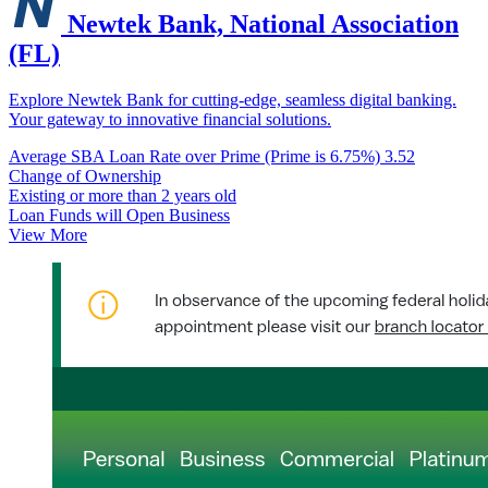
Newtek Bank, National Association
(FL)
Explore Newtek Bank for cutting-edge, seamless digital banking.
Your gateway to innovative financial solutions.
Average SBA Loan Rate over Prime (Prime is 6.75%)
3.52
Change of Ownership
Existing or more than 2 years old
Loan Funds will Open Business
View More