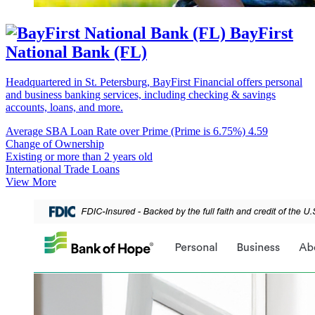
BayFirst
National Bank (FL)
Headquartered in St. Petersburg, BayFirst Financial offers personal
and business banking services, including checking & savings
accounts, loans, and more.
Average SBA Loan Rate over Prime (Prime is 6.75%)
4.59
Change of Ownership
Existing or more than 2 years old
International Trade Loans
View More