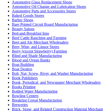
Automotive Glass Replacement Shops
Automotive Oil Change and Lubrication Shops
Automotive Parts and Accessories Stores
Baked Goods Stores
Barber Shops
Bare Printed Circuit Board Manufacturing
Beauty Salons
Bed-and-Breakfast Inns
Beef Cattle Ranching and Farming
Beer and Ale Merchant Wholesalers
Beer, Wine, and Liquor Stores
Berry (except Strawberry) Farming
Blind and Shade Manufacturing
Blood and Organ Banks
Boat Building
Boat Dealers
Bolt, Nut, Screw, Rivet, and Washer Manufacturing
Book Publishers
Book, Periodical, and Newspaper Merchant Wholesalers
Books Printing
Bottled Water Manufacturing
Bowling Centers
Breakfast Cereal Manufacturing
Breweries
Brick, Stone, and Related Construction Material Merchant