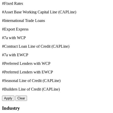
#Fixed Rates
#Asset Base Working Capital Line (CAPLine)
#International Trade Loans
#Export Express
#7a with WCP
#Contract Loan Line of Credit (CAPLine)
#7a with EWCP
#Preferred Lenders with WCP
#Preferred Lenders with EWCP
#Seasonal Line of Credit (CAPLine)
#Builders Line of Credit (CAPLine)
Apply
Clear
Industry