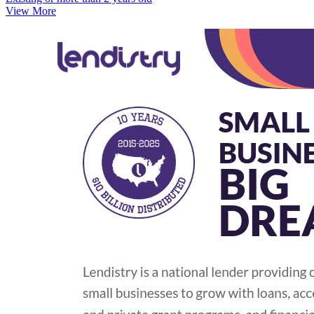
View More