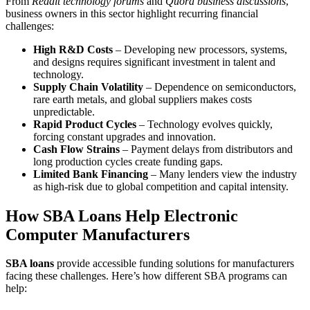
From
Reddit technology forums
and
Quora business discussions
,
business owners in this sector highlight recurring financial
challenges:
High R&D Costs
– Developing new processors, systems,
and designs requires significant investment in talent and
technology.
Supply Chain Volatility
– Dependence on semiconductors,
rare earth metals, and global suppliers makes costs
unpredictable.
Rapid Product Cycles
– Technology evolves quickly,
forcing constant upgrades and innovation.
Cash Flow Strains
– Payment delays from distributors and
long production cycles create funding gaps.
Limited Bank Financing
– Many lenders view the industry
as high-risk due to global competition and capital intensity.
How SBA Loans Help Electronic
Computer Manufacturers
SBA loans
provide accessible funding solutions for manufacturers
facing these challenges. Here’s how different SBA programs can
help: