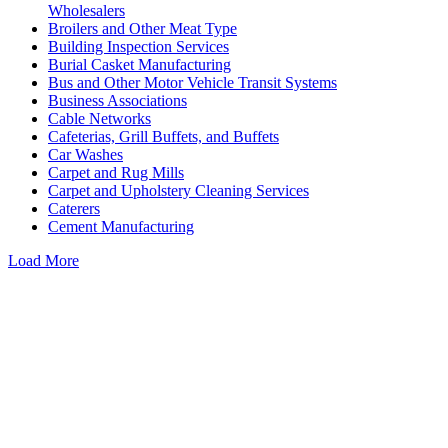
Wholesalers
Broilers and Other Meat Type
Building Inspection Services
Burial Casket Manufacturing
Bus and Other Motor Vehicle Transit Systems
Business Associations
Cable Networks
Cafeterias, Grill Buffets, and Buffets
Car Washes
Carpet and Rug Mills
Carpet and Upholstery Cleaning Services
Caterers
Cement Manufacturing
Load More