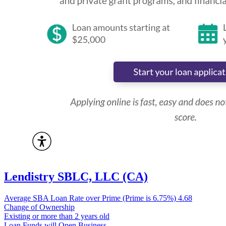
Lendistry SBLC, LLC (CA)
Average SBA Loan Rate over Prime (Prime is 6.75%)
4.68
Change of Ownership
Existing or more than 2 years old
Loan Funds will Open Business