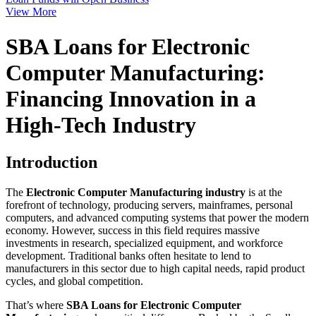
View More
SBA Loans for Electronic
Computer Manufacturing:
Financing Innovation in a
High-Tech Industry
Introduction
The
Electronic Computer Manufacturing industry
is at the
forefront of technology, producing servers, mainframes, personal
computers, and advanced computing systems that power the modern
economy. However, success in this field requires massive
investments in research, specialized equipment, and workforce
development. Traditional banks often hesitate to lend to
manufacturers in this sector due to high capital needs, rapid product
cycles, and global competition.
That’s where
SBA Loans for Electronic Computer