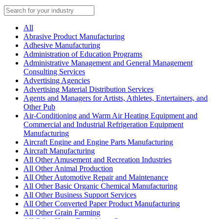
All
Abrasive Product Manufacturing
Adhesive Manufacturing
Administration of Education Programs
Administrative Management and General Management
Consulting Services
Advertising Agencies
Advertising Material Distribution Services
Agents and Managers for Artists, Athletes, Entertainers, and
Other Pub
Air-Conditioning and Warm Air Heating Equipment and
Commercial and Industrial Refrigeration Equipment
Manufacturing
Aircraft Engine and Engine Parts Manufacturing
Aircraft Manufacturing
All Other Amusement and Recreation Industries
All Other Animal Production
All Other Automotive Repair and Maintenance
All Other Basic Organic Chemical Manufacturing
All Other Business Support Services
All Other Converted Paper Product Manufacturing
All Other Grain Farming