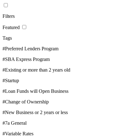
Filters
Featured
Tags
#Preferred Lenders Program
#SBA Express Program
#Existing or more than 2 years old
#Startup
#Loan Funds will Open Business
#Change of Ownership
#New Business or 2 years or less
#7a General
#Variable Rates