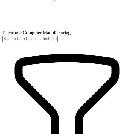
Electronic Computer Manufacturing