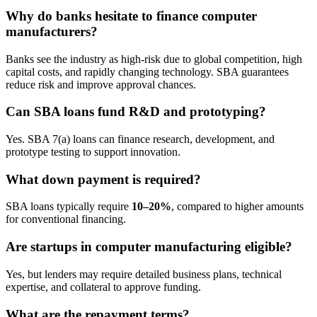
Why do banks hesitate to finance computer
manufacturers?
Banks see the industry as high-risk due to global competition, high
capital costs, and rapidly changing technology. SBA guarantees
reduce risk and improve approval chances.
Can SBA loans fund R&D and prototyping?
Yes. SBA 7(a) loans can finance research, development, and
prototype testing to support innovation.
What down payment is required?
SBA loans typically require
10–20%
, compared to higher amounts
for conventional financing.
Are startups in computer manufacturing eligible?
Yes, but lenders may require detailed business plans, technical
expertise, and collateral to approve funding.
What are the repayment terms?