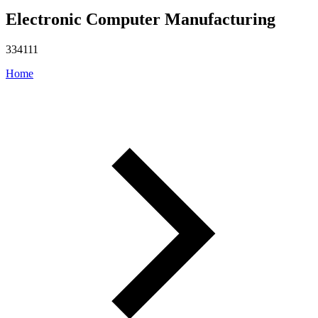
Electronic Computer Manufacturing
334111
Home