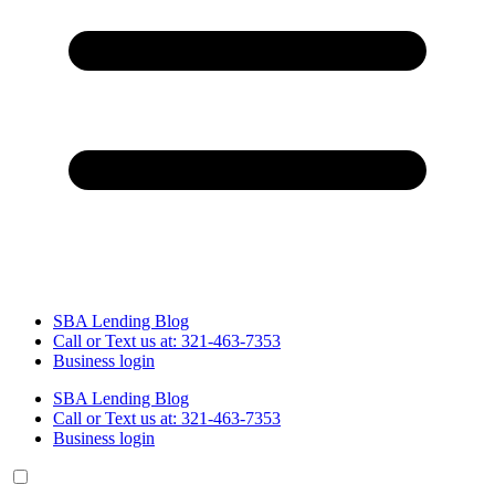
SBA Lending Blog
Call or Text us at: 321-463-7353
Business login
SBA Lending Blog
Call or Text us at: 321-463-7353
Business login