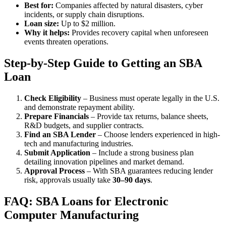
Best for:
Companies affected by natural disasters, cyber
incidents, or supply chain disruptions.
Loan size:
Up to $2 million.
Why it helps:
Provides recovery capital when unforeseen
events threaten operations.
Step-by-Step Guide to Getting an SBA
Loan
Check Eligibility
– Business must operate legally in the U.S.
and demonstrate repayment ability.
Prepare Financials
– Provide tax returns, balance sheets,
R&D budgets, and supplier contracts.
Find an SBA Lender
– Choose lenders experienced in high-
tech and manufacturing industries.
Submit Application
– Include a strong business plan
detailing innovation pipelines and market demand.
Approval Process
– With SBA guarantees reducing lender
risk, approvals usually take
30–90 days
.
FAQ: SBA Loans for Electronic
Computer Manufacturing