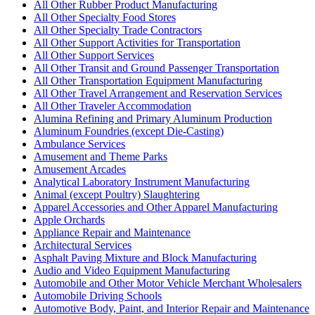
All Other Rubber Product Manufacturing
All Other Specialty Food Stores
All Other Specialty Trade Contractors
All Other Support Activities for Transportation
All Other Support Services
All Other Transit and Ground Passenger Transportation
All Other Transportation Equipment Manufacturing
All Other Travel Arrangement and Reservation Services
All Other Traveler Accommodation
Alumina Refining and Primary Aluminum Production
Aluminum Foundries (except Die-Casting)
Ambulance Services
Amusement and Theme Parks
Amusement Arcades
Analytical Laboratory Instrument Manufacturing
Animal (except Poultry) Slaughtering
Apparel Accessories and Other Apparel Manufacturing
Apple Orchards
Appliance Repair and Maintenance
Architectural Services
Asphalt Paving Mixture and Block Manufacturing
Audio and Video Equipment Manufacturing
Automobile and Other Motor Vehicle Merchant Wholesalers
Automobile Driving Schools
Automotive Body, Paint, and Interior Repair and Maintenance