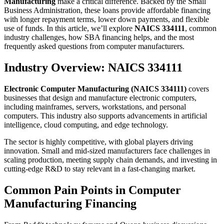
Manufacturing
make a critical difference. Backed by the Small
Business Administration, these loans provide affordable financing
with longer repayment terms, lower down payments, and flexible
use of funds. In this article, we’ll explore
NAICS 334111
, common
industry challenges, how SBA financing helps, and the most
frequently asked questions from computer manufacturers.
Industry Overview: NAICS 334111
Electronic Computer Manufacturing (NAICS 334111)
covers
businesses that design and manufacture electronic computers,
including mainframes, servers, workstations, and personal
computers. This industry also supports advancements in artificial
intelligence, cloud computing, and edge technology.
The sector is highly competitive, with global players driving
innovation. Small and mid-sized manufacturers face challenges in
scaling production, meeting supply chain demands, and investing in
cutting-edge R&D to stay relevant in a fast-changing market.
Common Pain Points in Computer
Manufacturing Financing