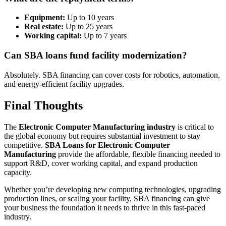
Equipment:
Up to 10 years
Real estate:
Up to 25 years
Working capital:
Up to 7 years
Can SBA loans fund facility modernization?
Absolutely. SBA financing can cover costs for robotics, automation,
and energy-efficient facility upgrades.
Final Thoughts
The
Electronic Computer Manufacturing industry
is critical to
the global economy but requires substantial investment to stay
competitive.
SBA Loans for Electronic Computer
Manufacturing
provide the affordable, flexible financing needed to
support R&D, cover working capital, and expand production
capacity.
Whether you’re developing new computing technologies, upgrading
production lines, or scaling your facility, SBA financing can give
your business the foundation it needs to thrive in this fast-paced
industry.