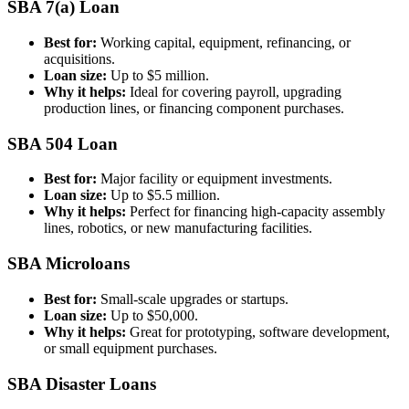
SBA 7(a) Loan
Best for:
Working capital, equipment, refinancing, or
acquisitions.
Loan size:
Up to $5 million.
Why it helps:
Ideal for covering payroll, upgrading
production lines, or financing component purchases.
SBA 504 Loan
Best for:
Major facility or equipment investments.
Loan size:
Up to $5.5 million.
Why it helps:
Perfect for financing high-capacity assembly
lines, robotics, or new manufacturing facilities.
SBA Microloans
Best for:
Small-scale upgrades or startups.
Loan size:
Up to $50,000.
Why it helps:
Great for prototyping, software development,
or small equipment purchases.
SBA Disaster Loans