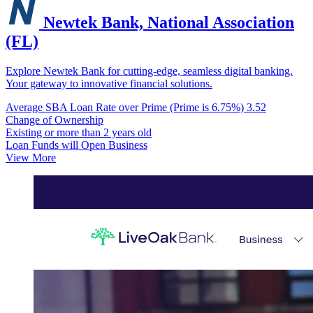
Newtek Bank, National Association
(FL)
Explore Newtek Bank for cutting-edge, seamless digital banking.
Your gateway to innovative financial solutions.
Average SBA Loan Rate over Prime (Prime is 6.75%)
3.52
Change of Ownership
Existing or more than 2 years old
Loan Funds will Open Business
View More