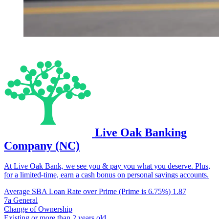
Live Oak Banking
Company (NC)
At Live Oak Bank, we see you & pay you what you deserve. Plus,
for a limited-time, earn a cash bonus on personal savings accounts.
Average SBA Loan Rate over Prime (Prime is 6.75%)
1.87
7a General
Change of Ownership
Existing or more than 2 years old