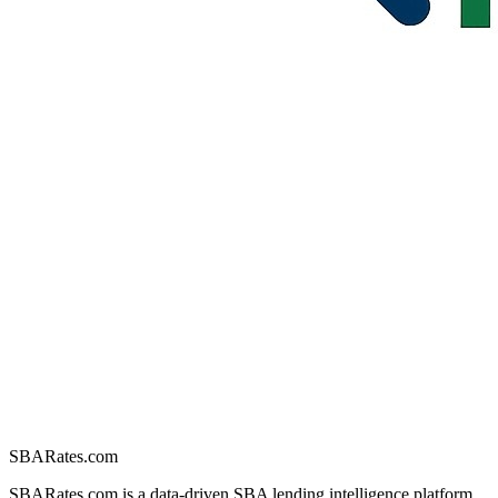
SBARates.com
SBARates.com is a data-driven SBA lending intelligence platform.