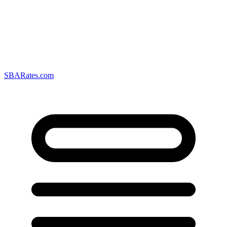
SBARates.com