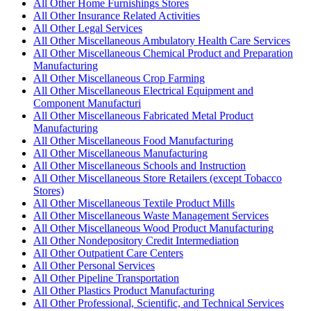
All Other Home Furnishings Stores
All Other Insurance Related Activities
All Other Legal Services
All Other Miscellaneous Ambulatory Health Care Services
All Other Miscellaneous Chemical Product and Preparation
Manufacturing
All Other Miscellaneous Crop Farming
All Other Miscellaneous Electrical Equipment and
Component Manufacturi
All Other Miscellaneous Fabricated Metal Product
Manufacturing
All Other Miscellaneous Food Manufacturing
All Other Miscellaneous Manufacturing
All Other Miscellaneous Schools and Instruction
All Other Miscellaneous Store Retailers (except Tobacco
Stores)
All Other Miscellaneous Textile Product Mills
All Other Miscellaneous Waste Management Services
All Other Miscellaneous Wood Product Manufacturing
All Other Nondepository Credit Intermediation
All Other Outpatient Care Centers
All Other Personal Services
All Other Pipeline Transportation
All Other Plastics Product Manufacturing
All Other Professional, Scientific, and Technical Services