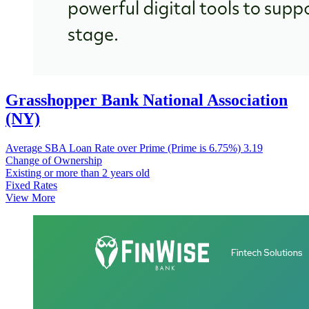
Grasshopper Bank National Association
(NY)
Average SBA Loan Rate over Prime (Prime is 6.75%)
3.19
Change of Ownership
Existing or more than 2 years old
Fixed Rates
View More