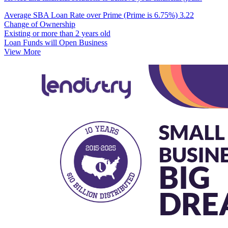
Average SBA Loan Rate over Prime (Prime is 6.75%)
3.22
Change of Ownership
Existing or more than 2 years old
Loan Funds will Open Business
View More