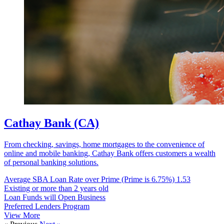
Cathay Bank (CA)
From checking, savings, home mortgages to the convenience of
online and mobile banking, Cathay Bank offers customers a wealth
of personal banking solutions.
Average SBA Loan Rate over Prime (Prime is 6.75%)
1.53
Existing or more than 2 years old
Loan Funds will Open Business
Preferred Lenders Program
View More