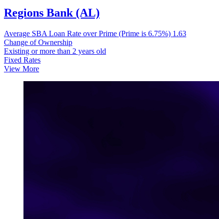
Regions Bank (AL)
Average SBA Loan Rate over Prime (Prime is 6.75%)
1.63
Change of Ownership
Existing or more than 2 years old
Fixed Rates
View More