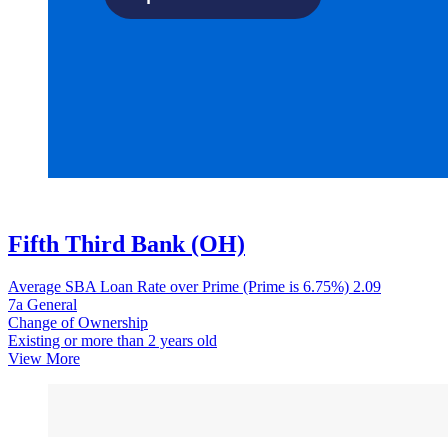
Fifth Third Bank (OH)
Average SBA Loan Rate over Prime (Prime is 6.75%)
2.09
7a General
Change of Ownership
Existing or more than 2 years old
View More