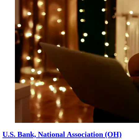
U.S. Bank, National Association (OH)