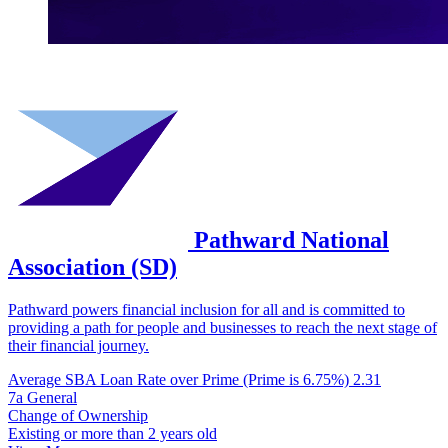
Pathward National
Association (SD)
Pathward powers financial inclusion for all and is committed to
providing a path for people and businesses to reach the next stage of
their financial journey.
Average SBA Loan Rate over Prime (Prime is 6.75%)
2.31
7a General
Change of Ownership
Existing or more than 2 years old