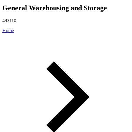
General Warehousing and Storage
493110
Home