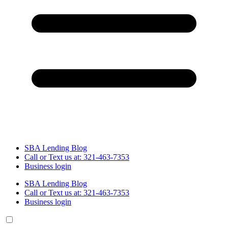
SBA Lending Blog
Call or Text us at: 321-463-7353
Business login
SBA Lending Blog
Call or Text us at: 321-463-7353
Business login