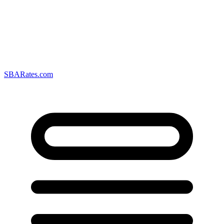
SBARates.com