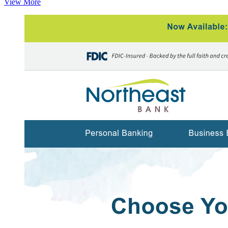
View More