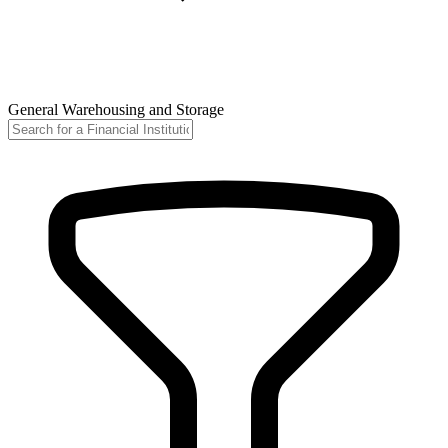
General Warehousing and Storage