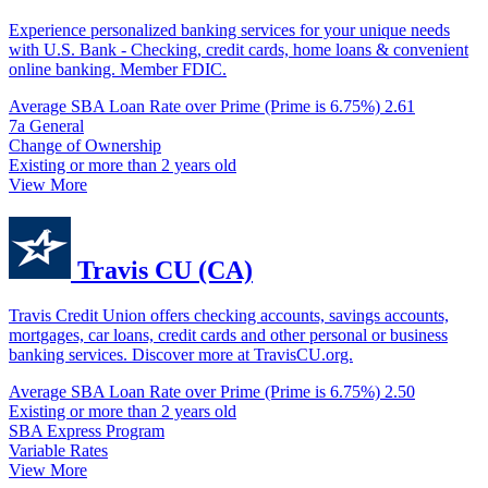
Experience personalized banking services for your unique needs
with U.S. Bank - Checking, credit cards, home loans & convenient
online banking. Member FDIC.
Average SBA Loan Rate over Prime (Prime is 6.75%)
2.61
7a General
Change of Ownership
Existing or more than 2 years old
View More
Travis CU (CA)
Travis Credit Union offers checking accounts, savings accounts,
mortgages, car loans, credit cards and other personal or business
banking services. Discover more at TravisCU.org.
Average SBA Loan Rate over Prime (Prime is 6.75%)
2.50
Existing or more than 2 years old
SBA Express Program
Variable Rates
View More