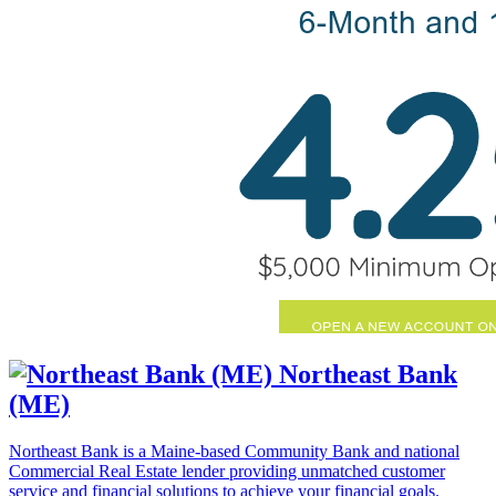
Northeast Bank
(ME)
Northeast Bank is a Maine-based Community Bank and national
Commercial Real Estate lender providing unmatched customer
service and financial solutions to achieve your financial goals.