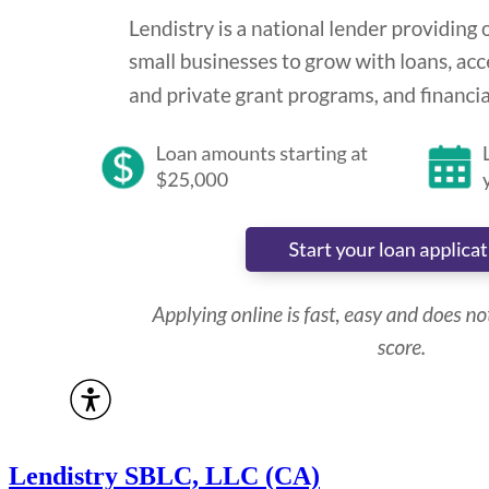
Lendistry SBLC, LLC (CA)