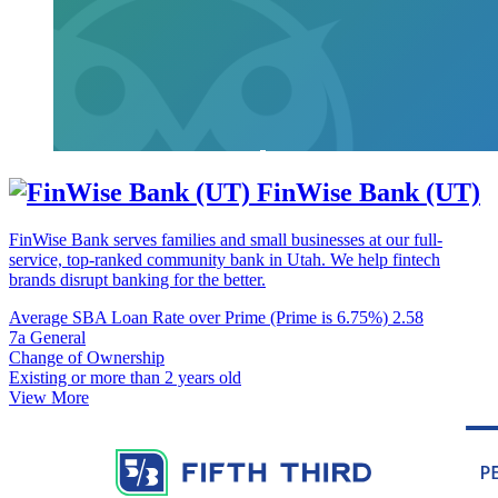
FinWise Bank (UT)
FinWise Bank serves families and small businesses at our full-
service, top-ranked community bank in Utah. We help fintech
brands disrupt banking for the better.
Average SBA Loan Rate over Prime (Prime is 6.75%)
2.58
7a General
Change of Ownership
Existing or more than 2 years old
View More