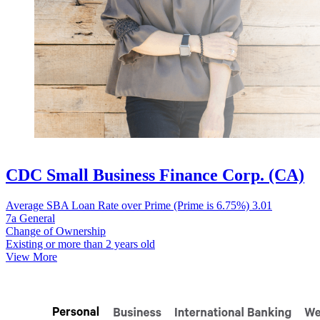
CDC Small Business Finance Corp. (CA)
Average SBA Loan Rate over Prime (Prime is 6.75%)
3.01
7a General
Change of Ownership
Existing or more than 2 years old
View More