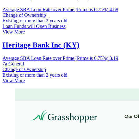
Average SBA Loan Rate over Prime (Prime is 6.75%)
4.68
Change of Ownership
Existing or more than 2 years old
Loan Funds will Open Business
View More
Heritage Bank Inc (KY)
Average SBA Loan Rate over Prime (Prime is 6.75%)
3.19
7a General
Change of Ownership
Existing or more than 2 years old
View More