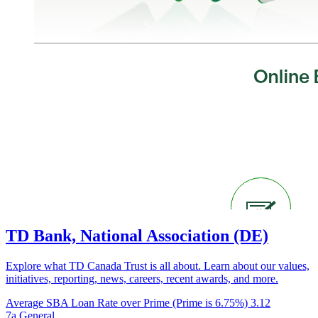
TD Bank, National Association (DE)
Explore what TD Canada Trust is all about. Learn about our values,
initiatives, reporting, news, careers, recent awards, and more.
Average SBA Loan Rate over Prime (Prime is 6.75%)
3.12
7a General