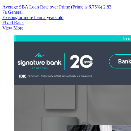
Average SBA Loan Rate over Prime (Prime is 6.75%)
2.83
7a General
Existing or more than 2 years old
Fixed Rates
View More