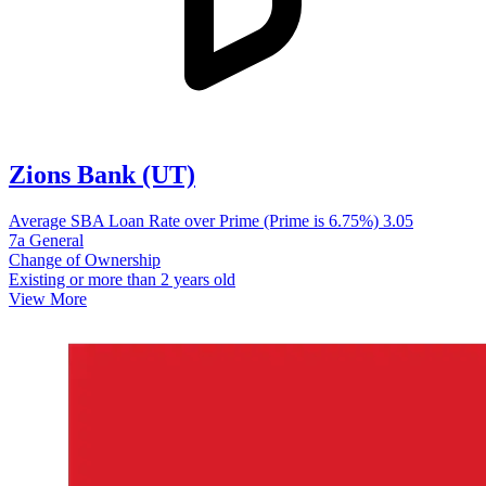
Zions Bank (UT)
Average SBA Loan Rate over Prime (Prime is 6.75%)
3.05
7a General
Change of Ownership
Existing or more than 2 years old
View More