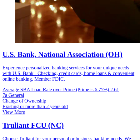
U.S. Bank, National Association (OH)
Experience personalized banking services for your unique needs
with U.S. Bank - Checking, credit cards, home loans & convenient
online banking. Member FDIC.
Average SBA Loan Rate over Prime (Prime is 6.75%)
2.61
7a General
Change of Ownership
Existing or more than 2 years old
View More
Truliant FCU (NC)
Choose Truliant for your personal or business banking needs. We