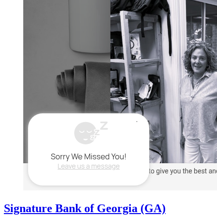
Signature Bank of Georgia (GA)