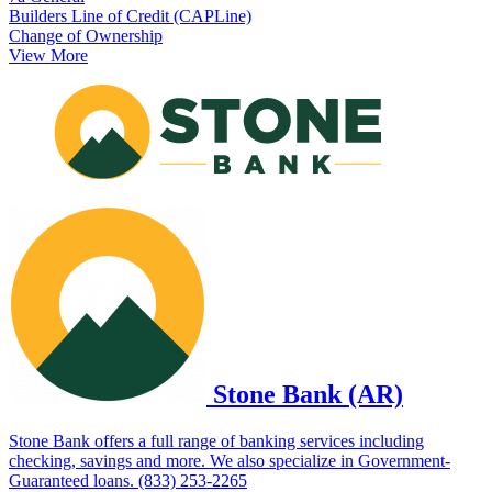
Builders Line of Credit (CAPLine)
Change of Ownership
View More
Stone Bank (AR)
Stone Bank offers a full range of banking services including
checking, savings and more. We also specialize in Government-
Guaranteed loans. (833) 253-2265