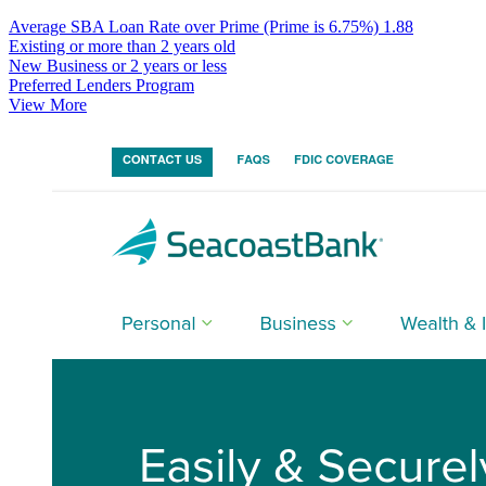
Average SBA Loan Rate over Prime (Prime is 6.75%)
1.88
Existing or more than 2 years old
New Business or 2 years or less
Preferred Lenders Program
View More