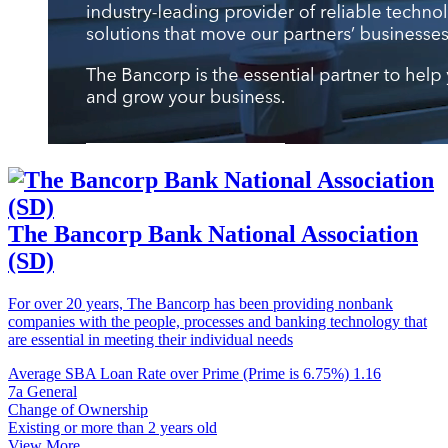
The Bancorp Bank National Association
(SD)
For over 20 years, The Bancorp has been providing nonbank
companies with the people, processes and banking technology that
are essential in meeting their individual needs
Average SBA Loan Rate over Prime (Prime is 6.75%)
1.16
7a General
Change of Ownership
Existing or more than 2 years old
View More