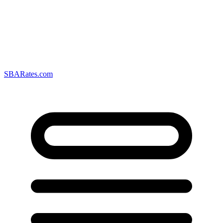
SBARates.com