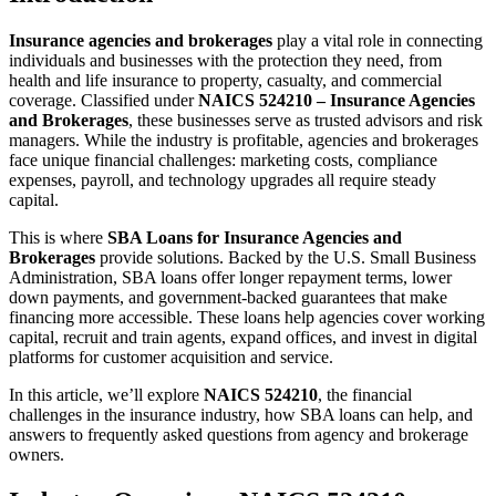
Insurance agencies and brokerages
play a vital role in connecting
individuals and businesses with the protection they need, from
health and life insurance to property, casualty, and commercial
coverage. Classified under
NAICS 524210 – Insurance Agencies
and Brokerages
, these businesses serve as trusted advisors and risk
managers. While the industry is profitable, agencies and brokerages
face unique financial challenges: marketing costs, compliance
expenses, payroll, and technology upgrades all require steady
capital.
This is where
SBA Loans for Insurance Agencies and
Brokerages
provide solutions. Backed by the U.S. Small Business
Administration, SBA loans offer longer repayment terms, lower
down payments, and government-backed guarantees that make
financing more accessible. These loans help agencies cover working
capital, recruit and train agents, expand offices, and invest in digital
platforms for customer acquisition and service.
In this article, we’ll explore
NAICS 524210
, the financial
challenges in the insurance industry, how SBA loans can help, and
answers to frequently asked questions from agency and brokerage
owners.