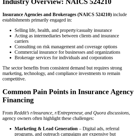
Industry Overview: NAICS 524210
Insurance Agencies and Brokerages (NAICS 524210)
include
establishments primarily engaged in:
Selling life, health, and property/casualty insurance
Acting as intermediaries between clients and insurance
carriers
Consulting on risk management and coverage options
Commercial insurance for businesses and organizations
Brokerage services for individuals and corporations
The sector benefits from consistent demand but requires strong
marketing, technology, and compliance investments to remain
competitive.
Common Pain Points in Insurance Agency
Financing
From
Reddit’s r/insurance, r/Entrepreneur, and Quora discussions
,
agency owners often highlight these challenges:
Marketing & Lead Generation
– Digital ads, referral
programs, and outreach campaigns are expensive but