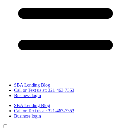
SBA Lending Blog
Call or Text us at: 321-463-7353
Business login
SBA Lending Blog
Call or Text us at: 321-463-7353
Business login