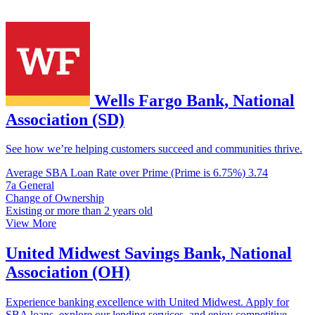
Wells Fargo Bank, National
Association (SD)
See how we’re helping customers succeed and communities thrive.
Average SBA Loan Rate over Prime (Prime is 6.75%)
3.74
7a General
Change of Ownership
Existing or more than 2 years old
View More
United Midwest Savings Bank, National
Association (OH)
Experience banking excellence with United Midwest. Apply for
SBA loans, explore our lending services, and enjoy competitive