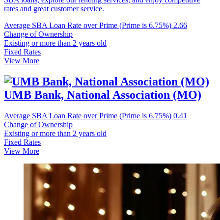
rates and great customer service.
Average SBA Loan Rate over Prime (Prime is 6.75%)
2.66
Change of Ownership
Existing or more than 2 years old
Fixed Rates
View More
UMB Bank, National Association (MO)
Average SBA Loan Rate over Prime (Prime is 6.75%)
0.41
Change of Ownership
Existing or more than 2 years old
Fixed Rates
View More