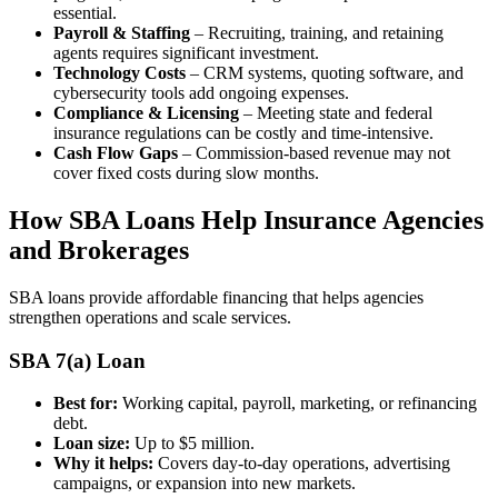
essential.
Payroll & Staffing
– Recruiting, training, and retaining
agents requires significant investment.
Technology Costs
– CRM systems, quoting software, and
cybersecurity tools add ongoing expenses.
Compliance & Licensing
– Meeting state and federal
insurance regulations can be costly and time-intensive.
Cash Flow Gaps
– Commission-based revenue may not
cover fixed costs during slow months.
How SBA Loans Help Insurance Agencies
and Brokerages
SBA loans provide affordable financing that helps agencies
strengthen operations and scale services.
SBA 7(a) Loan
Best for:
Working capital, payroll, marketing, or refinancing
debt.
Loan size:
Up to $5 million.
Why it helps:
Covers day-to-day operations, advertising
campaigns, or expansion into new markets.