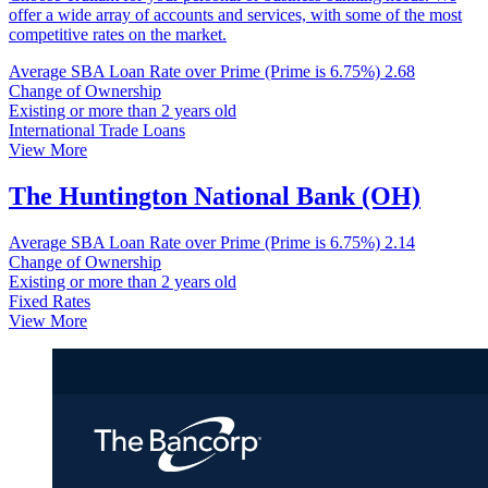
offer a wide array of accounts and services, with some of the most
competitive rates on the market.
Average SBA Loan Rate over Prime (Prime is 6.75%)
2.68
Change of Ownership
Existing or more than 2 years old
International Trade Loans
View More
The Huntington National Bank (OH)
Average SBA Loan Rate over Prime (Prime is 6.75%)
2.14
Change of Ownership
Existing or more than 2 years old
Fixed Rates
View More