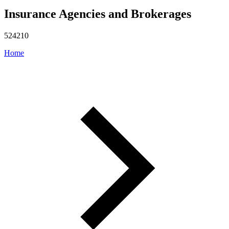
Insurance Agencies and Brokerages
524210
Home