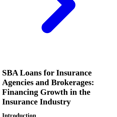
SBA Loans for Insurance
Agencies and Brokerages:
Financing Growth in the
Insurance Industry
Introduction