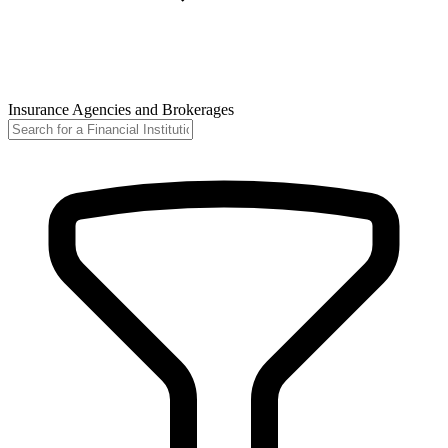
Insurance Agencies and Brokerages