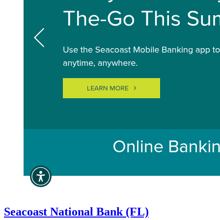
Seacoast National Bank (FL)