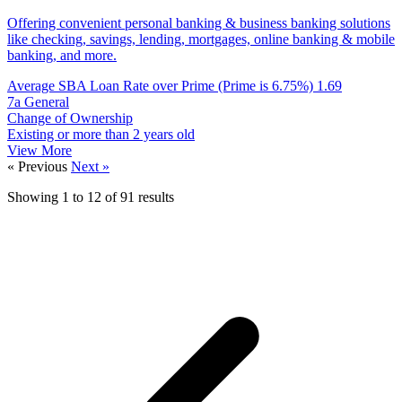
Offering convenient personal banking & business banking solutions
like checking, savings, lending, mortgages, online banking & mobile
banking, and more.
Average SBA Loan Rate over Prime (Prime is 6.75%)
1.69
7a General
Change of Ownership
Existing or more than 2 years old
View More
« Previous
Next »
Showing
1
to
12
of
91
results