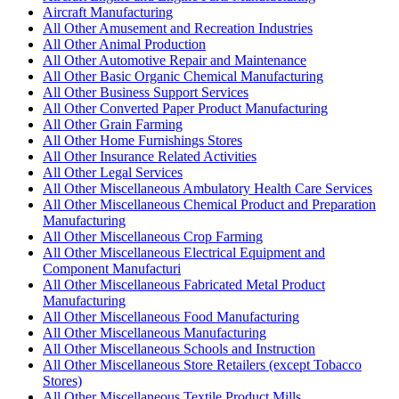
Aircraft Manufacturing
All Other Amusement and Recreation Industries
All Other Animal Production
All Other Automotive Repair and Maintenance
All Other Basic Organic Chemical Manufacturing
All Other Business Support Services
All Other Converted Paper Product Manufacturing
All Other Grain Farming
All Other Home Furnishings Stores
All Other Insurance Related Activities
All Other Legal Services
All Other Miscellaneous Ambulatory Health Care Services
All Other Miscellaneous Chemical Product and Preparation
Manufacturing
All Other Miscellaneous Crop Farming
All Other Miscellaneous Electrical Equipment and
Component Manufacturi
All Other Miscellaneous Fabricated Metal Product
Manufacturing
All Other Miscellaneous Food Manufacturing
All Other Miscellaneous Manufacturing
All Other Miscellaneous Schools and Instruction
All Other Miscellaneous Store Retailers (except Tobacco
Stores)
All Other Miscellaneous Textile Product Mills