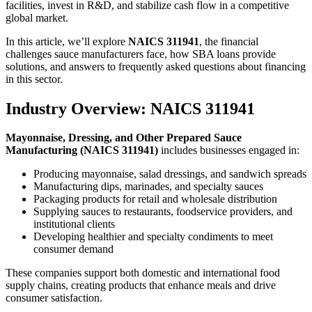
facilities, invest in R&D, and stabilize cash flow in a competitive
global market.
In this article, we’ll explore
NAICS 311941
, the financial
challenges sauce manufacturers face, how SBA loans provide
solutions, and answers to frequently asked questions about financing
in this sector.
Industry Overview: NAICS 311941
Mayonnaise, Dressing, and Other Prepared Sauce
Manufacturing (NAICS 311941)
includes businesses engaged in:
Producing mayonnaise, salad dressings, and sandwich spreads
Manufacturing dips, marinades, and specialty sauces
Packaging products for retail and wholesale distribution
Supplying sauces to restaurants, foodservice providers, and
institutional clients
Developing healthier and specialty condiments to meet
consumer demand
These companies support both domestic and international food
supply chains, creating products that enhance meals and drive
consumer satisfaction.