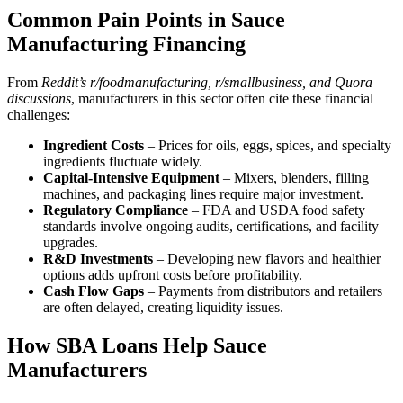
Common Pain Points in Sauce
Manufacturing Financing
From
Reddit’s r/foodmanufacturing, r/smallbusiness, and Quora
discussions
, manufacturers in this sector often cite these financial
challenges:
Ingredient Costs
– Prices for oils, eggs, spices, and specialty
ingredients fluctuate widely.
Capital-Intensive Equipment
– Mixers, blenders, filling
machines, and packaging lines require major investment.
Regulatory Compliance
– FDA and USDA food safety
standards involve ongoing audits, certifications, and facility
upgrades.
R&D Investments
– Developing new flavors and healthier
options adds upfront costs before profitability.
Cash Flow Gaps
– Payments from distributors and retailers
are often delayed, creating liquidity issues.
How SBA Loans Help Sauce
Manufacturers