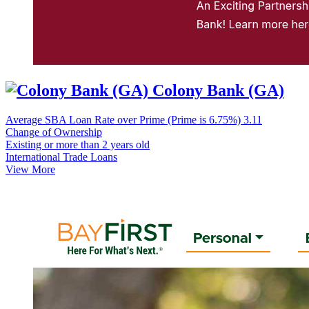
Colony Bank (GA)
Average SBA Loan Rate over Prime (Prime is 6.75%)
3.11
Change of Ownership
Existing or more than 2 years old
International Trade Loans
View More