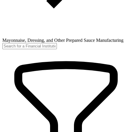
Mayonnaise, Dressing, and Other Prepared Sauce Manufacturing