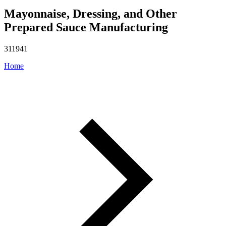
Mayonnaise, Dressing, and Other
Prepared Sauce Manufacturing
311941
Home