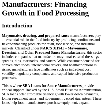
Manufacturers: Financing
Growth in Food Processing
Introduction
Mayonnaise, dressing, and prepared sauce manufacturers
play
an essential role in the food industry by producing condiments and
flavor-enhancing products for retail, foodservice, and industrial
markets. Classified under
NAICS 311941 – Mayonnaise,
Dressing, and Other Prepared Sauce Manufacturing
, this sector
includes companies that manufacture mayonnaise, salad dressings,
spreads, dips, marinades, and sauces. While consumer demand for
convenience foods, international flavors, and healthier options is
rising, manufacturers face challenges such as ingredient cost
volatility, regulatory compliance, and capital-intensive production
processes.
This is where
SBA Loans for Sauce Manufacturers
provide
critical support. Backed by the U.S. Small Business Administration,
SBA loans offer affordable financing with lower down payments,
longer repayment terms, and government-backed guarantees. These
loans help food manufacturers purchase equipment, expand