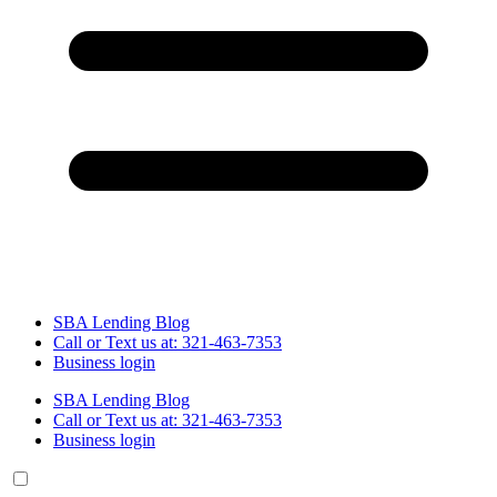
SBA Lending Blog
Call or Text us at: 321-463-7353
Business login
SBA Lending Blog
Call or Text us at: 321-463-7353
Business login