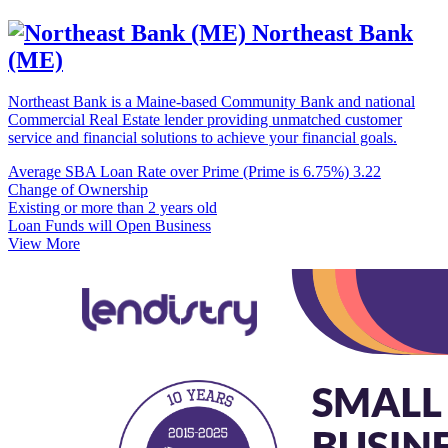
Northeast Bank
(ME)
Northeast Bank is a Maine-based Community Bank and national
Commercial Real Estate lender providing unmatched customer
service and financial solutions to achieve your financial goals.
Average SBA Loan Rate over Prime (Prime is 6.75%)
3.22
Change of Ownership
Existing or more than 2 years old
Loan Funds will Open Business
View More