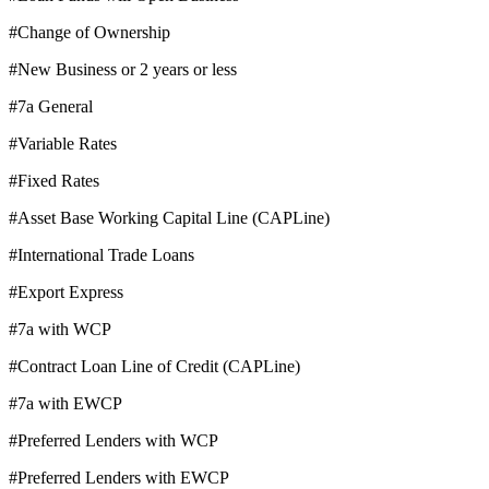
#Change of Ownership
#New Business or 2 years or less
#7a General
#Variable Rates
#Fixed Rates
#Asset Base Working Capital Line (CAPLine)
#International Trade Loans
#Export Express
#7a with WCP
#Contract Loan Line of Credit (CAPLine)
#7a with EWCP
#Preferred Lenders with WCP
#Preferred Lenders with EWCP