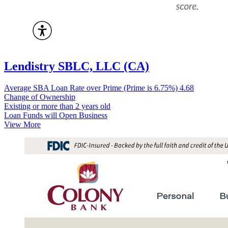
Lendistry SBLC, LLC (CA)
Average SBA Loan Rate over Prime (Prime is 6.75%)
4.68
Change of Ownership
Existing or more than 2 years old
Loan Funds will Open Business
View More