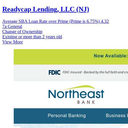
Readycap Lending, LLC (NJ)
Average SBA Loan Rate over Prime (Prime is 6.75%)
4.32
7a General
Change of Ownership
Existing or more than 2 years old
View More