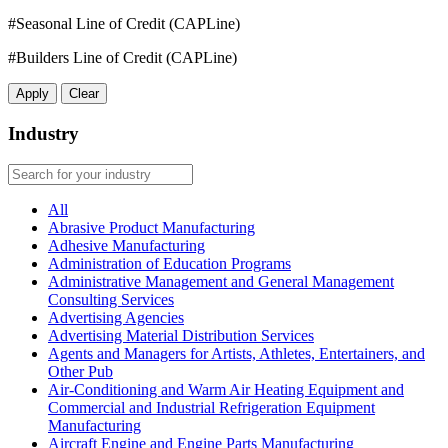
#Seasonal Line of Credit (CAPLine)
#Builders Line of Credit (CAPLine)
Apply
Clear
Industry
All
Abrasive Product Manufacturing
Adhesive Manufacturing
Administration of Education Programs
Administrative Management and General Management
Consulting Services
Advertising Agencies
Advertising Material Distribution Services
Agents and Managers for Artists, Athletes, Entertainers, and
Other Pub
Air-Conditioning and Warm Air Heating Equipment and
Commercial and Industrial Refrigeration Equipment
Manufacturing
Aircraft Engine and Engine Parts Manufacturing