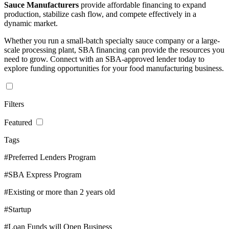
Sauce Manufacturers
provide affordable financing to expand
production, stabilize cash flow, and compete effectively in a
dynamic market.
Whether you run a small-batch specialty sauce company or a large-
scale processing plant, SBA financing can provide the resources you
need to grow. Connect with an SBA-approved lender today to
explore funding opportunities for your food manufacturing business.
Filters
Featured
Tags
#Preferred Lenders Program
#SBA Express Program
#Existing or more than 2 years old
#Startup
#Loan Funds will Open Business