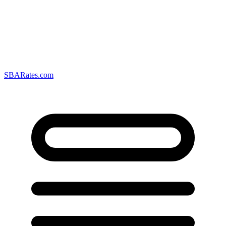
SBARates.com