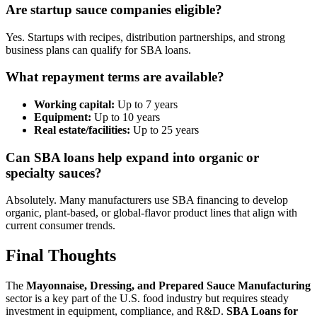
Are startup sauce companies eligible?
Yes. Startups with recipes, distribution partnerships, and strong
business plans can qualify for SBA loans.
What repayment terms are available?
Working capital:
Up to 7 years
Equipment:
Up to 10 years
Real estate/facilities:
Up to 25 years
Can SBA loans help expand into organic or
specialty sauces?
Absolutely. Many manufacturers use SBA financing to develop
organic, plant-based, or global-flavor product lines that align with
current consumer trends.
Final Thoughts
The
Mayonnaise, Dressing, and Prepared Sauce Manufacturing
sector is a key part of the U.S. food industry but requires steady
investment in equipment, compliance, and R&D.
SBA Loans for