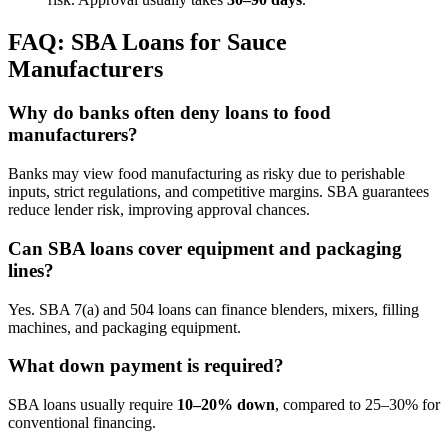
FAQ: SBA Loans for Sauce
Manufacturers
Why do banks often deny loans to food
manufacturers?
Banks may view food manufacturing as risky due to perishable
inputs, strict regulations, and competitive margins. SBA guarantees
reduce lender risk, improving approval chances.
Can SBA loans cover equipment and packaging
lines?
Yes. SBA 7(a) and 504 loans can finance blenders, mixers, filling
machines, and packaging equipment.
What down payment is required?
SBA loans usually require
10–20% down
, compared to 25–30% for
conventional financing.