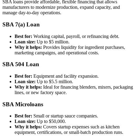
SBA loans provide affordable, flexible financing that allows
manufacturers to modernize production, expand capacity, and
manage day-to-day operations.
SBA 7(a) Loan
Best for:
Working capital, payroll, or refinancing debt.
Loan size:
Up to $5 million.
Why it helps:
Provides liquidity for ingredient purchases,
marketing campaigns, and operational costs.
SBA 504 Loan
Best for:
Equipment and facility expansion.
Loan size:
Up to $5.5 million.
Why it helps:
Ideal for financing blenders, mixers, packaging
lines, or new factory space.
SBA Microloans
Best for:
Small or startup sauce companies.
Loan size:
Up to $50,000.
Why it helps:
Covers startup expenses such as kitchen
equipment, certifications, or small-batch production runs.