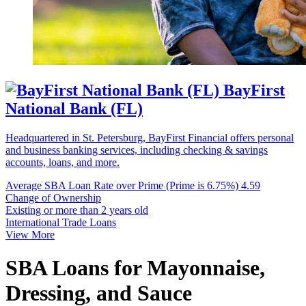
BayFirst
National Bank (FL)
Headquartered in St. Petersburg, BayFirst Financial offers personal
and business banking services, including checking & savings
accounts, loans, and more.
Average SBA Loan Rate over Prime (Prime is 6.75%)
4.59
Change of Ownership
Existing or more than 2 years old
International Trade Loans
View More
SBA Loans for Mayonnaise,
Dressing, and Sauce