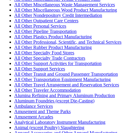
All Other Miscellaneous Waste Management Services
All Other Miscellaneous Wood Product Manufacturing
All Other Nondepository Credit Intermediation
All Other Outpatient Care Centers
All Other Personal Services
All Other Pipeline Transportation
All Other Plastics Product Manufacturing
All Other Professional, Scientific, and Technical Services
All Other Rubber Product Manufacturing
All Other Specialty Food Stores
All Other Specialty Trade Contractors
All Other Support Activities for Transportation
All Other Support Services
All Other Transit and Ground Passenger Transportation
All Other Transportation Equipment Manufacturing
All Other Travel Arrangement and Reservation Services
All Other Traveler Accommodation
Alumina Refining and Primary Aluminum Production
Aluminum Foundries (except Die-Casting)
Ambulance Services
Amusement and Theme Parks
Amusement Arcades
Analytical Laboratory Instrument Manufacturing
Animal (except Poultry) Slaughtering
Apparel Accessories and Other Apparel Manufacturing