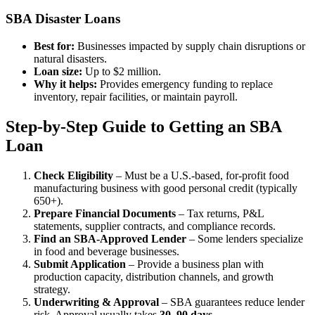
SBA Disaster Loans
Best for:
Businesses impacted by supply chain disruptions or
natural disasters.
Loan size:
Up to $2 million.
Why it helps:
Provides emergency funding to replace
inventory, repair facilities, or maintain payroll.
Step-by-Step Guide to Getting an SBA
Loan
Check Eligibility
– Must be a U.S.-based, for-profit food
manufacturing business with good personal credit (typically
650+).
Prepare Financial Documents
– Tax returns, P&L
statements, supplier contracts, and compliance records.
Find an SBA-Approved Lender
– Some lenders specialize
in food and beverage businesses.
Submit Application
– Provide a business plan with
production capacity, distribution channels, and growth
strategy.
Underwriting & Approval
– SBA guarantees reduce lender
risk. Approval usually takes
30–90 days
.