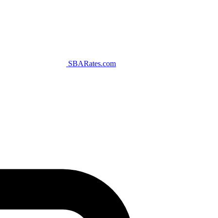
SBARates.com