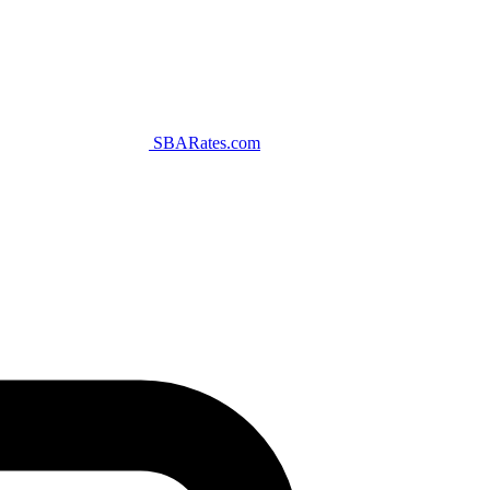
SBARates.com