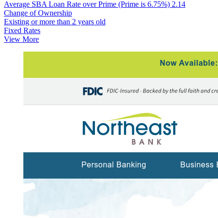
Average SBA Loan Rate over Prime (Prime is 6.75%)
2.14
Change of Ownership
Existing or more than 2 years old
Fixed Rates
View More