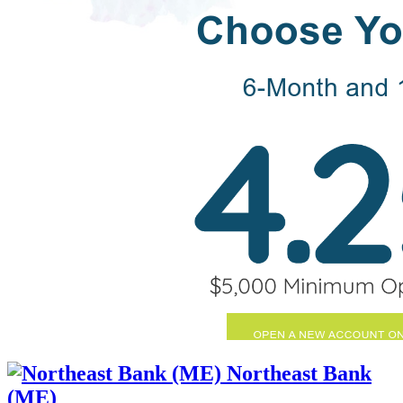
Northeast Bank
(ME)