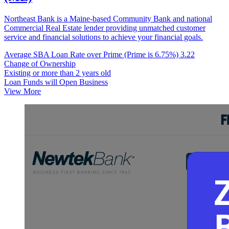
Northeast Bank is a Maine-based Community Bank and national
Commercial Real Estate lender providing unmatched customer
service and financial solutions to achieve your financial goals.
Average SBA Loan Rate over Prime (Prime is 6.75%)
3.22
Change of Ownership
Existing or more than 2 years old
Loan Funds will Open Business
View More