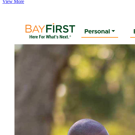
View More