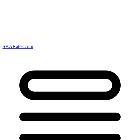
SBARates.com