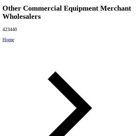
Other Commercial Equipment Merchant
Wholesalers
423440
Home