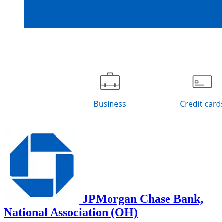
JPMorgan Chase Bank,
National Association (OH)