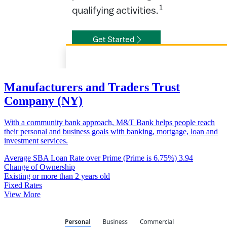
Manufacturers and Traders Trust
Company (NY)
With a community bank approach, M&T Bank helps people reach
their personal and business goals with banking, mortgage, loan and
investment services.
Average SBA Loan Rate over Prime (Prime is 6.75%)
3.94
Change of Ownership
Existing or more than 2 years old
Fixed Rates
View More