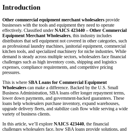
Introduction
Other commercial equipment merchant wholesalers
provide
businesses with the tools and equipment they need to operate
effectively. Classified under
NAICS 423440 – Other Commercial
Equipment Merchant Wholesalers
, this industry includes
distributors that sell equipment not covered in other categories, such
as professional laundry machines, janitorial equipment, commercial
kitchen tools, and specialized machinery for niche industries. While
demand is steady across multiple sectors, wholesalers face financial
challenges such as high inventory costs, shipping and logistics
expenses, compliance requirements, and competitive pricing
pressures.
This is where
SBA Loans for Commercial Equipment
Wholesalers
can make a difference. Backed by the U.S. Small
Business Administration, SBA loans offer longer repayment terms,
lower down payments, and government-backed guarantees. These
loans help wholesalers purchase inventory, expand warehouses,
upgrade delivery fleets, and stabilize cash flow while serving a wide
variety of business clients.
In this article, we’ll explore
NAICS 423440
, the financial
challenges wholesalers face, how SBA loans provide solutions, and