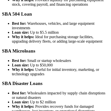
stock, covering payroll, and financing operations
SBA 504 Loan
Best for:
Warehouses, vehicles, and large equipment
investments
Loan size:
Up to $5.5 million
Why it helps:
Ideal for purchasing storage facilities,
upgrading delivery fleets, or adding large-scale equipment
SBA Microloans
Best for:
Small or startup wholesalers
Loan size:
Up to $50,000
Why it helps:
Useful for initial inventory, marketing, or
technology upgrades
SBA Disaster Loans
Best for:
Wholesalers impacted by supply chain disruptions
or natural disasters
Loan size:
Up to $2 million
Why it helps:
Provides recovery funds for damaged
warehouses, lost inventory, or operational disruptions