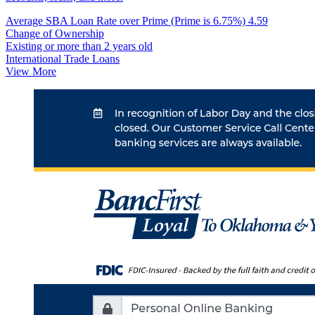
Average SBA Loan Rate over Prime (Prime is 6.75%)
4.59
Change of Ownership
Existing or more than 2 years old
International Trade Loans
View More