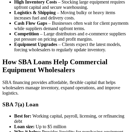
High Inventory Costs
– Stocking large equipment requires
upfront capital and secure warehousing.
Logistics & Shipping
– Moving bulky or heavy items
increases fuel and delivery costs.
Cash Flow Gaps
– Businesses often wait for client payments
while suppliers demand upfront terms.
Competition
– Large distributors and e-commerce suppliers
put pressure on pricing and profit margins.
Equipment Upgrades
– Clients expect the latest models,
forcing wholesalers to regularly update inventory.
How SBA Loans Help Commercial
Equipment Wholesalers
SBA financing provides affordable, flexible capital that helps
wholesalers manage inventory, expand operations, and improve
logistics.
SBA 7(a) Loan
Best for:
Working capital, payroll, licensing, or refinancing
debt
Loan size:
Up to $5 million
Why it helps:
Provides liquidity for purchasing equipment