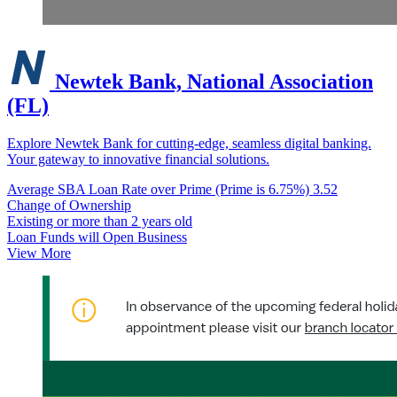
Newtek Bank, National Association
(FL)
Explore Newtek Bank for cutting-edge, seamless digital banking.
Your gateway to innovative financial solutions.
Average SBA Loan Rate over Prime (Prime is 6.75%)
3.52
Change of Ownership
Existing or more than 2 years old
Loan Funds will Open Business
View More