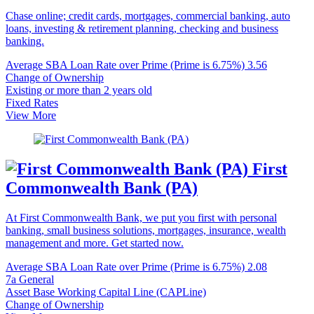
Chase online; credit cards, mortgages, commercial banking, auto
loans, investing & retirement planning, checking and business
banking.
Average SBA Loan Rate over Prime (Prime is 6.75%)
3.56
Change of Ownership
Existing or more than 2 years old
Fixed Rates
View More
First
Commonwealth Bank (PA)
At First Commonwealth Bank, we put you first with personal
banking, small business solutions, mortgages, insurance, wealth
management and more. Get started now.
Average SBA Loan Rate over Prime (Prime is 6.75%)
2.08
7a General
Asset Base Working Capital Line (CAPLine)
Change of Ownership