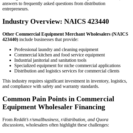
answers to frequently asked questions from distribution
entrepreneurs.
Industry Overview: NAICS 423440
Other Commercial Equipment Merchant Wholesalers (NAICS
423440)
include businesses that provide:
Professional laundry and cleaning equipment
Commercial kitchen and food service equipment
Industrial janitorial and sanitation tools
Specialized equipment for niche commercial applications
Distribution and logistics services for commercial clients
This industry requires significant investment in inventory, logistics,
and compliance with safety and warranty standards.
Common Pain Points in Commercial
Equipment Wholesaler Financing
From
Reddit’s r/smallbusiness, r/distribution, and Quora
discussions
, wholesalers often highlight these challenges: