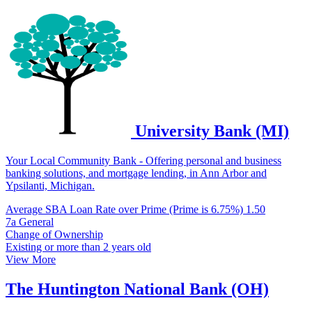
University Bank (MI)
Your Local Community Bank - Offering personal and business
banking solutions, and mortgage lending, in Ann Arbor and
Ypsilanti, Michigan.
Average SBA Loan Rate over Prime (Prime is 6.75%)
1.50
7a General
Change of Ownership
Existing or more than 2 years old
View More
The Huntington National Bank (OH)