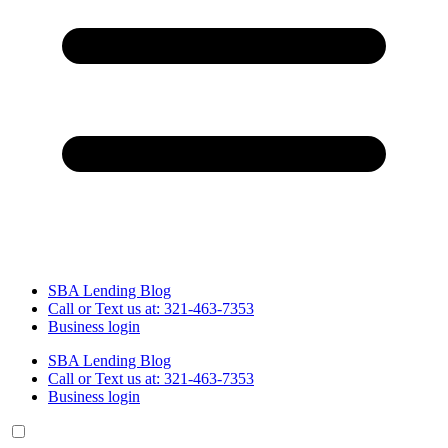
SBA Lending Blog
Call or Text us at: 321-463-7353
Business login
SBA Lending Blog
Call or Text us at: 321-463-7353
Business login