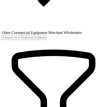
Other Commercial Equipment Merchant Wholesalers