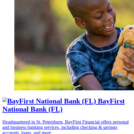
BayFirst
National Bank (FL)
Headquartered in St. Petersburg, BayFirst Financial offers personal
and business banking services, including checking & savings
accounts, loans, and more.