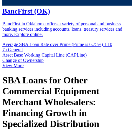
BancFirst (OK)
BancFirst in Oklahoma offers a variety of personal and business
banking services including accounts, loans, treasury services and
more. Explore online.
Average SBA Loan Rate over Prime (Prime is 6.75%)
1.10
7a General
Asset Base Working Capital Line (CAPLine)
Change of Ownership
View More
SBA Loans for Other
Commercial Equipment
Merchant Wholesalers:
Financing Growth in
Specialized Distribution