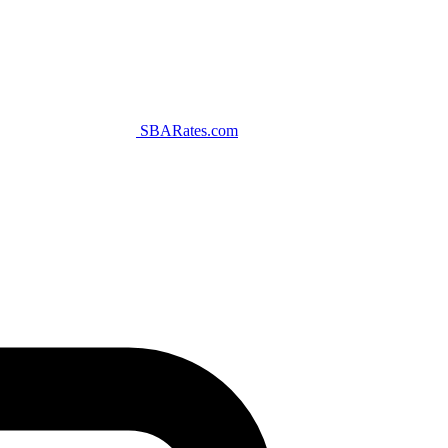
SBARates.com