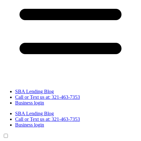
SBA Lending Blog
Call or Text us at: 321-463-7353
Business login
SBA Lending Blog
Call or Text us at: 321-463-7353
Business login