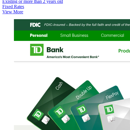
Existing or more than 2 years old
Fixed Rates
View More