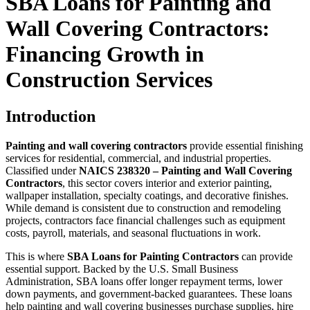
SBA Loans for Painting and
Wall Covering Contractors:
Financing Growth in
Construction Services
Introduction
Painting and wall covering contractors
provide essential finishing
services for residential, commercial, and industrial properties.
Classified under
NAICS 238320 – Painting and Wall Covering
Contractors
, this sector covers interior and exterior painting,
wallpaper installation, specialty coatings, and decorative finishes.
While demand is consistent due to construction and remodeling
projects, contractors face financial challenges such as equipment
costs, payroll, materials, and seasonal fluctuations in work.
This is where
SBA Loans for Painting Contractors
can provide
essential support. Backed by the U.S. Small Business
Administration, SBA loans offer longer repayment terms, lower
down payments, and government-backed guarantees. These loans
help painting and wall covering businesses purchase supplies, hire