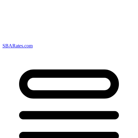
SBARates.com