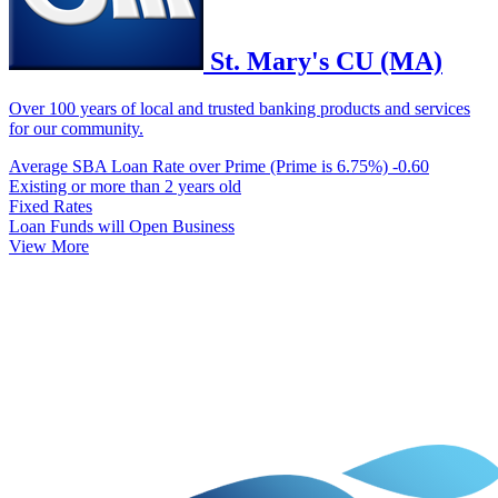
St. Mary's CU (MA)
Over 100 years of local and trusted banking products and services
for our community.
Average SBA Loan Rate over Prime (Prime is 6.75%)
-0.60
Existing or more than 2 years old
Fixed Rates
Loan Funds will Open Business
View More