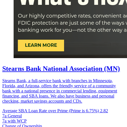
Stearns Bank National Association (MN)
Stearns Bank, a full-service bank with branches in Minnesota,
Florida, and Arizona, offers the friendly service of a community
bank with a national presence in commercial lending, equipment
financing, and SBA loans. We also have business and personal
checking, market savings accounts and CDs.
Average SBA Loan Rate over Prime (Prime is 6.75%)
2.82
7a General
7a with WCP
Change of Ownership