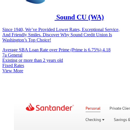
Sound CU (WA)
Since 1940, We’ve Provided Lower Rates, Exceptional Service,
And Friendly Smiles. Discover Why Sound Credit Union Is
Washington’s Top Choice!
Average SBA Loan Rate over Prime (Prime is 6.75%)
4.18
7a General
Existing or more than 2 years old
Fixed Rates
View More