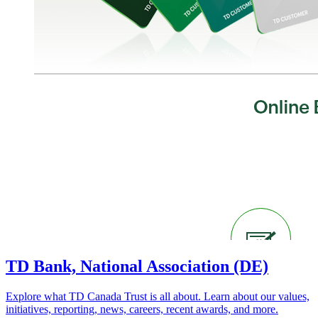
TD Bank, National Association (DE)
Explore what TD Canada Trust is all about. Learn about our values,
initiatives, reporting, news, careers, recent awards, and more.