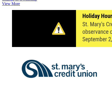
View More