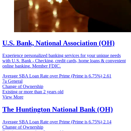
U.S. Bank, National Association (OH)
Experience personalized banking services for your unique needs
with U.S. Bank - Checking, credit cards, home loans & convenient
online banking. Member FDIC.
Average SBA Loan Rate over Prime (Prime is 6.75%)
2.61
7a General
Change of Ownership
Existing or more than 2 years old
View More
The Huntington National Bank (OH)
Average SBA Loan Rate over Prime (Prime is 6.75%)
2.14
Change of Ownership