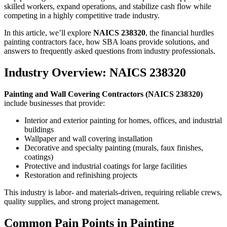
skilled workers, expand operations, and stabilize cash flow while
competing in a highly competitive trade industry.
In this article, we’ll explore
NAICS 238320
, the financial hurdles
painting contractors face, how SBA loans provide solutions, and
answers to frequently asked questions from industry professionals.
Industry Overview: NAICS 238320
Painting and Wall Covering Contractors (NAICS 238320)
include businesses that provide:
Interior and exterior painting for homes, offices, and industrial
buildings
Wallpaper and wall covering installation
Decorative and specialty painting (murals, faux finishes,
coatings)
Protective and industrial coatings for large facilities
Restoration and refinishing projects
This industry is labor- and materials-driven, requiring reliable crews,
quality supplies, and strong project management.
Common Pain Points in Painting