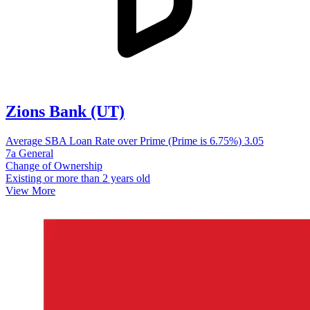
Zions Bank (UT)
Average SBA Loan Rate over Prime (Prime is 6.75%)
3.05
7a General
Change of Ownership
Existing or more than 2 years old
View More