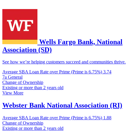
Wells Fargo Bank, National
Association (SD)
See how we’re helping customers succeed and communities thrive.
Average SBA Loan Rate over Prime (Prime is 6.75%)
3.74
7a General
Change of Ownership
Existing or more than 2 years old
View More
Webster Bank National Association (RI)
Average SBA Loan Rate over Prime (Prime is 6.75%)
1.88
Change of Ownership
Existing or more than 2 years old