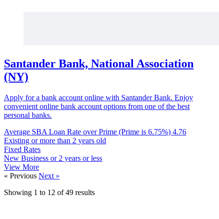
Santander Bank, National Association
(NY)
Apply for a bank account online with Santander Bank. Enjoy
convenient online bank account options from one of the best
personal banks.
Average SBA Loan Rate over Prime (Prime is 6.75%)
4.76
Existing or more than 2 years old
Fixed Rates
New Business or 2 years or less
View More
« Previous
Next »
Showing
1
to
12
of
49
results