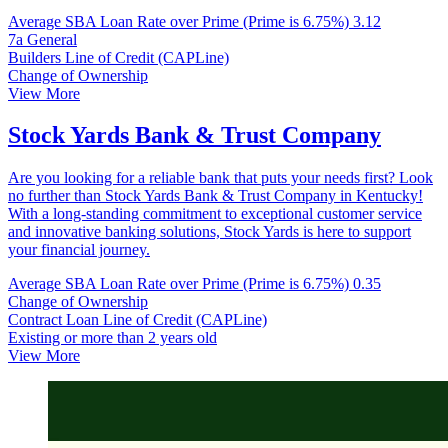
Average SBA Loan Rate over Prime (Prime is 6.75%)
3.12
7a General
Builders Line of Credit (CAPLine)
Change of Ownership
View More
Stock Yards Bank & Trust Company
Are you looking for a reliable bank that puts your needs first? Look
no further than Stock Yards Bank & Trust Company in Kentucky!
With a long-standing commitment to exceptional customer service
and innovative banking solutions, Stock Yards is here to support
your financial journey.
Average SBA Loan Rate over Prime (Prime is 6.75%)
0.35
Change of Ownership
Contract Loan Line of Credit (CAPLine)
Existing or more than 2 years old
View More