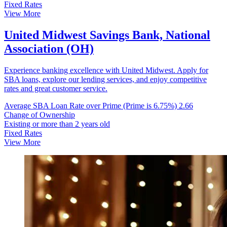
Fixed Rates
View More
United Midwest Savings Bank, National
Association (OH)
Experience banking excellence with United Midwest. Apply for
SBA loans, explore our lending services, and enjoy competitive
rates and great customer service.
Average SBA Loan Rate over Prime (Prime is 6.75%)
2.66
Change of Ownership
Existing or more than 2 years old
Fixed Rates
View More