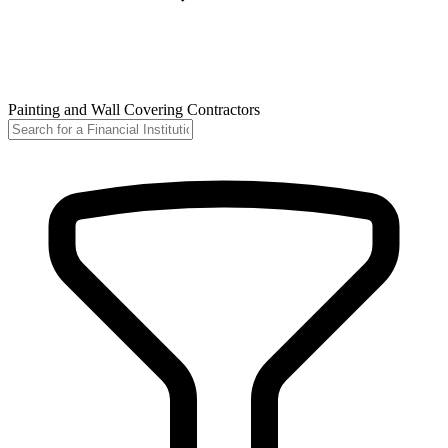
Painting and Wall Covering Contractors