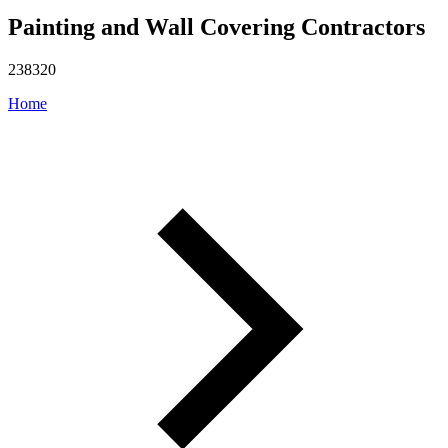
Painting and Wall Covering Contractors
238320
Home