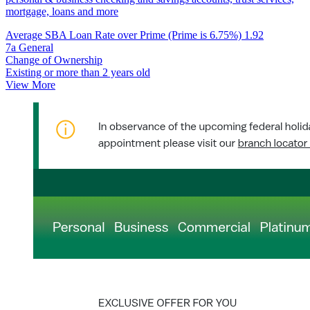
mortgage, loans and more
Average SBA Loan Rate over Prime (Prime is 6.75%)
1.92
7a General
Change of Ownership
Existing or more than 2 years old
View More