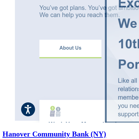
Hanover Community Bank (NY)