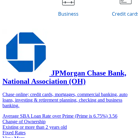
JPMorgan Chase Bank,
National Association (OH)
Chase online; credit cards, mortgages, commercial banking, auto
loans, investing & retirement planning, checking and business
banking.
Average SBA Loan Rate over Prime (Prime is 6.75%)
3.56
Change of Ownership
Existing or more than 2 years old
Fixed Rates