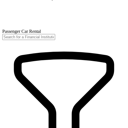
Passenger Car Rental