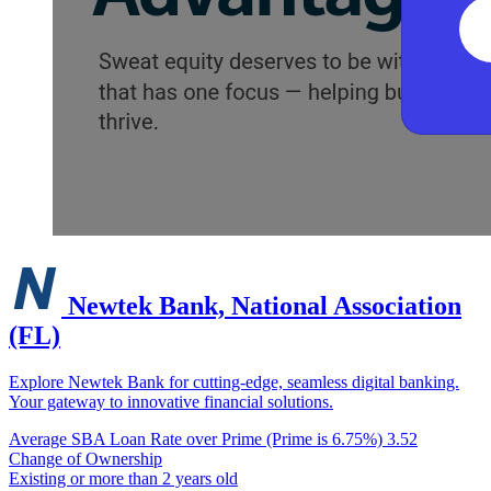
Newtek Bank, National Association
(FL)
Explore Newtek Bank for cutting-edge, seamless digital banking.
Your gateway to innovative financial solutions.
Average SBA Loan Rate over Prime (Prime is 6.75%)
3.52
Change of Ownership
Existing or more than 2 years old