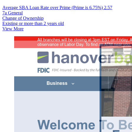
Average SBA Loan Rate over Prime (Prime is 6.75%)
2.57
7a General
Change of Ownership
Existing or more than 2 years old
View More