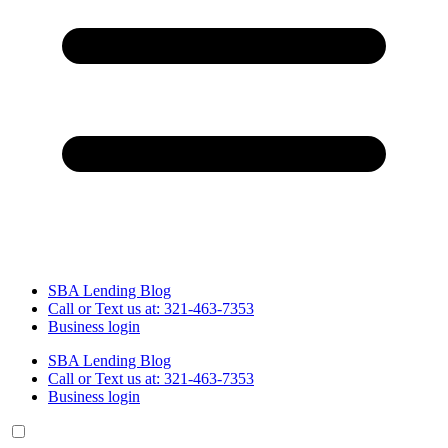
SBA Lending Blog
Call or Text us at: 321-463-7353
Business login
SBA Lending Blog
Call or Text us at: 321-463-7353
Business login