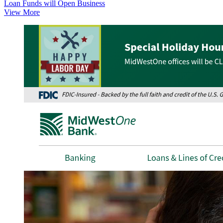
Loan Funds will Open Business
View More