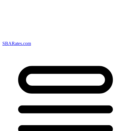
SBARates.com