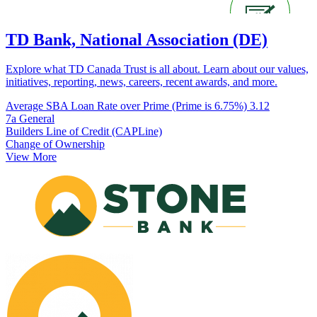
TD Bank, National Association (DE)
Explore what TD Canada Trust is all about. Learn about our values,
initiatives, reporting, news, careers, recent awards, and more.
Average SBA Loan Rate over Prime (Prime is 6.75%)
3.12
7a General
Builders Line of Credit (CAPLine)
Change of Ownership
View More