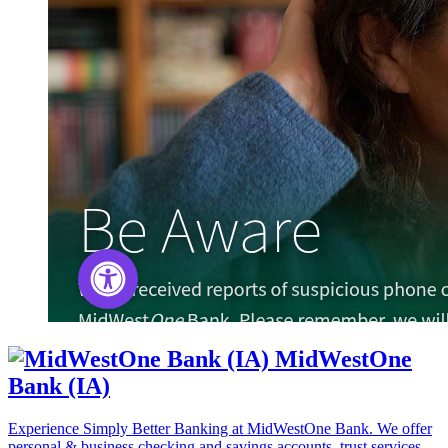
MidWestOne
Bank (IA)
Experience Simply Better Banking at MidWestOne Bank. We offer
personal & business checking and savings accounts, trust services,