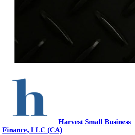
Harvest Small Business
Finance, LLC (CA)