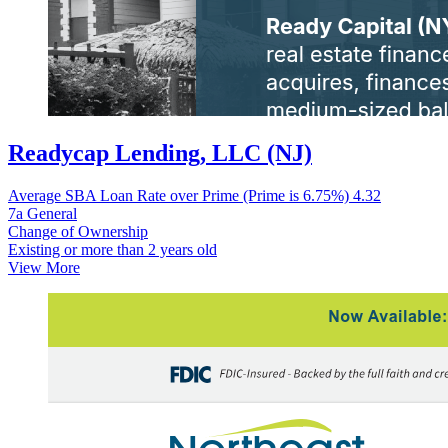
Readycap Lending, LLC (NJ)
Average SBA Loan Rate over Prime (Prime is 6.75%)
4.32
7a General
Change of Ownership
Existing or more than 2 years old
View More