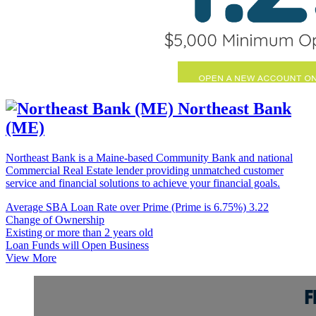
Northeast Bank
(ME)
Northeast Bank is a Maine-based Community Bank and national
Commercial Real Estate lender providing unmatched customer
service and financial solutions to achieve your financial goals.
Average SBA Loan Rate over Prime (Prime is 6.75%)
3.22
Change of Ownership
Existing or more than 2 years old
Loan Funds will Open Business
View More