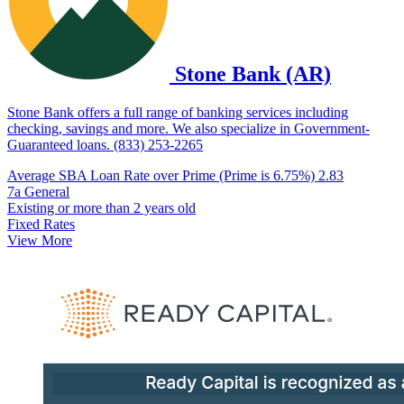
Stone Bank (AR)
Stone Bank offers a full range of banking services including
checking, savings and more. We also specialize in Government-
Guaranteed loans. (833) 253-2265
Average SBA Loan Rate over Prime (Prime is 6.75%)
2.83
7a General
Existing or more than 2 years old
Fixed Rates
View More