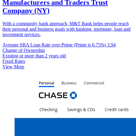
Manufacturers and Traders Trust
Company (NY)
With a community bank approach, M&T Bank helps people reach
their personal and business goals with banking, mortgage, loan and
investment services.
Average SBA Loan Rate over Prime (Prime is 6.75%)
3.94
Change of Ownership
Existing or more than 2 years old
Fixed Rates
View More