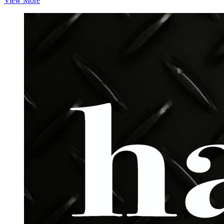
View More