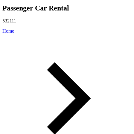
Passenger Car Rental
532111
Home