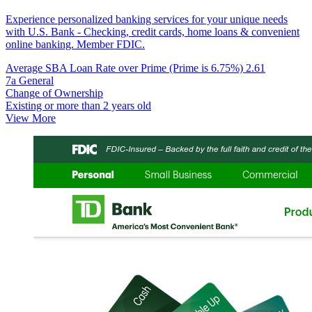
Experience personalized banking services for your unique needs
with U.S. Bank - Checking, credit cards, home loans & convenient
online banking. Member FDIC.
Average SBA Loan Rate over Prime (Prime is 6.75%)
2.61
7a General
Change of Ownership
Existing or more than 2 years old
View More