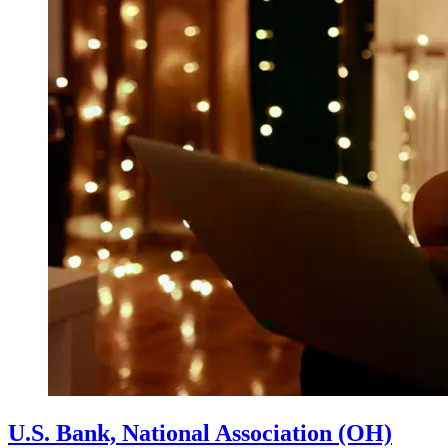
U.S. Bank, National Association (OH)