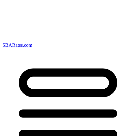
SBARates.com