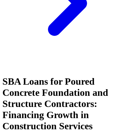
SBA Loans for Poured
Concrete Foundation and
Structure Contractors:
Financing Growth in
Construction Services