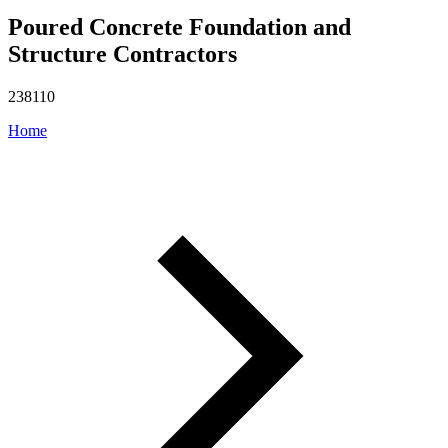
Poured Concrete Foundation and
Structure Contractors
238110
Home