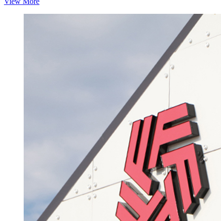
View More