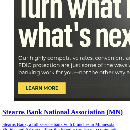
Stearns Bank National Association (MN)
Stearns Bank, a full-service bank with branches in Minnesota,
Florida, and Arizona, offers the friendly service of a community