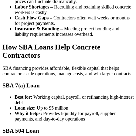
prices can fluctuate dramatically.
Labor Shortages
– Recruiting and retaining skilled concrete
workers is costly.
Cash Flow Gaps
– Contractors often wait weeks or months
for project payments.
Insurance & Bonding
– Meeting project bonding and
liability requirements increases overhead.
How SBA Loans Help Concrete
Contractors
SBA financing provides affordable, flexible capital that helps
contractors scale operations, manage costs, and win larger contracts.
SBA 7(a) Loan
Best for:
Working capital, payroll, or refinancing high-interest
debt
Loan size:
Up to $5 million
Why it helps:
Provides liquidity for payroll, supplier
payments, and day-to-day operations
SBA 504 Loan