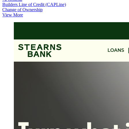
Builders Line of Credit (CAPLine)
Change of Ownership
View More