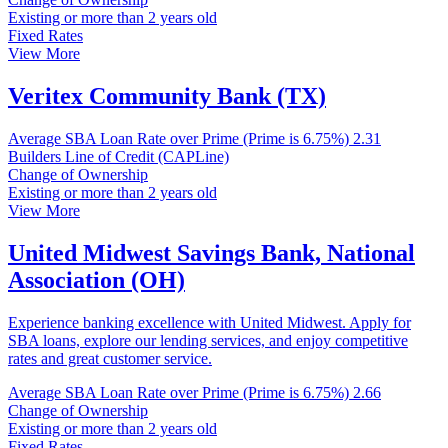
Existing or more than 2 years old
Fixed Rates
View More
Veritex Community Bank (TX)
Average SBA Loan Rate over Prime (Prime is 6.75%)
2.31
Builders Line of Credit (CAPLine)
Change of Ownership
Existing or more than 2 years old
View More
United Midwest Savings Bank, National
Association (OH)
Experience banking excellence with United Midwest. Apply for
SBA loans, explore our lending services, and enjoy competitive
rates and great customer service.
Average SBA Loan Rate over Prime (Prime is 6.75%)
2.66
Change of Ownership
Existing or more than 2 years old
Fixed Rates