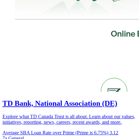
TD Bank, National Association (DE)
Explore what TD Canada Trust is all about. Learn about our values,
initiatives, reporting, news, careers, recent awards, and more.
Average SBA Loan Rate over Prime (Prime is 6.75%)
3.12
7a General