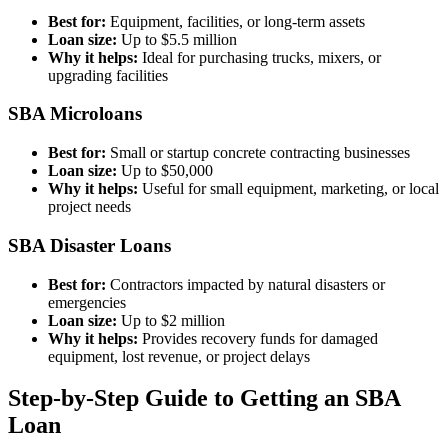
Best for:
Equipment, facilities, or long-term assets
Loan size:
Up to $5.5 million
Why it helps:
Ideal for purchasing trucks, mixers, or
upgrading facilities
SBA Microloans
Best for:
Small or startup concrete contracting businesses
Loan size:
Up to $50,000
Why it helps:
Useful for small equipment, marketing, or local
project needs
SBA Disaster Loans
Best for:
Contractors impacted by natural disasters or
emergencies
Loan size:
Up to $2 million
Why it helps:
Provides recovery funds for damaged
equipment, lost revenue, or project delays
Step-by-Step Guide to Getting an SBA
Loan