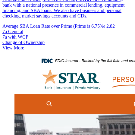
bank with a national presence in commercial lending, equipment
financing, and SBA loans. We also have business and personal
checking, market savings accounts and CDs.
Average SBA Loan Rate over Prime (Prime is 6.75%)
2.82
7a General
7a with WCP
Change of Ownership
View More