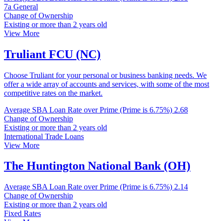
7a General
Change of Ownership
Existing or more than 2 years old
View More
Truliant FCU (NC)
Choose Truliant for your personal or business banking needs. We
offer a wide array of accounts and services, with some of the most
competitive rates on the market.
Average SBA Loan Rate over Prime (Prime is 6.75%)
2.68
Change of Ownership
Existing or more than 2 years old
International Trade Loans
View More
The Huntington National Bank (OH)
Average SBA Loan Rate over Prime (Prime is 6.75%)
2.14
Change of Ownership
Existing or more than 2 years old
Fixed Rates