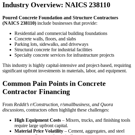
Industry Overview: NAICS 238110
Poured Concrete Foundation and Structure Contractors
(NAICS 238110)
include businesses that provide:
Residential and commercial building foundations
Concrete walls, floors, and slabs
Parking lots, sidewalks, and driveways
Structural concrete for industrial facilities
Specialty concrete services for infrastructure projects
This industry is highly capital-intensive and project-based, requiring
significant upfront investments in materials, labor, and equipment.
Common Pain Points in Concrete
Contractor Financing
From
Reddit’s r/Construction, r/smallbusiness, and Quora
discussions
, contractors often highlight these challenges:
High Equipment Costs
– Mixers, trucks, and finishing tools
require large upfront capital.
Material Price Volatility
– Cement, aggregates, and steel