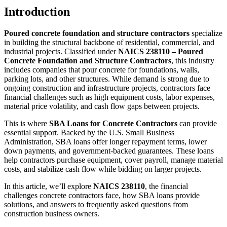
Introduction
Poured concrete foundation and structure contractors
specialize
in building the structural backbone of residential, commercial, and
industrial projects. Classified under
NAICS 238110 – Poured
Concrete Foundation and Structure Contractors
, this industry
includes companies that pour concrete for foundations, walls,
parking lots, and other structures. While demand is strong due to
ongoing construction and infrastructure projects, contractors face
financial challenges such as high equipment costs, labor expenses,
material price volatility, and cash flow gaps between projects.
This is where
SBA Loans for Concrete Contractors
can provide
essential support. Backed by the U.S. Small Business
Administration, SBA loans offer longer repayment terms, lower
down payments, and government-backed guarantees. These loans
help contractors purchase equipment, cover payroll, manage material
costs, and stabilize cash flow while bidding on larger projects.
In this article, we’ll explore
NAICS 238110
, the financial
challenges concrete contractors face, how SBA loans provide
solutions, and answers to frequently asked questions from
construction business owners.