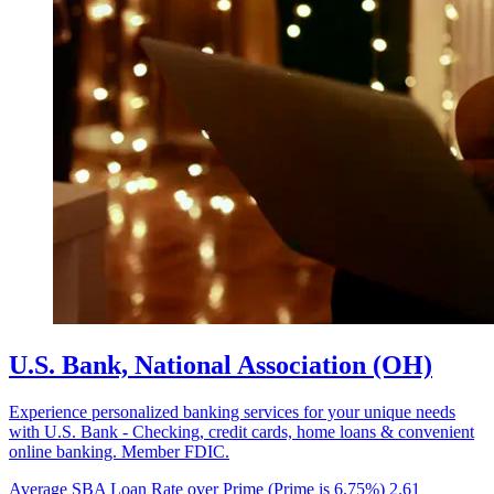
U.S. Bank, National Association (OH)
Experience personalized banking services for your unique needs
with U.S. Bank - Checking, credit cards, home loans & convenient
online banking. Member FDIC.
Average SBA Loan Rate over Prime (Prime is 6.75%)
2.61