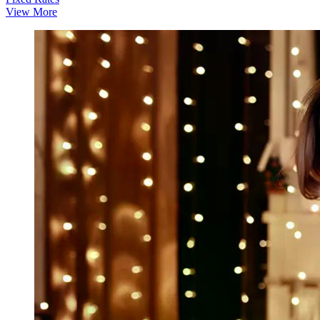
View More