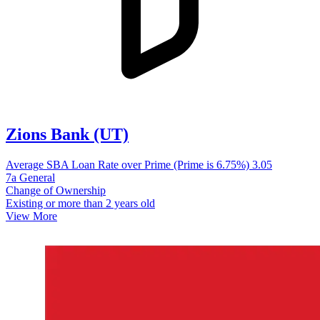
Zions Bank (UT)
Average SBA Loan Rate over Prime (Prime is 6.75%)
3.05
7a General
Change of Ownership
Existing or more than 2 years old
View More