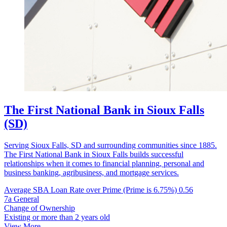
The First National Bank in Sioux Falls
(SD)
Serving Sioux Falls, SD and surrounding communities since 1885.
The First National Bank in Sioux Falls builds successful
relationships when it comes to financial planning, personal and
business banking, agribusiness, and mortgage services.
Average SBA Loan Rate over Prime (Prime is 6.75%)
0.56
7a General
Change of Ownership
Existing or more than 2 years old
View More