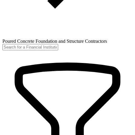
Poured Concrete Foundation and Structure Contractors