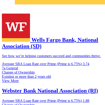
Wells Fargo Bank, National
Association (SD)
See how we’re helping customers succeed and communities thrive.
Average SBA Loan Rate over Prime (Prime is 6.75%)
3.74
7a General
Change of Ownership
Existing or more than 2 years old
View More
Webster Bank National Association (RI)
Average SBA Loan Rate over Prime (Prime is 6.75%)
1.88
Change of Ownership