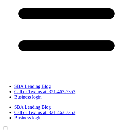
SBA Lending Blog
Call or Text us at: 321-463-7353
Business login
SBA Lending Blog
Call or Text us at: 321-463-7353
Business login