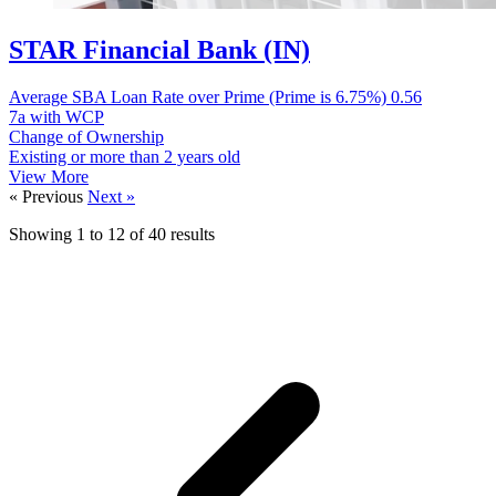
STAR Financial Bank (IN)
Average SBA Loan Rate over Prime (Prime is 6.75%)
0.56
7a with WCP
Change of Ownership
Existing or more than 2 years old
View More
« Previous
Next »
Showing
1
to
12
of
40
results