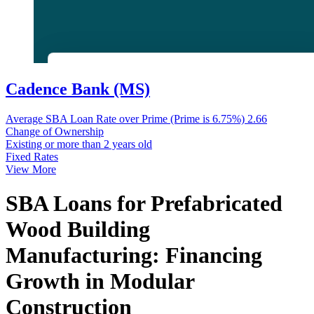
Cadence Bank (MS)
Average SBA Loan Rate over Prime (Prime is 6.75%)
2.66
Change of Ownership
Existing or more than 2 years old
Fixed Rates
View More
SBA Loans for Prefabricated
Wood Building
Manufacturing: Financing
Growth in Modular
Construction