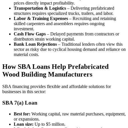
prices directly impact profitability.
Transportation & Logistics
– Delivering prefabricated
structures requires specialized trucks, trailers, and labor.
Labor & Training Expenses
– Recruiting and retaining
skilled carpenters and assemblers requires ongoing
investment.
Cash Flow Gaps
– Delayed payments from contractors or
distributors strain working capital.
Bank Loan Rejections
– Traditional lenders often view this
sector as risky due to cyclical housing demand and reliance on
material costs.
How SBA Loans Help Prefabricated
Wood Building Manufacturers
SBA financing provides flexible and affordable solutions for
businesses in this sector:
SBA 7(a) Loan
Best for:
Working capital, raw material purchases, equipment,
or expansions.
Loan size:
Up to $5 million.