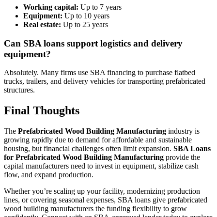
Working capital:
Up to 7 years
Equipment:
Up to 10 years
Real estate:
Up to 25 years
Can SBA loans support logistics and delivery
equipment?
Absolutely. Many firms use SBA financing to purchase flatbed
trucks, trailers, and delivery vehicles for transporting prefabricated
structures.
Final Thoughts
The
Prefabricated Wood Building Manufacturing
industry is
growing rapidly due to demand for affordable and sustainable
housing, but financial challenges often limit expansion.
SBA Loans
for Prefabricated Wood Building Manufacturing
provide the
capital manufacturers need to invest in equipment, stabilize cash
flow, and expand production.
Whether you’re scaling up your facility, modernizing production
lines, or covering seasonal expenses, SBA loans give prefabricated
wood building manufacturers the funding flexibility to grow