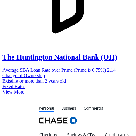
The Huntington National Bank (OH)
Average SBA Loan Rate over Prime (Prime is 6.75%)
2.14
Change of Ownership
Existing or more than 2 years old
Fixed Rates
View More