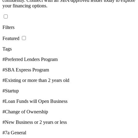
confidently. Connect with an SBA-approved lender today to explore
your financing options.
Filters
Featured
Tags
#Preferred Lenders Program
#SBA Express Program
#Existing or more than 2 years old
#Startup
#Loan Funds will Open Business
#Change of Ownership
#New Business or 2 years or less
#7a General