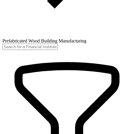
Prefabricated Wood Building Manufacturing