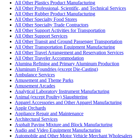
All Other Plastics Product Manufacturing
All Other Professional, Scientific, and Technical Services
All Other Rubber Product Manufacturing
All Other Specialty Food Stores
All Other Specialty Trade Contractors
All Other Support Activities for Transportation
All Other Support Services
All Other Transit and Ground Passenger Transportation
All Other Transportation Equipment Manufacturing
All Other Travel Arrangement and Reservation Services
All Other Traveler Accommodation
Alumina Refining and Primary Aluminum Production
Aluminum Foundries (except Die-Casting)
Ambulance Services
Amusement and Theme Parks
Amusement Arcades
Analytical Laboratory Instrument Manufacturing
Animal (except Poultry) Slaughtering
Apparel Accessories and Other Apparel Manufacturing
Apple Orchards
Appliance Repair and Maintenance
Architectural Services
Asphalt Paving Mixture and Block Manufacturing
Audio and Video Equipment Manufacturing
Automobile and Other Motor Vehicle Merchant Wholesalers