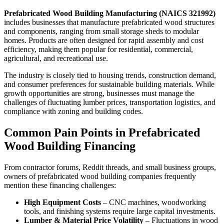
Prefabricated Wood Building Manufacturing (NAICS 321992)
includes businesses that manufacture prefabricated wood structures
and components, ranging from small storage sheds to modular
homes. Products are often designed for rapid assembly and cost
efficiency, making them popular for residential, commercial,
agricultural, and recreational use.
The industry is closely tied to housing trends, construction demand,
and consumer preferences for sustainable building materials. While
growth opportunities are strong, businesses must manage the
challenges of fluctuating lumber prices, transportation logistics, and
compliance with zoning and building codes.
Common Pain Points in Prefabricated
Wood Building Financing
From contractor forums, Reddit threads, and small business groups,
owners of prefabricated wood building companies frequently
mention these financing challenges:
High Equipment Costs
– CNC machines, woodworking
tools, and finishing systems require large capital investments.
Lumber & Material Price Volatility
– Fluctuations in wood