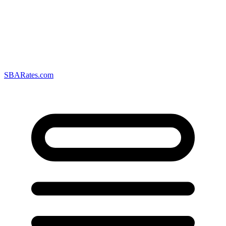
SBARates.com