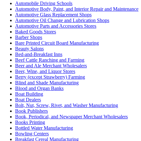
Automobile Driving Schools
Automotive Body, Paint, and Interior Repair and Maintenance
Automotive Glass Replacement Shops
Automotive Oil Change and Lubrication Shops
Automotive Parts and Accessories Stores
Baked Goods Stores
Barber Shops
Bare Printed Circuit Board Manufacturing
Beauty Salons
Bed-and-Breakfast Inns
Beef Cattle Ranching and Farming
Beer and Ale Merchant Wholesalers
Beer, Wine, and Liquor Stores
Berry (except Strawberry) Farming
Blind and Shade Manufacturing
Blood and Organ Banks
Boat Building
Boat Dealers
Bolt, Nut, Screw, Rivet, and Washer Manufacturing
Book Publishers
Book, Periodical, and Newspaper Merchant Wholesalers
Books Printing
Bottled Water Manufacturing
Bowling Centers
Breakfast Cereal Manufacturing