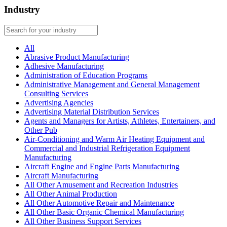
Industry
All
Abrasive Product Manufacturing
Adhesive Manufacturing
Administration of Education Programs
Administrative Management and General Management
Consulting Services
Advertising Agencies
Advertising Material Distribution Services
Agents and Managers for Artists, Athletes, Entertainers, and
Other Pub
Air-Conditioning and Warm Air Heating Equipment and
Commercial and Industrial Refrigeration Equipment
Manufacturing
Aircraft Engine and Engine Parts Manufacturing
Aircraft Manufacturing
All Other Amusement and Recreation Industries
All Other Animal Production
All Other Automotive Repair and Maintenance
All Other Basic Organic Chemical Manufacturing
All Other Business Support Services