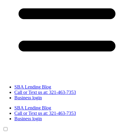
SBA Lending Blog
Call or Text us at: 321-463-7353
Business login
SBA Lending Blog
Call or Text us at: 321-463-7353
Business login