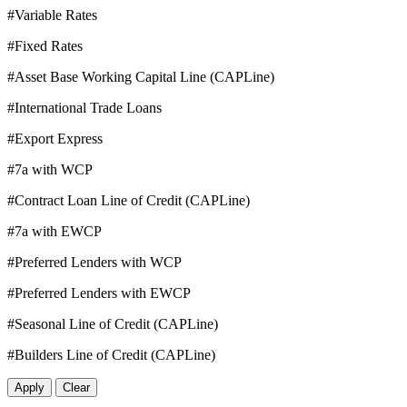
#Variable Rates
#Fixed Rates
#Asset Base Working Capital Line (CAPLine)
#International Trade Loans
#Export Express
#7a with WCP
#Contract Loan Line of Credit (CAPLine)
#7a with EWCP
#Preferred Lenders with WCP
#Preferred Lenders with EWCP
#Seasonal Line of Credit (CAPLine)
#Builders Line of Credit (CAPLine)
Apply
Clear