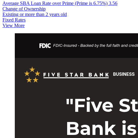
Average SBA Loan Rate over Prime (Prime is 6.75%)
3.56
Change of Ownership
Existing or more than 2 years old
Fixed Rates
View More