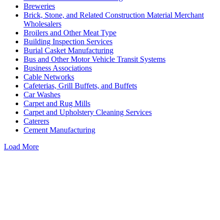
Breweries
Brick, Stone, and Related Construction Material Merchant
Wholesalers
Broilers and Other Meat Type
Building Inspection Services
Burial Casket Manufacturing
Bus and Other Motor Vehicle Transit Systems
Business Associations
Cable Networks
Cafeterias, Grill Buffets, and Buffets
Car Washes
Carpet and Rug Mills
Carpet and Upholstery Cleaning Services
Caterers
Cement Manufacturing
Load More