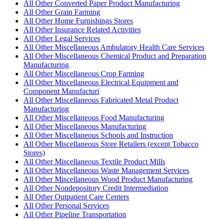
All Other Converted Paper Product Manufacturing
All Other Grain Farming
All Other Home Furnishings Stores
All Other Insurance Related Activities
All Other Legal Services
All Other Miscellaneous Ambulatory Health Care Services
All Other Miscellaneous Chemical Product and Preparation
Manufacturing
All Other Miscellaneous Crop Farming
All Other Miscellaneous Electrical Equipment and
Component Manufacturi
All Other Miscellaneous Fabricated Metal Product
Manufacturing
All Other Miscellaneous Food Manufacturing
All Other Miscellaneous Manufacturing
All Other Miscellaneous Schools and Instruction
All Other Miscellaneous Store Retailers (except Tobacco
Stores)
All Other Miscellaneous Textile Product Mills
All Other Miscellaneous Waste Management Services
All Other Miscellaneous Wood Product Manufacturing
All Other Nondepository Credit Intermediation
All Other Outpatient Care Centers
All Other Personal Services
All Other Pipeline Transportation