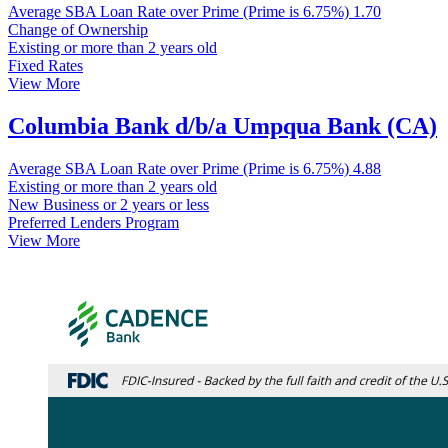
Average SBA Loan Rate over Prime (Prime is 6.75%)
1.70
Change of Ownership
Existing or more than 2 years old
Fixed Rates
View More
Columbia Bank d/b/a Umpqua Bank (CA)
Average SBA Loan Rate over Prime (Prime is 6.75%)
4.88
Existing or more than 2 years old
New Business or 2 years or less
Preferred Lenders Program
View More