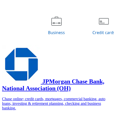
JPMorgan Chase Bank,
National Association (OH)
Chase online; credit cards, mortgages, commercial banking, auto
loans, investing & retirement planning, checking and business
banking.