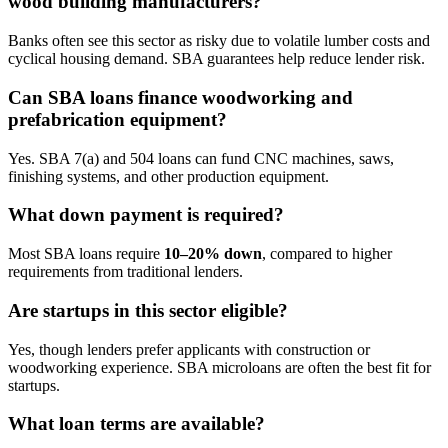
wood building manufacturers?
Banks often see this sector as risky due to volatile lumber costs and
cyclical housing demand. SBA guarantees help reduce lender risk.
Can SBA loans finance woodworking and
prefabrication equipment?
Yes. SBA 7(a) and 504 loans can fund CNC machines, saws,
finishing systems, and other production equipment.
What down payment is required?
Most SBA loans require
10–20% down
, compared to higher
requirements from traditional lenders.
Are startups in this sector eligible?
Yes, though lenders prefer applicants with construction or
woodworking experience. SBA microloans are often the best fit for
startups.
What loan terms are available?