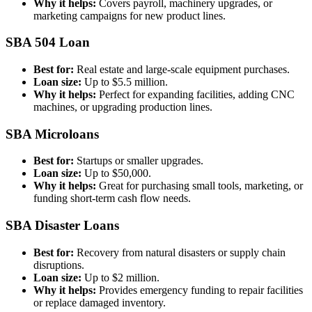
Why it helps:
Covers payroll, machinery upgrades, or
marketing campaigns for new product lines.
SBA 504 Loan
Best for:
Real estate and large-scale equipment purchases.
Loan size:
Up to $5.5 million.
Why it helps:
Perfect for expanding facilities, adding CNC
machines, or upgrading production lines.
SBA Microloans
Best for:
Startups or smaller upgrades.
Loan size:
Up to $50,000.
Why it helps:
Great for purchasing small tools, marketing, or
funding short-term cash flow needs.
SBA Disaster Loans
Best for:
Recovery from natural disasters or supply chain
disruptions.
Loan size:
Up to $2 million.
Why it helps:
Provides emergency funding to repair facilities
or replace damaged inventory.