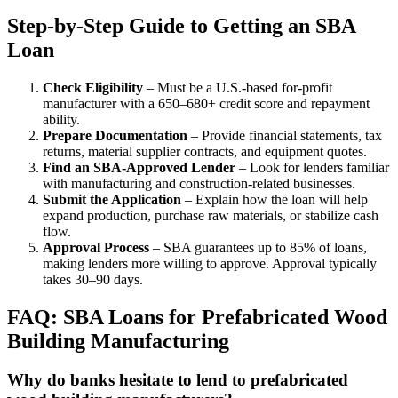
Step-by-Step Guide to Getting an SBA
Loan
Check Eligibility
– Must be a U.S.-based for-profit
manufacturer with a 650–680+ credit score and repayment
ability.
Prepare Documentation
– Provide financial statements, tax
returns, material supplier contracts, and equipment quotes.
Find an SBA-Approved Lender
– Look for lenders familiar
with manufacturing and construction-related businesses.
Submit the Application
– Explain how the loan will help
expand production, purchase raw materials, or stabilize cash
flow.
Approval Process
– SBA guarantees up to 85% of loans,
making lenders more willing to approve. Approval typically
takes 30–90 days.
FAQ: SBA Loans for Prefabricated Wood
Building Manufacturing
Why do banks hesitate to lend to prefabricated