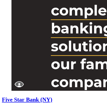
Five Star Bank (NY)