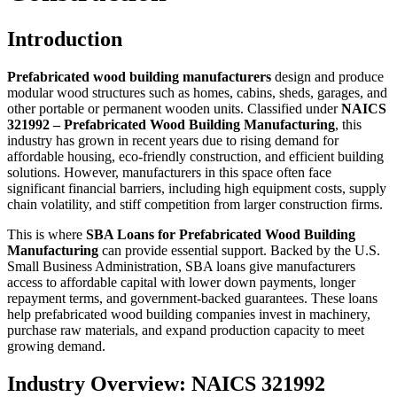
Introduction
Prefabricated wood building manufacturers
design and produce
modular wood structures such as homes, cabins, sheds, garages, and
other portable or permanent wooden units. Classified under
NAICS
321992 – Prefabricated Wood Building Manufacturing
, this
industry has grown in recent years due to rising demand for
affordable housing, eco-friendly construction, and efficient building
solutions. However, manufacturers in this space often face
significant financial barriers, including high equipment costs, supply
chain volatility, and stiff competition from larger construction firms.
This is where
SBA Loans for Prefabricated Wood Building
Manufacturing
can provide essential support. Backed by the U.S.
Small Business Administration, SBA loans give manufacturers
access to affordable capital with lower down payments, longer
repayment terms, and government-backed guarantees. These loans
help prefabricated wood building companies invest in machinery,
purchase raw materials, and expand production capacity to meet
growing demand.
Industry Overview: NAICS 321992