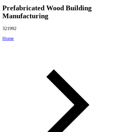
Prefabricated Wood Building
Manufacturing
321992
Home