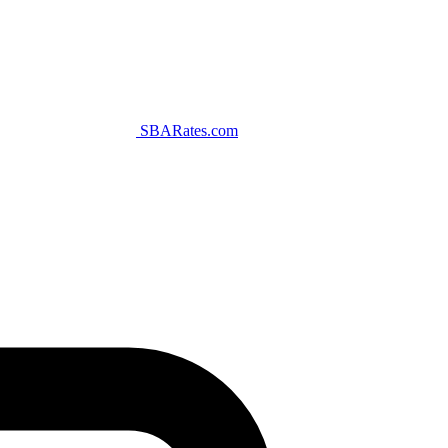
SBARates.com