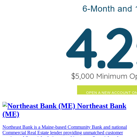
Northeast Bank
(ME)
Northeast Bank is a Maine-based Community Bank and national
Commercial Real Estate lender providing unmatched customer