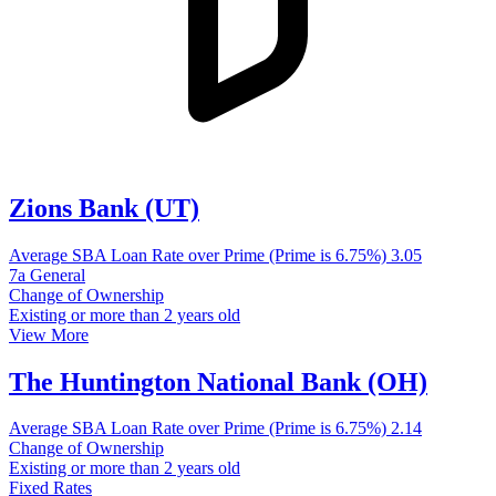
Zions Bank (UT)
Average SBA Loan Rate over Prime (Prime is 6.75%)
3.05
7a General
Change of Ownership
Existing or more than 2 years old
View More
The Huntington National Bank (OH)
Average SBA Loan Rate over Prime (Prime is 6.75%)
2.14
Change of Ownership
Existing or more than 2 years old
Fixed Rates