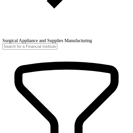
Surgical Appliance and Supplies Manufacturing