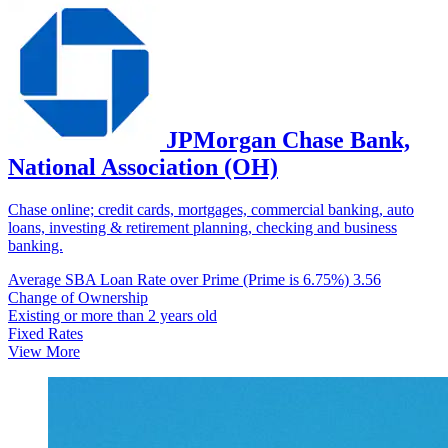
JPMorgan Chase Bank,
National Association (OH)
Chase online; credit cards, mortgages, commercial banking, auto
loans, investing & retirement planning, checking and business
banking.
Average SBA Loan Rate over Prime (Prime is 6.75%)
3.56
Change of Ownership
Existing or more than 2 years old
Fixed Rates
View More