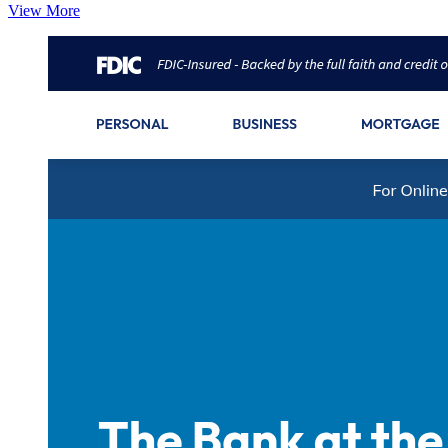
View More