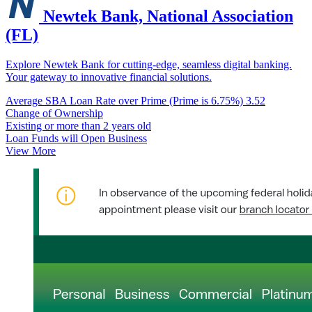
Newtek Bank, National Association
(FL)
Explore Newtek Bank for cutting-edge, seamless digital banking.
Your gateway to innovative financial solutions.
Average SBA Loan Rate over Prime (Prime is 6.75%)
3.52
Change of Ownership
Existing or more than 2 years old
Loan Funds will Open Business
View More