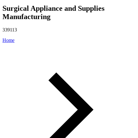
Surgical Appliance and Supplies
Manufacturing
339113
Home