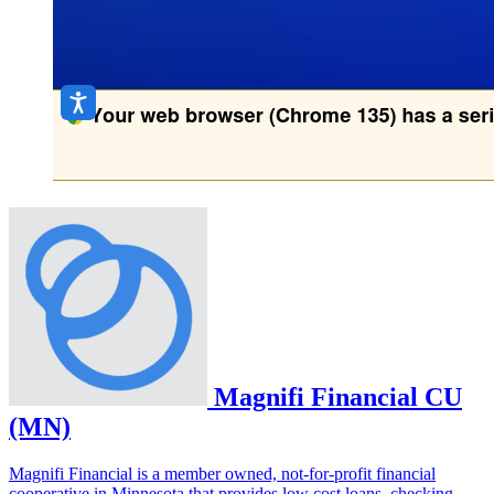
Magnifi Financial CU
(MN)
Magnifi Financial is a member owned, not-for-profit financial
cooperative in Minnesota that provides low cost loans, checking,