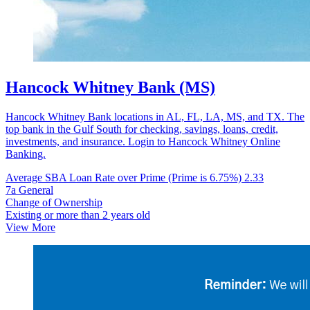
Hancock Whitney Bank (MS)
Hancock Whitney Bank locations in AL, FL, LA, MS, and TX. The
top bank in the Gulf South for checking, savings, loans, credit,
investments, and insurance. Login to Hancock Whitney Online
Banking.
Average SBA Loan Rate over Prime (Prime is 6.75%)
2.33
7a General
Change of Ownership
Existing or more than 2 years old
View More