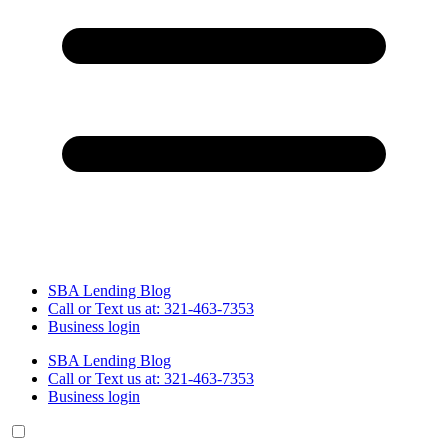
SBA Lending Blog
Call or Text us at: 321-463-7353
Business login
SBA Lending Blog
Call or Text us at: 321-463-7353
Business login