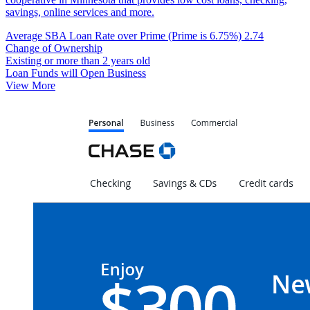
savings, online services and more.
Average SBA Loan Rate over Prime (Prime is 6.75%)
2.74
Change of Ownership
Existing or more than 2 years old
Loan Funds will Open Business
View More