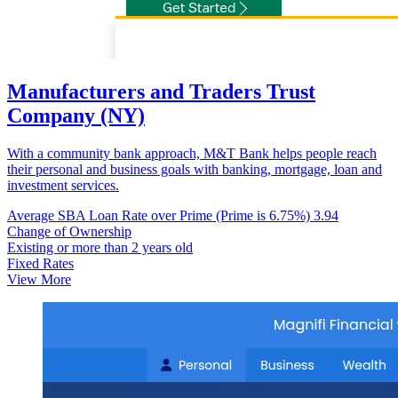
Manufacturers and Traders Trust
Company (NY)
With a community bank approach, M&T Bank helps people reach
their personal and business goals with banking, mortgage, loan and
investment services.
Average SBA Loan Rate over Prime (Prime is 6.75%)
3.94
Change of Ownership
Existing or more than 2 years old
Fixed Rates
View More