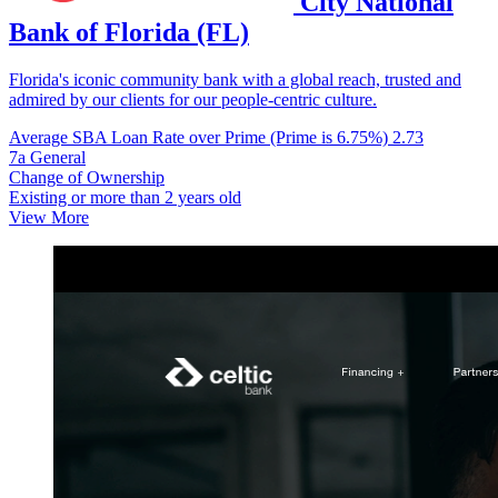
City National
Bank of Florida (FL)
Florida's iconic community bank with a global reach, trusted and
admired by our clients for our people-centric culture.
Average SBA Loan Rate over Prime (Prime is 6.75%)
2.73
7a General
Change of Ownership
Existing or more than 2 years old
View More