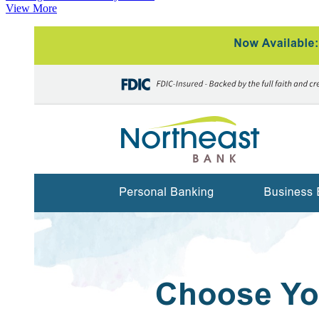
View More