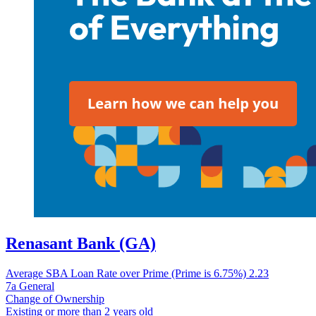
Renasant Bank (GA)
Average SBA Loan Rate over Prime (Prime is 6.75%)
2.23
7a General
Change of Ownership
Existing or more than 2 years old