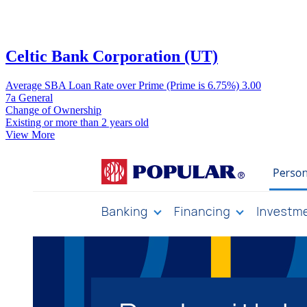
Celtic Bank Corporation (UT)
Average SBA Loan Rate over Prime (Prime is 6.75%)
3.00
7a General
Change of Ownership
Existing or more than 2 years old
View More