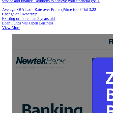
service and financial solutions to achieve your financial goals.
Average SBA Loan Rate over Prime (Prime is 6.75%)
3.22
Change of Ownership
Existing or more than 2 years old
Loan Funds will Open Business
View More