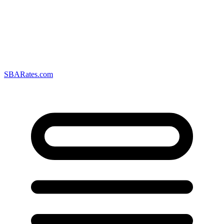
SBARates.com